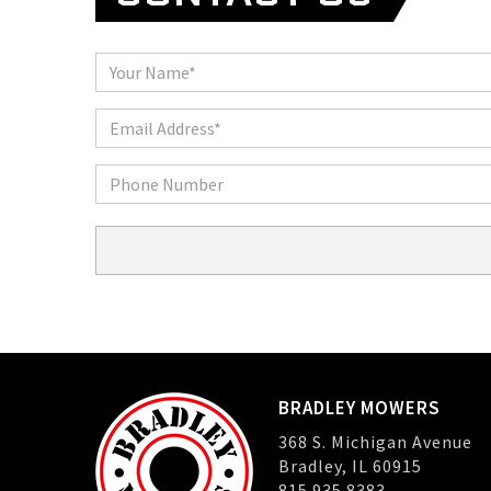
Name
Email
Phone
BRADLEY MOWERS
368 S. Michigan Avenue
Bradley, IL 60915
815.935.8383