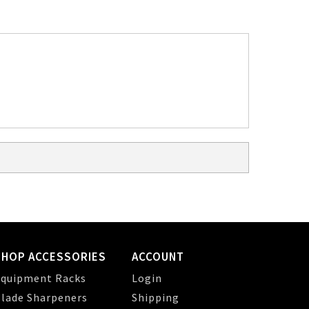
SHOP ACCESSORIES
ACCOUNT
quipment Racks
Login
lade Sharpeners
Shipping