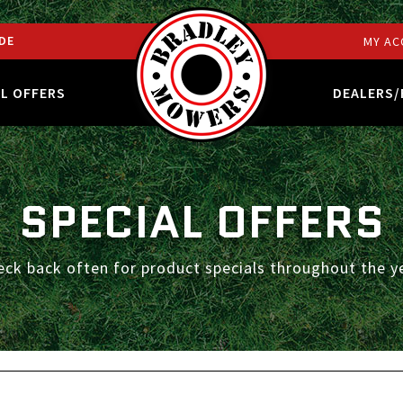
DE
MY AC
AL OFFERS
DEALERS/
SPECIAL OFFERS
eck back often for product specials throughout the ye