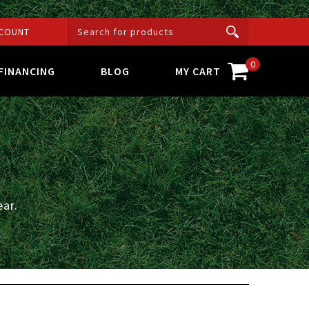
COUNT
0
FINANCING
BLOG
MY CART
ar.