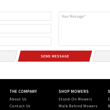
Message
SEND MESSAGE
THE COMPANY
SHOP MOWERS
About Us
Stand-On Mowers
E
Contact Us
Walk Behind Mowers
B