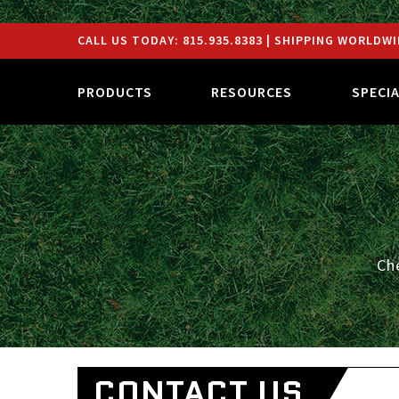
CALL US TODAY:
815.935.8383
| SHIPPING WORLDWI
PRODUCTS
RESOURCES
SPECI
Ch
CONTACT US