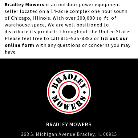
Bradley Mowers
is an outdoor power equipment
seller located on a 14-acre complex one hour south
of Chicago, Illinois. With over 300,000 sq. ft. of
warehouse space, We are well positioned to
distribute its products throughout the United States.
Please feel free to call 815-935-8383 or
fill out our
online form
with any questions or concerns you may
have.
BRADLEY MOWERS
368 S. Michigan Avenue Bradley, IL 60915