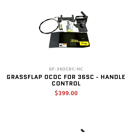
GF-36OCDC-HC
GRASSFLAP OCDC FOR 36SC - HANDLE
CONTROL
$399.00