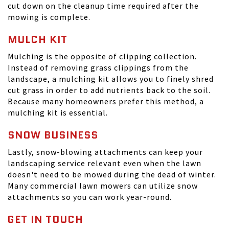
cut down on the cleanup time required after the
mowing is complete.
MULCH KIT
Mulching is the opposite of clipping collection.
Instead of removing grass clippings from the
landscape, a mulching kit allows you to finely shred
cut grass in order to add nutrients back to the soil.
Because many homeowners prefer this method, a
mulching kit is essential.
SNOW BUSINESS
Lastly, snow-blowing attachments can keep your
landscaping service relevant even when the lawn
doesn't need to be mowed during the dead of winter.
Many commercial lawn mowers can utilize snow
attachments so you can work year-round.
GET IN TOUCH