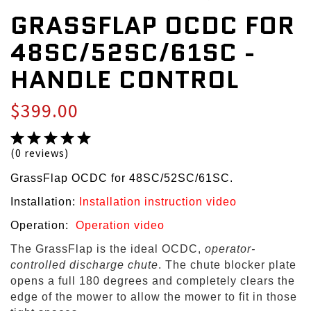
GRASSFLAP OCDC FOR
48SC/52SC/61SC -
HANDLE CONTROL
$399.00
(0 reviews)
GrassFlap OCDC for 48SC/52SC/61SC.
Installation:
Installation instruction video
Operation:
Operation video
The GrassFlap is the ideal OCDC,
operator-
controlled discharge chute
. The chute blocker plate
opens a full 180 degrees and completely clears the
edge of the mower to allow the mower to fit in those