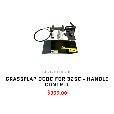
GF-32OCDC-HC
GRASSFLAP OCDC FOR 32SC - HANDLE
CONTROL
$399.00