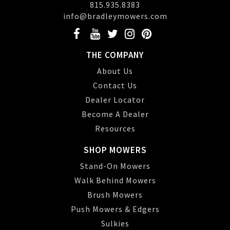
815.935.8383
info@bradleymowers.com
THE COMPANY
About Us
Contact Us
Dealer Locator
Become A Dealer
Resources
SHOP MOWERS
Stand-On Mowers
Walk Behind Mowers
Brush Mowers
Push Mowers & Edgers
Sulkies