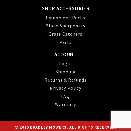
SHOP ACCESSORIES
Equipment Racks
Blade Sharpeners
Grass Catchers
Parts
ACCOUNT
Login
Shipping
Returns & Refunds
Privacy Policy
FAQ
Warranty
© 2026 BRADLEY MOWERS. ALL RIGHTS RESERVED.