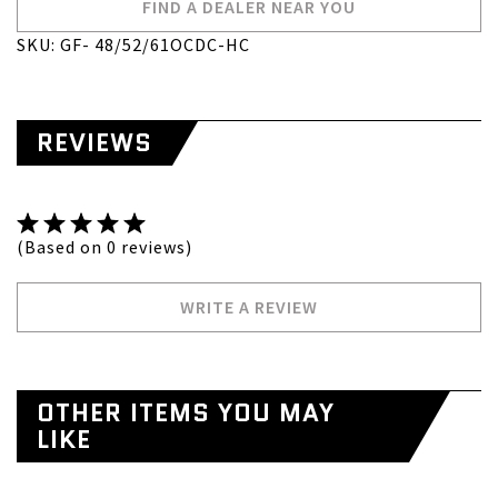
FIND A DEALER NEAR YOU
SKU: GF- 48/52/61OCDC-HC
REVIEWS
(Based on 0 reviews)
WRITE A REVIEW
OTHER ITEMS YOU MAY
LIKE