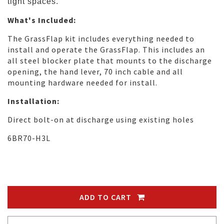
tight spaces.
What's Included:
The GrassFlap kit includes everything needed to
install and operate the GrassFlap. This includes an
all steel blocker plate that mounts to the discharge
opening, the hand lever, 70 inch cable and all
mounting hardware needed for install.
Installation:
Direct bolt-on at discharge using existing holes
6BR70-H3L
ADD TO CART