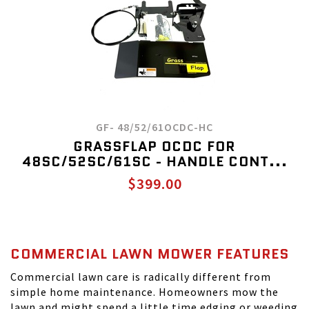
GF- 48/52/61OCDC-HC
GRASSFLAP OCDC FOR
48SC/52SC/61SC - HANDLE CONT...
$399.00
COMMERCIAL LAWN MOWER FEATURES
Commercial lawn care is radically different from
simple home maintenance. Homeowners mow the
lawn and might spend a little time edging or weeding