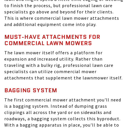
to finish the process, but professional lawn care
specialists go above and beyond for their clients.
This is where commercial lawn mower attachments
and additional equipment come into play.
MUST-HAVE ATTACHMENTS FOR
COMMERCIAL LAWN MOWERS
The lawn mower itself offers a platform for
expansion and increased utility. Rather than
traveling with a bulky rig, professional lawn care
specialists can utilize commercial mower
attachments that supplement the lawnmower itself.
BAGGING SYSTEM
The first commercial mower attachment you'll need
is a bagging system. Instead of dumping grass
clippings all across the yard or on sidewalks and
roadways, a bagging system collects this byproduct.
With a bagging apparatus in place, you'll be able to