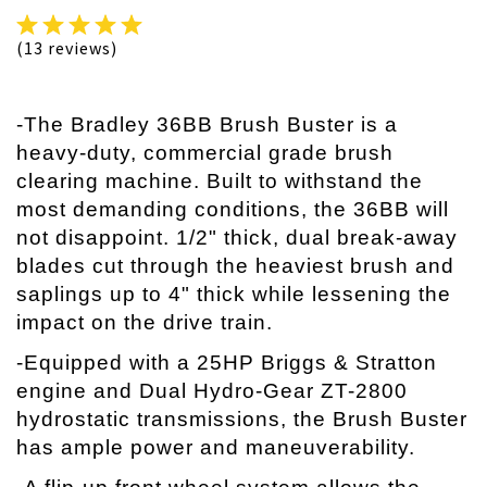
(13 reviews)
-The Bradley 36BB Brush Buster is a
heavy-duty, commercial grade brush
clearing machine. Built to withstand the
most demanding conditions, the 36BB will
not disappoint. 1/2" thick, dual break-away
blades cut through the heaviest brush and
saplings up to 4" thick while lessening the
impact on the drive train.
-Equipped with a 25HP Briggs & Stratton
engine and Dual Hydro-Gear ZT-2800
hydrostatic transmissions, the Brush Buster
has ample power and maneuverability.