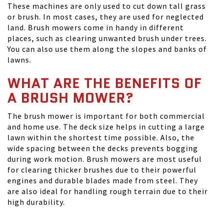
These machines are only used to cut down tall grass
or brush. In most cases, they are used for neglected
land. Brush mowers come in handy in different
places, such as clearing unwanted brush under trees.
You can also use them along the slopes and banks of
lawns.
WHAT ARE THE BENEFITS OF
A BRUSH MOWER?
The brush mower is important for both commercial
and home use. The deck size helps in cutting a large
lawn within the shortest time possible. Also, the
wide spacing between the decks prevents bogging
during work motion. Brush mowers are most useful
for clearing thicker brushes due to their powerful
engines and durable blades made from steel. They
are also ideal for handling rough terrain due to their
high durability.