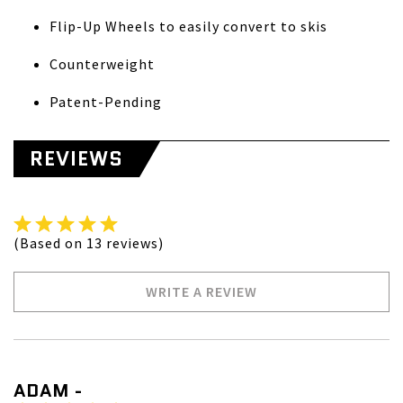
Flip-Up Wheels to easily convert to skis
Counterweight
Patent-Pending
REVIEWS
(Based on 13 reviews)
WRITE A REVIEW
ADAM -