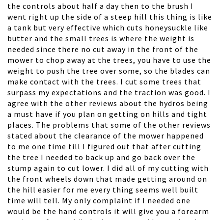
the controls about half a day then to the brush I
went right up the side of a steep hill this thing is like
a tank but very effective which cuts honeysuckle like
butter and the small trees is where the weight is
needed since there no cut away in the front of the
mower to chop away at the trees, you have to use the
weight to push the tree over some, so the blades can
make contact with the trees. I cut some trees that
surpass my expectations and the traction was good. I
agree with the other reviews about the hydros being
a must have if you plan on getting on hills and tight
places. The problems that some of the other reviews
stated about the clearance of the mower happened
to me one time till I figured out that after cutting
the tree I needed to back up and go back over the
stump again to cut lower. I did all of my cutting with
the front wheels down that made getting around on
the hill easier for me every thing seems well built
time will tell. My only complaint if I needed one
would be the hand controls it will give you a forearm