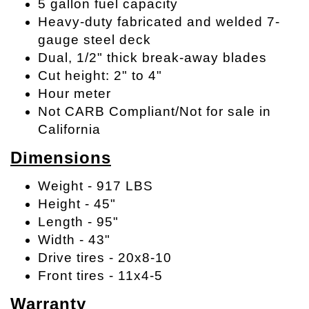
5 gallon fuel capacity
Heavy-duty fabricated and welded 7-
gauge steel deck
Dual, 1/2" thick break-away blades
Cut height: 2" to 4"
Hour meter
Not CARB Compliant/Not for sale in
California
Dimensions
Weight - 917 LBS
Height - 45"
Length - 95"
Width - 43"
Drive tires - 20x8-10
Front tires - 11x4-5
Warranty