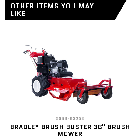
OTHER ITEMS YOU MAY
LIKE
36BB-BS25E
BRADLEY BRUSH BUSTER 36" BRUSH
MOWER