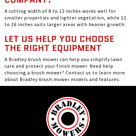
A cutting width of 8 to 12 inches works well for
smaller properties and lighter vegetation, while 12
to 16 inches suits larger areas with heavier growth.
LET US HELP YOU CHOOSE
THE RIGHT EQUIPMENT
A Bradley brush mower can help you simplify lawn
care and protect your finish mower. Need help
choosing a brush mower? Contact us to learn more
about Bradley brush mower models and features.