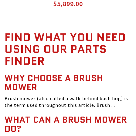
$5,899.00
FIND WHAT YOU NEED
USING OUR PARTS
FINDER
WHY CHOOSE A BRUSH
MOWER
Brush mower (also called a walk-behind bush hog) is
the term used throughout this article. Brush ...
WHAT CAN A BRUSH MOWER
DO?