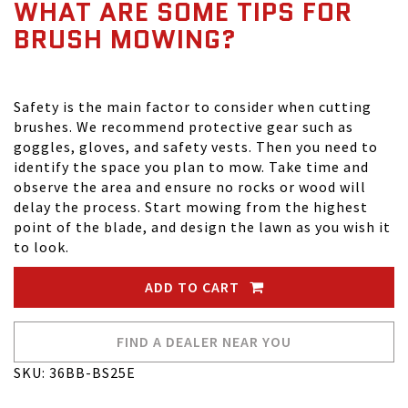
WHAT ARE SOME TIPS FOR
BRUSH MOWING?
Safety is the main factor to consider when cutting
brushes. We recommend protective gear such as
goggles, gloves, and safety vests. Then you need to
identify the space you plan to mow. Take time and
observe the area and ensure no rocks or wood will
delay the process. Start mowing from the highest
point of the blade, and design the lawn as you wish it
to look.
ADD TO CART
FIND A DEALER NEAR YOU
SKU: 36BB-BS25E