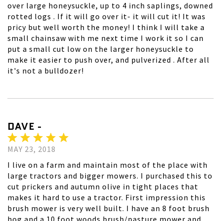
over large honeysuckle, up to 4 inch saplings, downed
rotted logs . If it will go over it- it will cut it! It was
pricy but well worth the money! I think I will take a
small chainsaw with me next time I work it so I can
put a small cut low on the larger honeysuckle to
make it easier to push over, and pulverized . After all
it's not a bulldozer!
DAVE -
MAY 23, 2018
I live on a farm and maintain most of the place with
large tractors and bigger mowers. I purchased this to
cut prickers and autumn olive in tight places that
makes it hard to use a tractor. First impression this
brush mower is very well built. I have an 8 foot brush
hog and a 10 foot woods brush/pasture mower and