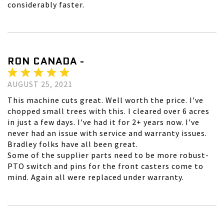
considerably faster.
RON CANADA -
AUGUST 25, 2021
This machine cuts great. Well worth the price. I've
chopped small trees with this. I cleared over 6 acres
in just a few days. I've had it for 2+ years now. I've
never had an issue with service and warranty issues.
Bradley folks have all been great.
Some of the supplier parts need to be more robust-
PTO switch and pins for the front casters come to
mind. Again all were replaced under warranty.