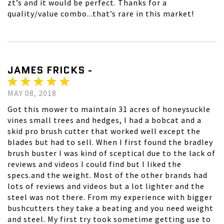
zt’s and it would be perfect. Thanks for a
quality/value combo...that’s rare in this market!
JAMES FRICKS -
MAY 08, 2018
Got this mower to maintain 31 acres of honeysuckle
vines small trees and hedges, I had a bobcat and a
skid pro brush cutter that worked well except the
blades but had to sell. When I first found the bradley
brush buster I was kind of sceptical due to the lack of
reviews and videos I could find but I liked the
specs.and the weight. Most of the other brands had
lots of reviews and videos but a lot lighter and the
steel was not there. From my experience with bigger
bushcutters they take a beating and you need weight
and steel. My first try took sometime getting use to