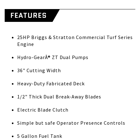
FEATURES
25HP Briggs & Stratton Commercial Turf Series
Engine
Hydro-GearÂ® ZT Dual Pumps
36" Cutting Width
Heavy-Duty Fabricated Deck
1/2" Thick Dual Break-Away Blades
Electric Blade Clutch
Simple but safe Operator Presence Controls
5 Gallon Fuel Tank