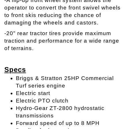
-A flip-up front wheel system allows the
operator to convert the front swivel wheels
to front skis reducing the chance of
damaging the wheels and castors.
-20" rear tractor tires provide maximum
traction and performance for a wide range
of terrains.
Specs
Briggs & Stratton 25HP Commercial
Turf series engine
Electric start
Electric PTO clutch
Hydro-Gear ZT-2800 hydrostatic
transmissions
Forward speed of up to 8 MPH