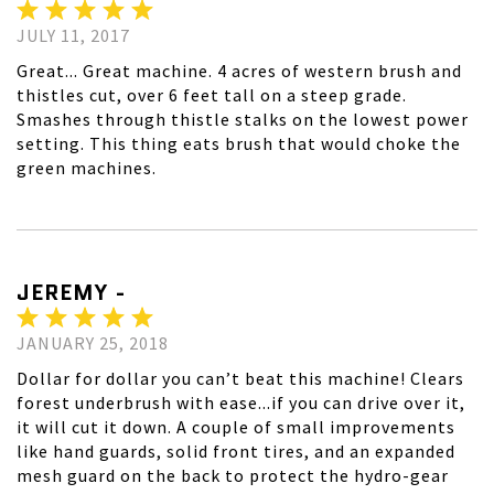
JULY 11, 2017
Great... Great machine. 4 acres of western brush and
thistles cut, over 6 feet tall on a steep grade.
Smashes through thistle stalks on the lowest power
setting. This thing eats brush that would choke the
green machines.
JEREMY -
JANUARY 25, 2018
Dollar for dollar you can’t beat this machine! Clears
forest underbrush with ease...if you can drive over it,
it will cut it down. A couple of small improvements
like hand guards, solid front tires, and an expanded
mesh guard on the back to protect the hydro-gear