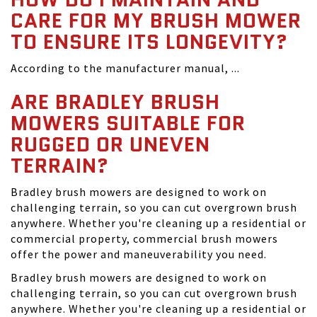
CARE FOR MY BRUSH MOWER
TO ENSURE ITS LONGEVITY?
According to the manufacturer manual, ...
ARE BRADLEY BRUSH
MOWERS SUITABLE FOR
RUGGED OR UNEVEN
TERRAIN?
Bradley brush mowers are designed to work on
challenging terrain, so you can cut overgrown brush
anywhere. Whether you're cleaning up a residential or
commercial property, commercial brush mowers
offer the power and maneuverability you need.
Bradley brush mowers are designed to work on
challenging terrain, so you can cut overgrown brush
anywhere. Whether you're cleaning up a residential or