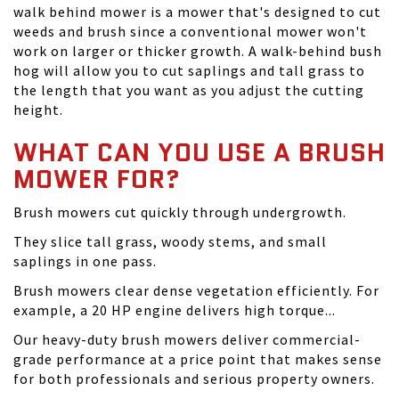
walk behind mower is a mower that's designed to cut
weeds and brush since a conventional mower won't
work on larger or thicker growth. A walk-behind bush
hog will allow you to cut saplings and tall grass to
the length that you want as you adjust the cutting
height.
WHAT CAN YOU USE A BRUSH
MOWER FOR?
Brush mowers cut quickly through undergrowth.
They slice tall grass, woody stems, and small
saplings in one pass.
Brush mowers clear dense vegetation efficiently. For
example, a 20 HP engine delivers high torque...
Our heavy-duty brush mowers deliver commercial-
grade performance at a price point that makes sense
for both professionals and serious property owners.