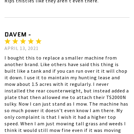
Rips thistles like they aren’t even there.
DAVEM -
APRIL 13, 2021
I bought this to replace a smaller machine from
another brand. Like others have said this thing is
built like a tank and if you can run over it it will chop
it down. I use it to maintain my hunting lease and
mow about 1.5 acres with it regularly. I never
installed the rear counterweight, but instead added a
plate that then allowed me to attach their TS2000N
sulky. Now I can just stand as I mow. The machine has
so much power it doesn't even know I am there. My
only complaint is that I wish it had a higher top
speed. When I am just mowing tall grass and weeds I
think it would still mow fine even if it was moving