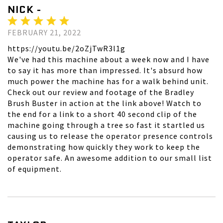
NICK -
FEBRUARY 21, 2022
https://youtu.be/2oZjTwR3l1g
We've had this machine about a week now and I have
to say it has more than impressed. It's absurd how
much power the machine has for a walk behind unit.
Check out our review and footage of the Bradley
Brush Buster in action at the link above! Watch to
the end for a link to a short 40 second clip of the
machine going through a tree so fast it startled us
causing us to release the operator presence controls
demonstrating how quickly they work to keep the
operator safe. An awesome addition to our small list
of equipment.