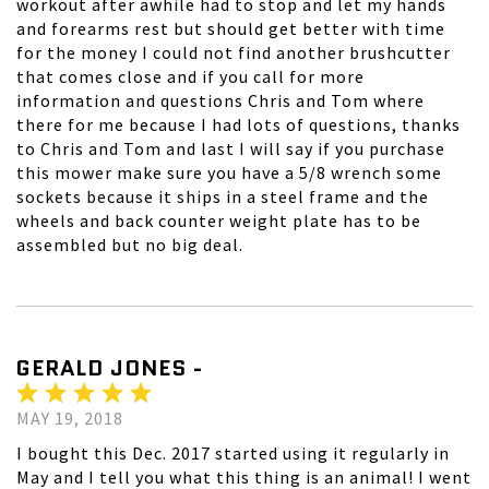
workout after awhile had to stop and let my hands
and forearms rest but should get better with time
for the money I could not find another brushcutter
that comes close and if you call for more
information and questions Chris and Tom where
there for me because I had lots of questions, thanks
to Chris and Tom and last I will say if you purchase
this mower make sure you have a 5/8 wrench some
sockets because it ships in a steel frame and the
wheels and back counter weight plate has to be
assembled but no big deal.
GERALD JONES -
MAY 19, 2018
I bought this Dec. 2017 started using it regularly in
May and I tell you what this thing is an animal! I went