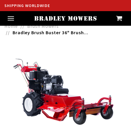
SHIPPING WORLDWIDE
Toggle
navigation
Home
Brush Mowers
Bradley Brush Buster 36" Brush...