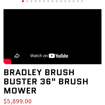
BRADLEY BRUSH
BUSTER 36" BRUSH
MOWER
$5,899.00