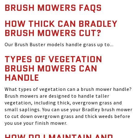
BRUSH MOWERS FAQS
HOW THICK CAN BRADLEY
BRUSH MOWERS CUT?
Our Brush Buster models handle grass up to...
TYPES OF VEGETATION
BRUSH MOWERS CAN
HANDLE
What types of vegetation can a brush mower handle?
Brush mowers are designed to handle taller
vegetation, including thick, overgrown grass and
small saplings. You can use your Bradley brush mower
to cut down overgrown grass and thick weeds before
you use your finish mower.
HOW DO I MAINTAIN AND