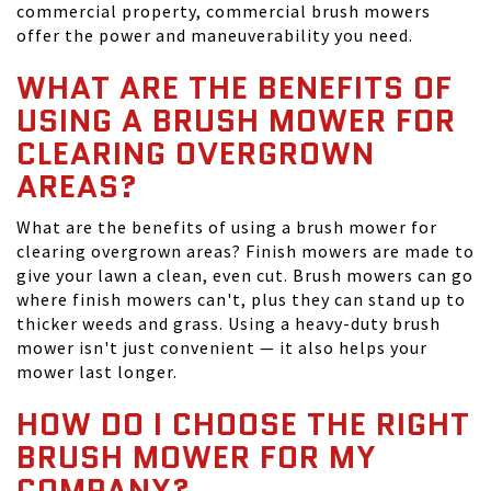
commercial property, commercial brush mowers
offer the power and maneuverability you need.
WHAT ARE THE BENEFITS OF
USING A BRUSH MOWER FOR
CLEARING OVERGROWN
AREAS?
What are the benefits of using a brush mower for
clearing overgrown areas? Finish mowers are made to
give your lawn a clean, even cut. Brush mowers can go
where finish mowers can't, plus they can stand up to
thicker weeds and grass. Using a heavy-duty brush
mower isn't just convenient — it also helps your
mower last longer.
HOW DO I CHOOSE THE RIGHT
BRUSH MOWER FOR MY
COMPANY?