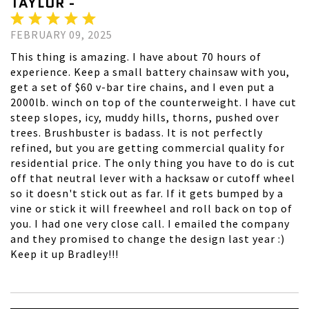
TAYLOR -
FEBRUARY 09, 2025
This thing is amazing. I have about 70 hours of
experience. Keep a small battery chainsaw with you,
get a set of $60 v-bar tire chains, and I even put a
2000lb. winch on top of the counterweight. I have cut
steep slopes, icy, muddy hills, thorns, pushed over
trees. Brushbuster is badass. It is not perfectly
refined, but you are getting commercial quality for
residential price. The only thing you have to do is cut
off that neutral lever with a hacksaw or cutoff wheel
so it doesn't stick out as far. If it gets bumped by a
vine or stick it will freewheel and roll back on top of
you. I had one very close call. I emailed the company
and they promised to change the design last year :)
Keep it up Bradley!!!