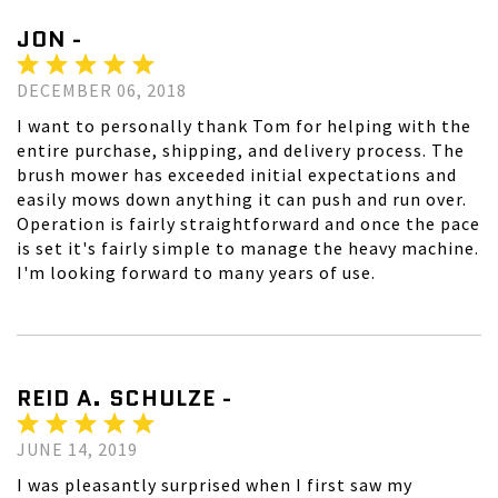
JON -
DECEMBER 06, 2018
I want to personally thank Tom for helping with the
entire purchase, shipping, and delivery process. The
brush mower has exceeded initial expectations and
easily mows down anything it can push and run over.
Operation is fairly straightforward and once the pace
is set it's fairly simple to manage the heavy machine.
I'm looking forward to many years of use.
REID A. SCHULZE -
JUNE 14, 2019
I was pleasantly surprised when I first saw my