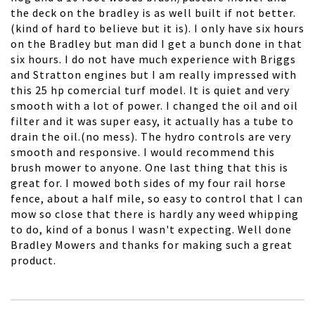
the deck on the bradley is as well built if not better.
(kind of hard to believe but it is). I only have six hours
on the Bradley but man did I get a bunch done in that
six hours. I do not have much experience with Briggs
and Stratton engines but I am really impressed with
this 25 hp comercial turf model. It is quiet and very
smooth with a lot of power. I changed the oil and oil
filter and it was super easy, it actually has a tube to
drain the oil.(no mess). The hydro controls are very
smooth and responsive. I would recommend this
brush mower to anyone. One last thing that this is
great for. I mowed both sides of my four rail horse
fence, about a half mile, so easy to control that I can
mow so close that there is hardly any weed whipping
to do, kind of a bonus I wasn't expecting. Well done
Bradley Mowers and thanks for making such a great
product.