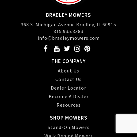
BRADLEY MOWERS
368 S. Michigan Avenue Bradley, IL 60915
815.935.8383
info@bradleymowers.com
THE COMPANY
About Us
Contact Us
Dealer Locator
Become A Dealer
Resources
SHOP MOWERS
Stand-On Mowers
Walk Behind Mowers