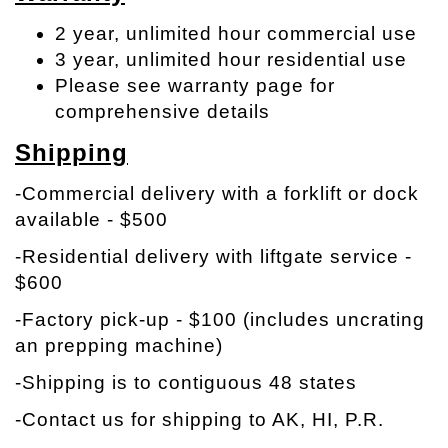
2 year, unlimited hour commercial use
3 year, unlimited hour residential use
Please see warranty page for
comprehensive details
Shipping
-Commercial delivery with a forklift or dock
available - $500
-Residential delivery with liftgate service -
$600
-Factory pick-up - $100 (includes uncrating
an prepping machine)
-Shipping is to contiguous 48 states
-Contact us for shipping to AK, HI, P.R.