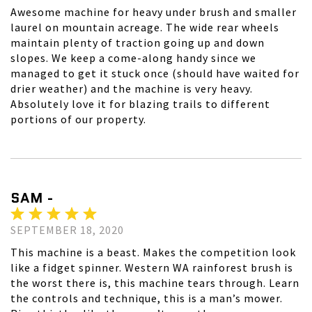
Awesome machine for heavy under brush and smaller
laurel on mountain acreage. The wide rear wheels
maintain plenty of traction going up and down
slopes. We keep a come-along handy since we
managed to get it stuck once (should have waited for
drier weather) and the machine is very heavy.
Absolutely love it for blazing trails to different
portions of our property.
SAM -
SEPTEMBER 18, 2020
This machine is a beast. Makes the competition look
like a fidget spinner. Western WA rainforest brush is
the worst there is, this machine tears through. Learn
the controls and technique, this is a man’s mower.