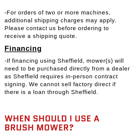
-
For orders of two or more machines,
additional shipping charges may apply.
Please contact us before ordering to
receive a shipping quote.
Financing
-If financing using Sheffield, mower(s) will
need to be purchased directly from a dealer
as Sheffield requires in-person contract
signing. We cannot sell factory direct if
there is a loan through Sheffield.
WHEN SHOULD I USE A
BRUSH MOWER?