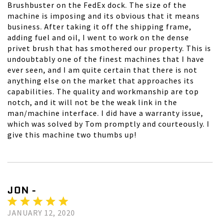
Brushbuster on the FedEx dock. The size of the
machine is imposing and its obvious that it means
business. After taking it off the shipping frame,
adding fuel and oil, I went to work on the dense
privet brush that has smothered our property. This is
undoubtably one of the finest machines that I have
ever seen, and I am quite certain that there is not
anything else on the market that approaches its
capabilities. The quality and workmanship are top
notch, and it will not be the weak link in the
man/machine interface. I did have a warranty issue,
which was solved by Tom promptly and courteously. I
give this machine two thumbs up!
JON -
JANUARY 12, 2020