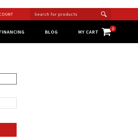
COUNT
0
FINANCING
BLOG
MY CART