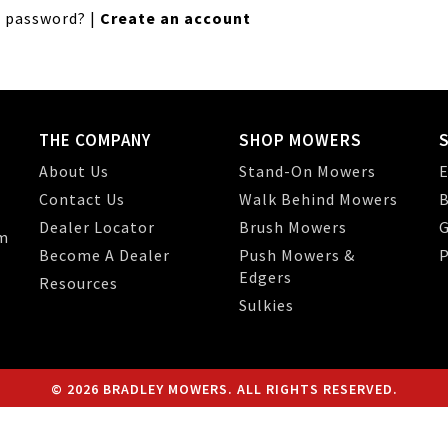
 password?
|
Create an account
THE COMPANY
SHOP MOWERS
About Us
Stand-On Mowers
E
Contact Us
Walk Behind Mowers
B
Dealer Locator
Brush Mowers
G
m
Become A Dealer
Push Mowers &
P
Edgers
Resources
Sulkies
© 2026 BRADLEY MOWERS. ALL RIGHTS RESERVED.