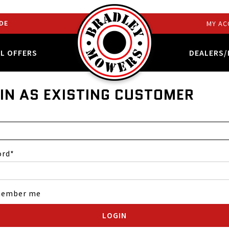
DE
MY AC
AL OFFERS
DEALERS/
IN AS EXISTING CUSTOMER
ord
ember me