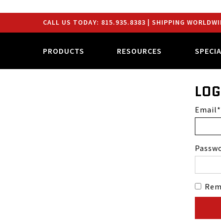
CALL US TODAY:
815.935.8383
| SHIPPING WORLDWI
PRODUCTS
RESOURCES
SPECI
LOG
Email
Passw
Rem