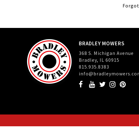
Forgot
BRADLEY MOWERS
368 S. Michigan Avenue
Bradley, IL 60915
815.935.8383
info@bradleymowers.co