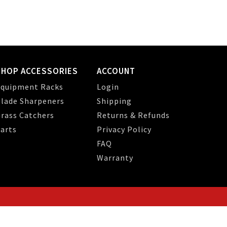
SHOP ACCESSORIES
ACCOUNT
quipment Racks
Login
lade Sharpeners
Shipping
rass Catchers
Returns & Refunds
arts
Privacy Policy
FAQ
Warranty