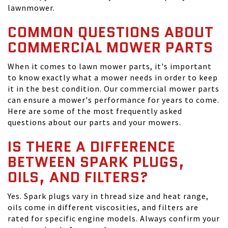
lawnmower.
COMMON QUESTIONS ABOUT
COMMERCIAL MOWER PARTS
When it comes to lawn mower parts, it's important
to know exactly what a mower needs in order to keep
it in the best condition. Our commercial mower parts
can ensure a mower's performance for years to come.
Here are some of the most frequently asked
questions about our parts and your mowers.
IS THERE A DIFFERENCE
BETWEEN SPARK PLUGS,
OILS, AND FILTERS?
Yes. Spark plugs vary in thread size and heat range,
oils come in different viscosities, and filters are
rated for specific engine models. Always confirm your