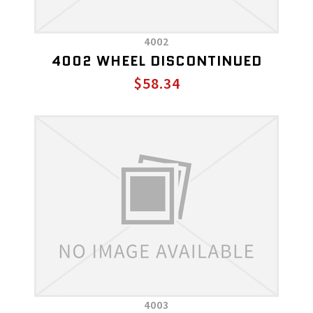
4002
4002 WHEEL DISCONTINUED
$58.34
4003