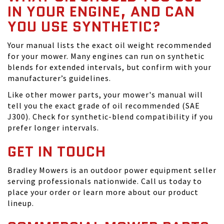
IN YOUR ENGINE, AND CAN
YOU USE SYNTHETIC?
Your manual lists the exact oil weight recommended
for your mower. Many engines can run on synthetic
blends for extended intervals, but confirm with your
manufacturer’s guidelines.
Like other mower parts, your mower's manual will
tell you the exact grade of oil recommended (SAE
J300). Check for synthetic-blend compatibility if you
prefer longer intervals.
GET IN TOUCH
Bradley Mowers is an outdoor power equipment seller
serving professionals nationwide. Call us today to
place your order or learn more about our product
lineup.