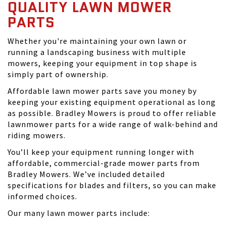
QUALITY LAWN MOWER
PARTS
Whether you're maintaining your own lawn or
running a landscaping business with multiple
mowers, keeping your equipment in top shape is
simply part of ownership.
Affordable lawn mower parts save you money by
keeping your existing equipment operational as long
as possible. Bradley Mowers is proud to offer reliable
lawnmower parts for a wide range of walk-behind and
riding mowers.
You’ll keep your equipment running longer with
affordable, commercial-grade mower parts from
Bradley Mowers. We’ve included detailed
specifications for blades and filters, so you can make
informed choices.
Our many lawn mower parts include: