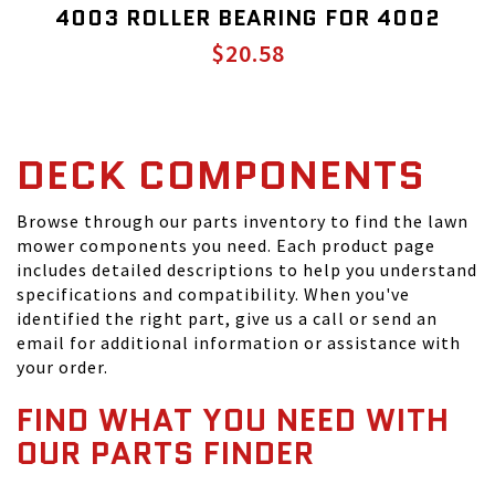
4003 ROLLER BEARING FOR 4002
$20.58
DECK COMPONENTS
Browse through our parts inventory to find the lawn
mower components you need. Each product page
includes detailed descriptions to help you understand
specifications and compatibility. When you've
identified the right part, give us a call or send an
email for additional information or assistance with
your order.
FIND WHAT YOU NEED WITH
OUR PARTS FINDER