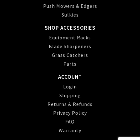
Push Mowers & Edgers
Sulkies
SHOP ACCESSORIES
Equipment Racks
Blade Sharpeners
Grass Catchers
Parts
ACCOUNT
Login
Shipping
Returns & Refunds
Privacy Policy
FAQ
Warranty