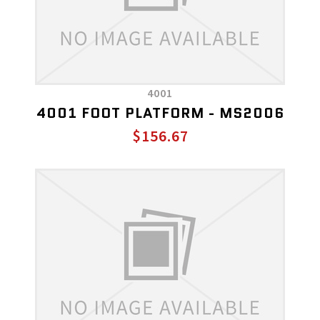
4001
4001 FOOT PLATFORM - MS2006
$156.67