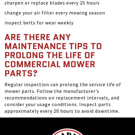
sharpen or replace blades every 25 hours
change your air filter every mowing season
inspect belts for wear weekly
ARE THERE ANY
MAINTENANCE TIPS TO
PROLONG THE LIFE OF
COMMERCIAL MOWER
PARTS?
Regular inspection can prolong the service life of
mower parts. Follow the manufacturer's
recommendations on replacement intervals, and
consider your usage conditions. Inspect parts
approximately every 20 hours to avoid downtime.