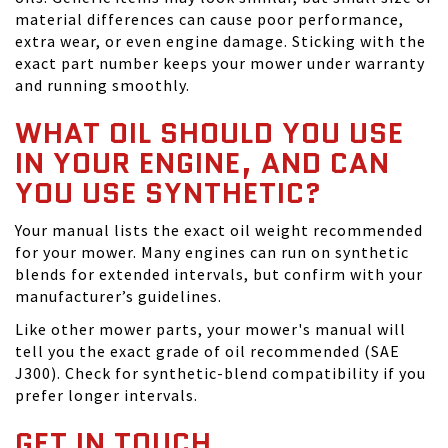
material differences can cause poor performance,
extra wear, or even engine damage. Sticking with the
exact part number keeps your mower under warranty
and running smoothly.
WHAT OIL SHOULD YOU USE
IN YOUR ENGINE, AND CAN
YOU USE SYNTHETIC?
Your manual lists the exact oil weight recommended
for your mower. Many engines can run on synthetic
blends for extended intervals, but confirm with your
manufacturer’s guidelines.
Like other mower parts, your mower's manual will
tell you the exact grade of oil recommended (SAE
J300). Check for synthetic-blend compatibility if you
prefer longer intervals.
GET IN TOUCH