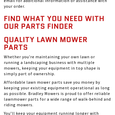
email for additional information or assistance with
your order.
FIND WHAT YOU NEED WITH
OUR PARTS FINDER
QUALITY LAWN MOWER
PARTS
Whether you're maintaining your own lawn or
running a landscaping business with multiple
mowers, keeping your equipment in top shape is
simply part of ownership.
Affordable lawn mower parts save you money by
keeping your existing equipment operational as long
as possible. Bradley Mowers is proud to offer reliable
lawnmower parts for a wide range of walk-behind and
riding mowers.
You’ll keep your equipment running longer with