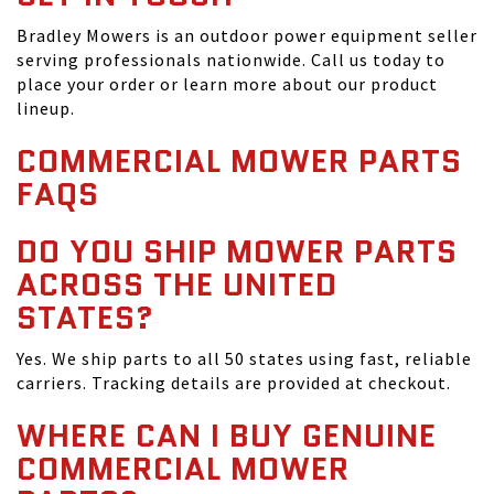
Bradley Mowers is an outdoor power equipment seller
serving professionals nationwide. Call us today to
place your order or learn more about our product
lineup.
COMMERCIAL MOWER PARTS
FAQS
DO YOU SHIP MOWER PARTS
ACROSS THE UNITED
STATES?
Yes. We ship parts to all 50 states using fast, reliable
carriers. Tracking details are provided at checkout.
WHERE CAN I BUY GENUINE
COMMERCIAL MOWER