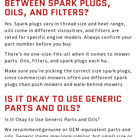
BETWEEN SPARK PLUGS,
OILS, AND FILTERS?
Yes. Spark plugs vary in thread size and heat range,
oils come in different viscosities, and filters are
rated for specific engine models. Always confirm your
part number before you buy.
There’s no one-size-fits-all when it comes to mower
parts. Oils, filters, and spark plugs each ha...
Make sure you're picking the correct size spark plugs,
since commercial mowers often use different spark
plugs than push mowers and walk-behind mowers.
IS IT OKAY TO USE GENERIC
PARTS AND OILS?
Is It Okay to Use Generic Parts and Oils?
We recommend genuine or OEM-equivalent parts and
oils. Generic items may look similar, but small size or