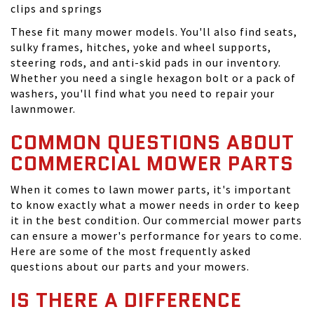
clips and springs
These fit many mower models. You'll also find seats,
sulky frames, hitches, yoke and wheel supports,
steering rods, and anti-skid pads in our inventory.
Whether you need a single hexagon bolt or a pack of
washers, you'll find what you need to repair your
lawnmower.
COMMON QUESTIONS ABOUT
COMMERCIAL MOWER PARTS
When it comes to lawn mower parts, it's important
to know exactly what a mower needs in order to keep
it in the best condition. Our commercial mower parts
can ensure a mower's performance for years to come.
Here are some of the most frequently asked
questions about our parts and your mowers.
IS THERE A DIFFERENCE