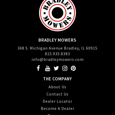
BRADLEY MOWERS
368 S. Michigan Avenue Bradley, IL 60915
815.935.8383
info@bradleymowers.com
THE COMPANY
About Us
Contact Us
Dealer Locator
Become A Dealer