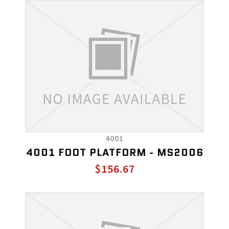
4001
4001 FOOT PLATFORM - MS2006
$156.67