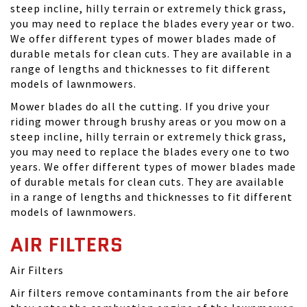
steep incline, hilly terrain or extremely thick grass,
you may need to replace the blades every year or two.
We offer different types of mower blades made of
durable metals for clean cuts. They are available in a
range of lengths and thicknesses to fit different
models of lawnmowers.
Mower blades do all the cutting. If you drive your
riding mower through brushy areas or you mow on a
steep incline, hilly terrain or extremely thick grass,
you may need to replace the blades every one to two
years. We offer different types of mower blades made
of durable metals for clean cuts. They are available
in a range of lengths and thicknesses to fit different
models of lawnmowers.
AIR FILTERS
Air Filters
Air filters remove contaminants from the air before