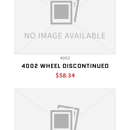
4002
4002 WHEEL DISCONTINUED
$58.34