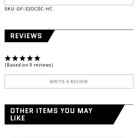
SKU: GF-32OCDC-HC
REVIEWS
(Based on 0 reviews)
WRITE A REVIEW
OTHER ITEMS YOU MAY
LIKE