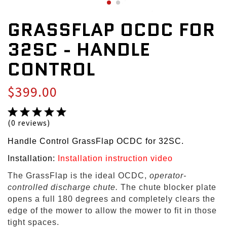
GRASSFLAP OCDC FOR
32SC - HANDLE
CONTROL
$399.00
(0 reviews)
Handle Control GrassFlap OCDC for 32SC.
Installation:
Installation instruction video
The GrassFlap is the ideal OCDC,
operator-
controlled discharge chute.
The chute blocker plate
opens a full 180 degrees and completely clears the
edge of the mower to allow the mower to fit in those
tight spaces.