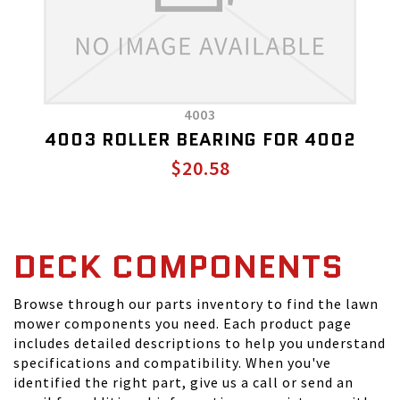
4003
4003 ROLLER BEARING FOR 4002
$20.58
DECK COMPONENTS
Browse through our parts inventory to find the lawn
mower components you need. Each product page
includes detailed descriptions to help you understand
specifications and compatibility. When you've
identified the right part, give us a call or send an