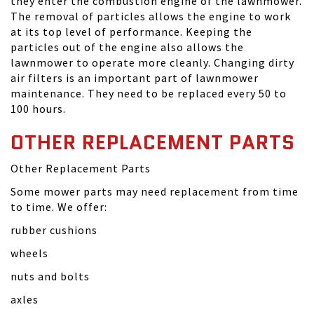
they enter the combustion engine of the lawnmower.
The removal of particles allows the engine to work
at its top level of performance. Keeping the
particles out of the engine also allows the
lawnmower to operate more cleanly. Changing dirty
air filters is an important part of lawnmower
maintenance. They need to be replaced every 50 to
100 hours.
OTHER REPLACEMENT PARTS
Other Replacement Parts
Some mower parts may need replacement from time
to time. We offer:
rubber cushions
wheels
nuts and bolts
axles