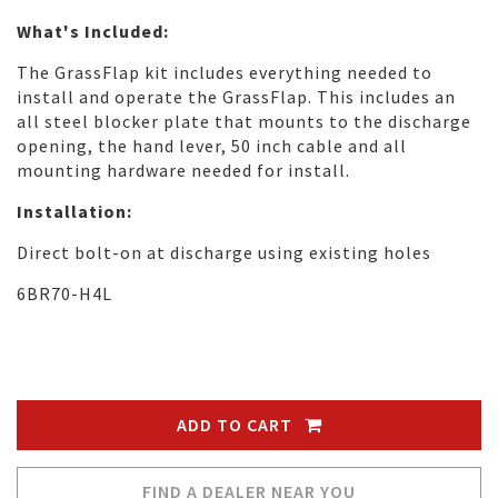
What's Included:
The GrassFlap kit includes everything needed to
install and operate the GrassFlap. This includes an
all steel blocker plate that mounts to the discharge
opening, the hand lever, 50 inch cable and all
mounting hardware needed for install.
Installation:
Direct bolt-on at discharge using existing holes
6BR70-H4L
ADD TO CART
FIND A DEALER NEAR YOU