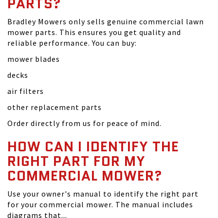
PARTS?
Bradley Mowers only sells genuine commercial lawn
mower parts. This ensures you get quality and
reliable performance. You can buy:
mower blades
decks
air filters
other replacement parts
Order directly from us for peace of mind.
HOW CAN I IDENTIFY THE
RIGHT PART FOR MY
COMMERCIAL MOWER?
Use your owner's manual to identify the right part
for your commercial mower. The manual includes
diagrams that...