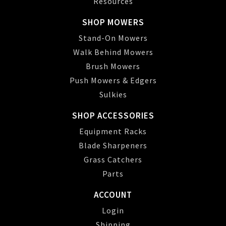
Resources
SHOP MOWERS
Stand-On Mowers
Walk Behind Mowers
Brush Mowers
Push Mowers & Edgers
Sulkies
SHOP ACCESSORIES
Equipment Racks
Blade Sharpeners
Grass Catchers
Parts
ACCOUNT
Login
Shipping