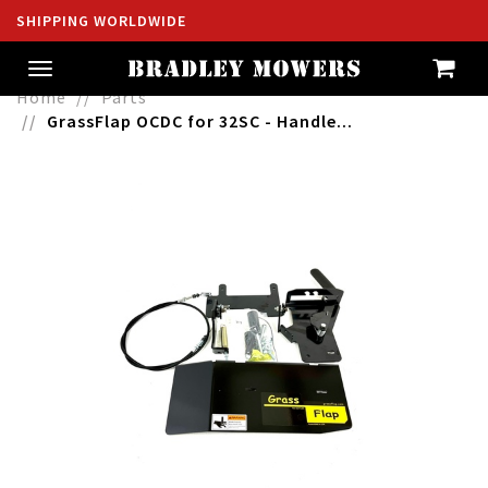
SHIPPING WORLDWIDE
Toggle
navigation
Home
Parts
GrassFlap OCDC for 32SC - Handle...