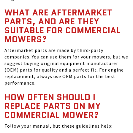
WHAT ARE AFTERMARKET
PARTS, AND ARE THEY
SUITABLE FOR COMMERCIAL
MOWERS?
Aftermarket parts are made by third-party
companies. You can use them for your mowers, but we
suggest buying original equipment manufacturer
(OEM) parts for quality and a perfect fit. For engine
replacement, always use OEM parts for the best
performance.
HOW OFTEN SHOULD I
REPLACE PARTS ON MY
COMMERCIAL MOWER?
Follow your manual, but these guidelines help: