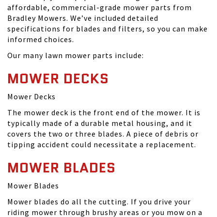
affordable, commercial-grade mower parts from
Bradley Mowers. We’ve included detailed
specifications for blades and filters, so you can make
informed choices.
Our many lawn mower parts include:
MOWER DECKS
Mower Decks
The mower deck is the front end of the mower. It is
typically made of a durable metal housing, and it
covers the two or three blades. A piece of debris or
tipping accident could necessitate a replacement.
MOWER BLADES
Mower Blades
Mower blades do all the cutting. If you drive your
riding mower through brushy areas or you mow on a