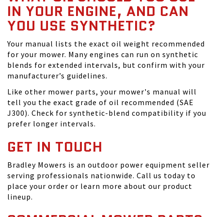
IN YOUR ENGINE, AND CAN
YOU USE SYNTHETIC?
Your manual lists the exact oil weight recommended
for your mower. Many engines can run on synthetic
blends for extended intervals, but confirm with your
manufacturer’s guidelines.
Like other mower parts, your mower's manual will
tell you the exact grade of oil recommended (SAE
J300). Check for synthetic-blend compatibility if you
prefer longer intervals.
GET IN TOUCH
Bradley Mowers is an outdoor power equipment seller
serving professionals nationwide. Call us today to
place your order or learn more about our product
lineup.