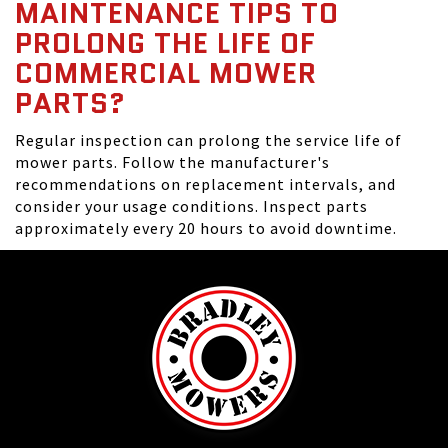
MAINTENANCE TIPS TO
PROLONG THE LIFE OF
COMMERCIAL MOWER
PARTS?
Regular inspection can prolong the service life of
mower parts. Follow the manufacturer's
recommendations on replacement intervals, and
consider your usage conditions. Inspect parts
approximately every 20 hours to avoid downtime.