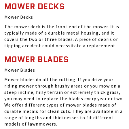
MOWER DECKS
Mower Decks
The mower deck is the front end of the mower. It is
typically made of a durable metal housing, and it
covers the two or three blades. A piece of debris or
tipping accident could necessitate a replacement.
MOWER BLADES
Mower Blades
Mower blades do all the cutting. If you drive your
riding mower through brushy areas or you mow on a
steep incline, hilly terrain or extremely thick grass,
you may need to replace the blades every year or two.
We offer different types of mower blades made of
durable metals for clean cuts. They are available in a
range of lengths and thicknesses to fit different
models of lawnmowers.