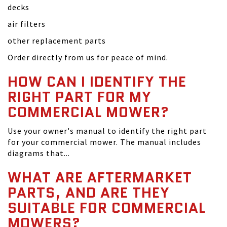
decks
air filters
other replacement parts
Order directly from us for peace of mind.
HOW CAN I IDENTIFY THE
RIGHT PART FOR MY
COMMERCIAL MOWER?
Use your owner's manual to identify the right part
for your commercial mower. The manual includes
diagrams that...
WHAT ARE AFTERMARKET
PARTS, AND ARE THEY
SUITABLE FOR COMMERCIAL
MOWERS?