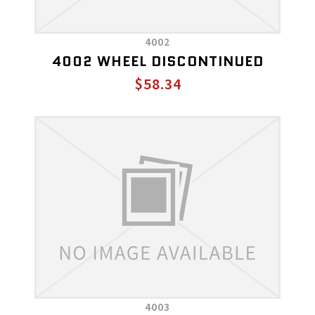
4002
4002 WHEEL DISCONTINUED
$58.34
4003