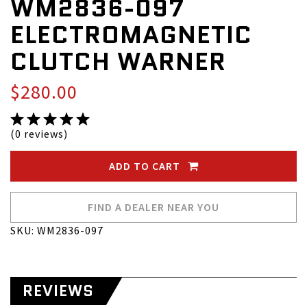
WM2836-097
ELECTROMAGNETIC
CLUTCH WARNER
$280.00
(0 reviews)
ADD TO CART
FIND A DEALER NEAR YOU
SKU: WM2836-097
REVIEWS