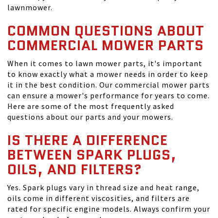
lawnmower.
COMMON QUESTIONS ABOUT
COMMERCIAL MOWER PARTS
When it comes to lawn mower parts, it's important
to know exactly what a mower needs in order to keep
it in the best condition. Our commercial mower parts
can ensure a mower's performance for years to come.
Here are some of the most frequently asked
questions about our parts and your mowers.
IS THERE A DIFFERENCE
BETWEEN SPARK PLUGS,
OILS, AND FILTERS?
Yes. Spark plugs vary in thread size and heat range,
oils come in different viscosities, and filters are
rated for specific engine models. Always confirm your