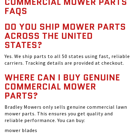
COMMERCIAL MOWER PARTS
FAQS
DO YOU SHIP MOWER PARTS
ACROSS THE UNITED
STATES?
Yes. We ship parts to all 50 states using fast, reliable
carriers. Tracking details are provided at checkout.
WHERE CAN I BUY GENUINE
COMMERCIAL MOWER
PARTS?
Bradley Mowers only sells genuine commercial lawn
mower parts. This ensures you get quality and
reliable performance. You can buy:
mower blades