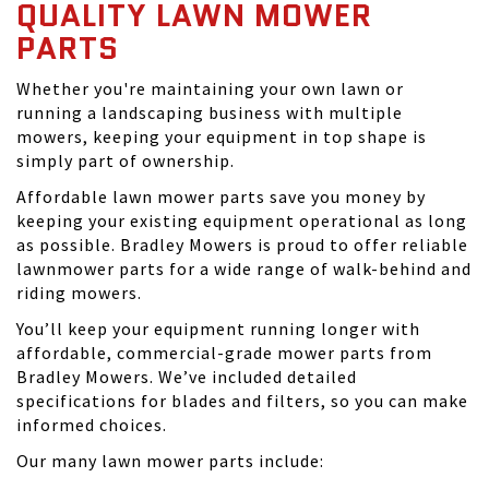
QUALITY LAWN MOWER
PARTS
Whether you're maintaining your own lawn or
running a landscaping business with multiple
mowers, keeping your equipment in top shape is
simply part of ownership.
Affordable lawn mower parts save you money by
keeping your existing equipment operational as long
as possible. Bradley Mowers is proud to offer reliable
lawnmower parts for a wide range of walk-behind and
riding mowers.
You’ll keep your equipment running longer with
affordable, commercial-grade mower parts from
Bradley Mowers. We’ve included detailed
specifications for blades and filters, so you can make
informed choices.
Our many lawn mower parts include: