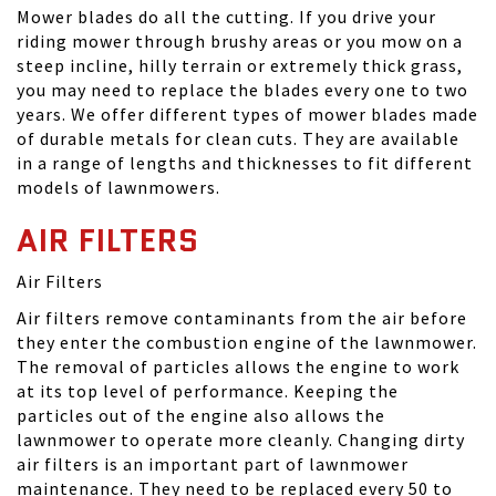
Mower blades do all the cutting. If you drive your
riding mower through brushy areas or you mow on a
steep incline, hilly terrain or extremely thick grass,
you may need to replace the blades every one to two
years. We offer different types of mower blades made
of durable metals for clean cuts. They are available
in a range of lengths and thicknesses to fit different
models of lawnmowers.
AIR FILTERS
Air Filters
Air filters remove contaminants from the air before
they enter the combustion engine of the lawnmower.
The removal of particles allows the engine to work
at its top level of performance. Keeping the
particles out of the engine also allows the
lawnmower to operate more cleanly. Changing dirty
air filters is an important part of lawnmower
maintenance. They need to be replaced every 50 to