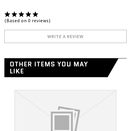
(Based on 0 reviews)
WRITE A REVIEW
OTHER ITEMS YOU MAY
LIKE