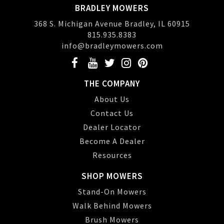
BRADLEY MOWERS
368 S. Michigan Avenue Bradley, IL 60915
815.935.8383
info@bradleymowers.com
THE COMPANY
About Us
Contact Us
Dealer Locator
Become A Dealer
Resources
SHOP MOWERS
Stand-On Mowers
Walk Behind Mowers
Brush Mowers