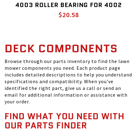
4003 ROLLER BEARING FOR 4002
$20.58
DECK COMPONENTS
Browse through our parts inventory to find the lawn
mower components you need. Each product page
includes detailed descriptions to help you understand
specifications and compatibility. When you've
identified the right part, give us a call or send an
email for additional information or assistance with
your order.
FIND WHAT YOU NEED WITH
OUR PARTS FINDER