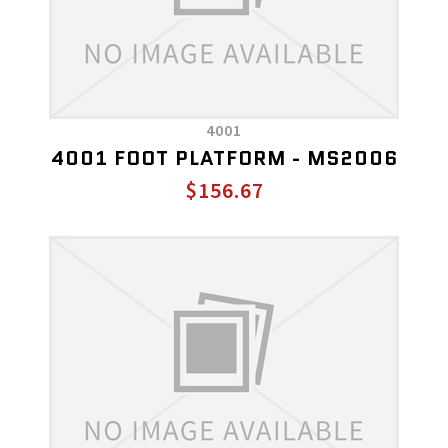
4001
4001 FOOT PLATFORM - MS2006
$156.67