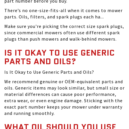
part number before you buy.
There’s no one-size-fits-all when it comes to mower
parts. Oils, filters, and spark plugs each ha...
Make sure you're picking the correct size spark plugs,
since commercial mowers often use different spark
plugs than push mowers and walk-behind mowers.
IS IT OKAY TO USE GENERIC
PARTS AND OILS?
Is It Okay to Use Generic Parts and Oils?
We recommend genuine or OEM-equivalent parts and
oils. Generic items may look similar, but small size or
material differences can cause poor performance,
extra wear, or even engine damage. Sticking with the
exact part number keeps your mower under warranty
and running smoothly.
WHAT OIL SHOULD YOU USE