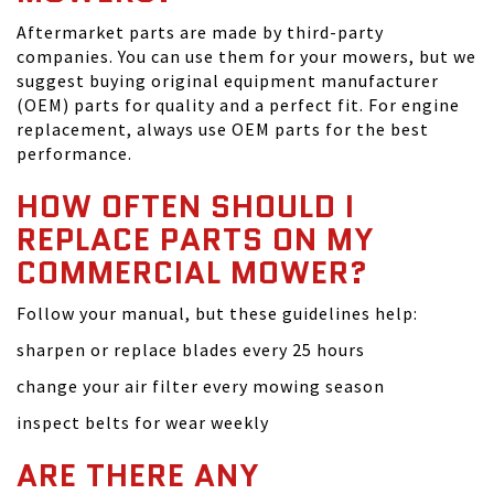
Aftermarket parts are made by third-party
companies. You can use them for your mowers, but we
suggest buying original equipment manufacturer
(OEM) parts for quality and a perfect fit. For engine
replacement, always use OEM parts for the best
performance.
HOW OFTEN SHOULD I
REPLACE PARTS ON MY
COMMERCIAL MOWER?
Follow your manual, but these guidelines help:
sharpen or replace blades every 25 hours
change your air filter every mowing season
inspect belts for wear weekly
ARE THERE ANY