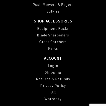
Push Mowers & Edgers
Sulkies
SHOP ACCESSORIES
Equipment Racks
Blade Sharpeners
Grass Catchers
Parts
ACCOUNT
Login
Shipping
Returns & Refunds
Privacy Policy
FAQ
Warranty