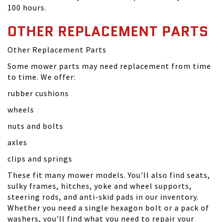
100 hours.
OTHER REPLACEMENT PARTS
Other Replacement Parts
Some mower parts may need replacement from time
to time. We offer:
rubber cushions
wheels
nuts and bolts
axles
clips and springs
These fit many mower models. You'll also find seats,
sulky frames, hitches, yoke and wheel supports,
steering rods, and anti-skid pads in our inventory.
Whether you need a single hexagon bolt or a pack of
washers, you'll find what you need to repair your