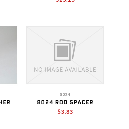
8024
HER
8024 ROD SPACER
$3.83