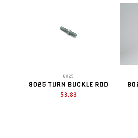
8025
8025 TURN BUCKLE ROD
80
$3.83