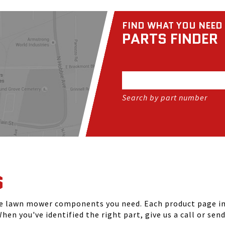
FIND WHAT YOU NEED
PARTS FINDER
Search by part number
S
he lawn mower components you need. Each product page inc
hen you've identified the right part, give us a call or sen