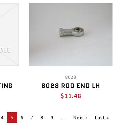
8028
TING
8028 ROD END LH
$11.48
4
5
6
7
8
9
…
Next ›
Last »