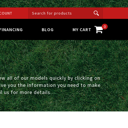
COUNT
0
FINANCING
BLOG
MY CART
w all of our models quickly by clicking on
 give you the information you need to make
l us for more details.