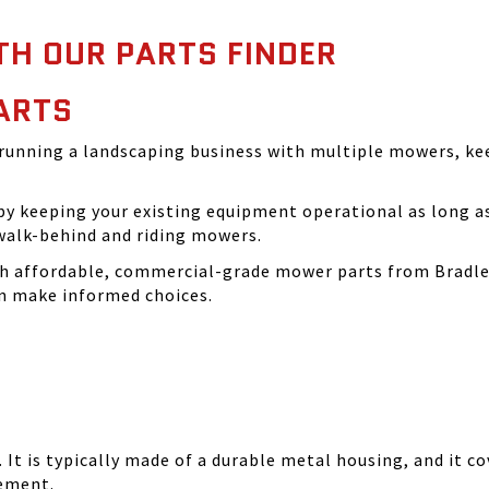
TH OUR PARTS FINDER
ARTS
running a landscaping business with multiple mowers, ke
 keeping your existing equipment operational as long as 
walk-behind and riding mowers.
th affordable, commercial-grade mower parts from Bradle
can make informed choices.
It is typically made of a durable metal housing, and it cov
cement.