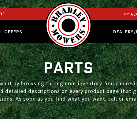
DE
MY AC
AL OFFERS
DEALERS/
PARTS
ant by browsing through our inventory. You can revie
ind detailed descriptions on every product page that
ions. As soon as you find what you want, call or emai