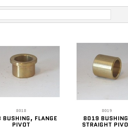
8018
8019
 BUSHING, FLANGE
8019 BUSHING
PIVOT
STRAIGHT PIV