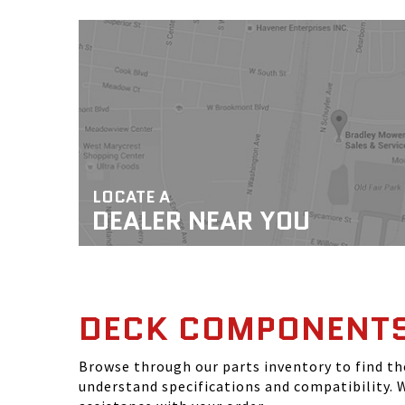
LOCATE A
DEALER NEAR YOU
DECK COMPONENT
Browse through our parts inventory to find t
understand specifications and compatibility. W