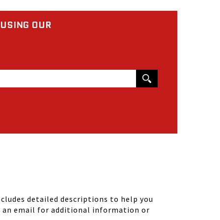
 USING OUR
ludes detailed descriptions to help you
d an email for additional information or