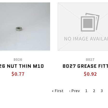
8026
8027
26 NUT THIN M10
8027 GREASE FIT
$0.77
$0.92
« First
‹ Prev
1
2
3