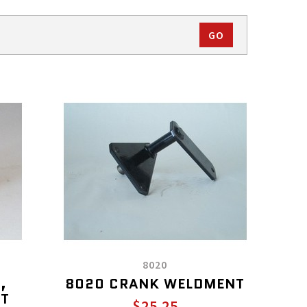
8020
,
8020 CRANK WELDMENT
OT
$25.25