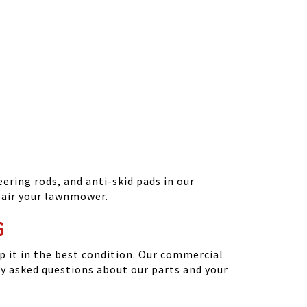
ering rods, and anti-skid pads in our
epair your lawnmower.
S
 it in the best condition. Our commercial
y asked questions about our parts and your