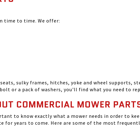
time to time. We offer:
seats, sulky frames, hitches, yoke and wheel supports, ste
bolt or a pack of washers, you'll find what you need to r
OUT COMMERCIAL MOWER PART
tant to know exactly what a mower needs in order to keep
 for years to come. Here are some of the most frequentl