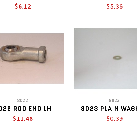
$6.12
$5.36
8022
8023
022 ROD END LH
8023 PLAIN WAS
$11.48
$0.39