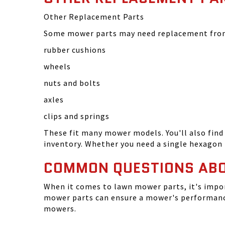
Other Replacement Parts
Some mower parts may need replacement from 
rubber cushions
wheels
nuts and bolts
axles
clips and springs
These fit many mower models. You'll also find 
inventory. Whether you need a single hexagon 
COMMON QUESTIONS AB
When it comes to lawn mower parts, it's impor
mower parts can ensure a mower's performance
mowers.