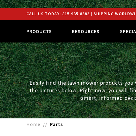
CALL US TODAY:
815.935.8383
| SHIPPING WORLDWI
PRODUCTS
RESOURCES
SPECI
Easily find the lawn mower products you w
the pictures below. Right now, you will f
smart, informed decis
Home
Parts