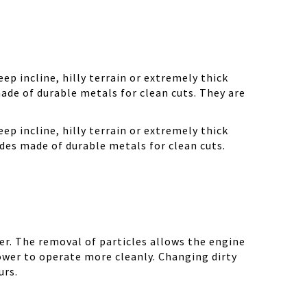
ep incline, hilly terrain or extremely thick
ade of durable metals for clean cuts. They are
ep incline, hilly terrain or extremely thick
des made of durable metals for clean cuts.
r. The removal of particles allows the engine
ower to operate more cleanly. Changing dirty
urs.