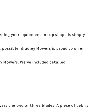
eping your equipment in top shape is simply
possible. Bradley Mowers is proud to offer
y Mowers. We’ve included detailed
ers the two or three blades. A piece of debris