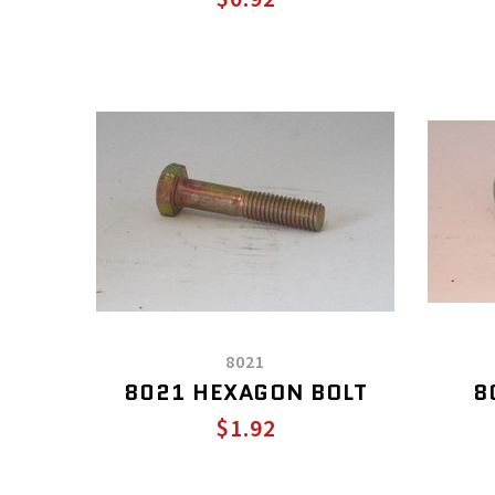
8021
8021 HEXAGON BOLT
8
$1.92