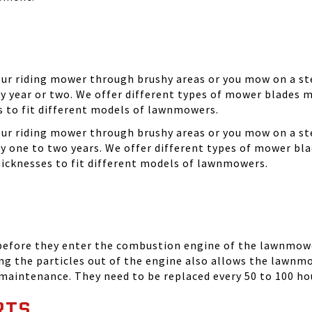
your riding mower through brushy areas or you mow on a ste
y year or two. We offer different types of mower blades m
es to fit different models of lawnmowers.
your riding mower through brushy areas or you mow on a ste
ry one to two years. We offer different types of mower bla
thicknesses to fit different models of lawnmowers.
 before they enter the combustion engine of the lawnmowe
ing the particles out of the engine also allows the lawnm
 maintenance. They need to be replaced every 50 to 100 ho
RTS