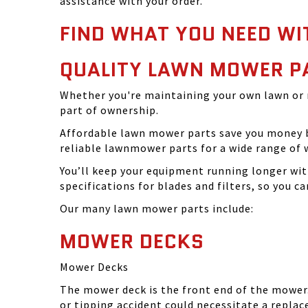
assistance with your order.
FIND WHAT YOU NEED WI
QUALITY LAWN MOWER P
Whether you're maintaining your own lawn or 
part of ownership.
Affordable lawn mower parts save you money by
reliable lawnmower parts for a wide range of 
You’ll keep your equipment running longer wi
specifications for blades and filters, so you 
Our many lawn mower parts include:
MOWER DECKS
Mower Decks
The mower deck is the front end of the mower. 
or tipping accident could necessitate a repla