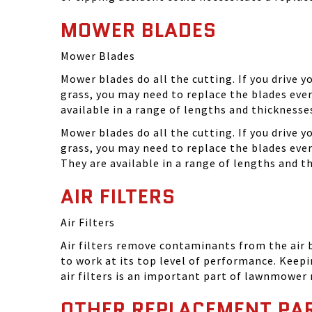
MOWER BLADES
Mower Blades
Mower blades do all the cutting. If you drive 
grass, you may need to replace the blades ever
available in a range of lengths and thickness
Mower blades do all the cutting. If you drive 
grass, you may need to replace the blades eve
They are available in a range of lengths and 
AIR FILTERS
Air Filters
Air filters remove contaminants from the air
to work at its top level of performance. Keep
air filters is an important part of lawnmower
OTHER REPLACEMENT PA