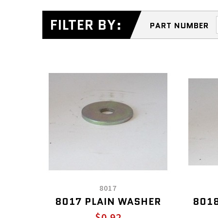
FILTER BY:
PART NUMBER
8017
8017 PLAIN WASHER
8018
$0.92