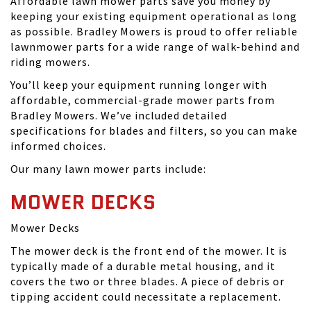
Affordable lawn mower parts save you money by
keeping your existing equipment operational as long
as possible. Bradley Mowers is proud to offer reliable
lawnmower parts for a wide range of walk-behind and
riding mowers.
You’ll keep your equipment running longer with
affordable, commercial-grade mower parts from
Bradley Mowers. We’ve included detailed
specifications for blades and filters, so you can make
informed choices.
Our many lawn mower parts include:
MOWER DECKS
Mower Decks
The mower deck is the front end of the mower. It is
typically made of a durable metal housing, and it
covers the two or three blades. A piece of debris or
tipping accident could necessitate a replacement.