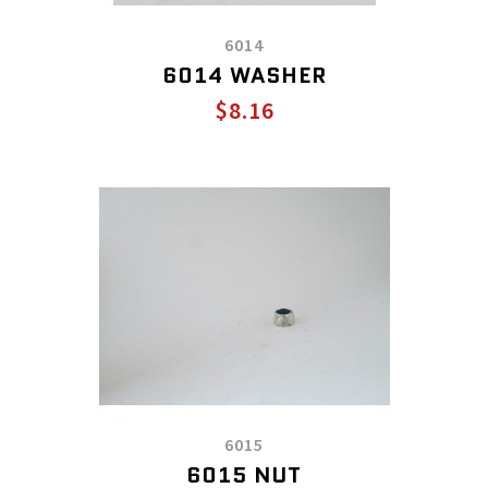
6014
6014 WASHER
$8.16
6015
6015 NUT