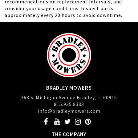
recommendations on replacement intervals, and
consider your usage conditions. Inspect parts
approximately every 20 hours to avoid downtime.
BRADLEY MOWERS
368 S. Michigan Avenue Bradley, IL 60915
815.935.8383
info@bradleymowers.com
THE COMPANY