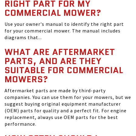
RIGHT PART FOR MY
COMMERCIAL MOWER?
Use your owner's manual to identify the right part
for your commercial mower. The manual includes
diagrams that...
WHAT ARE AFTERMARKET
PARTS, AND ARE THEY
SUITABLE FOR COMMERCIAL
MOWERS?
Aftermarket parts are made by third-party
companies. You can use them for your mowers, but we
suggest buying original equipment manufacturer
(OEM) parts for quality and a perfect fit. For engine
replacement, always use OEM parts for the best
performance.