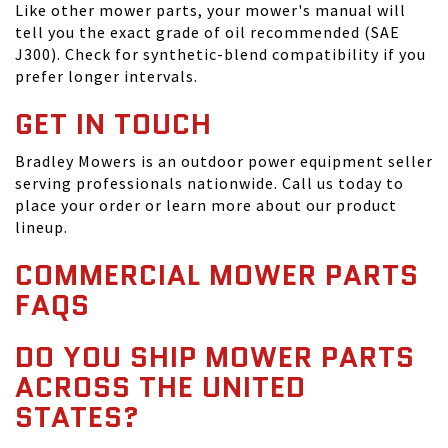
Like other mower parts, your mower's manual will
tell you the exact grade of oil recommended (SAE
J300). Check for synthetic-blend compatibility if you
prefer longer intervals.
GET IN TOUCH
Bradley Mowers is an outdoor power equipment seller
serving professionals nationwide. Call us today to
place your order or learn more about our product
lineup.
COMMERCIAL MOWER PARTS
FAQS
DO YOU SHIP MOWER PARTS
ACROSS THE UNITED
STATES?