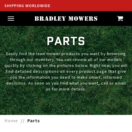
SHIPPING WORLDWIDE
Toggle
navigation
PARTS
Easily find the lawn mower products you want by browsing
through our inventory. You can review all of our models
quickly by clicking on the pictures below. Right now, you will
find detailed descriptions on every product page that give
you the information you need to make smart, informed
decisions. As soon as you find what you want, call or email
us for more details.
Home
Parts