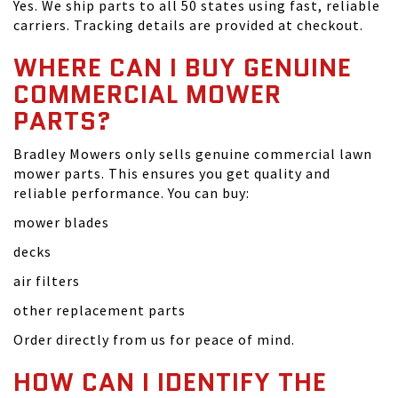
Yes. We ship parts to all 50 states using fast, reliable
carriers. Tracking details are provided at checkout.
WHERE CAN I BUY GENUINE
COMMERCIAL MOWER
PARTS?
Bradley Mowers only sells genuine commercial lawn
mower parts. This ensures you get quality and
reliable performance. You can buy:
mower blades
decks
air filters
other replacement parts
Order directly from us for peace of mind.
HOW CAN I IDENTIFY THE