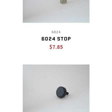
6024
6024 STOP
$7.85