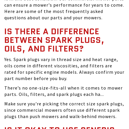
can ensure a mower's performance for years to come.
Here are some of the most frequently asked
questions about our parts and your mowers.
IS THERE A DIFFERENCE
BETWEEN SPARK PLUGS,
OILS, AND FILTERS?
Yes. Spark plugs vary in thread size and heat range,
oils come in different viscosities, and filters are
rated for specific engine models. Always confirm your
part number before you buy.
There’s no one-size-fits-all when it comes to mower
parts. Oils, filters, and spark plugs each ha...
Make sure you're picking the correct size spark plugs,
since commercial mowers often use different spark
plugs than push mowers and walk-behind mowers.