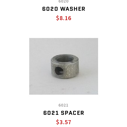
6020
6020 WASHER
$8.16
6021
6021 SPACER
$3.57