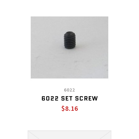
6022
6022 SET SCREW
$8.16