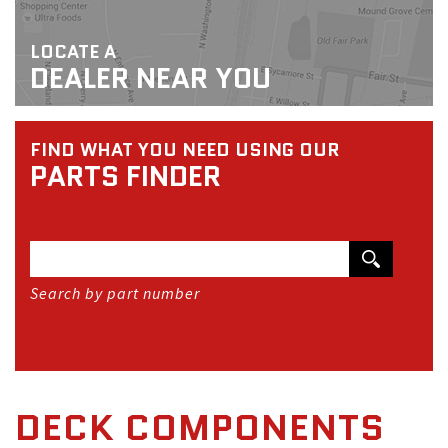
LOCATE A
DEALER NEAR YOU
FIND WHAT YOU NEED USING OUR
PARTS FINDER
Search by part number
DECK COMPONENTS