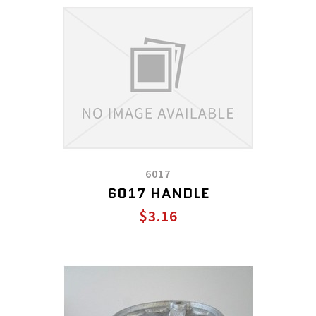
6017
6017 HANDLE
$3.16