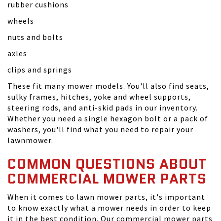
rubber cushions
wheels
nuts and bolts
axles
clips and springs
These fit many mower models. You'll also find seats,
sulky frames, hitches, yoke and wheel supports,
steering rods, and anti-skid pads in our inventory.
Whether you need a single hexagon bolt or a pack of
washers, you'll find what you need to repair your
lawnmower.
COMMON QUESTIONS ABOUT
COMMERCIAL MOWER PARTS
When it comes to lawn mower parts, it's important
to know exactly what a mower needs in order to keep
it in the best condition. Our commercial mower parts