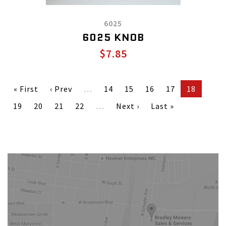
6025
6025 KNOB
$7.85
« First
‹ Prev
…
14
15
16
17
18
19
20
21
22
…
Next ›
Last »