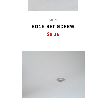
6019
6019 SET SCREW
$8.16