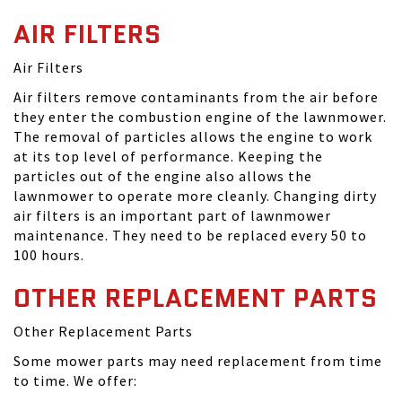
AIR FILTERS
Air Filters
Air filters remove contaminants from the air before
they enter the combustion engine of the lawnmower.
The removal of particles allows the engine to work
at its top level of performance. Keeping the
particles out of the engine also allows the
lawnmower to operate more cleanly. Changing dirty
air filters is an important part of lawnmower
maintenance. They need to be replaced every 50 to
100 hours.
OTHER REPLACEMENT PARTS
Other Replacement Parts
Some mower parts may need replacement from time
to time. We offer: