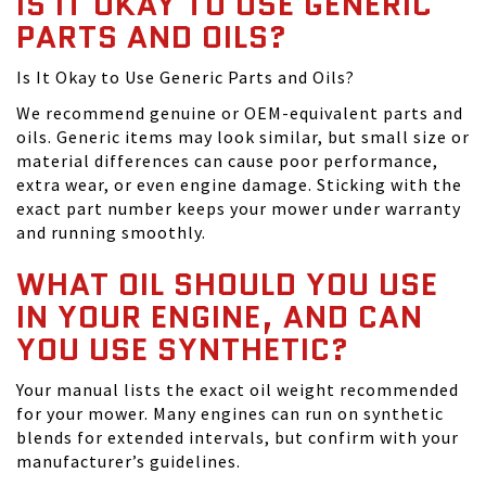
IS IT OKAY TO USE GENERIC
PARTS AND OILS?
Is It Okay to Use Generic Parts and Oils?
We recommend genuine or OEM-equivalent parts and
oils. Generic items may look similar, but small size or
material differences can cause poor performance,
extra wear, or even engine damage. Sticking with the
exact part number keeps your mower under warranty
and running smoothly.
WHAT OIL SHOULD YOU USE
IN YOUR ENGINE, AND CAN
YOU USE SYNTHETIC?
Your manual lists the exact oil weight recommended
for your mower. Many engines can run on synthetic
blends for extended intervals, but confirm with your
manufacturer’s guidelines.