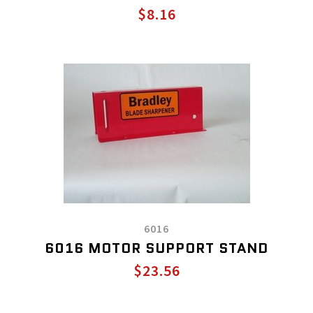
$8.16
6016
6016 MOTOR SUPPORT STAND
$23.56