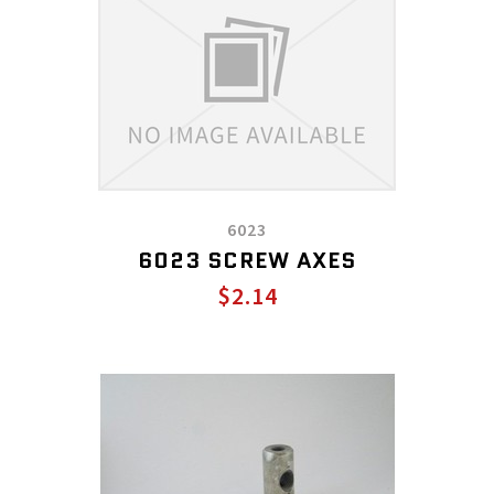
6023
6023 SCREW AXES
$2.14