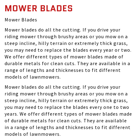
MOWER BLADES
Mower Blades
Mower blades do all the cutting. If you drive your
riding mower through brushy areas or you mow on a
steep incline, hilly terrain or extremely thick grass,
you may need to replace the blades every year or two.
We offer different types of mower blades made of
durable metals for clean cuts. They are available in a
range of lengths and thicknesses to fit different
models of lawnmowers.
Mower blades do all the cutting. If you drive your
riding mower through brushy areas or you mow on a
steep incline, hilly terrain or extremely thick grass,
you may need to replace the blades every one to two
years. We offer different types of mower blades made
of durable metals for clean cuts. They are available
in a range of lengths and thicknesses to fit different
models of lawnmowers.