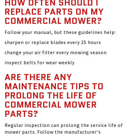
HOW OFTEN SHOULD I
REPLACE PARTS ON MY
COMMERCIAL MOWER?
Follow your manual, but these guidelines help:
sharpen or replace blades every 25 hours
change your air filter every mowing season
inspect belts for wear weekly
ARE THERE ANY
MAINTENANCE TIPS TO
PROLONG THE LIFE OF
COMMERCIAL MOWER
PARTS?
Regular inspection can prolong the service life of
mower parts. Follow the manufacturer's