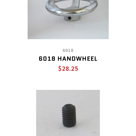
6018
6018 HANDWHEEL
$28.25