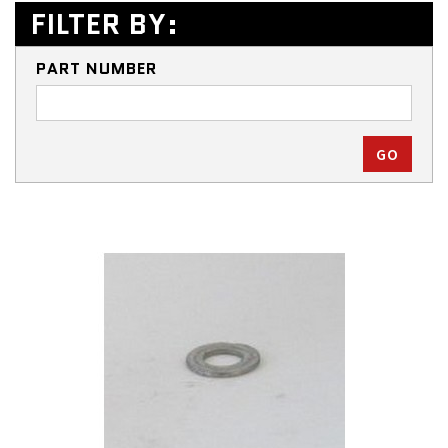
FILTER BY:
PART NUMBER