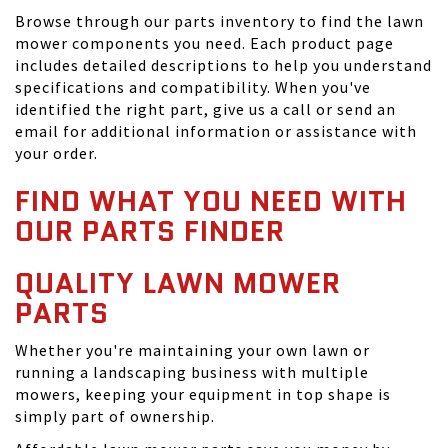
Browse through our parts inventory to find the lawn
mower components you need. Each product page
includes detailed descriptions to help you understand
specifications and compatibility. When you've
identified the right part, give us a call or send an
email for additional information or assistance with
your order.
FIND WHAT YOU NEED WITH
OUR PARTS FINDER
QUALITY LAWN MOWER
PARTS
Whether you're maintaining your own lawn or
running a landscaping business with multiple
mowers, keeping your equipment in top shape is
simply part of ownership.