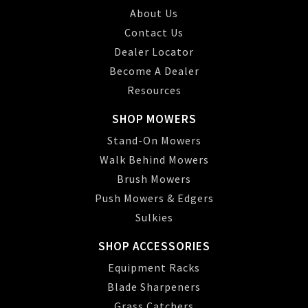
About Us
Contact Us
Dealer Locator
Become A Dealer
Resources
SHOP MOWERS
Stand-On Mowers
Walk Behind Mowers
Brush Mowers
Push Mowers & Edgers
Sulkies
SHOP ACCESSORIES
Equipment Racks
Blade Sharpeners
Grass Catchers