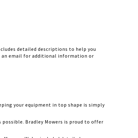
ludes detailed descriptions to help you
d an email for additional information or
eping your equipment in top shape is simply
possible. Bradley Mowers is proud to offer