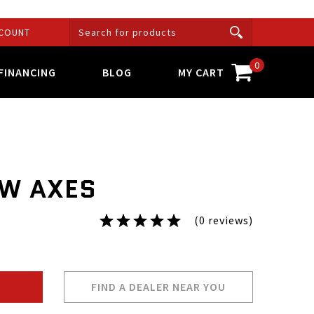
COUNT
0
FINANCING
BLOG
MY CART
W AXES
(0 reviews)
FIND A DEALER NEAR YOU