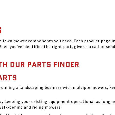
S
he lawn mower components you need. Each product page inc
hen you've identified the right part, give us a call or sen
TH OUR PARTS FINDER
ARTS
running a landscaping business with multiple mowers, ke
 keeping your existing equipment operational as long as 
walk-behind and riding mowers.