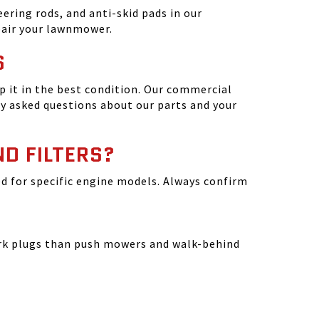
ering rods, and anti-skid pads in our
epair your lawnmower.
S
 it in the best condition. Our commercial
y asked questions about our parts and your
ND FILTERS?
ated for specific engine models. Always confirm
park plugs than push mowers and walk-behind