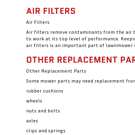
AIR FILTERS
Air Filters
Air filters remove contaminants from the air
to work at its top level of performance. Keep
air filters is an important part of lawnmower
OTHER REPLACEMENT PA
Other Replacement Parts
Some mower parts may need replacement from 
rubber cushions
wheels
nuts and bolts
axles
clips and springs