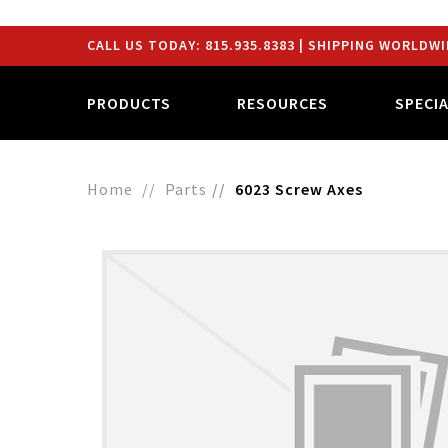
CALL US TODAY:
815.935.8383
| SHIPPING WORLDWI
PRODUCTS
RESOURCES
SPECI
Home
Parts
6023 Screw Axes