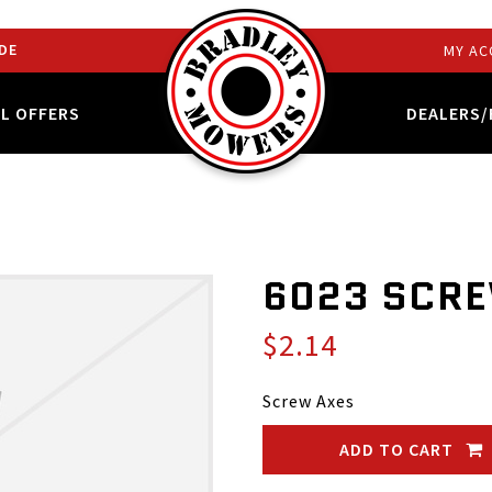
DE
MY AC
AL OFFERS
DEALERS/
6023 SCRE
$2.14
Screw Axes
ADD TO CART