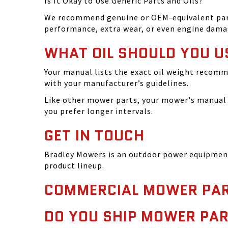
Is It Okay to Use Generic Parts and Oils?
We recommend genuine or OEM-equivalent parts 
performance, extra wear, or even engine dama
WHAT OIL SHOULD YOU U
Your manual lists the exact oil weight recomm
with your manufacturer’s guidelines.
Like other mower parts, your mower's manual w
you prefer longer intervals.
GET IN TOUCH
Bradley Mowers is an outdoor power equipment 
product lineup.
COMMERCIAL MOWER PAR
DO YOU SHIP MOWER PAR