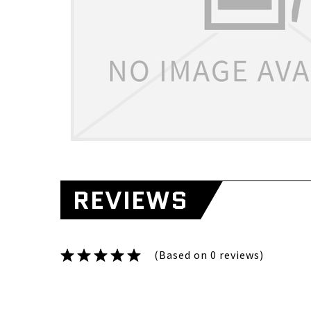
REVIEWS
(Based on 0 reviews)