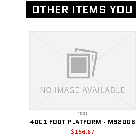
OTHER ITEMS YOU 
4001
4001 FOOT PLATFORM - MS2006
$156.67