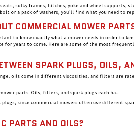
seats, sulky frames, hitches, yoke and wheel supports, ste
bolt or a pack of washers, you'll find what you need to r
OUT COMMERCIAL MOWER PART
tant to know exactly what a mower needs in order to keep
 for years to come. Here are some of the most frequentl
BETWEEN SPARK PLUGS, OILS, A
ange, oils come in different viscosities, and filters are r
ower parts. Oils, filters, and spark plugs each ha...
rk plugs, since commercial mowers often use different s
IC PARTS AND OILS?