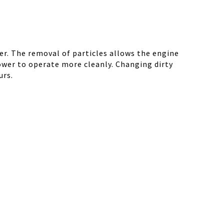
r. The removal of particles allows the engine
ower to operate more cleanly. Changing dirty
urs.