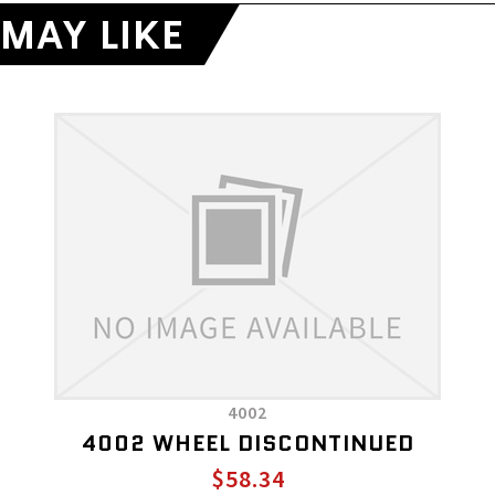
MAY LIKE
4002
4002 WHEEL DISCONTINUED
$58.34