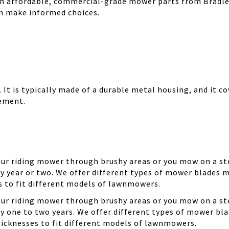
th affordable, commercial-grade mower parts from Bradle
can make informed choices.
It is typically made of a durable metal housing, and it cov
cement.
your riding mower through brushy areas or you mow on a ste
y year or two. We offer different types of mower blades m
es to fit different models of lawnmowers.
your riding mower through brushy areas or you mow on a ste
ry one to two years. We offer different types of mower bla
thicknesses to fit different models of lawnmowers.