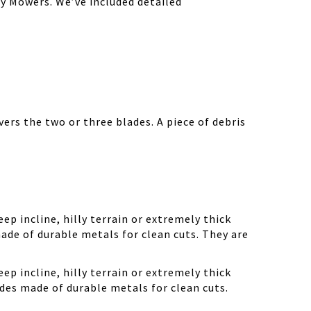
y Mowers. We’ve included detailed
ers the two or three blades. A piece of debris
ep incline, hilly terrain or extremely thick
ade of durable metals for clean cuts. They are
ep incline, hilly terrain or extremely thick
des made of durable metals for clean cuts.