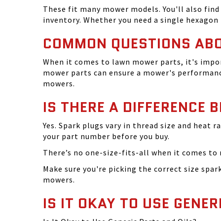
These fit many mower models. You'll also find 
inventory. Whether you need a single hexagon 
COMMON QUESTIONS AB
When it comes to lawn mower parts, it's impor
mower parts can ensure a mower's performance
mowers.
IS THERE A DIFFERENCE 
Yes. Spark plugs vary in thread size and heat r
your part number before you buy.
There’s no one-size-fits-all when it comes to m
Make sure you're picking the correct size spa
mowers.
IS IT OKAY TO USE GENER