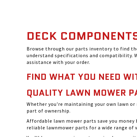
DECK COMPONENT
Browse through our parts inventory to find t
understand specifications and compatibility. W
assistance with your order.
FIND WHAT YOU NEED WI
QUALITY LAWN MOWER P
Whether you're maintaining your own lawn or 
part of ownership.
Affordable lawn mower parts save you money by
reliable lawnmower parts for a wide range of 