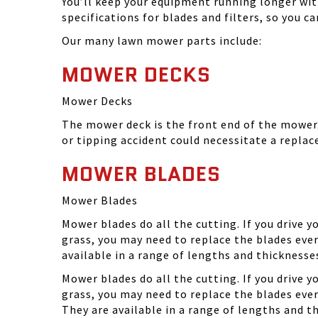
You’ll keep your equipment running longer wi
specifications for blades and filters, so you 
Our many lawn mower parts include:
MOWER DECKS
Mower Decks
The mower deck is the front end of the mower. 
or tipping accident could necessitate a repla
MOWER BLADES
Mower Blades
Mower blades do all the cutting. If you drive 
grass, you may need to replace the blades ever
available in a range of lengths and thickness
Mower blades do all the cutting. If you drive 
grass, you may need to replace the blades eve
They are available in a range of lengths and 