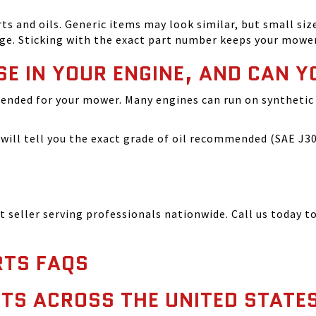
and oils. Generic items may look similar, but small size
ge. Sticking with the exact part number keeps your mowe
SE IN YOUR ENGINE, AND CAN Y
ended for your mower. Many engines can run on synthetic 
ill tell you the exact grade of oil recommended (SAE J300
seller serving professionals nationwide. Call us today to
TS FAQS
TS ACROSS THE UNITED STATE