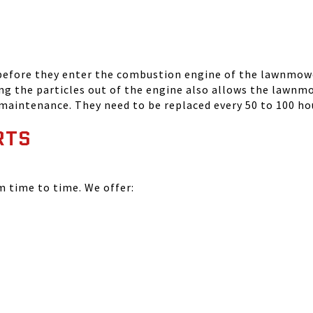
 before they enter the combustion engine of the lawnmowe
ing the particles out of the engine also allows the lawnm
 maintenance. They need to be replaced every 50 to 100 ho
RTS
time to time. We offer: