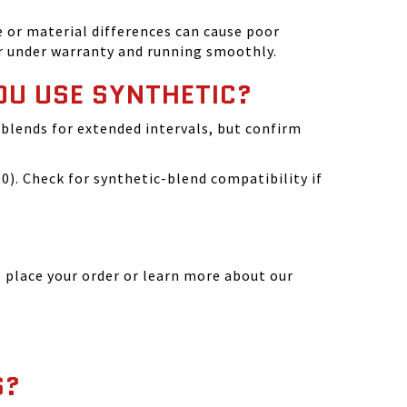
 or material differences can cause poor
r under warranty and running smoothly.
OU USE SYNTHETIC?
blends for extended intervals, but confirm
). Check for synthetic-blend compatibility if
 place your order or learn more about our
S?