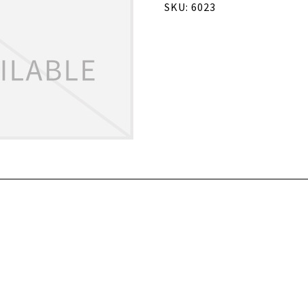
SKU: 6023