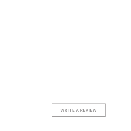
WRITE A REVIEW