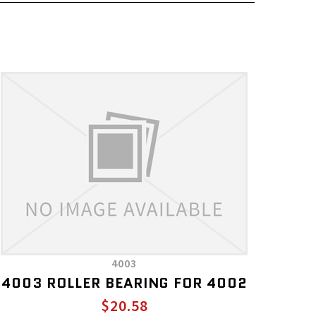
4003
4003 ROLLER BEARING FOR 4002
$20.58