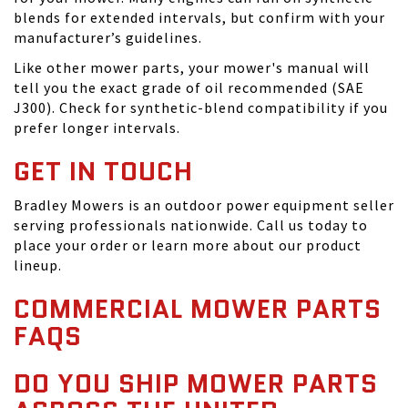
blends for extended intervals, but confirm with your
manufacturer’s guidelines.
Like other mower parts, your mower's manual will
tell you the exact grade of oil recommended (SAE
J300). Check for synthetic-blend compatibility if you
prefer longer intervals.
GET IN TOUCH
Bradley Mowers is an outdoor power equipment seller
serving professionals nationwide. Call us today to
place your order or learn more about our product
lineup.
COMMERCIAL MOWER PARTS
FAQS
DO YOU SHIP MOWER PARTS