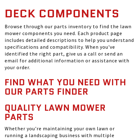
DECK COMPONENTS
Browse through our parts inventory to find the lawn
mower components you need. Each product page
includes detailed descriptions to help you understand
specifications and compatibility. When you've
identified the right part, give us a call or send an
email for additional information or assistance with
your order.
FIND WHAT YOU NEED WITH
OUR PARTS FINDER
QUALITY LAWN MOWER
PARTS
Whether you're maintaining your own lawn or
running a landscaping business with multiple