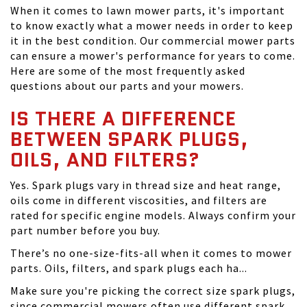
When it comes to lawn mower parts, it's important
to know exactly what a mower needs in order to keep
it in the best condition. Our commercial mower parts
can ensure a mower's performance for years to come.
Here are some of the most frequently asked
questions about our parts and your mowers.
IS THERE A DIFFERENCE
BETWEEN SPARK PLUGS,
OILS, AND FILTERS?
Yes. Spark plugs vary in thread size and heat range,
oils come in different viscosities, and filters are
rated for specific engine models. Always confirm your
part number before you buy.
There’s no one-size-fits-all when it comes to mower
parts. Oils, filters, and spark plugs each ha...
Make sure you're picking the correct size spark plugs,
since commercial mowers often use different spark