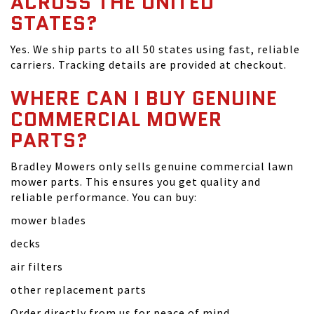
ACROSS THE UNITED
STATES?
Yes. We ship parts to all 50 states using fast, reliable
carriers. Tracking details are provided at checkout.
WHERE CAN I BUY GENUINE
COMMERCIAL MOWER
PARTS?
Bradley Mowers only sells genuine commercial lawn
mower parts. This ensures you get quality and
reliable performance. You can buy:
mower blades
decks
air filters
other replacement parts
Order directly from us for peace of mind.