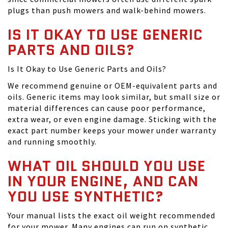
plugs than push mowers and walk-behind mowers.
IS IT OKAY TO USE GENERIC
PARTS AND OILS?
Is It Okay to Use Generic Parts and Oils?
We recommend genuine or OEM-equivalent parts and
oils. Generic items may look similar, but small size or
material differences can cause poor performance,
extra wear, or even engine damage. Sticking with the
exact part number keeps your mower under warranty
and running smoothly.
WHAT OIL SHOULD YOU USE
IN YOUR ENGINE, AND CAN
YOU USE SYNTHETIC?
Your manual lists the exact oil weight recommended
for your mower. Many engines can run on synthetic