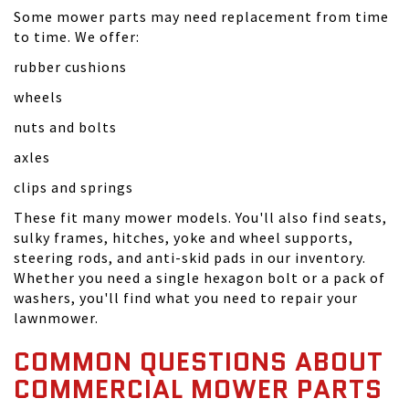
Some mower parts may need replacement from time
to time. We offer:
rubber cushions
wheels
nuts and bolts
axles
clips and springs
These fit many mower models. You'll also find seats,
sulky frames, hitches, yoke and wheel supports,
steering rods, and anti-skid pads in our inventory.
Whether you need a single hexagon bolt or a pack of
washers, you'll find what you need to repair your
lawnmower.
COMMON QUESTIONS ABOUT
COMMERCIAL MOWER PARTS