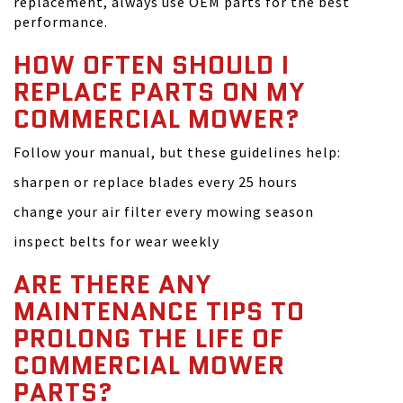
replacement, always use OEM parts for the best
performance.
HOW OFTEN SHOULD I
REPLACE PARTS ON MY
COMMERCIAL MOWER?
Follow your manual, but these guidelines help:
sharpen or replace blades every 25 hours
change your air filter every mowing season
inspect belts for wear weekly
ARE THERE ANY
MAINTENANCE TIPS TO
PROLONG THE LIFE OF
COMMERCIAL MOWER
PARTS?