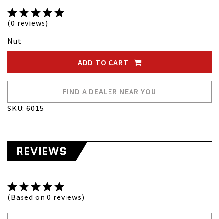
(0 reviews)
Nut
ADD TO CART
FIND A DEALER NEAR YOU
SKU: 6015
REVIEWS
(Based on 0 reviews)