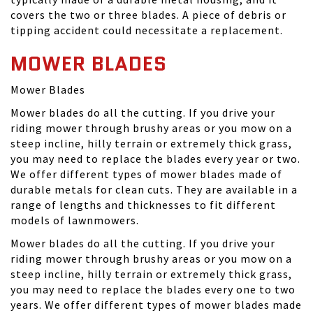
covers the two or three blades. A piece of debris or
tipping accident could necessitate a replacement.
MOWER BLADES
Mower Blades
Mower blades do all the cutting. If you drive your
riding mower through brushy areas or you mow on a
steep incline, hilly terrain or extremely thick grass,
you may need to replace the blades every year or two.
We offer different types of mower blades made of
durable metals for clean cuts. They are available in a
range of lengths and thicknesses to fit different
models of lawnmowers.
Mower blades do all the cutting. If you drive your
riding mower through brushy areas or you mow on a
steep incline, hilly terrain or extremely thick grass,
you may need to replace the blades every one to two
years. We offer different types of mower blades made