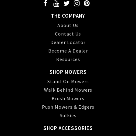
THE COMPANY
About Us
Contact Us
Dealer Locator
Become A Dealer
Resources
SHOP MOWERS
Stand-On Mowers
Walk Behind Mowers
Brush Mowers
Push Mowers & Edgers
Sulkies
SHOP ACCESSORIES