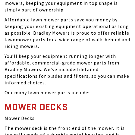
mowers, keeping your equipment in top shape is
simply part of ownership.
Affordable lawn mower parts save you money by
keeping your existing equipment operational as long
as possible. Bradley Mowers is proud to offer reliable
lawnmower parts for a wide range of walk-behind and
riding mowers.
You’ll keep your equipment running longer with
affordable, commercial-grade mower parts from
Bradley Mowers. We’ve included detailed
specifications for blades and filters, so you can make
informed choices.
Our many lawn mower parts include:
MOWER DECKS
Mower Decks
The mower deck is the front end of the mower. It is
typically made of a durable metal housing, and it