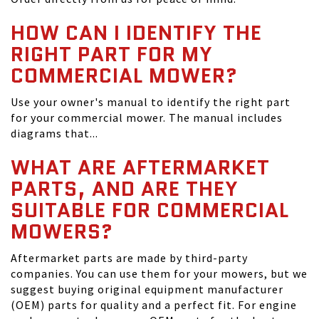
HOW CAN I IDENTIFY THE
RIGHT PART FOR MY
COMMERCIAL MOWER?
Use your owner's manual to identify the right part
for your commercial mower. The manual includes
diagrams that...
WHAT ARE AFTERMARKET
PARTS, AND ARE THEY
SUITABLE FOR COMMERCIAL
MOWERS?
Aftermarket parts are made by third-party
companies. You can use them for your mowers, but we
suggest buying original equipment manufacturer
(OEM) parts for quality and a perfect fit. For engine