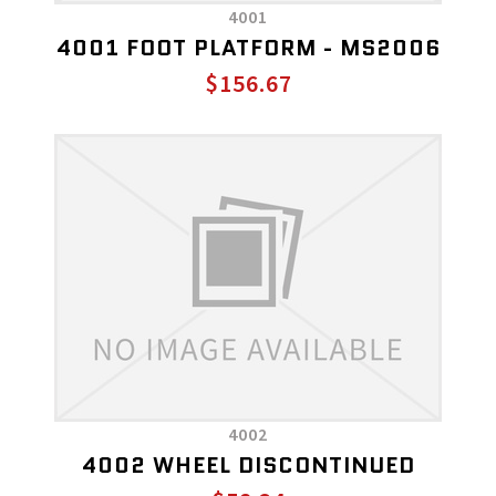
4001
4001 FOOT PLATFORM - MS2006
$156.67
4002
4002 WHEEL DISCONTINUED