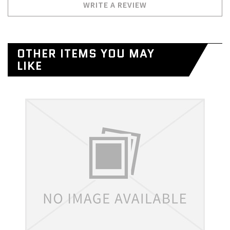
WRITE A REVIEW
OTHER ITEMS YOU MAY
LIKE