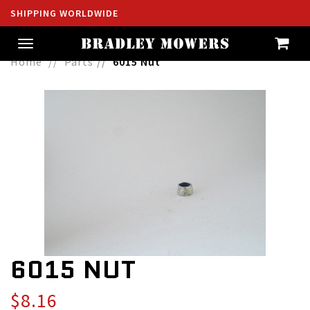
SHIPPING WORLDWIDE
Toggle
navigation
Home
Parts
6015 Nut
6015 NUT
$8.16