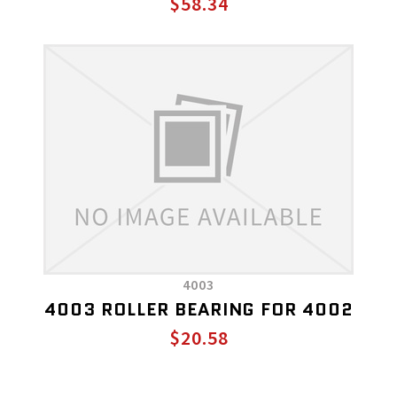
$58.34
4003
4003 ROLLER BEARING FOR 4002
$20.58