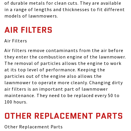
of durable metals for clean cuts. They are available
in a range of lengths and thicknesses to fit different
models of lawnmowers.
AIR FILTERS
Air Filters
Air filters remove contaminants from the air before
they enter the combustion engine of the lawnmower.
The removal of particles allows the engine to work
at its top level of performance. Keeping the
particles out of the engine also allows the
lawnmower to operate more cleanly. Changing dirty
air filters is an important part of lawnmower
maintenance. They need to be replaced every 50 to
100 hours.
OTHER REPLACEMENT PARTS
Other Replacement Parts