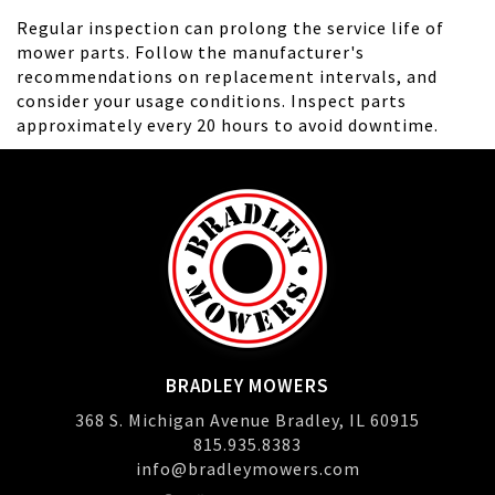
Regular inspection can prolong the service life of
mower parts. Follow the manufacturer's
recommendations on replacement intervals, and
consider your usage conditions. Inspect parts
approximately every 20 hours to avoid downtime.
BRADLEY MOWERS
368 S. Michigan Avenue Bradley, IL 60915
815.935.8383
info@bradleymowers.com