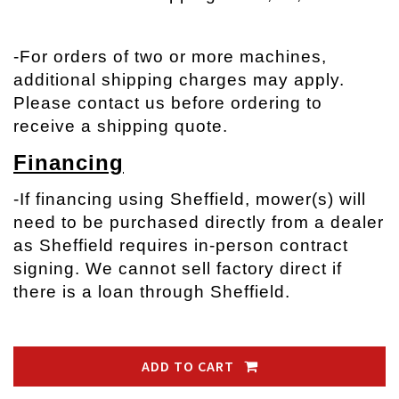
-
For orders of two or more machines,
additional shipping charges may apply.
Please contact us before ordering to
receive a shipping quote.
Financing
-If financing using Sheffield, mower(s) will
need to be purchased directly from a dealer
as Sheffield requires in-person contract
signing. We cannot sell factory direct if
there is a loan through Sheffield.
ADD TO CART