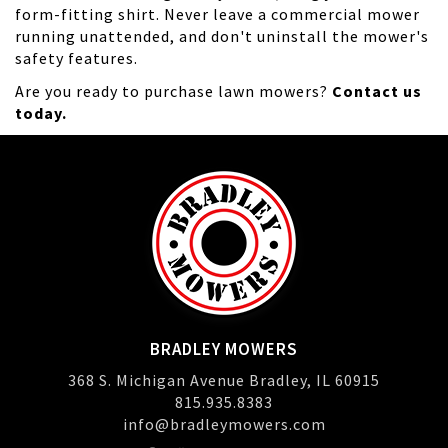
form-fitting shirt. Never leave a commercial mower
running unattended, and don't uninstall the mower's
safety features.
Are you ready to purchase lawn mowers?
Contact us
today.
BRADLEY MOWERS
368 S. Michigan Avenue Bradley, IL 60915
815.935.8383
info@bradleymowers.com