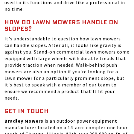
used to its functions and drive like a professional in
no time.
HOW DO LAWN MOWERS HANDLE ON
SLOPES?
It's understandable to question how lawn mowers
can handle slopes. After all, it looks like gravity is
against you. Stand-on commercial lawn mowers come
equipped with large wheels with durable treads that
provide traction when needed. Walk-behind push
mowers are also an option if you're looking for a
lawn mower for a particularly prominent slope, but
it's best to speak with a member of our team to
ensure we recommend a product that'll fit your
needs.
GET IN TOUCH
Bradley Mowers
is an outdoor power equipment
manufacturer located on a 14-acre complex one hour