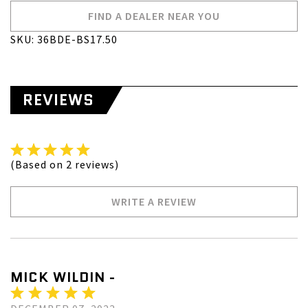
FIND A DEALER NEAR YOU
SKU: 36BDE-BS17.50
REVIEWS
(Based on 2 reviews)
WRITE A REVIEW
MICK WILDIN -