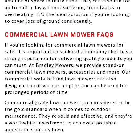
amount of space in little time. They can also run for
up to half a day without suffering from faults or
overheating. It's the ideal solution if you're looking
to cover lots of ground consistently.
COMMERCIAL LAWN MOWER FAQS
If you're looking for commercial lawn mowers for
sale, it's important to seek out a company that has a
strong reputation for delivering quality products you
can trust. At
Bradley Mowers
, we provide stand-on
commercial lawn mowers, accessories and more. Our
commercial walk-behind lawn mowers are also
designed to cut various lengths and can be used for
prolonged periods of time.
Commercial grade lawn mowers are considered to be
the gold standard when it comes to outdoor
maintenance. They're solid and effective, and they're
a worthwhile investment to achieve a polished
appearance for any lawn.