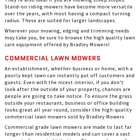
Stand-on riding mowers have become more versatile
over the years, with most having a compact turning
radius. These are suited for larger landscapes.
Wherever your mowing, edging and trimming needs
may take you, be sure to browse the high quality lawn
care equipment offered by Bradley Mowers!
COMMERCIAL LAWN MOWERS
An establishment, whether business or home, with a
poorly kept lawn can instantly put off customers and
guests. Even with the nicest interior, if you don't
look after the outside of your property, chances are
people are going to take notice. To ensure the grass
outside your restaurant, business or office building
looks great all year round, consider the high-quality
commercial lawn mowers sold by Bradley Mowers.
Commercial grade lawn mowers are made to last far
longer than residential models and can cover a vast