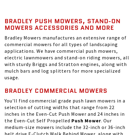
BRADLEY PUSH MOWERS, STAND-ON
MOWERS ACCESSORIES AND MORE
Bradley Mowers manufactures an extensive range of
commercial mowers for all types of landscaping
applications. We have commercial push mowers,
electric lawnmowers and stand-on riding mowers, all
with sturdy Briggs and Stratton engines, along with
mulch bars and log splitters for more specialized
usage.
BRADLEY COMMERCIAL MOWERS
You'll find commercial grade push lawn mowers in a
selection of cutting widths that range from 22
inches in the Even-Cut Push Mower and 24 inches in
the Even-Cut Self Propelled
Push Mower
. Our
medium-size mowers include the 32-inch or 36-inch
belt drive E-Clutch Walk Behind Mower, along with