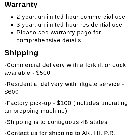
Warranty
2 year, unlimited hour commercial use
3 year, unlimited hour residential use
Please see warranty page for
comprehensive details
Shipping
-Commercial delivery with a forklift or dock
available - $500
-Residential delivery with liftgate service -
$600
-Factory pick-up - $100 (includes uncrating
an prepping machine)
-Shipping is to contiguous 48 states
-Contact us for shipping to AK, HI, P.R.