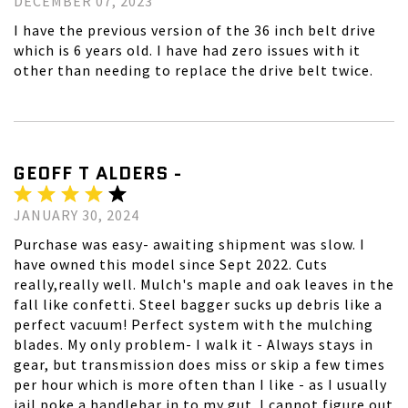
DECEMBER 07, 2023
I have the previous version of the 36 inch belt drive
which is 6 years old. I have had zero issues with it
other than needing to replace the drive belt twice.
GEOFF T ALDERS -
JANUARY 30, 2024
Purchase was easy- awaiting shipment was slow. I
have owned this model since Sept 2022. Cuts
really,really well. Mulch's maple and oak leaves in the
fall like confetti. Steel bagger sucks up debris like a
perfect vacuum! Perfect system with the mulching
blades. My only problem- I walk it - Always stays in
gear, but transmission does miss or skip a few times
per hour which is more often than I like - as I usually
jail poke a handlebar in to my gut. I cannot figure out