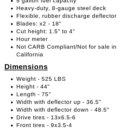
5 gallon fuel capacity
Heavy-duty, 8-gauge steel deck
Flexible, rubber discharge deflector
Blades: x2 - 18"
Cut height: 1.5" to 4"
Hour meter
Not CARB Compliant/Not for sale in
California
Dimensions
Weight - 525 LBS
Height - 44"
Length - 75"
Width with deflector up - 36.5"
Width with deflector down - 48.5"
Drive tires - 13x6.5-6
Front tires - 9x3.5-4