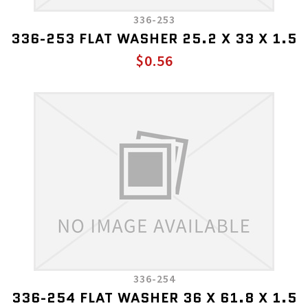
336-253
336-253 FLAT WASHER 25.2 X 33 X 1.5
$0.56
336-254
336-254 FLAT WASHER 36 X 61.8 X 1.5