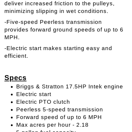
deliver increased friction to the pulleys,
minimizing slipping in wet conditions.
-Five-speed Peerless transmission
provides forward ground speeds of up to 6
MPH.
-Electric start makes starting easy and
efficient.
Specs
Briggs & Stratton 17.5HP Intek engine
Electric start
Electric PTO clutch
Peerless 5-speed transmission
Forward speed of up to 6 MPH
Max acres per hour - 2.18