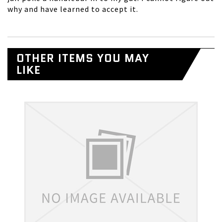
why and have learned to accept it.
OTHER ITEMS YOU MAY
LIKE