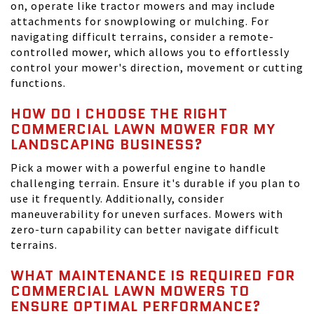
on, operate like tractor mowers and may include
attachments for snowplowing or mulching. For
navigating difficult terrains, consider a remote-
controlled mower, which allows you to effortlessly
control your mower's direction, movement or cutting
functions.
HOW DO I CHOOSE THE RIGHT
COMMERCIAL LAWN MOWER FOR MY
LANDSCAPING BUSINESS?
Pick a mower with a powerful engine to handle
challenging terrain. Ensure it's durable if you plan to
use it frequently. Additionally, consider
maneuverability for uneven surfaces. Mowers with
zero-turn capability can better navigate difficult
terrains.
WHAT MAINTENANCE IS REQUIRED FOR
COMMERCIAL LAWN MOWERS TO
ENSURE OPTIMAL PERFORMANCE?