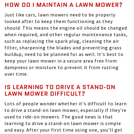
HOW DO I MAINTAIN A LAWN MOWER?
Just like cars, lawn mowers need to be properly
looked after to keep them functioning as they
should. This means the engine oil should be changed
when required, and other regular maintenance tasks,
such as replacing the spark plug, cleaning the air
filter, sharpening the blades and preventing grass
buildup, need to be planned for as well. It's best to
keep your lawn mower in a secure area free from
dampness or moisture to prevent it from rusting
over time.
IS LEARNING TO DRIVE A STAND-ON
LAWN MOWER DIFFICULT?
Lots of people wonder whether it's difficult to learn
to drive a stand-on lawn mower, especially if they're
used to ride-on mowers. The good news is that
learning to drive a stand-on lawn mower is simple
and easy. After your first time using one, you'll get