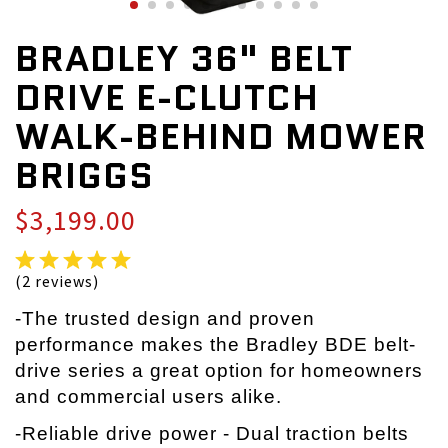
BRADLEY 36" BELT
DRIVE E-CLUTCH
WALK-BEHIND MOWER
BRIGGS
$3,199.00
(2 reviews)
-The trusted design and proven
performance makes the Bradley BDE belt-
drive series a great option for homeowners
and commercial users alike.
-Reliable drive power - Dual traction belts