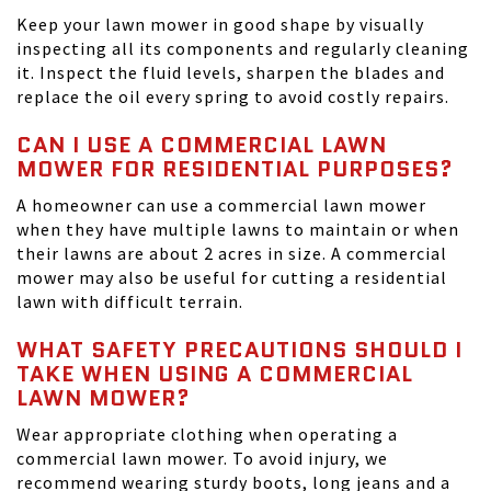
Keep your lawn mower in good shape by visually
inspecting all its components and regularly cleaning
it. Inspect the fluid levels, sharpen the blades and
replace the oil every spring to avoid costly repairs.
CAN I USE A COMMERCIAL LAWN
MOWER FOR RESIDENTIAL PURPOSES?
A homeowner can use a commercial lawn mower
when they have multiple lawns to maintain or when
their lawns are about 2 acres in size. A commercial
mower may also be useful for cutting a residential
lawn with difficult terrain.
WHAT SAFETY PRECAUTIONS SHOULD I
TAKE WHEN USING A COMMERCIAL
LAWN MOWER?
Wear appropriate clothing when operating a
commercial lawn mower. To avoid injury, we
recommend wearing sturdy boots, long jeans and a