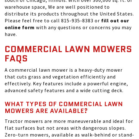
south of Chicago, Illinois. With over 300,000 sq. ft. of
warehouse space, We are well positioned to
distribute its products throughout the United States.
Please feel free to call 815-935-8383 or
fill out our
online form
with any questions or concerns you may
have.
COMMERCIAL LAWN MOWERS
FAQS
A commercial lawn mower is a heavy-duty mower
that cuts grass and vegetation efficiently and
effectively. Key features include a powerful engine,
advanced safety features and a wide cutting deck.
WHAT TYPES OF COMMERCIAL LAWN
MOWERS ARE AVAILABLE?
Tractor mowers are more maneuverable and ideal for
flat surfaces but not areas with dangerous slopes.
Zero-turn mowers, available as walk-behind or stand-