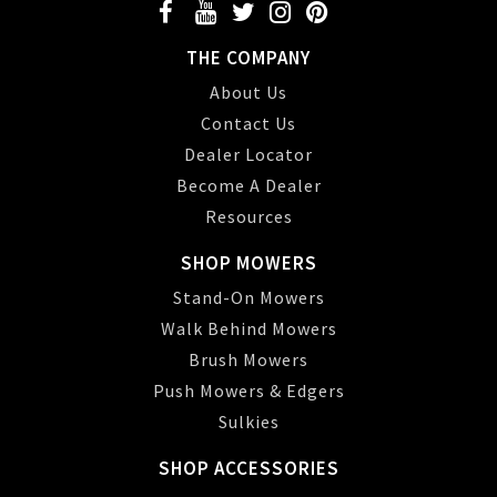
THE COMPANY
About Us
Contact Us
Dealer Locator
Become A Dealer
Resources
SHOP MOWERS
Stand-On Mowers
Walk Behind Mowers
Brush Mowers
Push Mowers & Edgers
Sulkies
SHOP ACCESSORIES