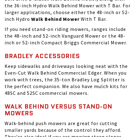
the 36-inch Hydro Walk Behind Mower with T Bar. For
larger applications, choose either the 48-inch or 52-
inch Hydro
Walk Behind Mower
With T Bar.
If you need
stand-on riding mowers
, ranges include
the 48-inch and 52-inch Vanguard Mower or the 48-
inch or 52-inch Compact Briggs Commercial Mower.
BRADLEY ACCESSORIES
Keep sidewalks and driveways looking neat with the
Even-Cut Walk Behind Commercial Edger. When you
work with trees, the 35-ton Bradley Log Splitter is
the perfect companion. We also have mulch kits for
48SC and 52SC commercial mowers.
WALK BEHIND VERSUS STAND-ON
MOWERS
Walk-behind push mowers are great for cutting
smaller yards because of the control they afford.
They're also ideal if you are mowing steep slopes.