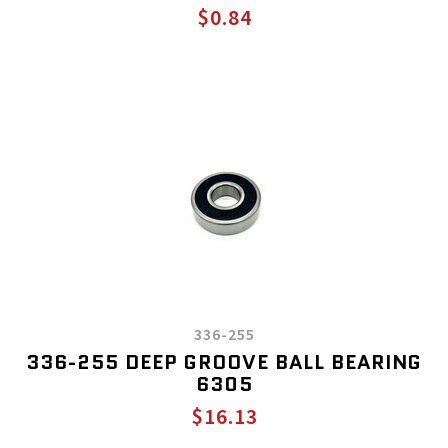
$0.84
336-255
336-255 DEEP GROOVE BALL BEARING
6305
$16.13