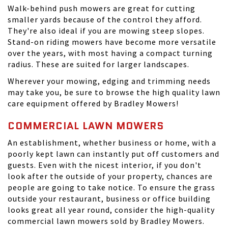
Walk-behind push mowers are great for cutting
smaller yards because of the control they afford.
They're also ideal if you are mowing steep slopes.
Stand-on riding mowers have become more versatile
over the years, with most having a compact turning
radius. These are suited for larger landscapes.
Wherever your mowing, edging and trimming needs
may take you, be sure to browse the high quality lawn
care equipment offered by Bradley Mowers!
COMMERCIAL LAWN MOWERS
An establishment, whether business or home, with a
poorly kept lawn can instantly put off customers and
guests. Even with the nicest interior, if you don't
look after the outside of your property, chances are
people are going to take notice. To ensure the grass
outside your restaurant, business or office building
looks great all year round, consider the high-quality
commercial lawn mowers sold by Bradley Mowers.