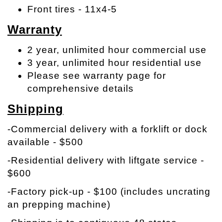
Front tires - 11x4-5
Warranty
2 year, unlimited hour commercial use
3 year, unlimited hour residential use
Please see warranty page for
comprehensive details
Shipping
-Commercial delivery with a forklift or dock
available - $500
-Residential delivery with liftgate service -
$600
-Factory pick-up - $100 (includes uncrating
an prepping machine)