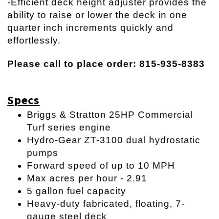
-Efficient deck height adjuster provides the
ability to raise or lower the deck in one
quarter inch increments quickly and
effortlessly.
Please call to place order: 815-935-8383
Specs
Briggs & Stratton 25HP Commercial
Turf series engine
Hydro-Gear ZT-3100 dual hydrostatic
pumps
Forward speed of up to 10 MPH
Max acres per hour - 2.91
5 gallon fuel capacity
Heavy-duty fabricated, floating, 7-
gauge steel deck