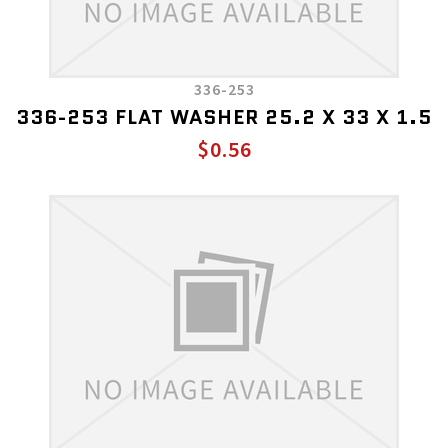
336-253
336-253 FLAT WASHER 25.2 X 33 X 1.5
$0.56