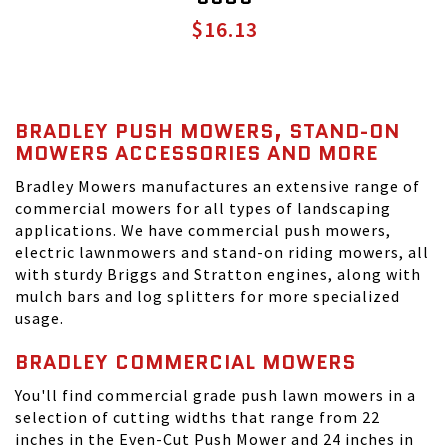
$16.13
BRADLEY PUSH MOWERS, STAND-ON
MOWERS ACCESSORIES AND MORE
Bradley Mowers manufactures an extensive range of
commercial mowers for all types of landscaping
applications. We have commercial push mowers,
electric lawnmowers and stand-on riding mowers, all
with sturdy Briggs and Stratton engines, along with
mulch bars and log splitters for more specialized
usage.
BRADLEY COMMERCIAL MOWERS
You'll find commercial grade push lawn mowers in a
selection of cutting widths that range from 22
inches in the Even-Cut Push Mower and 24 inches in