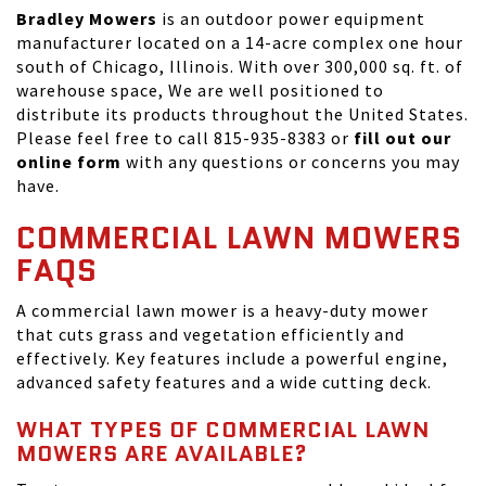
Bradley Mowers
is an outdoor power equipment
manufacturer located on a 14-acre complex one hour
south of Chicago, Illinois. With over 300,000 sq. ft. of
warehouse space, We are well positioned to
distribute its products throughout the United States.
Please feel free to call 815-935-8383 or
fill out our
online form
with any questions or concerns you may
have.
COMMERCIAL LAWN MOWERS
FAQS
A commercial lawn mower is a heavy-duty mower
that cuts grass and vegetation efficiently and
effectively. Key features include a powerful engine,
advanced safety features and a wide cutting deck.
WHAT TYPES OF COMMERCIAL LAWN
MOWERS ARE AVAILABLE?