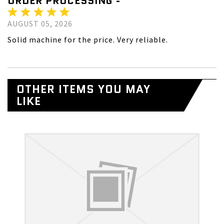
ORDER PROCESSING -
AUGUST 05, 2026
Solid machine for the price. Very reliable.
OTHER ITEMS YOU MAY
LIKE