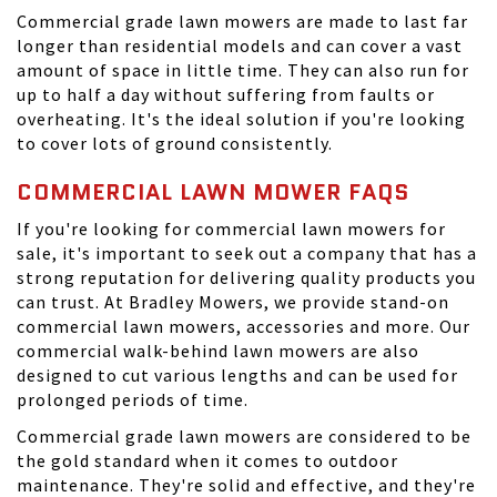
Commercial grade lawn mowers are made to last far
longer than residential models and can cover a vast
amount of space in little time. They can also run for
up to half a day without suffering from faults or
overheating. It's the ideal solution if you're looking
to cover lots of ground consistently.
COMMERCIAL LAWN MOWER FAQS
If you're looking for commercial lawn mowers for
sale, it's important to seek out a company that has a
strong reputation for delivering quality products you
can trust. At
Bradley Mowers
, we provide stand-on
commercial lawn mowers, accessories and more. Our
commercial walk-behind lawn mowers are also
designed to cut various lengths and can be used for
prolonged periods of time.
Commercial grade lawn mowers are considered to be
the gold standard when it comes to outdoor
maintenance. They're solid and effective, and they're