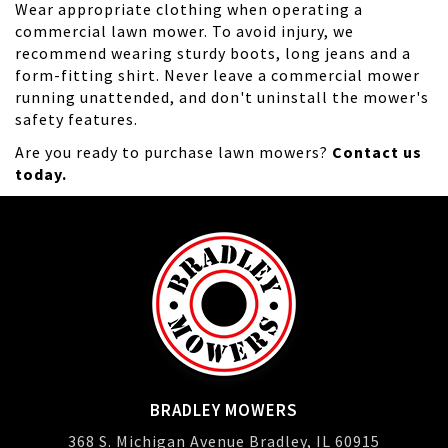
Wear appropriate clothing when operating a
commercial lawn mower. To avoid injury, we
recommend wearing sturdy boots, long jeans and a
form-fitting shirt. Never leave a commercial mower
running unattended, and don't uninstall the mower's
safety features.
Are you ready to purchase lawn mowers?
Contact us
today.
BRADLEY MOWERS
368 S. Michigan Avenue Bradley, IL 60915