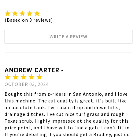
(Based on 3 reviews)
WRITE A REVIEW
ANDREW CARTER -
OCTOBER 03, 2024
Bought this from z-riders in San Antonio, and I love
this machine. The cut quality is great, it's built like
an absolute tank. I've taken it up and down hills,
drainage ditches. I've cut nice turf grass and rough
Texas scrub. Highly impressed at the quality for this
price point, and I have yet to find a gate I can't fit in.
If you're debating if you should get a Bradley, just do