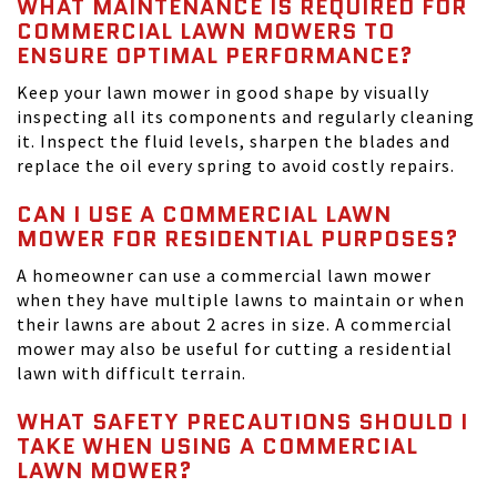
WHAT MAINTENANCE IS REQUIRED FOR
COMMERCIAL LAWN MOWERS TO
ENSURE OPTIMAL PERFORMANCE?
Keep your lawn mower in good shape by visually
inspecting all its components and regularly cleaning
it. Inspect the fluid levels, sharpen the blades and
replace the oil every spring to avoid costly repairs.
CAN I USE A COMMERCIAL LAWN
MOWER FOR RESIDENTIAL PURPOSES?
A homeowner can use a commercial lawn mower
when they have multiple lawns to maintain or when
their lawns are about 2 acres in size. A commercial
mower may also be useful for cutting a residential
lawn with difficult terrain.
WHAT SAFETY PRECAUTIONS SHOULD I
TAKE WHEN USING A COMMERCIAL
LAWN MOWER?