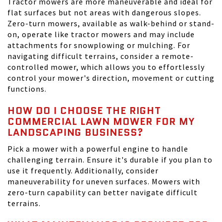
Tractor mowers are more maneuverable and ideal for
flat surfaces but not areas with dangerous slopes.
Zero-turn mowers, available as walk-behind or stand-
on, operate like tractor mowers and may include
attachments for snowplowing or mulching. For
navigating difficult terrains, consider a remote-
controlled mower, which allows you to effortlessly
control your mower's direction, movement or cutting
functions.
HOW DO I CHOOSE THE RIGHT
COMMERCIAL LAWN MOWER FOR MY
LANDSCAPING BUSINESS?
Pick a mower with a powerful engine to handle
challenging terrain. Ensure it's durable if you plan to
use it frequently. Additionally, consider
maneuverability for uneven surfaces. Mowers with
zero-turn capability can better navigate difficult
terrains.