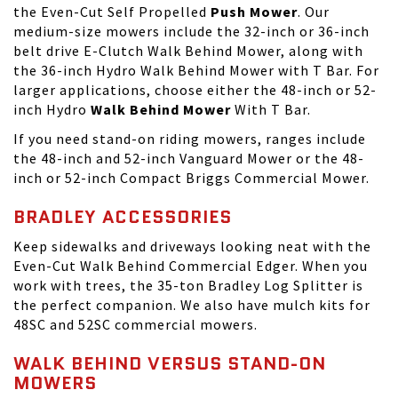
the Even-Cut Self Propelled
Push Mower
. Our
medium-size mowers include the 32-inch or 36-inch
belt drive E-Clutch Walk Behind Mower, along with
the 36-inch Hydro Walk Behind Mower with T Bar. For
larger applications, choose either the 48-inch or 52-
inch Hydro
Walk Behind Mower
With T Bar.
If you need
stand-on riding mowers
, ranges include
the 48-inch and 52-inch Vanguard Mower or the 48-
inch or 52-inch Compact Briggs Commercial Mower.
BRADLEY ACCESSORIES
Keep sidewalks and driveways looking neat with the
Even-Cut Walk Behind Commercial Edger. When you
work with trees, the 35-ton Bradley Log Splitter is
the perfect companion. We also have mulch kits for
48SC and 52SC commercial mowers.
WALK BEHIND VERSUS STAND-ON
MOWERS