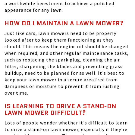
a worthwhile investment to achieve a polished
appearance for any lawn.
HOW DO I MAINTAIN A LAWN MOWER?
Just like cars, lawn mowers need to be properly
looked after to keep them functioning as they
should. This means the engine oil should be changed
when required, and other regular maintenance tasks,
such as replacing the spark plug, cleaning the air
filter, sharpening the blades and preventing grass
buildup, need to be planned for as well. It's best to
keep your lawn mower in a secure area free from
dampness or moisture to prevent it from rusting
over time.
IS LEARNING TO DRIVE A STAND-ON
LAWN MOWER DIFFICULT?
Lots of people wonder whether it's difficult to learn
to drive a stand-on lawn mower, especially if they're