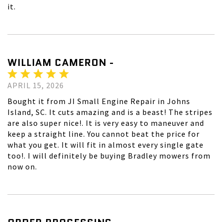
it.
WILLIAM CAMERON -
APRIL 15, 2026
Bought it from JI Small Engine Repair in Johns
Island, SC. It cuts amazing and is a beast! The stripes
are also super nice!. It is very easy to maneuver and
keep a straight line. You cannot beat the price for
what you get. It will fit in almost every single gate
too!. I will definitely be buying Bradley mowers from
now on.