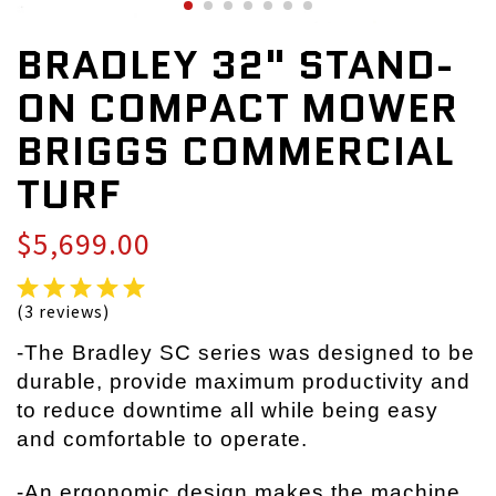
BRADLEY 32" STAND-
ON COMPACT MOWER
BRIGGS COMMERCIAL
TURF
$5,699.00
(3 reviews)
-The Bradley SC series was designed to be
durable, provide maximum productivity and
to reduce downtime all while being easy
and comfortable to operate.
-An ergonomic design makes the machine