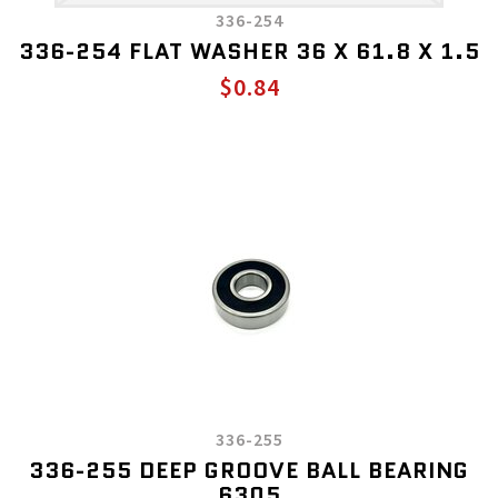
336-254
336-254 FLAT WASHER 36 X 61.8 X 1.5
$0.84
336-255
336-255 DEEP GROOVE BALL BEARING
6305