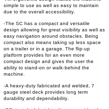
simple to use as well as easy to maintain
due to the overall accessibility.
-The SC has a compact and versatile
design allowing for great visibility as well as
easy navigation around obstacles. Being
compact also means taking up less space
on a trailer or in a garage. The flip-up
platform provides for an even more
compact design and gives the user the
ability to stand-on or walk-behind the
machine.
-A heavy-duty fabricated and welded, 7
gauge steel deck provides long term
durability and dependability.