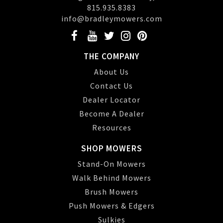
815.935.8383
info@bradleymowers.com
THE COMPANY
About Us
Contact Us
Dealer Locator
Become A Dealer
Resources
SHOP MOWERS
Stand-On Mowers
Walk Behind Mowers
Brush Mowers
Push Mowers & Edgers
Sulkies