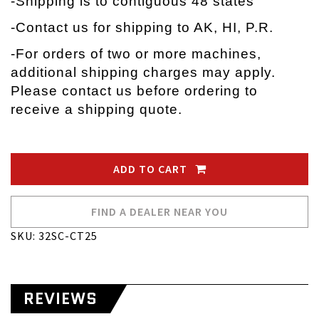
-Shipping is to contiguous 48 states
-Contact us for shipping to AK, HI, P.R.
-
For orders of two or more machines,
additional shipping charges may apply.
Please contact us before ordering to
receive a shipping quote.
ADD TO CART
FIND A DEALER NEAR YOU
SKU: 32SC-CT25
REVIEWS