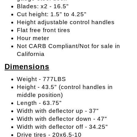
Blades: x2 - 16.5"
Cut height: 1.5" to 4.25"
Height adjustable control handles
Flat free front tires
Hour meter
Not CARB Compliant/Not for sale in
California
Dimensions
Weight - 777LBS
Height - 43.5" (control handles in
middle position)
Length - 63.75"
Width with deflector up - 37"
Width with deflector down - 47"
Width with deflector off - 34.25"
Drive tires - 20x6.5-10