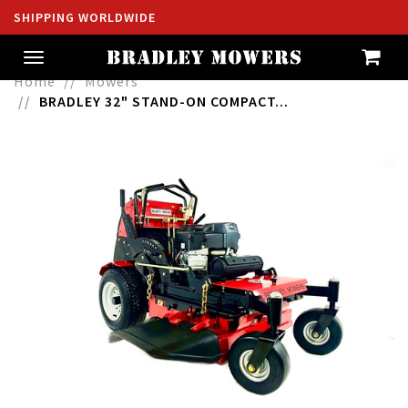
SHIPPING WORLDWIDE
Toggle
navigation
Home
Mowers
BRADLEY 32" STAND-ON COMPACT...