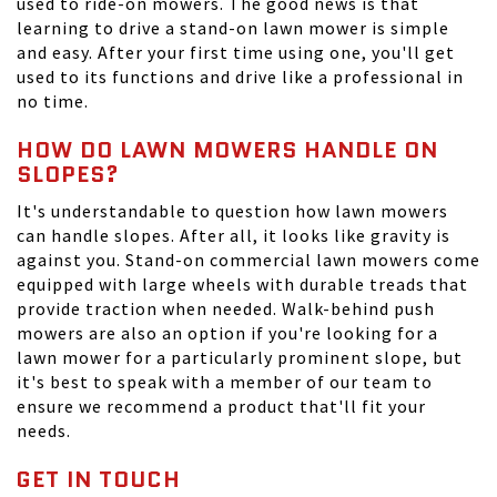
used to ride-on mowers. The good news is that
learning to drive a stand-on lawn mower is simple
and easy. After your first time using one, you'll get
used to its functions and drive like a professional in
no time.
HOW DO LAWN MOWERS HANDLE ON
SLOPES?
It's understandable to question how lawn mowers
can handle slopes. After all, it looks like gravity is
against you. Stand-on commercial lawn mowers come
equipped with large wheels with durable treads that
provide traction when needed. Walk-behind push
mowers are also an option if you're looking for a
lawn mower for a particularly prominent slope, but
it's best to speak with a member of our team to
ensure we recommend a product that'll fit your
needs.
GET IN TOUCH