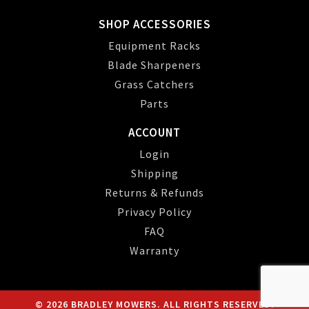
SHOP ACCESSORIES
Equipment Racks
Blade Sharpeners
Grass Catchers
Parts
ACCOUNT
Login
Shipping
Returns & Refunds
Privacy Policy
FAQ
Warranty
© 2026 BRADLEY MOWERS. ALL RIGHTS RESERVED.