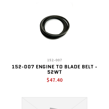
152-007
152-007 ENGINE TO BLADE BELT -
52WT
$47.40