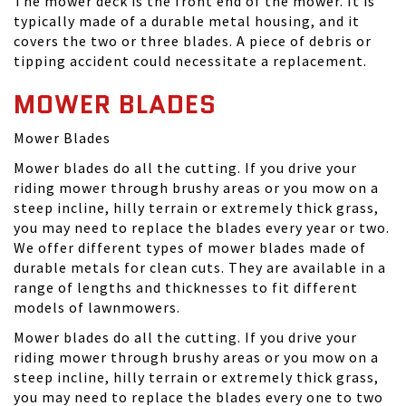
The mower deck is the front end of the mower. It is
typically made of a durable metal housing, and it
covers the two or three blades. A piece of debris or
tipping accident could necessitate a replacement.
MOWER BLADES
Mower Blades
Mower blades do all the cutting. If you drive your
riding mower through brushy areas or you mow on a
steep incline, hilly terrain or extremely thick grass,
you may need to replace the blades every year or two.
We offer different types of mower blades made of
durable metals for clean cuts. They are available in a
range of lengths and thicknesses to fit different
models of lawnmowers.
Mower blades do all the cutting. If you drive your
riding mower through brushy areas or you mow on a
steep incline, hilly terrain or extremely thick grass,
you may need to replace the blades every one to two