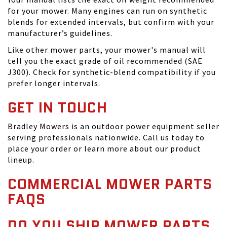
for your mower. Many engines can run on synthetic
blends for extended intervals, but confirm with your
manufacturer’s guidelines.
Like other mower parts, your mower's manual will
tell you the exact grade of oil recommended (SAE
J300). Check for synthetic-blend compatibility if you
prefer longer intervals.
GET IN TOUCH
Bradley Mowers is an outdoor power equipment seller
serving professionals nationwide. Call us today to
place your order or learn more about our product
lineup.
COMMERCIAL MOWER PARTS
FAQS
DO YOU SHIP MOWER PARTS