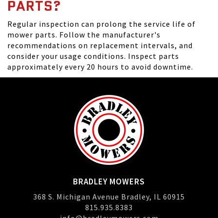
PARTS?
Regular inspection can prolong the service life of
mower parts. Follow the manufacturer's
recommendations on replacement intervals, and
consider your usage conditions. Inspect parts
approximately every 20 hours to avoid downtime.
BRADLEY MOWERS
368 S. Michigan Avenue Bradley, IL 60915
815.935.8383