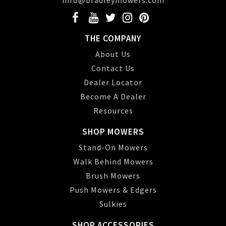
info@bradleymowers.com
THE COMPANY
About Us
Contact Us
Dealer Locator
Become A Dealer
Resources
SHOP MOWERS
Stand-On Mowers
Walk Behind Mowers
Brush Mowers
Push Mowers & Edgers
Sulkies
SHOP ACCESSORIES