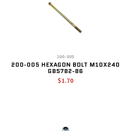
200-005
200-005 HEXAGON BOLT M10X240
GB5782-86
$1.70