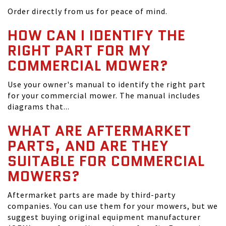
Order directly from us for peace of mind.
HOW CAN I IDENTIFY THE
RIGHT PART FOR MY
COMMERCIAL MOWER?
Use your owner's manual to identify the right part
for your commercial mower. The manual includes
diagrams that...
WHAT ARE AFTERMARKET
PARTS, AND ARE THEY
SUITABLE FOR COMMERCIAL
MOWERS?
Aftermarket parts are made by third-party
companies. You can use them for your mowers, but we
suggest buying original equipment manufacturer