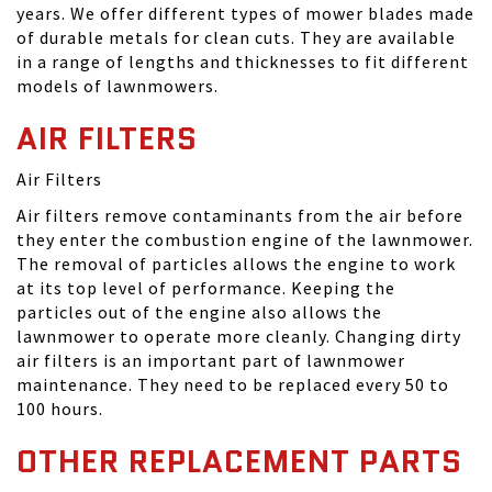
years. We offer different types of mower blades made
of durable metals for clean cuts. They are available
in a range of lengths and thicknesses to fit different
models of lawnmowers.
AIR FILTERS
Air Filters
Air filters remove contaminants from the air before
they enter the combustion engine of the lawnmower.
The removal of particles allows the engine to work
at its top level of performance. Keeping the
particles out of the engine also allows the
lawnmower to operate more cleanly. Changing dirty
air filters is an important part of lawnmower
maintenance. They need to be replaced every 50 to
100 hours.
OTHER REPLACEMENT PARTS