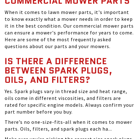
COMMERCIAL MOWER PARTS
When it comes to lawn mower parts, it's important
to know exactly what a mower needs in order to keep
it in the best condition. Our commercial mower parts
can ensure a mower's performance for years to come.
Here are some of the most frequently asked
questions about our parts and your mowers.
IS THERE A DIFFERENCE
BETWEEN SPARK PLUGS,
OILS, AND FILTERS?
Yes. Spark plugs vary in thread size and heat range,
oils come in different viscosities, and filters are
rated for specific engine models. Always confirm your
part number before you buy.
There’s no one-size-fits-all when it comes to mower
parts. Oils, filters, and spark plugs each ha...