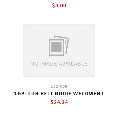
$0.00
152-006
152-006 BELT GUIDE WELDMENT
$24.34