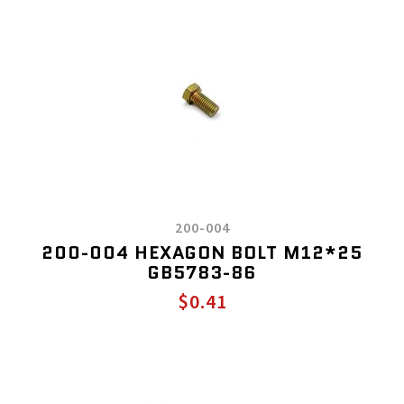
200-004
200-004 HEXAGON BOLT M12*25
GB5783-86
$0.41