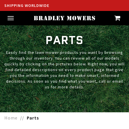
SHIPPING WORLDWIDE
Toggle
navigation
PARTS
Easily find the lawn mower products you want by browsing
through our inventory. You can review all of our models
quickly by clicking on the pictures below. Right now, you will
find detailed descriptions on every product page that give
you the information you need to make smart, informed
decisions. As soon as you find what you want, call or email
us for more details.
Home
Parts