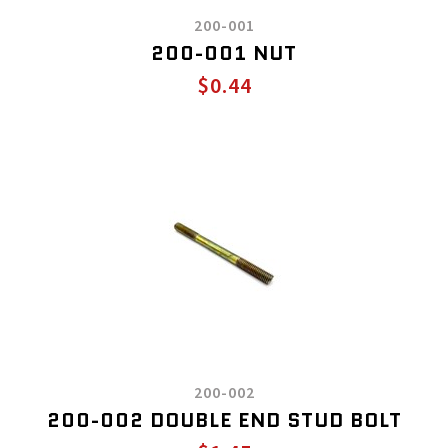
200-001
200-001 NUT
$0.44
200-002
200-002 DOUBLE END STUD BOLT