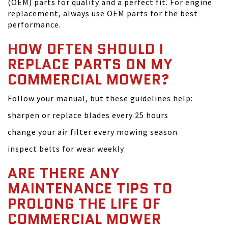
(OEM) parts for quality and a perfect fit. For engine
replacement, always use OEM parts for the best
performance.
HOW OFTEN SHOULD I
REPLACE PARTS ON MY
COMMERCIAL MOWER?
Follow your manual, but these guidelines help:
sharpen or replace blades every 25 hours
change your air filter every mowing season
inspect belts for wear weekly
ARE THERE ANY
MAINTENANCE TIPS TO
PROLONG THE LIFE OF
COMMERCIAL MOWER