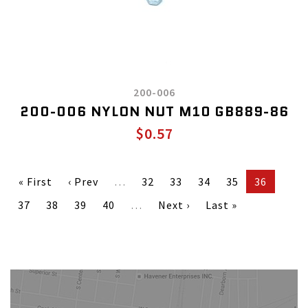
200-006
200-006 NYLON NUT M10 GB889-86
$0.57
« First
‹ Prev
…
32
33
34
35
36
37
38
39
40
…
Next ›
Last »