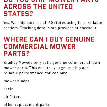
ACROSS THE UNITED
STATES?
Yes. We ship parts to all 50 states using fast, reliable
carriers. Tracking details are provided at checkout.
WHERE CAN I BUY GENUINE
COMMERCIAL MOWER
PARTS?
Bradley Mowers only sells genuine commercial lawn
mower parts. This ensures you get quality and
reliable performance. You can buy:
mower blades
decks
air filters
other replacement parts