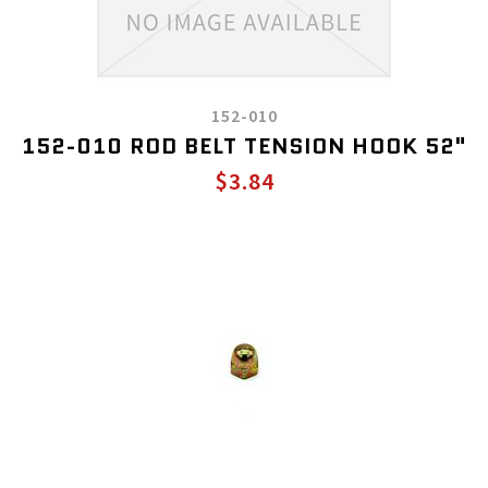
152-010
152-010 ROD BELT TENSION HOOK 52"
$3.84