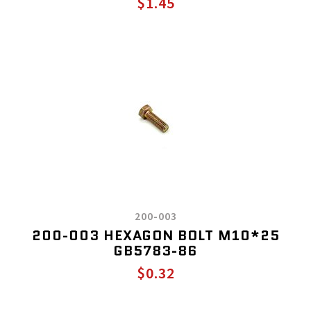
$1.45
200-003
200-003 HEXAGON BOLT M10*25
GB5783-86
$0.32