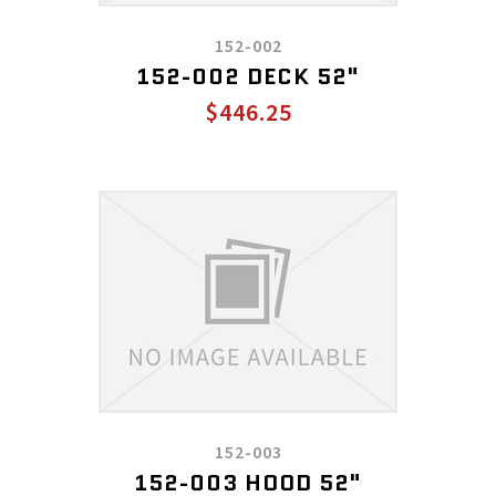
152-002
152-002 DECK 52"
$446.25
152-003
152-003 HOOD 52"