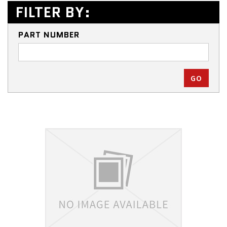
FILTER BY:
PART NUMBER