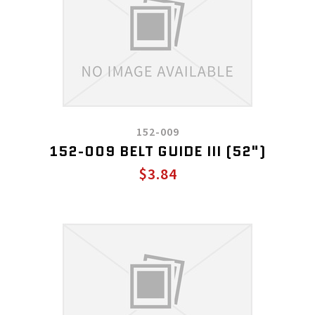
152-009
152-009 BELT GUIDE III (52")
$3.84