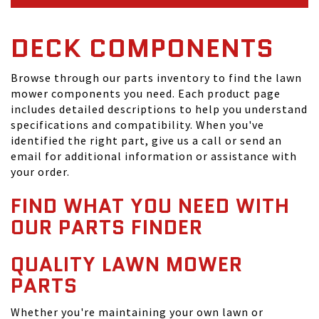
DECK COMPONENTS
Browse through our parts inventory to find the lawn
mower components you need. Each product page
includes detailed descriptions to help you understand
specifications and compatibility. When you've
identified the right part, give us a call or send an
email for additional information or assistance with
your order.
FIND WHAT YOU NEED WITH
OUR PARTS FINDER
QUALITY LAWN MOWER
PARTS
Whether you're maintaining your own lawn or