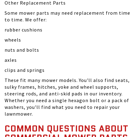
Other Replacement Parts
Some mower parts may need replacement from time
to time. We offer:
rubber cushions
wheels
nuts and bolts
axles
clips and springs
These fit many mower models. You'll also find seats,
sulky frames, hitches, yoke and wheel supports,
steering rods, and anti-skid pads in our inventory.
Whether you need a single hexagon bolt or a pack of
washers, you'll find what you need to repair your
lawnmower.
COMMON QUESTIONS ABOUT