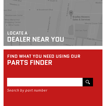
LOCATE A
DEALER NEAR YOU
FIND WHAT YOU NEED USING OUR
PARTS FINDER
Search by part number