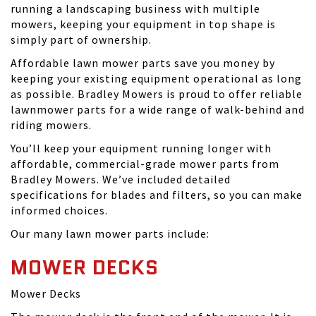
running a landscaping business with multiple
mowers, keeping your equipment in top shape is
simply part of ownership.
Affordable lawn mower parts save you money by
keeping your existing equipment operational as long
as possible. Bradley Mowers is proud to offer reliable
lawnmower parts for a wide range of walk-behind and
riding mowers.
You’ll keep your equipment running longer with
affordable, commercial-grade mower parts from
Bradley Mowers. We’ve included detailed
specifications for blades and filters, so you can make
informed choices.
Our many lawn mower parts include:
MOWER DECKS
Mower Decks