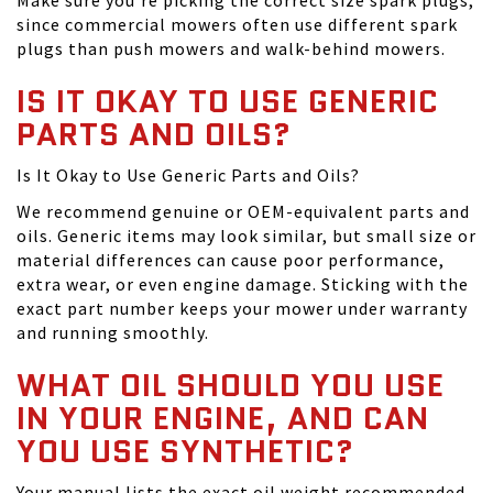
Make sure you're picking the correct size spark plugs,
since commercial mowers often use different spark
plugs than push mowers and walk-behind mowers.
IS IT OKAY TO USE GENERIC
PARTS AND OILS?
Is It Okay to Use Generic Parts and Oils?
We recommend genuine or OEM-equivalent parts and
oils. Generic items may look similar, but small size or
material differences can cause poor performance,
extra wear, or even engine damage. Sticking with the
exact part number keeps your mower under warranty
and running smoothly.
WHAT OIL SHOULD YOU USE
IN YOUR ENGINE, AND CAN
YOU USE SYNTHETIC?
Your manual lists the exact oil weight recommended