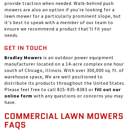
provide traction when needed. Walk-behind push
mowers are also an option if you're looking for a
lawn mower for a particularly prominent slope, but
it's best to speak with a member of our team to
ensure we recommend a product that'll fit your
needs.
GET IN TOUCH
Bradley Mowers
is an outdoor power equipment
manufacturer located on a 14-acre complex one hour
south of Chicago, Illinois. With over 300,000 sq. ft. of
warehouse space, We are well positioned to
distribute its products throughout the United States.
Please feel free to call 815-935-8383 or
fill out our
online form
with any questions or concerns you may
have.
COMMERCIAL LAWN MOWERS
FAQS