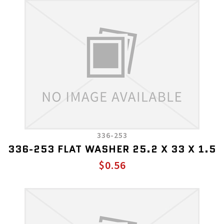
336-253
336-253 FLAT WASHER 25.2 X 33 X 1.5
$0.56