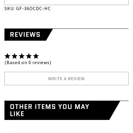
SKU: GF-36OCDC-HC
REVIEWS
(Based on 0 reviews)
WRITE A REVIEW
OTHER ITEMS YOU MAY
LIKE