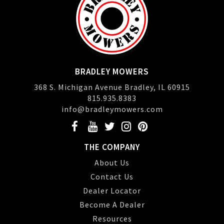
BRADLEY MOWERS
368 S. Michigan Avenue Bradley, IL 60915
815.935.8383
info@bradleymowers.com
THE COMPANY
About Us
Contact Us
Dealer Locator
Become A Dealer
Resources