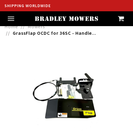
SHIPPING WORLDWIDE
Toggle
navigation
Home
Mowers
GrassFlap OCDC for 36SC - Handle...