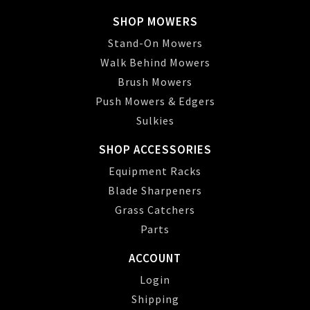
SHOP MOWERS
Stand-On Mowers
Walk Behind Mowers
Brush Mowers
Push Mowers & Edgers
Sulkies
SHOP ACCESSORIES
Equipment Racks
Blade Sharpeners
Grass Catchers
Parts
ACCOUNT
Login
Shipping