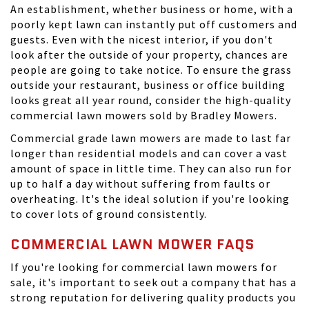
An establishment, whether business or home, with a
poorly kept lawn can instantly put off customers and
guests. Even with the nicest interior, if you don't
look after the outside of your property, chances are
people are going to take notice. To ensure the grass
outside your restaurant, business or office building
looks great all year round, consider the high-quality
commercial lawn mowers sold by Bradley Mowers.
Commercial grade lawn mowers are made to last far
longer than residential models and can cover a vast
amount of space in little time. They can also run for
up to half a day without suffering from faults or
overheating. It's the ideal solution if you're looking
to cover lots of ground consistently.
COMMERCIAL LAWN MOWER FAQS
If you're looking for commercial lawn mowers for
sale, it's important to seek out a company that has a
strong reputation for delivering quality products you