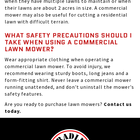
when they have multiple lawns to maintain or when
their lawns are about 2 acres in size. A commercial
mower may also be useful for cutting a residential
lawn with difficult terrain.
WHAT SAFETY PRECAUTIONS SHOULD I
TAKE WHEN USING A COMMERCIAL
LAWN MOWER?
Wear appropriate clothing when operating a
commercial lawn mower. To avoid injury, we
recommend wearing sturdy boots, long jeans and a
form-fitting shirt. Never leave a commercial mower
running unattended, and don't uninstall the mower's
safety features.
Are you ready to purchase lawn mowers?
Contact us
today.