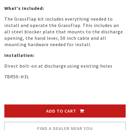
What's Included:
The GrassFlap kit includes everything needed to
install and operate the GrassFlap. This includes an
all steel blocker plate that mounts to the discharge
opening, the hand lever, 50 inch cable and all
mounting hardware needed for install.
Installation:
Direct bolt-on at discharge using existing holes
7BR50-H3L
ADD TO CART
FIND A DEALER NEAR YOU