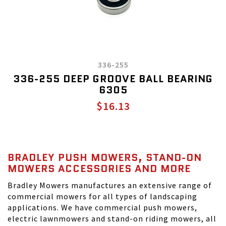
336-255
336-255 DEEP GROOVE BALL BEARING
6305
$16.13
BRADLEY PUSH MOWERS, STAND-ON
MOWERS ACCESSORIES AND MORE
Bradley Mowers manufactures an extensive range of
commercial mowers for all types of landscaping
applications. We have commercial push mowers,
electric lawnmowers and stand-on riding mowers, all