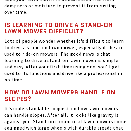
dampness or moisture to prevent it from rusting
over time.
IS LEARNING TO DRIVE A STAND-ON
LAWN MOWER DIFFICULT?
Lots of people wonder whether it's difficult to learn
to drive a stand-on lawn mower, especially if they're
used to ride-on mowers. The good news is that
learning to drive a stand-on lawn mower is simple
and easy. After your first time using one, you'll get
used to its functions and drive like a professional in
no time.
HOW DO LAWN MOWERS HANDLE ON
SLOPES?
It's understandable to question how lawn mowers
can handle slopes. After all, it looks like gravity is
against you. Stand-on commercial lawn mowers come
equipped with large wheels with durable treads that