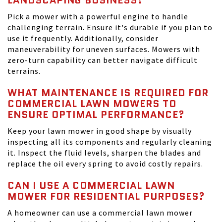
LANDSCAPING BUSINESS?
Pick a mower with a powerful engine to handle
challenging terrain. Ensure it's durable if you plan to
use it frequently. Additionally, consider
maneuverability for uneven surfaces. Mowers with
zero-turn capability can better navigate difficult
terrains.
WHAT MAINTENANCE IS REQUIRED FOR
COMMERCIAL LAWN MOWERS TO
ENSURE OPTIMAL PERFORMANCE?
Keep your lawn mower in good shape by visually
inspecting all its components and regularly cleaning
it. Inspect the fluid levels, sharpen the blades and
replace the oil every spring to avoid costly repairs.
CAN I USE A COMMERCIAL LAWN
MOWER FOR RESIDENTIAL PURPOSES?
A homeowner can use a commercial lawn mower