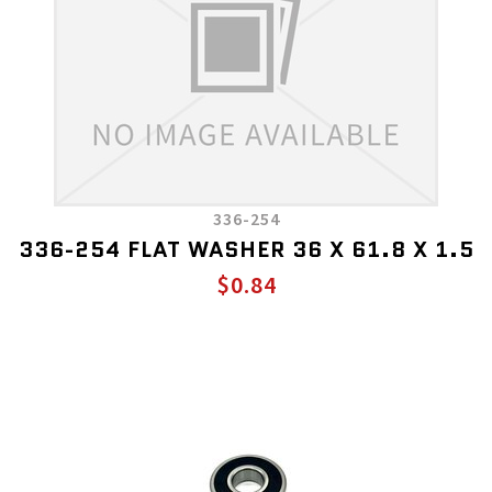
336-254
336-254 FLAT WASHER 36 X 61.8 X 1.5
$0.84