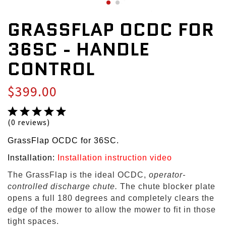
GRASSFLAP OCDC FOR
36SC - HANDLE
CONTROL
$399.00
(0 reviews)
GrassFlap OCDC for 36SC.
Installation:
Installation instruction video
The GrassFlap is the ideal OCDC,
operator-
controlled discharge chute.
The chute blocker plate
opens a full 180 degrees and completely clears the
edge of the mower to allow the mower to fit in those
tight spaces.