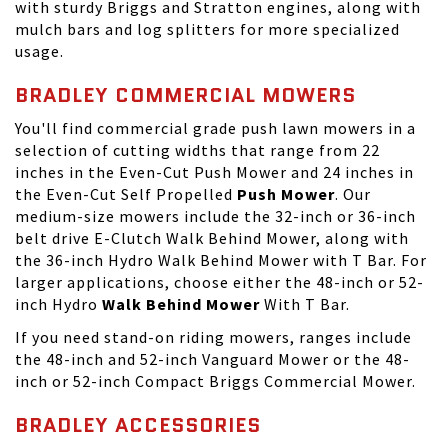
with sturdy Briggs and Stratton engines, along with
mulch bars and log splitters for more specialized
usage.
BRADLEY COMMERCIAL MOWERS
You'll find commercial grade push lawn mowers in a
selection of cutting widths that range from 22
inches in the Even-Cut Push Mower and 24 inches in
the Even-Cut Self Propelled
Push Mower
. Our
medium-size mowers include the 32-inch or 36-inch
belt drive E-Clutch Walk Behind Mower, along with
the 36-inch Hydro Walk Behind Mower with T Bar. For
larger applications, choose either the 48-inch or 52-
inch Hydro
Walk Behind Mower
With T Bar.
If you need
stand-on riding mowers
, ranges include
the 48-inch and 52-inch Vanguard Mower or the 48-
inch or 52-inch Compact Briggs Commercial Mower.
BRADLEY ACCESSORIES