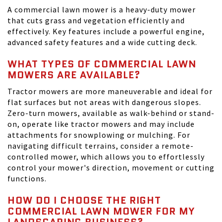
A commercial lawn mower is a heavy-duty mower
that cuts grass and vegetation efficiently and
effectively. Key features include a powerful engine,
advanced safety features and a wide cutting deck.
WHAT TYPES OF COMMERCIAL LAWN
MOWERS ARE AVAILABLE?
Tractor mowers are more maneuverable and ideal for
flat surfaces but not areas with dangerous slopes.
Zero-turn mowers, available as walk-behind or stand-
on, operate like tractor mowers and may include
attachments for snowplowing or mulching. For
navigating difficult terrains, consider a remote-
controlled mower, which allows you to effortlessly
control your mower's direction, movement or cutting
functions.
HOW DO I CHOOSE THE RIGHT
COMMERCIAL LAWN MOWER FOR MY