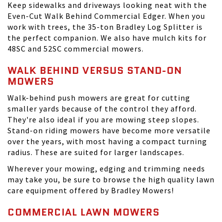
Keep sidewalks and driveways looking neat with the
Even-Cut Walk Behind Commercial Edger. When you
work with trees, the 35-ton Bradley Log Splitter is
the perfect companion. We also have mulch kits for
48SC and 52SC commercial mowers.
WALK BEHIND VERSUS STAND-ON
MOWERS
Walk-behind push mowers are great for cutting
smaller yards because of the control they afford.
They're also ideal if you are mowing steep slopes.
Stand-on riding mowers have become more versatile
over the years, with most having a compact turning
radius. These are suited for larger landscapes.
Wherever your mowing, edging and trimming needs
may take you, be sure to browse the high quality lawn
care equipment offered by Bradley Mowers!
COMMERCIAL LAWN MOWERS