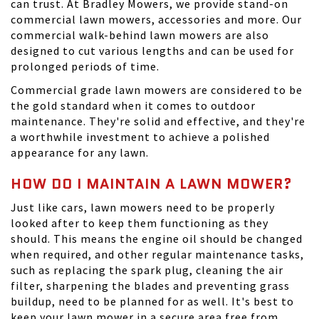
can trust. At
Bradley Mowers
, we provide stand-on
commercial lawn mowers, accessories and more. Our
commercial walk-behind lawn mowers are also
designed to cut various lengths and can be used for
prolonged periods of time.
Commercial grade lawn mowers are considered to be
the gold standard when it comes to outdoor
maintenance. They're solid and effective, and they're
a worthwhile investment to achieve a polished
appearance for any lawn.
HOW DO I MAINTAIN A LAWN MOWER?
Just like cars, lawn mowers need to be properly
looked after to keep them functioning as they
should. This means the engine oil should be changed
when required, and other regular maintenance tasks,
such as replacing the spark plug, cleaning the air
filter, sharpening the blades and preventing grass
buildup, need to be planned for as well. It's best to
keep your lawn mower in a secure area free from