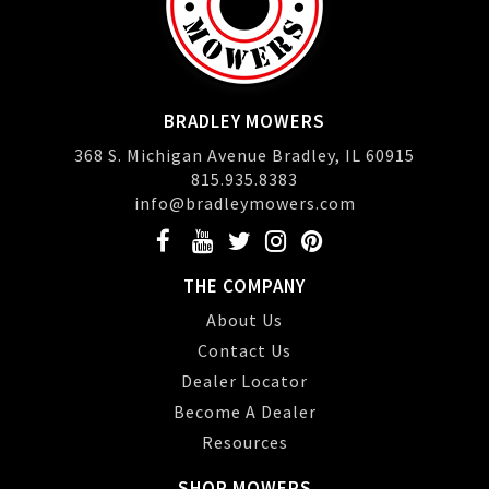
BRADLEY MOWERS
368 S. Michigan Avenue Bradley, IL 60915
815.935.8383
info@bradleymowers.com
THE COMPANY
About Us
Contact Us
Dealer Locator
Become A Dealer
Resources
SHOP MOWERS