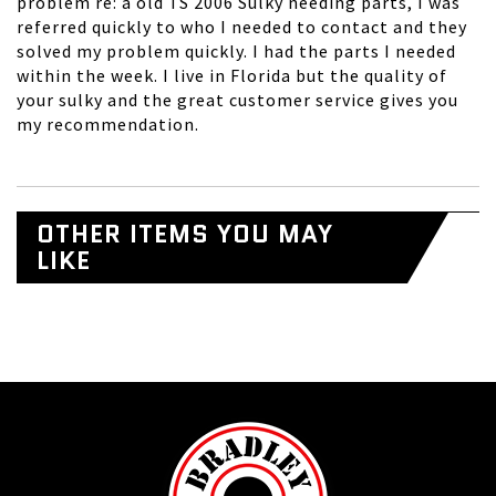
problem re: a old TS 2006 Sulky needing parts, I was
referred quickly to who I needed to contact and they
solved my problem quickly. I had the parts I needed
within the week. I live in Florida but the quality of
your sulky and the great customer service gives you
my recommendation.
OTHER ITEMS YOU MAY
LIKE