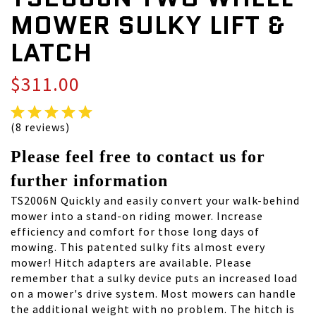
MOWER SULKY LIFT &
LATCH
$311.00
(8 reviews)
Please feel free to contact us for
further information
TS2006N Quickly and easily convert your walk-behind
mower into a stand-on riding mower. Increase
efficiency and comfort for those long days of
mowing. This patented sulky fits almost every
mower! Hitch adapters are available. Please
remember that a sulky device puts an increased load
on a mower's drive system. Most mowers can handle
the additional weight with no problem. The hitch is