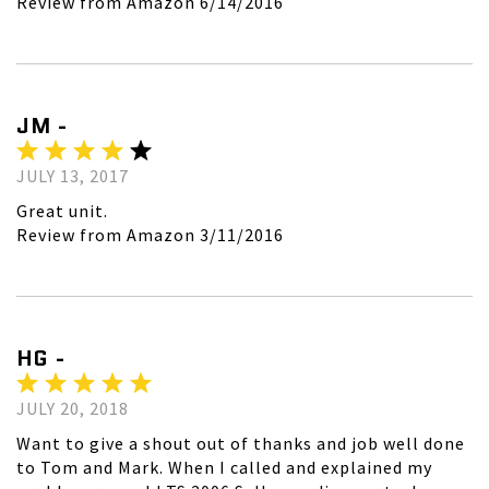
Review from Amazon 6/14/2016
JM -
JULY 13, 2017
Great unit.
Review from Amazon 3/11/2016
HG -
JULY 20, 2018
Want to give a shout out of thanks and job well done
to Tom and Mark. When I called and explained my