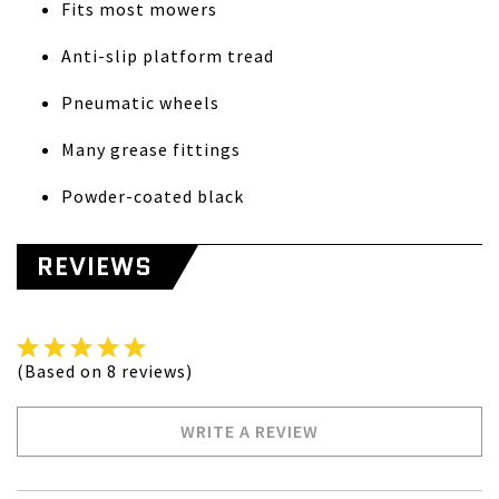
Fits most mowers
Anti-slip platform tread
Pneumatic wheels
Many grease fittings
Powder-coated black
REVIEWS
(Based on 8 reviews)
WRITE A REVIEW