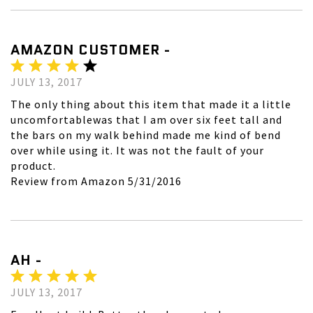
AMAZON CUSTOMER -
JULY 13, 2017
The only thing about this item that made it a little
uncomfortablewas that I am over six feet tall and
the bars on my walk behind made me kind of bend
over while using it. It was not the fault of your
product.
Review from Amazon 5/31/2016
AH -
JULY 13, 2017