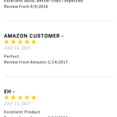
Excellent build. Better than I expected.
Review from 9/9/2016
AMAZON CUSTOMER -
JULY 13, 2017
Perfect
Review from Amazon 1/14/2017
EH -
JULY 13, 2017
Excellent Product