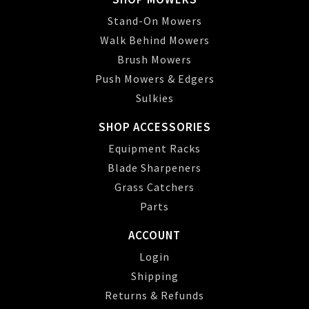
Stand-On Mowers
Walk Behind Mowers
Brush Mowers
Push Mowers & Edgers
Sulkies
SHOP ACCESSORIES
Equipment Racks
Blade Sharpeners
Grass Catchers
Parts
ACCOUNT
Login
Shipping
Returns & Refunds