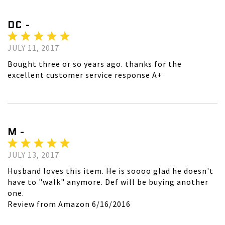
DC -
JULY 11, 2017
Bought three or so years ago. thanks for the
excellent customer service response A+
M -
JULY 13, 2017
Husband loves this item. He is soooo glad he doesn't
have to "walk" anymore. Def will be buying another
one.
Review from Amazon 6/16/2016