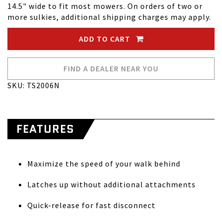
14.5" wide to fit most mowers. On orders of two or
more sulkies, additional shipping charges may apply.
ADD TO CART
FIND A DEALER NEAR YOU
SKU: TS2006N
FEATURES
Maximize the speed of your walk behind
Latches up without additional attachments
Quick-release for fast disconnect