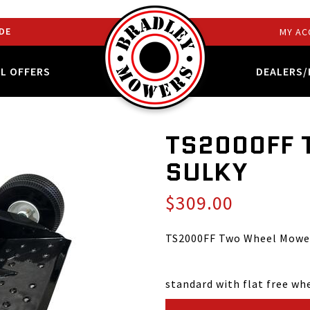
DE
MY AC
AL OFFERS
DEALERS/
TS2000FF
SULKY
$309.00
TS2000FF Two Wheel Mower
standard with flat free wh