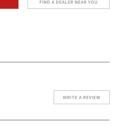
FIND A DEALER NEAR YOU
WRITE A REVIEW