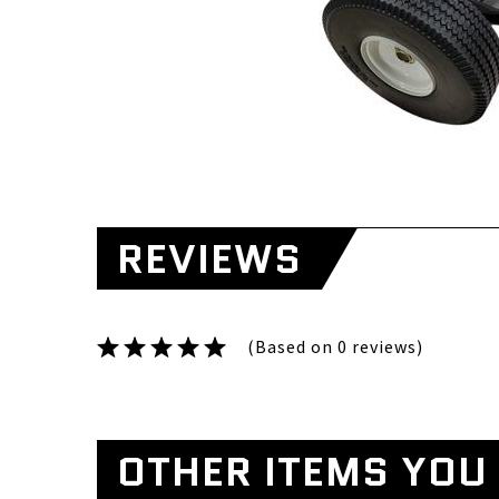
REVIEWS
(Based on 0 reviews)
OTHER ITEMS YOU 