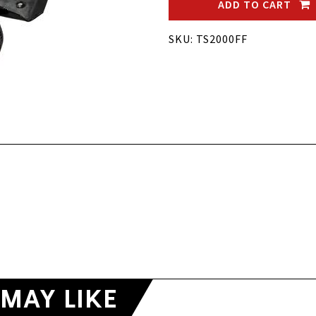
ADD TO CART
SKU: TS2000FF
MAY LIKE