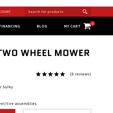
COUNT
0
FINANCING
BLOG
MY CART
 TWO WHEEL MOWER
(0 reviews)
 Sulky
eel/tire assemblies