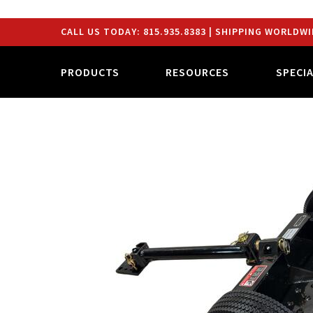
CALL US TODAY:
815.935.8383
| SHIPPING WORLDWI
PRODUCTS
RESOURCES
SPECI