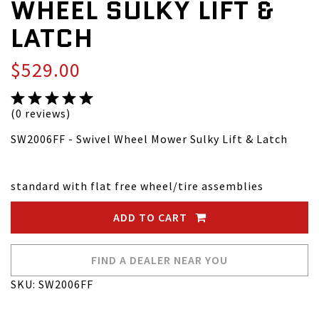
WHEEL SULKY LIFT &
LATCH
$529.00
(0 reviews)
SW2006FF - Swivel Wheel Mower Sulky Lift & Latch
standard with flat free wheel/tire assemblies
ADD TO CART
FIND A DEALER NEAR YOU
SKU: SW2006FF