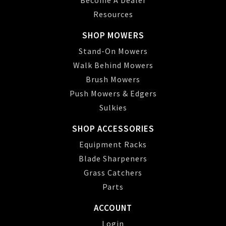
Resources
SHOP MOWERS
Stand-On Mowers
Walk Behind Mowers
Brush Mowers
Push Mowers & Edgers
Sulkies
SHOP ACCESSORIES
Equipment Racks
Blade Sharpeners
Grass Catchers
Parts
ACCOUNT
Login