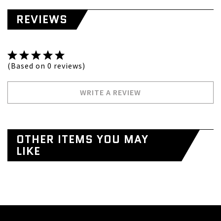
REVIEWS
(Based on 0 reviews)
WRITE A REVIEW
OTHER ITEMS YOU MAY
LIKE