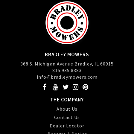
BRADLEY MOWERS
368 S. Michigan Avenue Bradley, IL 60915
815.935.8383
info@bradleymowers.com
THE COMPANY
About Us
Contact Us
Dealer Locator
Become A Dealer