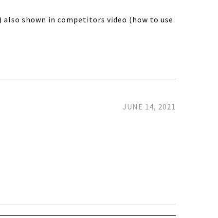
t) also shown in competitors video (how to use
JUNE 14, 2021