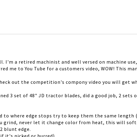
l. I'm a retired machinist and well versed on machine use
erred me to You Tube for a customers video, WOW! This ma
 check out the competition's compony video you will get wh
ened 3 set of 48" JD tractor blades, did a good job, 2 sets
d to where edge stops try to keep them the same length (t
 grind, never let it change color from heat, this will sof
2 blunt edge.
f it's nicked or burred)