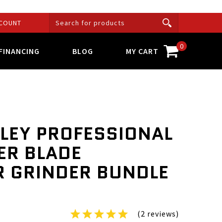
COUNT
0
FINANCING
BLOG
MY CART
LEY PROFESSIONAL
R BLADE
 GRINDER BUNDLE
(2 reviews)