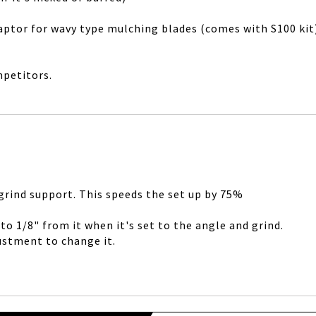
adaptor for wavy type mulching blades (comes with S100 ki
mpetitors.
 grind support. This speeds the set up by 75%
o 1/8" from it when it's set to the angle and grind.
justment to change it.