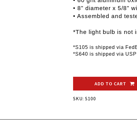
• 60 grit aluminum ox
• 8" diameter x 5/8" 
• Assembled and test
*The light bulb is not 
*S105 is shipped via Fed
*S640 is shipped via US
ADD TO CART
SKU: S100