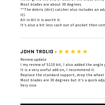
Most blades are about 30 degrees.
**The debris (dirt) catcher also includes an 
it).
All in All it is worth it.
It's also a bit less cash out of pocket then co
JOHN TROLIO -
Review update
I my review of S110 kit, I also added the angle
It is a very useful add on, I recommend it.
Replace the standard support, drop the wheel t
Most blades are 30 degrees but it's a quick ad
Very nice