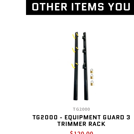
OTHER ITEMS YOU 
TG2000
TG2000 - EQUIPMENT GUARD 3
TRIMMER RACK
$120.00