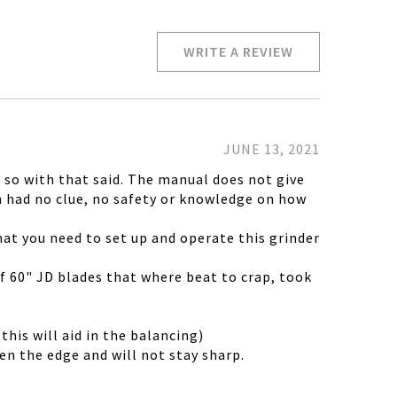
WRITE A REVIEW
JUNE 13, 2021
, so with that said. The manual does not give
n had no clue, no safety or knowledge on how
at you need to set up and operate this grinder
 of 60" JD blades that where beat to crap, took
his will aid in the balancing)
ten the edge and will not stay sharp.