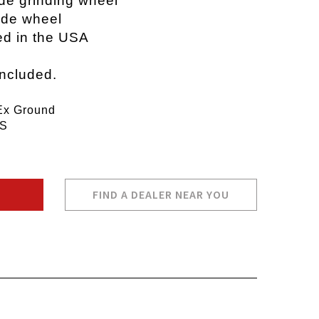
ide grinding wheel
wide wheel
ed in the USA
included.
Ex Ground
PS
FIND A DEALER NEAR YOU