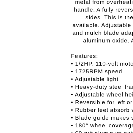
metal from overheati
handle. A fully rever
sides. This is th
available. Adjustable 
and mulch blade adapt
aluminum oxide. 
Features:
• 1/2HP, 110-volt mot
• 1725RPM speed
• Adjustable light
• Heavy-duty steel fr
• Adjustable wheel he
• Reversible for left o
• Rubber feet absorb 
• Blade guide makes 
• 180° wheel coverag