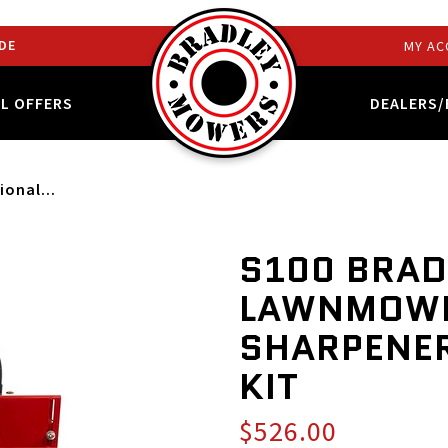
DE
MY AC
AL OFFERS
DEALERS/
ional...
S100 BRAD
LAWNMOWE
SHARPENER
KIT
$526.00