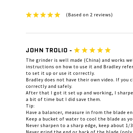
(Based on 2 reviews)
JOHN TROLIO -
The grinder is well made (China) and works wel
instructions on how to use it and Bradley ref
to set it up or use it correctly.
Bradley does not have their own video. If you
correctly and safely.
After that I got it set up and working, I sharp
a bit of time but I did save them.
Tip:
Have a balancer, measure in from the blade en
Keep a bucket of water to cool the blade as you
Never sharpen to a sharp edge, keep about 1/3
Never grind the end or back of the blade (only i