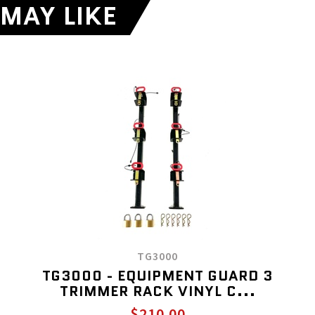
MAY LIKE
TG3000
TG3000 - EQUIPMENT GUARD 3
TRIMMER RACK VINYL C...
$210.00