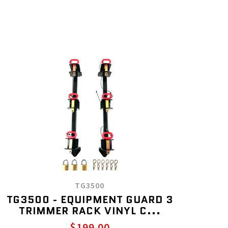
TG3500
TG3500 - EQUIPMENT GUARD 3
TRIMMER RACK VINYL C...
$199.00