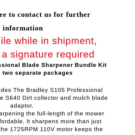
ree to contact us for further
information
gile while in shipment,
a signature required
ssional Blade Sharpener Bundle Kit
n two separate packages
ludes The Bradley S105 Professional
he S640
Dirt collector and mulch blade
adaptor.
arpening
the full-length of the mower
ordable. It sharpens more than just
 the 1725RPM 110V motor keeps the