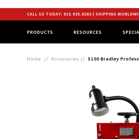
CALL US TODAY:
815.935.8383
| SHIPPING WORLDWI
PRODUCTS
RESOURCES
SPECI
Home
Accessories
S100 Bradley Profess