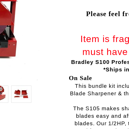
Please feel f
Item is fra
must have 
Bradley S100 Profe
*Ships i
On Sale
This bundle kit inc
Blade Sharpener & t
The S105 makes sh
blades
easy and aff
blades. Our 1/2HP,