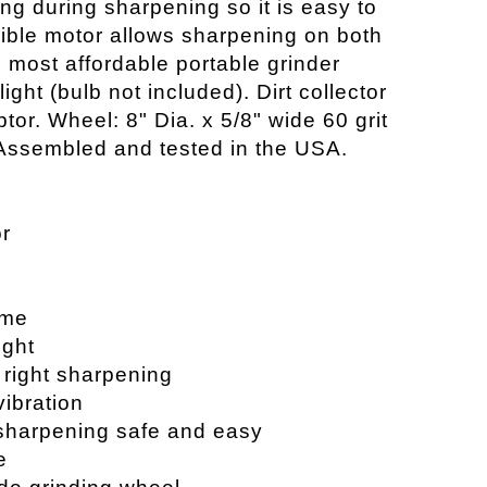
ng during sharpening so it is easy to
sible motor allows sharpening on both
e most affordable portable grinder
light (bulb not included). Dirt collector
or. Wheel: 8" Dia. x 5/8" wide 60 grit
Assembled and tested in the USA.
or
ame
ight
r right sharpening
vibration
sharpening safe and easy
e