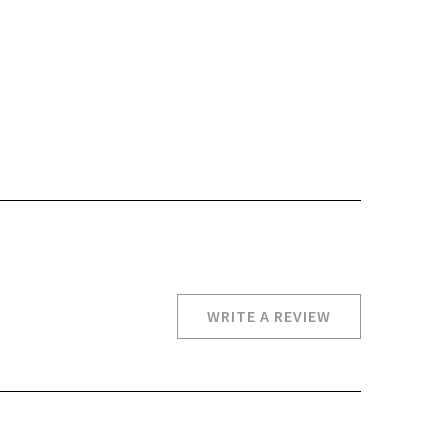
WRITE A REVIEW