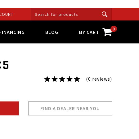
COUNT
0
FINANCING
BLOG
MY CART
C5
(0 reviews)
FIND A DEALER NEAR YOU