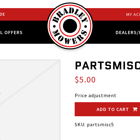
DE
MY AC
AL OFFERS
DEALERS/
PARTSMIS
$5.00
Price adjustment
ADD TO CART
SKU: partsmisc5