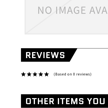
REVIEWS
(Based on 0 reviews)
OTHER ITEMS YOU 