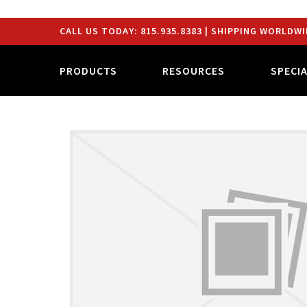
CALL US TODAY:
815.935.8383
| SHIPPING WORLDWI
PRODUCTS
RESOURCES
SPECI