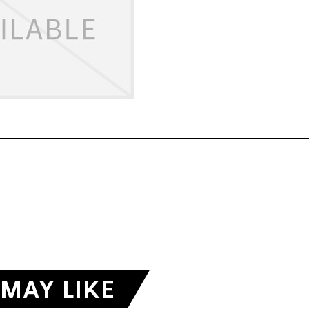
MAY LIKE