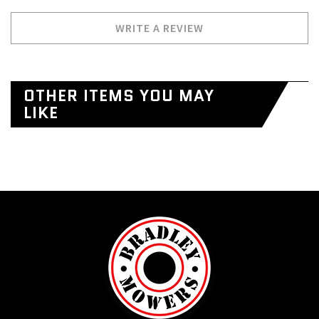
WRITE A REVIEW
OTHER ITEMS YOU MAY
LIKE