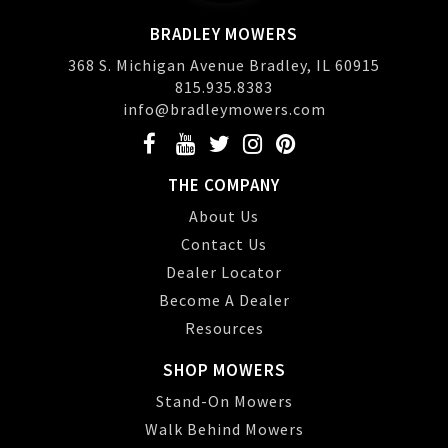
BRADLEY MOWERS
368 S. Michigan Avenue Bradley, IL 60915
815.935.8383
info@bradleymowers.com
THE COMPANY
About Us
Contact Us
Dealer Locator
Become A Dealer
Resources
SHOP MOWERS
Stand-On Mowers
Walk Behind Mowers