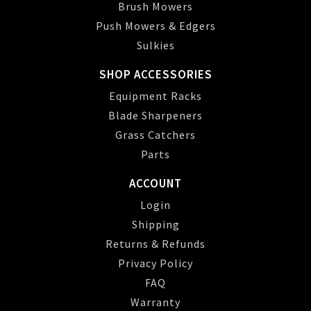
Brush Mowers
Push Mowers & Edgers
Sulkies
SHOP ACCESSORIES
Equipment Racks
Blade Sharpeners
Grass Catchers
Parts
ACCOUNT
Login
Shipping
Returns & Refunds
Privacy Policy
FAQ
Warranty