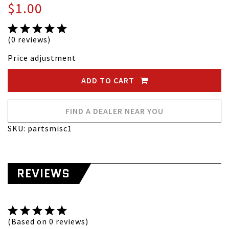
$1.00
(0 reviews)
Price adjustment
ADD TO CART
FIND A DEALER NEAR YOU
SKU: partsmisc1
REVIEWS
(Based on 0 reviews)