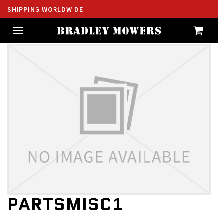
SHIPPING WORLDWIDE
Toggle
navigation
PARTSMISC1