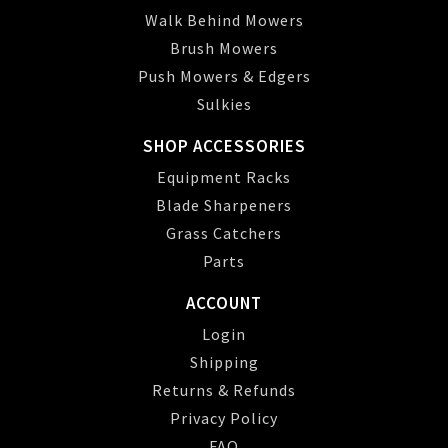
Walk Behind Mowers
Brush Mowers
Push Mowers & Edgers
Sulkies
SHOP ACCESSORIES
Equipment Racks
Blade Sharpeners
Grass Catchers
Parts
ACCOUNT
Login
Shipping
Returns & Refunds
Privacy Policy
FAQ