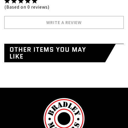
(Based on 0 reviews)
WRITE A REVIEW
OTHER ITEMS YOU MAY
LIKE