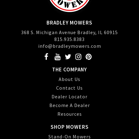
BRADLEY MOWERS
368 S. Michigan Avenue Bradley, IL 60915
815.935.8383
info@bradleymowers.com
THE COMPANY
About Us
Contact Us
Dealer Locator
Become A Dealer
Resources
SHOP MOWERS
Stand-On Mowers