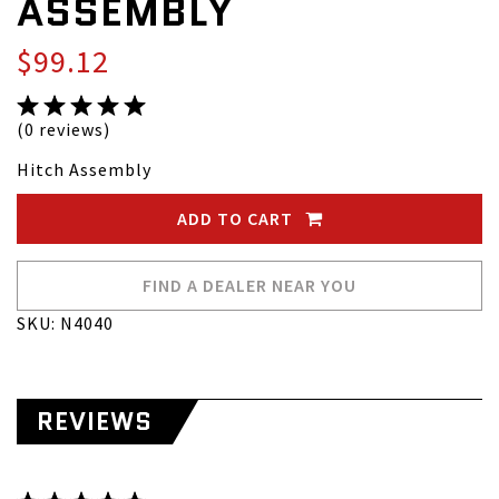
ASSEMBLY
$99.12
(0 reviews)
Hitch Assembly
ADD TO CART
FIND A DEALER NEAR YOU
SKU: N4040
REVIEWS