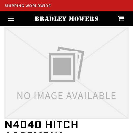
SHIPPING WORLDWIDE
Toggle
navigation
N4040 HITCH