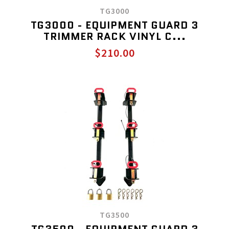
TG3000
TG3000 - EQUIPMENT GUARD 3
TRIMMER RACK VINYL C...
$210.00
TG3500