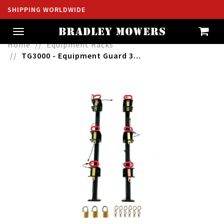
SHIPPING WORLDWIDE
Toggle
navigation
Home
Equipment Racks
TG3000 - Equipment Guard 3...