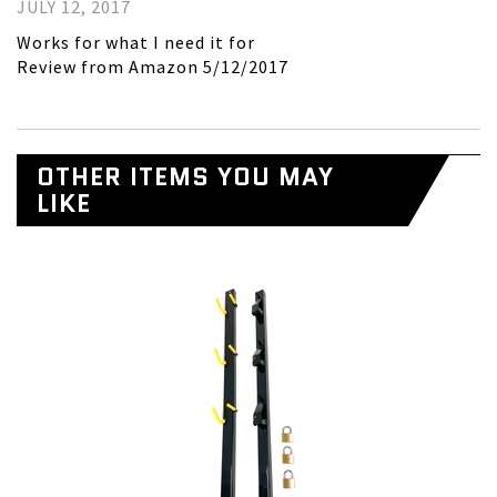
JULY 12, 2017
Works for what I need it for
Review from Amazon 5/12/2017
OTHER ITEMS YOU MAY
LIKE