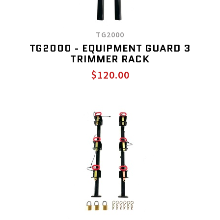
TG2000
TG2000 - EQUIPMENT GUARD 3
TRIMMER RACK
$120.00