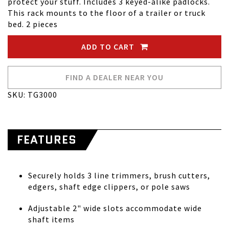
protect your stuff. Includes 3 keyed-alike padlocks.
This rack mounts to the floor of a trailer or truck
bed. 2 pieces
ADD TO CART
FIND A DEALER NEAR YOU
SKU: TG3000
FEATURES
Securely holds 3 line trimmers, brush cutters,
edgers, shaft edge clippers, or pole saws
Adjustable 2" wide slots accommodate wide
shaft items