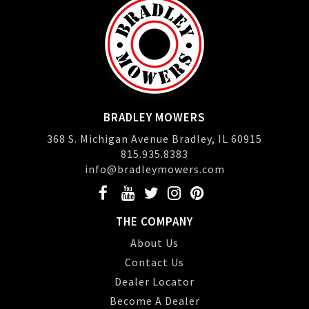
BRADLEY MOWERS
368 S. Michigan Avenue Bradley, IL 60915
815.935.8383
info@bradleymowers.com
THE COMPANY
About Us
Contact Us
Dealer Locator
Become A Dealer