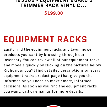
TG3500 - EQUIPMENT GUARD 3
TRIMMER RACK VINYL C...
$199.00
EQUIPMENT RACKS
Easily find the equipment racks and lawn mower
products you want by browsing through our
inventory. You can review all of our equipment racks
and models quickly by clicking on the pictures below.
Right now, you’ll find detailed descriptions on every
equipment racks product page that give you the
information you need to make smart, informed
decisions. As soon as you find the equipment racks
you want, call or email us for more details.