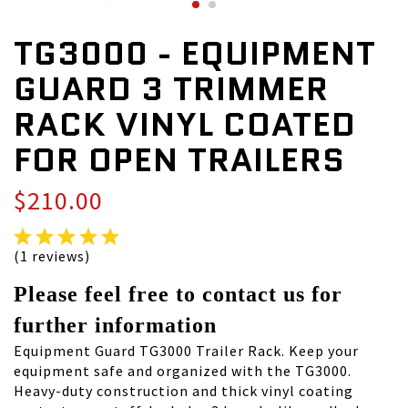
TG3000 - EQUIPMENT
GUARD 3 TRIMMER
RACK VINYL COATED
FOR OPEN TRAILERS
$210.00
(1 reviews)
Please feel free to contact us for
further information
Equipment Guard TG3000 Trailer Rack. Keep your
equipment safe and organized with the TG3000.
Heavy-duty construction and thick vinyl coating