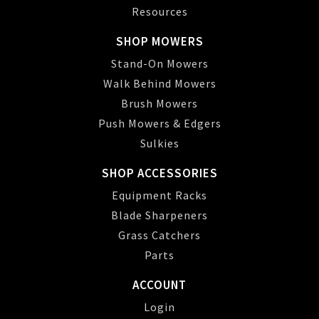
Resources
SHOP MOWERS
Stand-On Mowers
Walk Behind Mowers
Brush Mowers
Push Mowers & Edgers
Sulkies
SHOP ACCESSORIES
Equipment Racks
Blade Sharpeners
Grass Catchers
Parts
ACCOUNT
Login