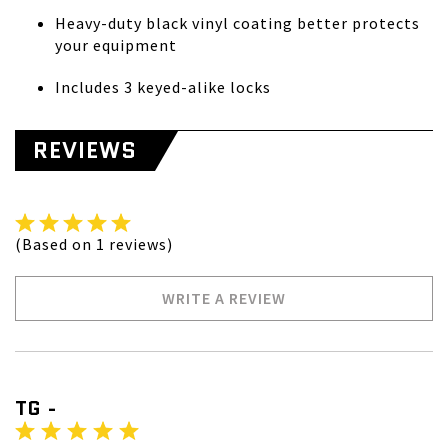
Heavy-duty black vinyl coating better protects
your equipment
Includes 3 keyed-alike locks
REVIEWS
(Based on 1 reviews)
WRITE A REVIEW
TG -