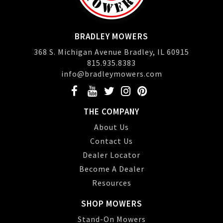
BRADLEY MOWERS
368 S. Michigan Avenue Bradley, IL 60915
815.935.8383
info@bradleymowers.com
THE COMPANY
About Us
Contact Us
Dealer Locator
Become A Dealer
Resources
SHOP MOWERS
Stand-On Mowers