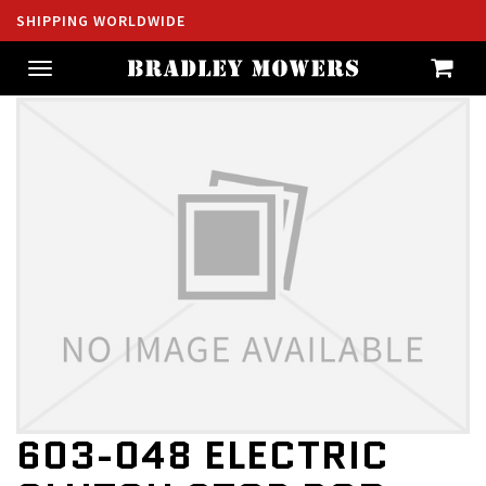
SHIPPING WORLDWIDE
Toggle
navigation
603-048 ELECTRIC