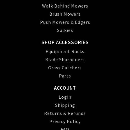
Walk Behind Mowers
Brush Mowers
Push Mowers & Edgers
Sulkies
SHOP ACCESSORIES
Equipment Racks
Blade Sharpeners
Grass Catchers
Parts
ACCOUNT
Login
Shipping
Returns & Refunds
Privacy Policy
FAQ