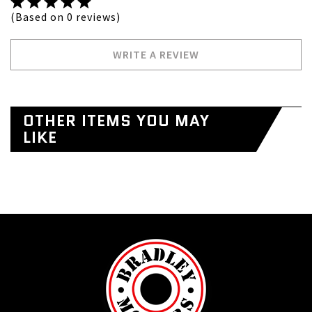
(Based on 0 reviews)
WRITE A REVIEW
OTHER ITEMS YOU MAY
LIKE