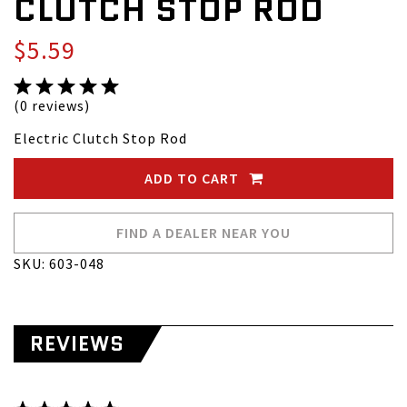
CLUTCH STOP ROD
$5.59
(0 reviews)
Electric Clutch Stop Rod
ADD TO CART
FIND A DEALER NEAR YOU
SKU: 603-048
REVIEWS