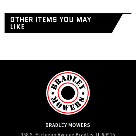
OTHER ITEMS YOU MAY
LIKE
BRADLEY MOWERS
368 S. Michigan Avenue Bradley, IL 60915