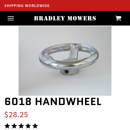
SHIPPING WORLDWIDE
Toggle
navigation
6018 HANDWHEEL
$28.25