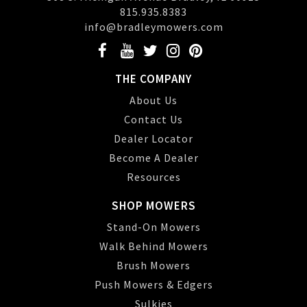
815.935.8383
info@bradleymowers.com
THE COMPANY
About Us
Contact Us
Dealer Locator
Become A Dealer
Resources
SHOP MOWERS
Stand-On Mowers
Walk Behind Mowers
Brush Mowers
Push Mowers & Edgers
Sulkies