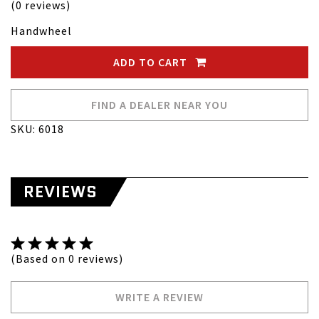
(0 reviews)
Handwheel
ADD TO CART
FIND A DEALER NEAR YOU
SKU: 6018
REVIEWS
(Based on 0 reviews)
WRITE A REVIEW