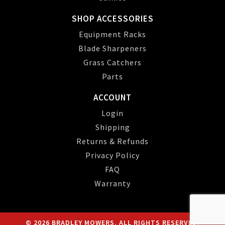
SHOP ACCESSORIES
Equipment Racks
Blade Sharpeners
Grass Catchers
Parts
ACCOUNT
Login
Shipping
Returns & Refunds
Privacy Policy
FAQ
Warranty
© 2026 BRADLEY MOWERS. ALL RIGHTS RESERVED.