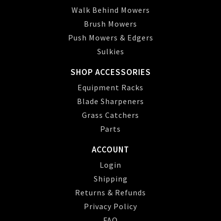
Walk Behind Mowers
Brush Mowers
Push Mowers & Edgers
Sulkies
SHOP ACCESSORIES
Equipment Racks
Blade Sharpeners
Grass Catchers
Parts
ACCOUNT
Login
Shipping
Returns & Refunds
Privacy Policy
FAQ