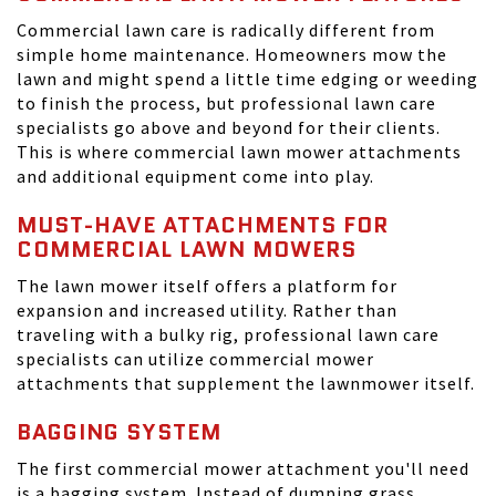
Commercial lawn care is radically different from
simple home maintenance. Homeowners mow the
lawn and might spend a little time edging or weeding
to finish the process, but professional lawn care
specialists go above and beyond for their clients.
This is where commercial lawn mower attachments
and additional equipment come into play.
MUST-HAVE ATTACHMENTS FOR
COMMERCIAL LAWN MOWERS
The lawn mower itself offers a platform for
expansion and increased utility. Rather than
traveling with a bulky rig, professional lawn care
specialists can utilize commercial mower
attachments that supplement the lawnmower itself.
BAGGING SYSTEM
The first commercial mower attachment you'll need
is a bagging system. Instead of dumping grass