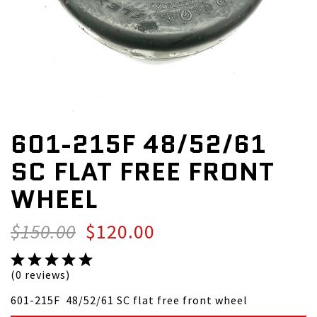
601-215F 48/52/61
SC FLAT FREE FRONT
WHEEL
$150.00
$120.00
(0 reviews)
601-215F 48/52/61 SC flat free front wheel