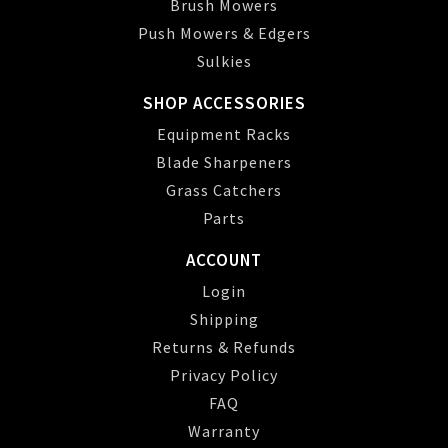
Brush Mowers
Push Mowers & Edgers
Sulkies
SHOP ACCESSORIES
Equipment Racks
Blade Sharpeners
Grass Catchers
Parts
ACCOUNT
Login
Shipping
Returns & Refunds
Privacy Policy
FAQ
Warranty