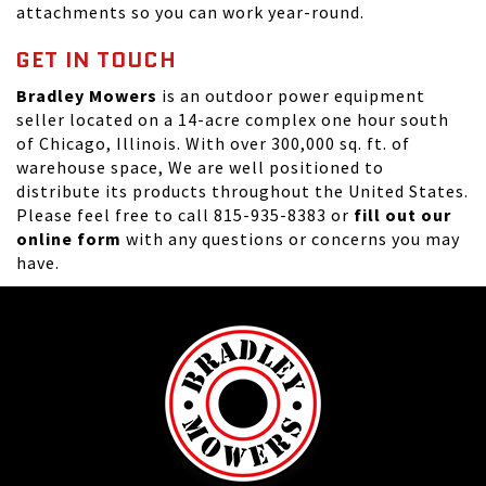
attachments so you can work year-round.
GET IN TOUCH
Bradley Mowers
is an outdoor power equipment
seller located on a 14-acre complex one hour south
of Chicago, Illinois. With over 300,000 sq. ft. of
warehouse space, We are well positioned to
distribute its products throughout the United States.
Please feel free to call 815-935-8383 or
fill out our
online form
with any questions or concerns you may
have.