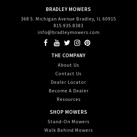
BRADLEY MOWERS
368 S. Michigan Avenue Bradley, IL 60915
815.935.8383
info@bradleymowers.com
THE COMPANY
About Us
Contact Us
Dealer Locator
Become A Dealer
Resources
SHOP MOWERS
Stand-On Mowers
Walk Behind Mowers