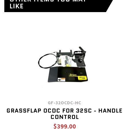
LIKE
GF-32OCDC-HC
GRASSFLAP OCDC FOR 32SC - HANDLE
CONTROL
$399.00