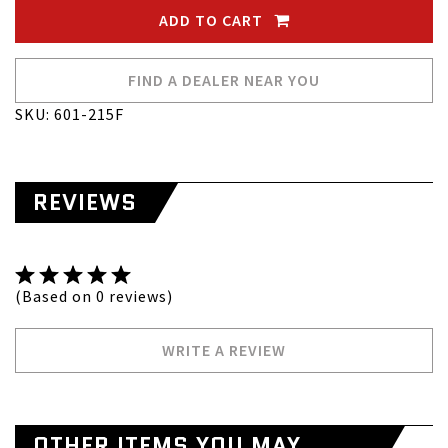
ADD TO CART
FIND A DEALER NEAR YOU
SKU: 601-215F
REVIEWS
(Based on 0 reviews)
WRITE A REVIEW
OTHER ITEMS YOU MAY