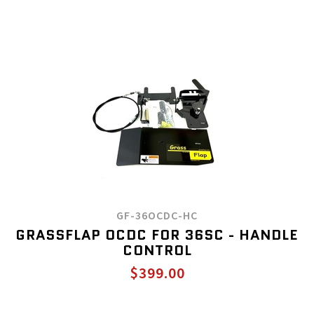
GF-36OCDC-HC
GRASSFLAP OCDC FOR 36SC - HANDLE
CONTROL
$399.00