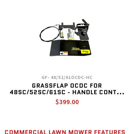
GF- 48/52/61OCDC-HC
GRASSFLAP OCDC FOR
48SC/52SC/61SC - HANDLE CONT...
$399.00
COMMERCIAL LAWN MOWER FEATURES