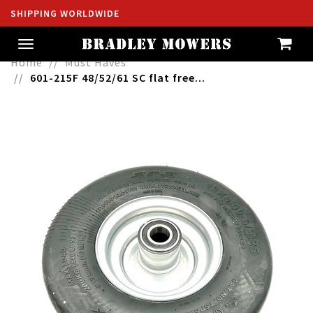
SHIPPING WORLDWIDE
Toggle
navigation
Home
Must Haves
601-215F 48/52/61 SC flat free...