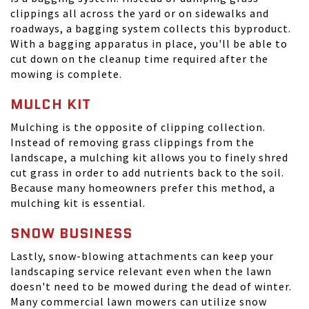
clippings all across the yard or on sidewalks and
roadways, a bagging system collects this byproduct.
With a bagging apparatus in place, you'll be able to
cut down on the cleanup time required after the
mowing is complete.
MULCH KIT
Mulching is the opposite of clipping collection.
Instead of removing grass clippings from the
landscape, a mulching kit allows you to finely shred
cut grass in order to add nutrients back to the soil.
Because many homeowners prefer this method, a
mulching kit is essential.
SNOW BUSINESS
Lastly, snow-blowing attachments can keep your
landscaping service relevant even when the lawn
doesn't need to be mowed during the dead of winter.
Many commercial lawn mowers can utilize snow