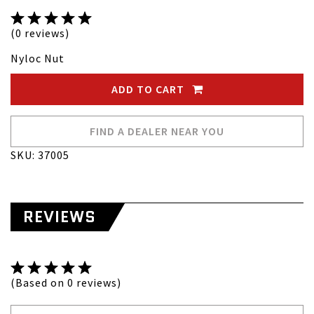
(0 reviews)
Nyloc Nut
ADD TO CART
FIND A DEALER NEAR YOU
SKU: 37005
REVIEWS
(Based on 0 reviews)