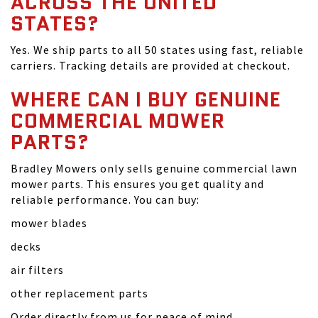
ACROSS THE UNITED
STATES?
Yes. We ship parts to all 50 states using fast, reliable
carriers. Tracking details are provided at checkout.
WHERE CAN I BUY GENUINE
COMMERCIAL MOWER
PARTS?
Bradley Mowers only sells genuine commercial lawn
mower parts. This ensures you get quality and
reliable performance. You can buy:
mower blades
decks
air filters
other replacement parts
Order directly from us for peace of mind.