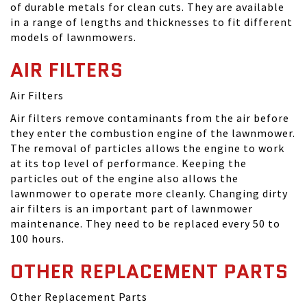
of durable metals for clean cuts. They are available
in a range of lengths and thicknesses to fit different
models of lawnmowers.
AIR FILTERS
Air Filters
Air filters remove contaminants from the air before
they enter the combustion engine of the lawnmower.
The removal of particles allows the engine to work
at its top level of performance. Keeping the
particles out of the engine also allows the
lawnmower to operate more cleanly. Changing dirty
air filters is an important part of lawnmower
maintenance. They need to be replaced every 50 to
100 hours.
OTHER REPLACEMENT PARTS
Other Replacement Parts