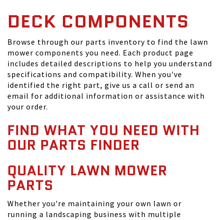
DECK COMPONENTS
Browse through our parts inventory to find the lawn
mower components you need. Each product page
includes detailed descriptions to help you understand
specifications and compatibility. When you've
identified the right part, give us a call or send an
email for additional information or assistance with
your order.
FIND WHAT YOU NEED WITH
OUR PARTS FINDER
QUALITY LAWN MOWER
PARTS
Whether you're maintaining your own lawn or
running a landscaping business with multiple