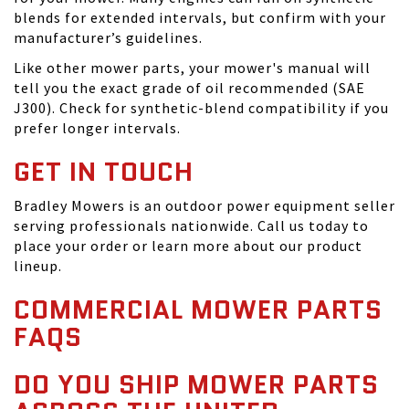
blends for extended intervals, but confirm with your
manufacturer’s guidelines.
Like other mower parts, your mower's manual will
tell you the exact grade of oil recommended (SAE
J300). Check for synthetic-blend compatibility if you
prefer longer intervals.
GET IN TOUCH
Bradley Mowers is an outdoor power equipment seller
serving professionals nationwide. Call us today to
place your order or learn more about our product
lineup.
COMMERCIAL MOWER PARTS
FAQS
DO YOU SHIP MOWER PARTS