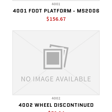
4001
4001 FOOT PLATFORM - MS2006
$156.67
4002
4002 WHEEL DISCONTINUED