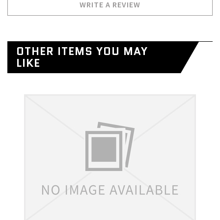
WRITE A REVIEW
OTHER ITEMS YOU MAY
LIKE