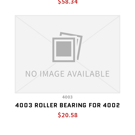
$58.34
4003
4003 ROLLER BEARING FOR 4002
$20.58