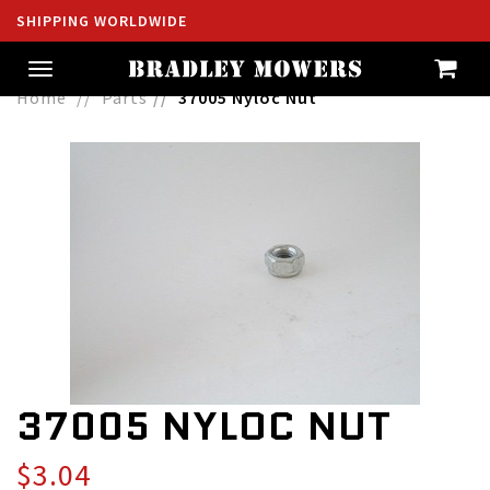
SHIPPING WORLDWIDE
Toggle
navigation
Home
Parts
37005 Nyloc Nut
37005 NYLOC NUT
$3.04