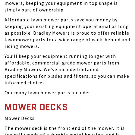
mowers, keeping your equipment in top shape is
simply part of ownership.
Affordable lawn mower parts save you money by
keeping your existing equipment operational as long
as possible. Bradley Mowers is proud to offer reliable
lawnmower parts for a wide range of walk-behind and
riding mowers.
You’ll keep your equipment running longer with
affordable, commercial-grade mower parts from
Bradley Mowers. We’ve included detailed
specifications for blades and filters, so you can make
informed choices.
Our many lawn mower parts include:
MOWER DECKS
Mower Decks
The mower deck is the front end of the mower. It is
typically made of a durable metal housing, and it