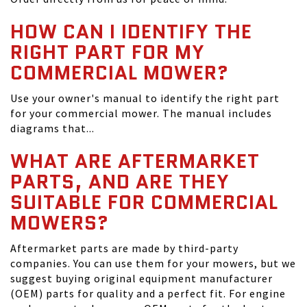
HOW CAN I IDENTIFY THE
RIGHT PART FOR MY
COMMERCIAL MOWER?
Use your owner's manual to identify the right part
for your commercial mower. The manual includes
diagrams that...
WHAT ARE AFTERMARKET
PARTS, AND ARE THEY
SUITABLE FOR COMMERCIAL
MOWERS?
Aftermarket parts are made by third-party
companies. You can use them for your mowers, but we
suggest buying original equipment manufacturer
(OEM) parts for quality and a perfect fit. For engine