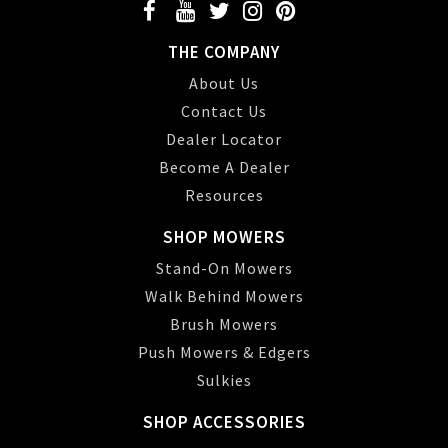
THE COMPANY
About Us
Contact Us
Dealer Locator
Become A Dealer
Resources
SHOP MOWERS
Stand-On Mowers
Walk Behind Mowers
Brush Mowers
Push Mowers & Edgers
Sulkies
SHOP ACCESSORIES