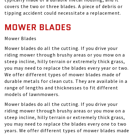
covers the two or three blades. A piece of debris or
tipping accident could necessitate a replacement.
MOWER BLADES
Mower Blades
Mower blades do all the cutting. If you drive your
riding mower through brushy areas or you mow on a
steep incline, hilly terrain or extremely thick grass,
you may need to replace the blades every year or two.
We offer different types of mower blades made of
durable metals for clean cuts. They are available in a
range of lengths and thicknesses to fit different
models of lawnmowers.
Mower blades do all the cutting. If you drive your
riding mower through brushy areas or you mow on a
steep incline, hilly terrain or extremely thick grass,
you may need to replace the blades every one to two
years. We offer different types of mower blades made