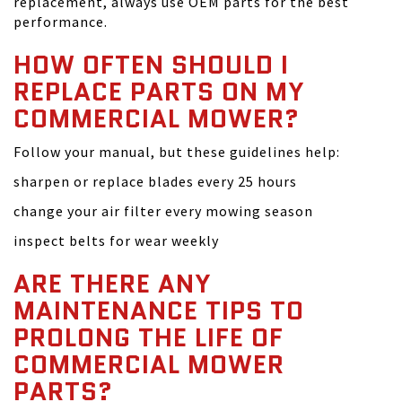
replacement, always use OEM parts for the best
performance.
HOW OFTEN SHOULD I
REPLACE PARTS ON MY
COMMERCIAL MOWER?
Follow your manual, but these guidelines help:
sharpen or replace blades every 25 hours
change your air filter every mowing season
inspect belts for wear weekly
ARE THERE ANY
MAINTENANCE TIPS TO
PROLONG THE LIFE OF
COMMERCIAL MOWER
PARTS?