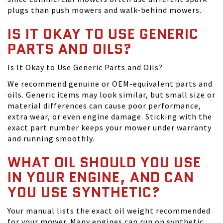
plugs than push mowers and walk-behind mowers.
IS IT OKAY TO USE GENERIC
PARTS AND OILS?
Is It Okay to Use Generic Parts and Oils?
We recommend genuine or OEM-equivalent parts and
oils. Generic items may look similar, but small size or
material differences can cause poor performance,
extra wear, or even engine damage. Sticking with the
exact part number keeps your mower under warranty
and running smoothly.
WHAT OIL SHOULD YOU USE
IN YOUR ENGINE, AND CAN
YOU USE SYNTHETIC?
Your manual lists the exact oil weight recommended
for your mower. Many engines can run on synthetic