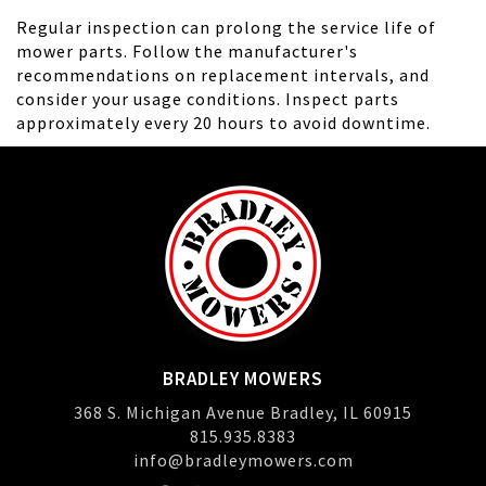
Regular inspection can prolong the service life of
mower parts. Follow the manufacturer's
recommendations on replacement intervals, and
consider your usage conditions. Inspect parts
approximately every 20 hours to avoid downtime.
BRADLEY MOWERS
368 S. Michigan Avenue Bradley, IL 60915
815.935.8383
info@bradleymowers.com