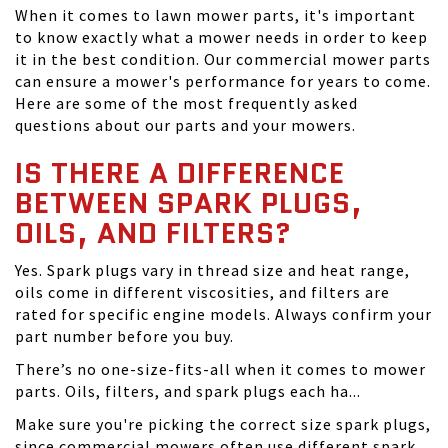
When it comes to lawn mower parts, it's important
to know exactly what a mower needs in order to keep
it in the best condition. Our commercial mower parts
can ensure a mower's performance for years to come.
Here are some of the most frequently asked
questions about our parts and your mowers.
IS THERE A DIFFERENCE
BETWEEN SPARK PLUGS,
OILS, AND FILTERS?
Yes. Spark plugs vary in thread size and heat range,
oils come in different viscosities, and filters are
rated for specific engine models. Always confirm your
part number before you buy.
There’s no one-size-fits-all when it comes to mower
parts. Oils, filters, and spark plugs each ha...
Make sure you're picking the correct size spark plugs,
since commercial mowers often use different spark