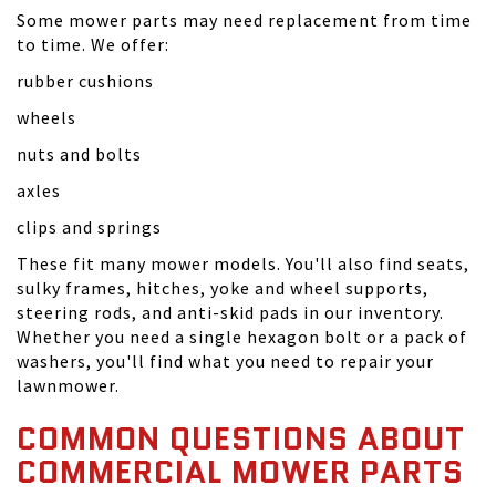
Some mower parts may need replacement from time
to time. We offer:
rubber cushions
wheels
nuts and bolts
axles
clips and springs
These fit many mower models. You'll also find seats,
sulky frames, hitches, yoke and wheel supports,
steering rods, and anti-skid pads in our inventory.
Whether you need a single hexagon bolt or a pack of
washers, you'll find what you need to repair your
lawnmower.
COMMON QUESTIONS ABOUT
COMMERCIAL MOWER PARTS