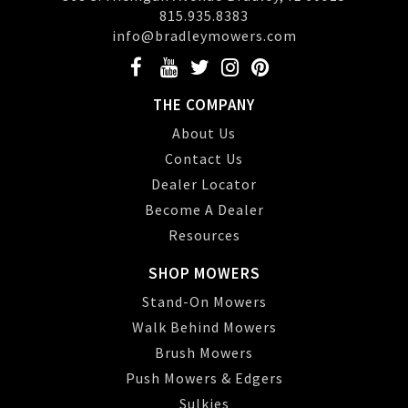
815.935.8383
info@bradleymowers.com
THE COMPANY
About Us
Contact Us
Dealer Locator
Become A Dealer
Resources
SHOP MOWERS
Stand-On Mowers
Walk Behind Mowers
Brush Mowers
Push Mowers & Edgers
Sulkies