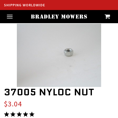
SHIPPING WORLDWIDE
Toggle
navigation
37005 NYLOC NUT
$3.04