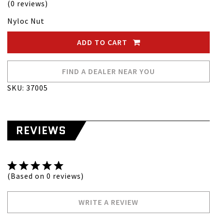
(0 reviews)
Nyloc Nut
ADD TO CART
FIND A DEALER NEAR YOU
SKU: 37005
REVIEWS
(Based on 0 reviews)
WRITE A REVIEW