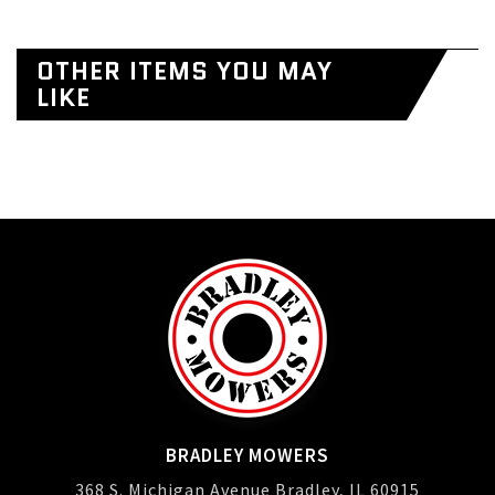
OTHER ITEMS YOU MAY
LIKE
BRADLEY MOWERS
368 S. Michigan Avenue Bradley, IL 60915