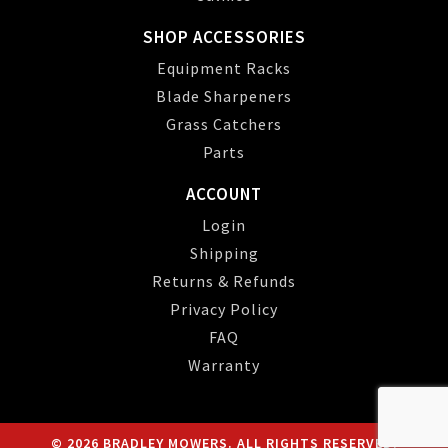
SHOP ACCESSORIES
Equipment Racks
Blade Sharpeners
Grass Catchers
Parts
ACCOUNT
Login
Shipping
Returns & Refunds
Privacy Policy
FAQ
Warranty
© 2026 BRADLEY MOWERS. ALL RIGHTS RESERVED.