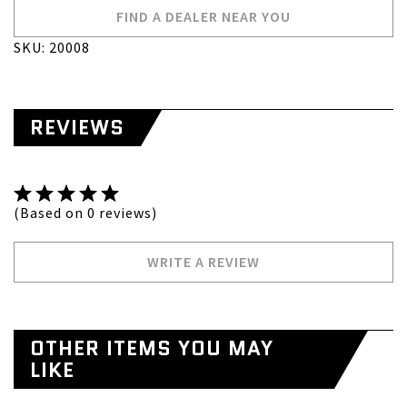
FIND A DEALER NEAR YOU
SKU: 20008
REVIEWS
(Based on 0 reviews)
WRITE A REVIEW
OTHER ITEMS YOU MAY
LIKE