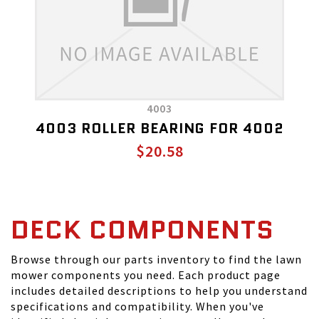
4003
4003 ROLLER BEARING FOR 4002
$20.58
DECK COMPONENTS
Browse through our parts inventory to find the lawn
mower components you need. Each product page
includes detailed descriptions to help you understand
specifications and compatibility. When you've