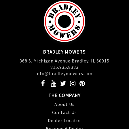
BRADLEY MOWERS
368 S. Michigan Avenue Bradley, IL 60915
815.935.8383
info@bradleymowers.com
THE COMPANY
About Us
Contact Us
Dealer Locator
Become A Dealer