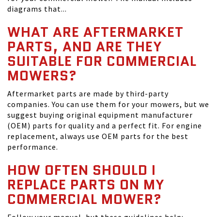
diagrams that...
WHAT ARE AFTERMARKET
PARTS, AND ARE THEY
SUITABLE FOR COMMERCIAL
MOWERS?
Aftermarket parts are made by third-party
companies. You can use them for your mowers, but we
suggest buying original equipment manufacturer
(OEM) parts for quality and a perfect fit. For engine
replacement, always use OEM parts for the best
performance.
HOW OFTEN SHOULD I
REPLACE PARTS ON MY
COMMERCIAL MOWER?