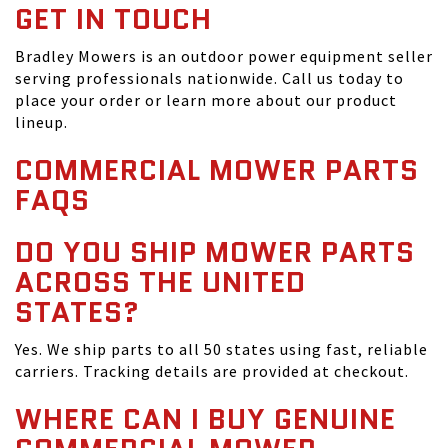
GET IN TOUCH
Bradley Mowers is an outdoor power equipment seller
serving professionals nationwide. Call us today to
place your order or learn more about our product
lineup.
COMMERCIAL MOWER PARTS
FAQS
DO YOU SHIP MOWER PARTS
ACROSS THE UNITED
STATES?
Yes. We ship parts to all 50 states using fast, reliable
carriers. Tracking details are provided at checkout.
WHERE CAN I BUY GENUINE