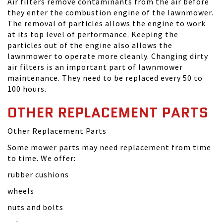
Air filters remove contaminants from the air before
they enter the combustion engine of the lawnmower.
The removal of particles allows the engine to work
at its top level of performance. Keeping the
particles out of the engine also allows the
lawnmower to operate more cleanly. Changing dirty
air filters is an important part of lawnmower
maintenance. They need to be replaced every 50 to
100 hours.
OTHER REPLACEMENT PARTS
Other Replacement Parts
Some mower parts may need replacement from time
to time. We offer:
rubber cushions
wheels
nuts and bolts