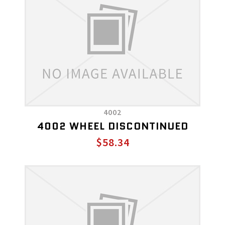
4002
4002 WHEEL DISCONTINUED
$58.34