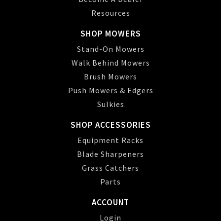
Resources
SHOP MOWERS
Stand-On Mowers
Walk Behind Mowers
Brush Mowers
Push Mowers & Edgers
Sulkies
SHOP ACCESSORIES
Equipment Racks
Blade Sharpeners
Grass Catchers
Parts
ACCOUNT
Login