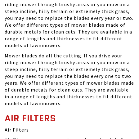
riding mower through brushy areas or you mow on a
steep incline, hilly terrain or extremely thick grass,
you may need to replace the blades every year or two.
We offer different types of mower blades made of
durable metals for clean cuts. They are available in a
range of lengths and thicknesses to fit different
models of lawnmowers.
Mower blades do all the cutting. If you drive your
riding mower through brushy areas or you mow on a
steep incline, hilly terrain or extremely thick grass,
you may need to replace the blades every one to two
years. We offer different types of mower blades made
of durable metals for clean cuts. They are available
in a range of lengths and thicknesses to fit different
models of lawnmowers.
AIR FILTERS
Air Filters