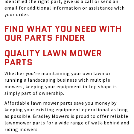
identified the right part, give us a call or send an
email for additional information or assistance with
your order.
FIND WHAT YOU NEED WITH
OUR PARTS FINDER
QUALITY LAWN MOWER
PARTS
Whether you're maintaining your own lawn or
running a landscaping business with multiple
mowers, keeping your equipment in top shape is
simply part of ownership.
Affordable lawn mower parts save you money by
keeping your existing equipment operational as long
as possible. Bradley Mowers is proud to offer reliable
lawnmower parts for a wide range of walk-behind and
riding mowers.