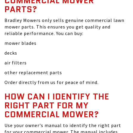
COMMERCIAL MOWER
PARTS?
Bradley Mowers only sells genuine commercial lawn
mower parts. This ensures you get quality and
reliable performance. You can buy:
mower blades
decks
air filters
other replacement parts
Order directly from us for peace of mind.
HOW CAN I IDENTIFY THE
RIGHT PART FOR MY
COMMERCIAL MOWER?
Use your owner's manual to identify the right part
for your commercial mower. The manual includes