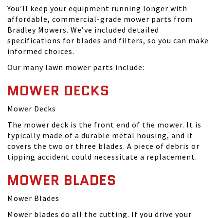
You’ll keep your equipment running longer with
affordable, commercial-grade mower parts from
Bradley Mowers. We’ve included detailed
specifications for blades and filters, so you can make
informed choices.
Our many lawn mower parts include:
MOWER DECKS
Mower Decks
The mower deck is the front end of the mower. It is
typically made of a durable metal housing, and it
covers the two or three blades. A piece of debris or
tipping accident could necessitate a replacement.
MOWER BLADES
Mower Blades
Mower blades do all the cutting. If you drive your