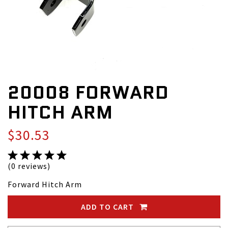
20008 FORWARD
HITCH ARM
$30.53
(0 reviews)
Forward Hitch Arm
ADD TO CART