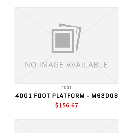
4001
4001 FOOT PLATFORM - MS2006
$156.67