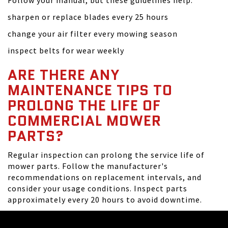
Follow your manual, but these guidelines help:
sharpen or replace blades every 25 hours
change your air filter every mowing season
inspect belts for wear weekly
ARE THERE ANY
MAINTENANCE TIPS TO
PROLONG THE LIFE OF
COMMERCIAL MOWER
PARTS?
Regular inspection can prolong the service life of
mower parts. Follow the manufacturer's
recommendations on replacement intervals, and
consider your usage conditions. Inspect parts
approximately every 20 hours to avoid downtime.