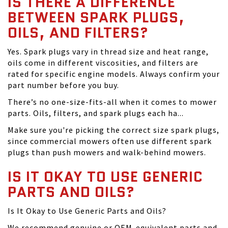
IS THERE A DIFFERENCE
BETWEEN SPARK PLUGS,
OILS, AND FILTERS?
Yes. Spark plugs vary in thread size and heat range,
oils come in different viscosities, and filters are
rated for specific engine models. Always confirm your
part number before you buy.
There’s no one-size-fits-all when it comes to mower
parts. Oils, filters, and spark plugs each ha...
Make sure you're picking the correct size spark plugs,
since commercial mowers often use different spark
plugs than push mowers and walk-behind mowers.
IS IT OKAY TO USE GENERIC
PARTS AND OILS?
Is It Okay to Use Generic Parts and Oils?
We recommend genuine or OEM-equivalent parts and