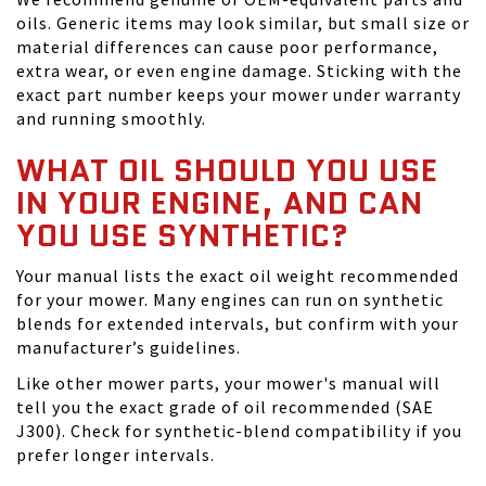
oils. Generic items may look similar, but small size or
material differences can cause poor performance,
extra wear, or even engine damage. Sticking with the
exact part number keeps your mower under warranty
and running smoothly.
WHAT OIL SHOULD YOU USE
IN YOUR ENGINE, AND CAN
YOU USE SYNTHETIC?
Your manual lists the exact oil weight recommended
for your mower. Many engines can run on synthetic
blends for extended intervals, but confirm with your
manufacturer’s guidelines.
Like other mower parts, your mower's manual will
tell you the exact grade of oil recommended (SAE
J300). Check for synthetic-blend compatibility if you
prefer longer intervals.