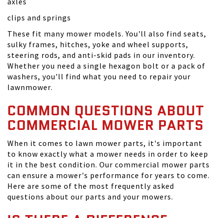
axles
clips and springs
These fit many mower models. You'll also find seats,
sulky frames, hitches, yoke and wheel supports,
steering rods, and anti-skid pads in our inventory.
Whether you need a single hexagon bolt or a pack of
washers, you'll find what you need to repair your
lawnmower.
COMMON QUESTIONS ABOUT
COMMERCIAL MOWER PARTS
When it comes to lawn mower parts, it's important
to know exactly what a mower needs in order to keep
it in the best condition. Our commercial mower parts
can ensure a mower's performance for years to come.
Here are some of the most frequently asked
questions about our parts and your mowers.