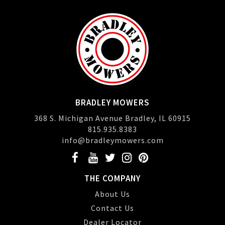
BRADLEY MOWERS
368 S. Michigan Avenue Bradley, IL 60915
815.935.8383
info@bradleymowers.com
THE COMPANY
About Us
Contact Us
Dealer Locator