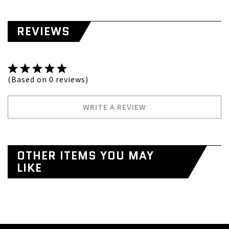
REVIEWS
(Based on 0 reviews)
WRITE A REVIEW
OTHER ITEMS YOU MAY
LIKE