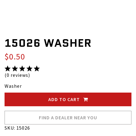
15026 WASHER
$0.50
(0 reviews)
Washer
ADD TO CART
FIND A DEALER NEAR YOU
SKU: 15026