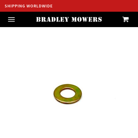
SHIPPING WORLDWIDE
Toggle
navigation