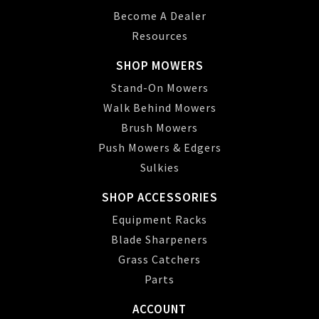
Become A Dealer
Resources
SHOP MOWERS
Stand-On Mowers
Walk Behind Mowers
Brush Mowers
Push Mowers & Edgers
Sulkies
SHOP ACCESSORIES
Equipment Racks
Blade Sharpeners
Grass Catchers
Parts
ACCOUNT