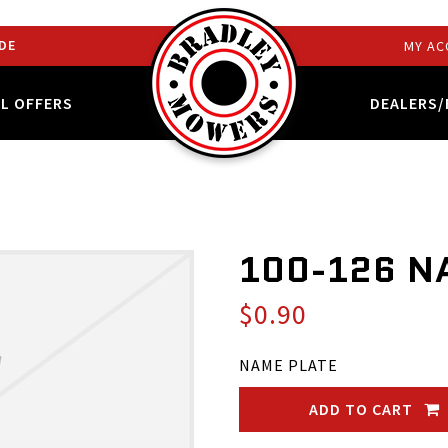
DE
MY AC
AL OFFERS
DEALERS/
100-126 N
$0.90
NAME PLATE
ADD TO CART