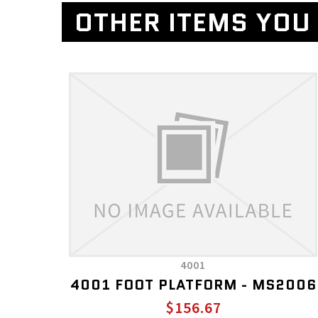
OTHER ITEMS YOU 
4001
4001 FOOT PLATFORM - MS2006
$156.67