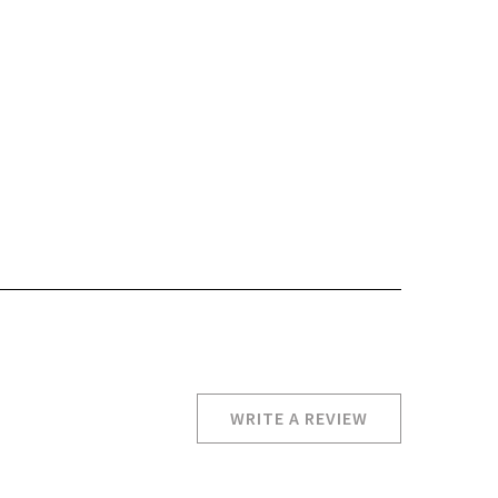
WRITE A REVIEW