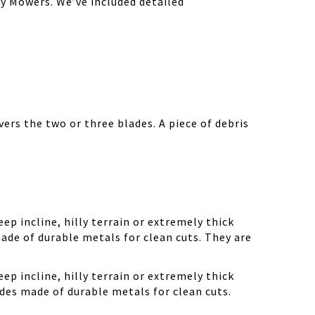
y Mowers. We’ve included detailed
ers the two or three blades. A piece of debris
ep incline, hilly terrain or extremely thick
ade of durable metals for clean cuts. They are
ep incline, hilly terrain or extremely thick
des made of durable metals for clean cuts.