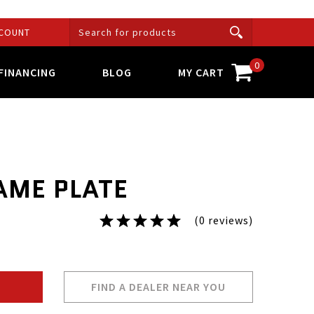
COUNT
0
FINANCING
BLOG
MY CART
AME PLATE
(0 reviews)
FIND A DEALER NEAR YOU