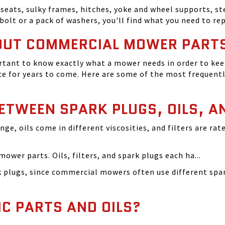
seats, sulky frames, hitches, yoke and wheel supports, ste
bolt or a pack of washers, you'll find what you need to r
OUT COMMERCIAL MOWER PART
tant to know exactly what a mower needs in order to keep
 for years to come. Here are some of the most frequentl
BETWEEN SPARK PLUGS, OILS, A
ange, oils come in different viscosities, and filters are r
ower parts. Oils, filters, and spark plugs each ha...
rk plugs, since commercial mowers often use different s
IC PARTS AND OILS?