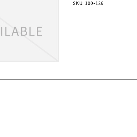
SKU: 100-126