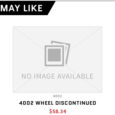
MAY LIKE
4002
4002 WHEEL DISCONTINUED
$58.34