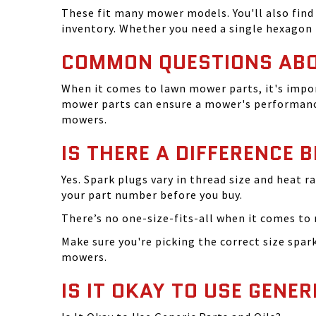
These fit many mower models. You'll also find 
inventory. Whether you need a single hexagon 
COMMON QUESTIONS AB
When it comes to lawn mower parts, it's impor
mower parts can ensure a mower's performance
mowers.
IS THERE A DIFFERENCE 
Yes. Spark plugs vary in thread size and heat r
your part number before you buy.
There’s no one-size-fits-all when it comes to m
Make sure you're picking the correct size spa
mowers.
IS IT OKAY TO USE GENER