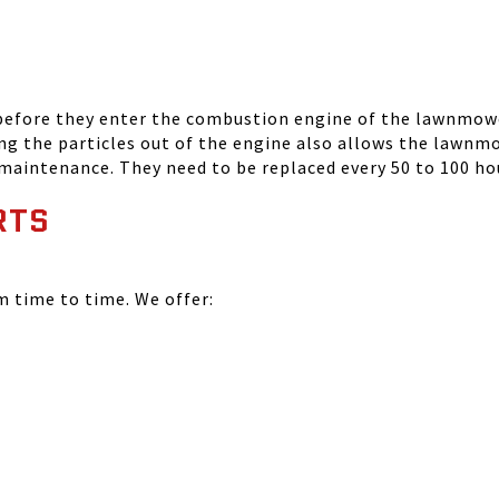
 before they enter the combustion engine of the lawnmowe
ing the particles out of the engine also allows the lawnm
 maintenance. They need to be replaced every 50 to 100 ho
RTS
time to time. We offer: