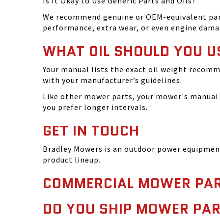
Is It Okay to Use Generic Parts and Oils?
We recommend genuine or OEM-equivalent parts 
performance, extra wear, or even engine dama
WHAT OIL SHOULD YOU U
Your manual lists the exact oil weight recomm
with your manufacturer’s guidelines.
Like other mower parts, your mower's manual w
you prefer longer intervals.
GET IN TOUCH
Bradley Mowers is an outdoor power equipment 
product lineup.
COMMERCIAL MOWER PAR
DO YOU SHIP MOWER PAR