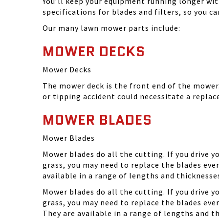
You’ll keep your equipment running longer wi
specifications for blades and filters, so you 
Our many lawn mower parts include:
MOWER DECKS
Mower Decks
The mower deck is the front end of the mower. 
or tipping accident could necessitate a repla
MOWER BLADES
Mower Blades
Mower blades do all the cutting. If you drive 
grass, you may need to replace the blades ever
available in a range of lengths and thickness
Mower blades do all the cutting. If you drive 
grass, you may need to replace the blades eve
They are available in a range of lengths and 