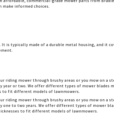
th affordable, commercial-grade mower parts from Bradle
can make informed choices.
It is typically made of a durable metal housing, and it cov
cement.
your riding mower through brushy areas or you mow on a ste
y year or two. We offer different types of mower blades m
es to fit different models of lawnmowers.
your riding mower through brushy areas or you mow on a ste
ry one to two years. We offer different types of mower bla
thicknesses to fit different models of lawnmowers.