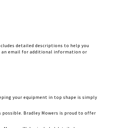
ludes detailed descriptions to help you
d an email for additional information or
eping your equipment in top shape is simply
possible. Bradley Mowers is proud to offer