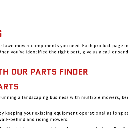
S
he lawn mower components you need. Each product page inc
hen you've identified the right part, give us a call or sen
TH OUR PARTS FINDER
ARTS
running a landscaping business with multiple mowers, ke
 keeping your existing equipment operational as long as 
walk-behind and riding mowers.