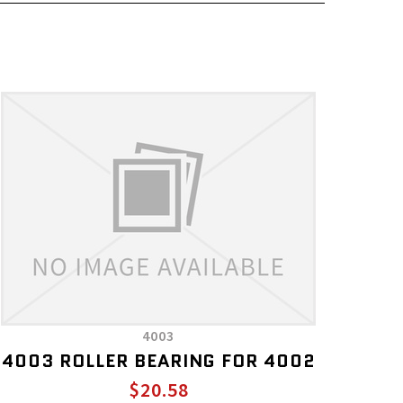
4003
4003 ROLLER BEARING FOR 4002
$20.58