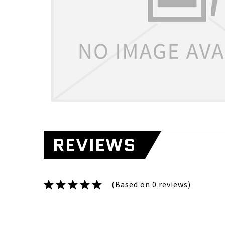
REVIEWS
(Based on 0 reviews)