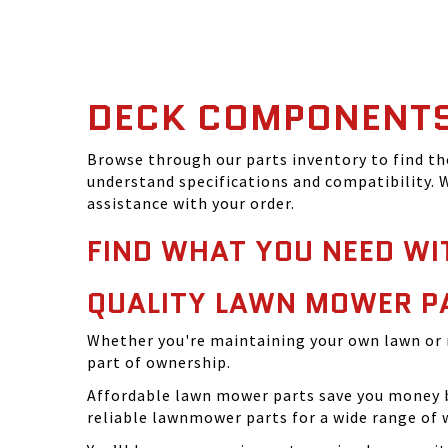
DECK COMPONENT
Browse through our parts inventory to find t
understand specifications and compatibility. W
assistance with your order.
FIND WHAT YOU NEED WI
QUALITY LAWN MOWER P
Whether you're maintaining your own lawn or 
part of ownership.
Affordable lawn mower parts save you money by
reliable lawnmower parts for a wide range of 