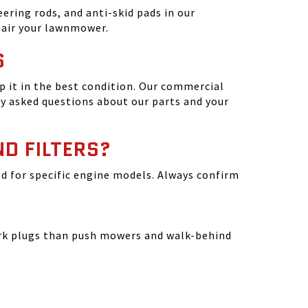
ering rods, and anti-skid pads in our
epair your lawnmower.
S
 it in the best condition. Our commercial
y asked questions about our parts and your
ND FILTERS?
ated for specific engine models. Always confirm
park plugs than push mowers and walk-behind