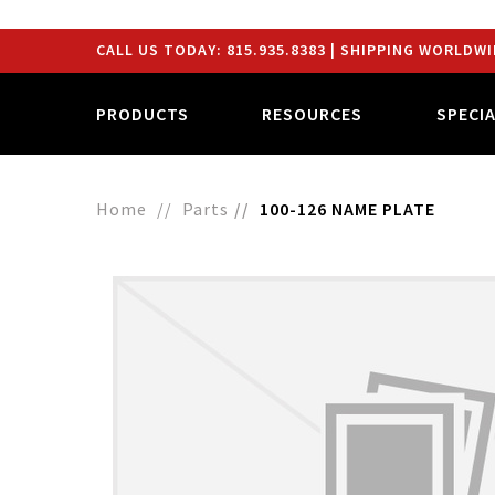
CALL US TODAY:
815.935.8383
| SHIPPING WORLDWI
PRODUCTS
RESOURCES
SPECI
Home
Parts
100-126 NAME PLATE