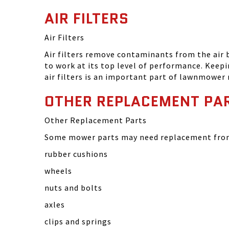
AIR FILTERS
Air Filters
Air filters remove contaminants from the air
to work at its top level of performance. Keep
air filters is an important part of lawnmower
OTHER REPLACEMENT PA
Other Replacement Parts
Some mower parts may need replacement from 
rubber cushions
wheels
nuts and bolts
axles
clips and springs