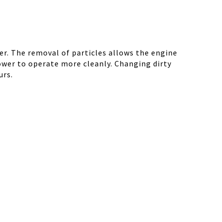
r. The removal of particles allows the engine
ower to operate more cleanly. Changing dirty
urs.