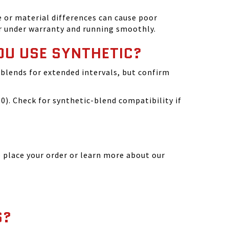
 or material differences can cause poor
r under warranty and running smoothly.
OU USE SYNTHETIC?
blends for extended intervals, but confirm
). Check for synthetic-blend compatibility if
 place your order or learn more about our
S?