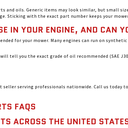
and oils. Generic items may look similar, but small size
ge. Sticking with the exact part number keeps your mowe
SE IN YOUR ENGINE, AND CAN Y
ended for your mower. Many engines can run on synthetic 
ill tell you the exact grade of oil recommended (SAE J300
seller serving professionals nationwide. Call us today to
TS FAQS
TS ACROSS THE UNITED STATE