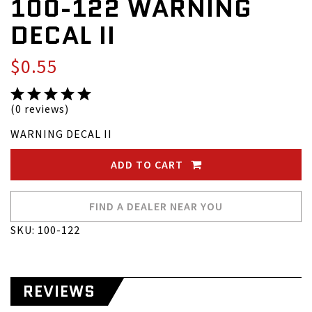
100-122 WARNING
DECAL II
$0.55
(0 reviews)
WARNING DECAL II
ADD TO CART
FIND A DEALER NEAR YOU
SKU: 100-122
REVIEWS