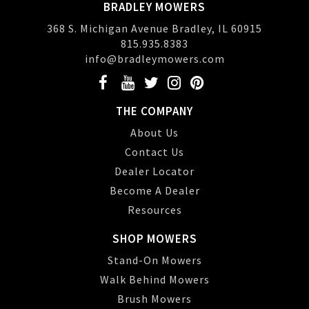
BRADLEY MOWERS
368 S. Michigan Avenue Bradley, IL 60915
815.935.8383
info@bradleymowers.com
THE COMPANY
About Us
Contact Us
Dealer Locator
Become A Dealer
Resources
SHOP MOWERS
Stand-On Mowers
Walk Behind Mowers
Brush Mowers