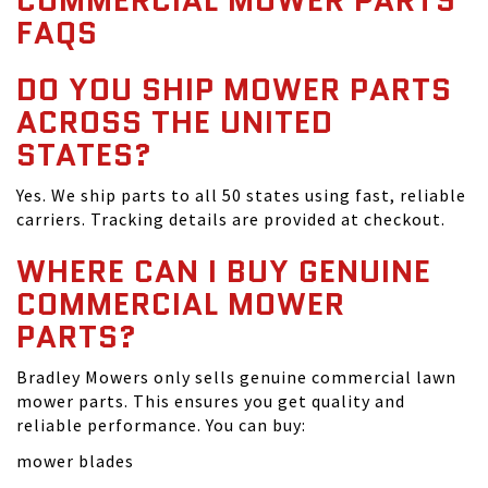
COMMERCIAL MOWER PARTS
FAQS
DO YOU SHIP MOWER PARTS
ACROSS THE UNITED
STATES?
Yes. We ship parts to all 50 states using fast, reliable
carriers. Tracking details are provided at checkout.
WHERE CAN I BUY GENUINE
COMMERCIAL MOWER
PARTS?
Bradley Mowers only sells genuine commercial lawn
mower parts. This ensures you get quality and
reliable performance. You can buy:
mower blades