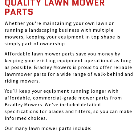
QUALITY LAWN MOWER
PARTS
Whether you're maintaining your own lawn or
running a landscaping business with multiple
mowers, keeping your equipment in top shape is
simply part of ownership.
Affordable lawn mower parts save you money by
keeping your existing equipment operational as long
as possible. Bradley Mowers is proud to offer reliable
lawnmower parts for a wide range of walk-behind and
riding mowers.
You’ll keep your equipment running longer with
affordable, commercial-grade mower parts from
Bradley Mowers. We’ve included detailed
specifications for blades and filters, so you can make
informed choices.
Our many lawn mower parts include: