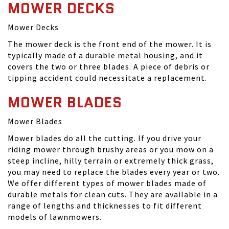
MOWER DECKS
Mower Decks
The mower deck is the front end of the mower. It is
typically made of a durable metal housing, and it
covers the two or three blades. A piece of debris or
tipping accident could necessitate a replacement.
MOWER BLADES
Mower Blades
Mower blades do all the cutting. If you drive your
riding mower through brushy areas or you mow on a
steep incline, hilly terrain or extremely thick grass,
you may need to replace the blades every year or two.
We offer different types of mower blades made of
durable metals for clean cuts. They are available in a
range of lengths and thicknesses to fit different
models of lawnmowers.