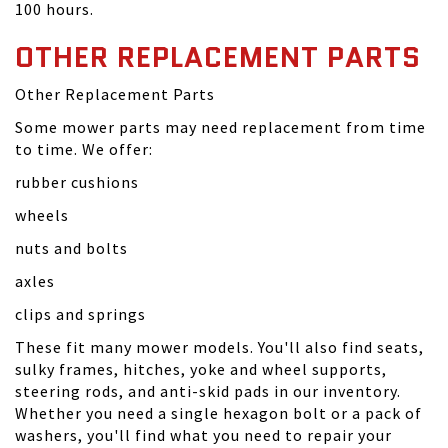
100 hours.
OTHER REPLACEMENT PARTS
Other Replacement Parts
Some mower parts may need replacement from time
to time. We offer:
rubber cushions
wheels
nuts and bolts
axles
clips and springs
These fit many mower models. You'll also find seats,
sulky frames, hitches, yoke and wheel supports,
steering rods, and anti-skid pads in our inventory.
Whether you need a single hexagon bolt or a pack of
washers, you'll find what you need to repair your