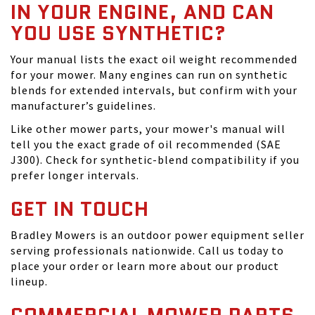
IN YOUR ENGINE, AND CAN
YOU USE SYNTHETIC?
Your manual lists the exact oil weight recommended
for your mower. Many engines can run on synthetic
blends for extended intervals, but confirm with your
manufacturer’s guidelines.
Like other mower parts, your mower's manual will
tell you the exact grade of oil recommended (SAE
J300). Check for synthetic-blend compatibility if you
prefer longer intervals.
GET IN TOUCH
Bradley Mowers is an outdoor power equipment seller
serving professionals nationwide. Call us today to
place your order or learn more about our product
lineup.