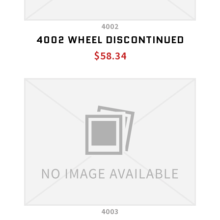
4002
4002 WHEEL DISCONTINUED
$58.34
4003