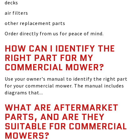
decks
air filters
other replacement parts
Order directly from us for peace of mind.
HOW CAN I IDENTIFY THE
RIGHT PART FOR MY
COMMERCIAL MOWER?
Use your owner's manual to identify the right part
for your commercial mower. The manual includes
diagrams that...
WHAT ARE AFTERMARKET
PARTS, AND ARE THEY
SUITABLE FOR COMMERCIAL
MOWERS?