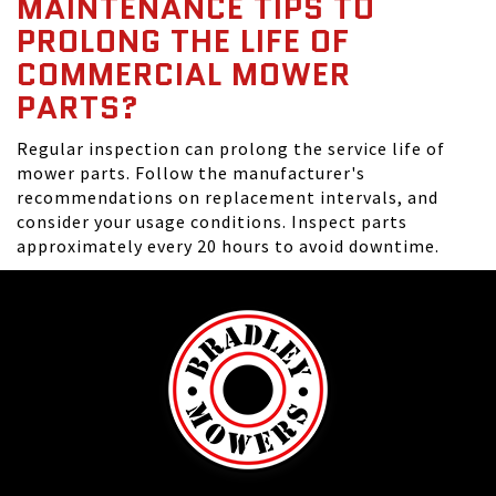
MAINTENANCE TIPS TO
PROLONG THE LIFE OF
COMMERCIAL MOWER
PARTS?
Regular inspection can prolong the service life of
mower parts. Follow the manufacturer's
recommendations on replacement intervals, and
consider your usage conditions. Inspect parts
approximately every 20 hours to avoid downtime.