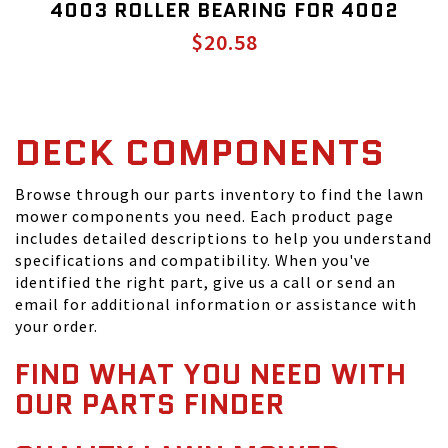
4003 ROLLER BEARING FOR 4002
$20.58
DECK COMPONENTS
Browse through our parts inventory to find the lawn
mower components you need. Each product page
includes detailed descriptions to help you understand
specifications and compatibility. When you've
identified the right part, give us a call or send an
email for additional information or assistance with
your order.
FIND WHAT YOU NEED WITH
OUR PARTS FINDER