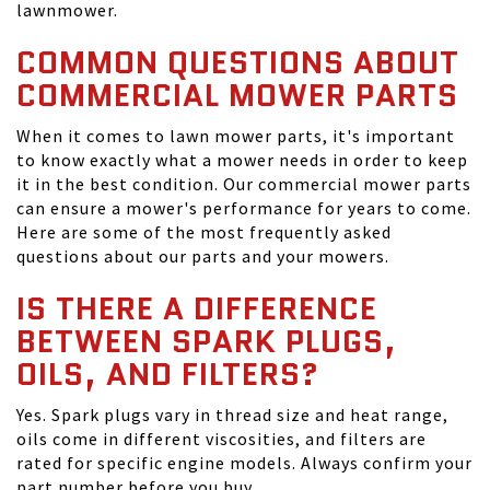
lawnmower.
COMMON QUESTIONS ABOUT
COMMERCIAL MOWER PARTS
When it comes to lawn mower parts, it's important
to know exactly what a mower needs in order to keep
it in the best condition. Our commercial mower parts
can ensure a mower's performance for years to come.
Here are some of the most frequently asked
questions about our parts and your mowers.
IS THERE A DIFFERENCE
BETWEEN SPARK PLUGS,
OILS, AND FILTERS?
Yes. Spark plugs vary in thread size and heat range,
oils come in different viscosities, and filters are
rated for specific engine models. Always confirm your
part number before you buy.