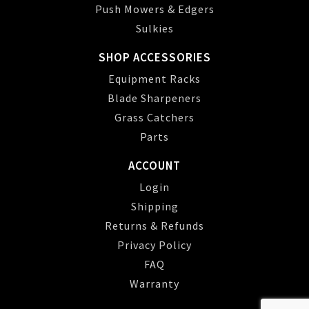
Push Mowers & Edgers
Sulkies
SHOP ACCESSORIES
Equipment Racks
Blade Sharpeners
Grass Catchers
Parts
ACCOUNT
Login
Shipping
Returns & Refunds
Privacy Policy
FAQ
Warranty