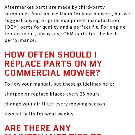
Aftermarket parts are made by third-party
companies. You can use them for your mowers, but we
suggest buying original equipment manufacturer
(OEM) parts for quality and a perfect fit. For engine
replacement, always use OEM parts for the best
performance.
HOW OFTEN SHOULD I
REPLACE PARTS ON MY
COMMERCIAL MOWER?
Follow your manual, but these guidelines help:
sharpen or replace blades every 25 hours
change your air filter every mowing season
inspect belts for wear weekly
ARE THERE ANY