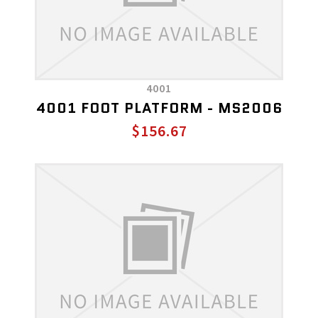
4001
4001 FOOT PLATFORM - MS2006
$156.67