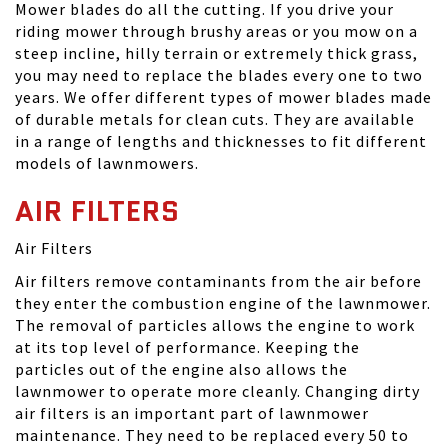
Mower blades do all the cutting. If you drive your
riding mower through brushy areas or you mow on a
steep incline, hilly terrain or extremely thick grass,
you may need to replace the blades every one to two
years. We offer different types of mower blades made
of durable metals for clean cuts. They are available
in a range of lengths and thicknesses to fit different
models of lawnmowers.
AIR FILTERS
Air Filters
Air filters remove contaminants from the air before
they enter the combustion engine of the lawnmower.
The removal of particles allows the engine to work
at its top level of performance. Keeping the
particles out of the engine also allows the
lawnmower to operate more cleanly. Changing dirty
air filters is an important part of lawnmower
maintenance. They need to be replaced every 50 to