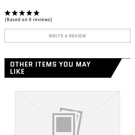
(Based on 0 reviews)
WRITE A REVIEW
OTHER ITEMS YOU MAY
LIKE