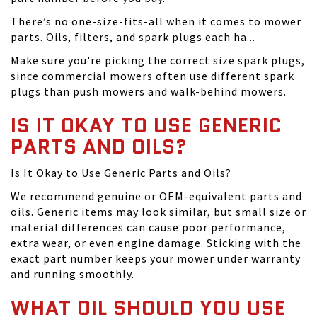
There’s no one-size-fits-all when it comes to mower
parts. Oils, filters, and spark plugs each ha...
Make sure you're picking the correct size spark plugs,
since commercial mowers often use different spark
plugs than push mowers and walk-behind mowers.
IS IT OKAY TO USE GENERIC
PARTS AND OILS?
Is It Okay to Use Generic Parts and Oils?
We recommend genuine or OEM-equivalent parts and
oils. Generic items may look similar, but small size or
material differences can cause poor performance,
extra wear, or even engine damage. Sticking with the
exact part number keeps your mower under warranty
and running smoothly.
WHAT OIL SHOULD YOU USE