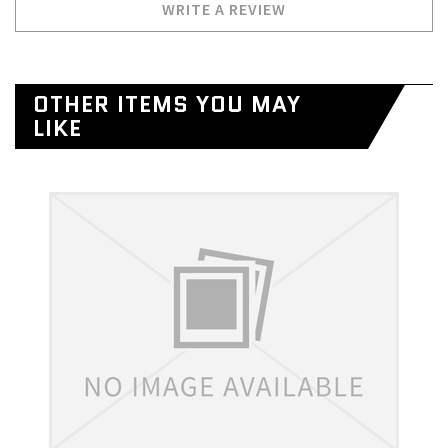
WRITE A REVIEW
OTHER ITEMS YOU MAY
LIKE