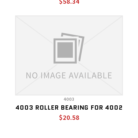
$58.34
4003
4003 ROLLER BEARING FOR 4002
$20.58