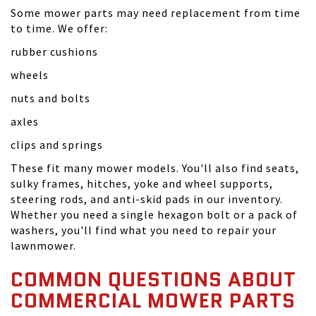
Some mower parts may need replacement from time
to time. We offer:
rubber cushions
wheels
nuts and bolts
axles
clips and springs
These fit many mower models. You'll also find seats,
sulky frames, hitches, yoke and wheel supports,
steering rods, and anti-skid pads in our inventory.
Whether you need a single hexagon bolt or a pack of
washers, you'll find what you need to repair your
lawnmower.
COMMON QUESTIONS ABOUT
COMMERCIAL MOWER PARTS