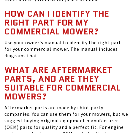
HOW CAN I IDENTIFY THE
RIGHT PART FOR MY
COMMERCIAL MOWER?
Use your owner's manual to identify the right part
for your commercial mower. The manual includes
diagrams that...
WHAT ARE AFTERMARKET
PARTS, AND ARE THEY
SUITABLE FOR COMMERCIAL
MOWERS?
Aftermarket parts are made by third-party
companies. You can use them for your mowers, but we
suggest buying original equipment manufacturer
(OEM) parts for quality and a perfect fit. For engine