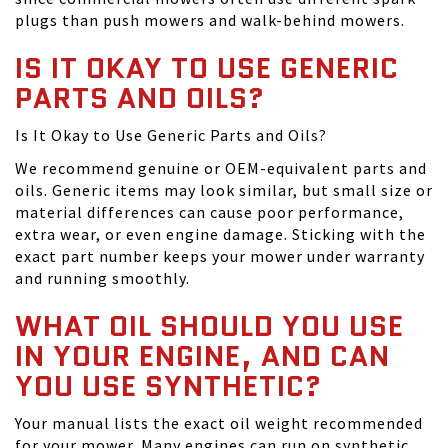
plugs than push mowers and walk-behind mowers.
IS IT OKAY TO USE GENERIC
PARTS AND OILS?
Is It Okay to Use Generic Parts and Oils?
We recommend genuine or OEM-equivalent parts and
oils. Generic items may look similar, but small size or
material differences can cause poor performance,
extra wear, or even engine damage. Sticking with the
exact part number keeps your mower under warranty
and running smoothly.
WHAT OIL SHOULD YOU USE
IN YOUR ENGINE, AND CAN
YOU USE SYNTHETIC?
Your manual lists the exact oil weight recommended
for your mower. Many engines can run on synthetic