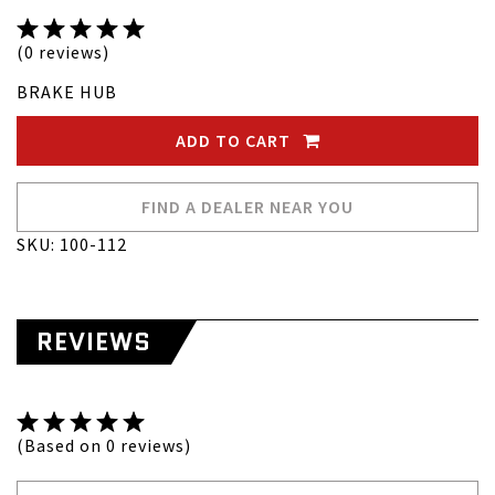
(0 reviews)
BRAKE HUB
ADD TO CART
FIND A DEALER NEAR YOU
SKU: 100-112
REVIEWS
(Based on 0 reviews)