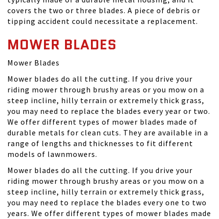
covers the two or three blades. A piece of debris or
tipping accident could necessitate a replacement.
MOWER BLADES
Mower Blades
Mower blades do all the cutting. If you drive your
riding mower through brushy areas or you mow on a
steep incline, hilly terrain or extremely thick grass,
you may need to replace the blades every year or two.
We offer different types of mower blades made of
durable metals for clean cuts. They are available in a
range of lengths and thicknesses to fit different
models of lawnmowers.
Mower blades do all the cutting. If you drive your
riding mower through brushy areas or you mow on a
steep incline, hilly terrain or extremely thick grass,
you may need to replace the blades every one to two
years. We offer different types of mower blades made