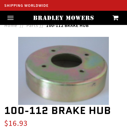
SHIPPING WORLDWIDE
Toggle
navigation
Home
Parts
100-112 BRAKE HUB
100-112 BRAKE HUB
$16.93