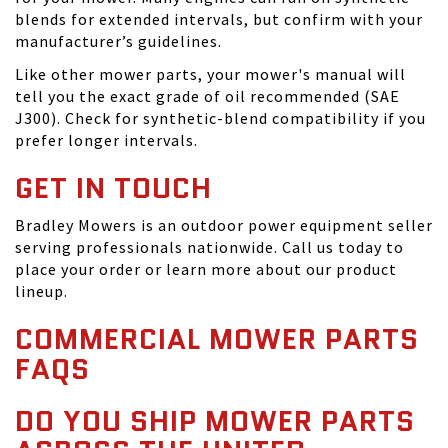
blends for extended intervals, but confirm with your
manufacturer’s guidelines.
Like other mower parts, your mower's manual will
tell you the exact grade of oil recommended (SAE
J300). Check for synthetic-blend compatibility if you
prefer longer intervals.
GET IN TOUCH
Bradley Mowers is an outdoor power equipment seller
serving professionals nationwide. Call us today to
place your order or learn more about our product
lineup.
COMMERCIAL MOWER PARTS
FAQS
DO YOU SHIP MOWER PARTS