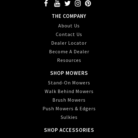
THE COMPANY
About Us
Contact Us
Dealer Locator
Become A Dealer
Resources
SHOP MOWERS
Stand-On Mowers
Walk Behind Mowers
Brush Mowers
Push Mowers & Edgers
Sulkies
SHOP ACCESSORIES