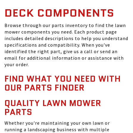
DECK COMPONENTS
Browse through our parts inventory to find the lawn
mower components you need. Each product page
includes detailed descriptions to help you understand
specifications and compatibility. When you've
identified the right part, give us a call or send an
email for additional information or assistance with
your order.
FIND WHAT YOU NEED WITH
OUR PARTS FINDER
QUALITY LAWN MOWER
PARTS
Whether you're maintaining your own lawn or
running a landscaping business with multiple