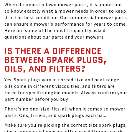
When it comes to lawn mower parts, it's important
to know exactly what a mower needs in order to keep
it in the best condition. Our commercial mower parts
can ensure a mower's performance for years to come.
Here are some of the most frequently asked
questions about our parts and your mowers.
IS THERE A DIFFERENCE
BETWEEN SPARK PLUGS,
OILS, AND FILTERS?
Yes. Spark plugs vary in thread size and heat range,
oils come in different viscosities, and filters are
rated for specific engine models. Always confirm your
part number before you buy.
There’s no one-size-fits-all when it comes to mower
parts. Oils, filters, and spark plugs each ha...
Make sure you're picking the correct size spark plugs,
since commercial mowers often use different spark