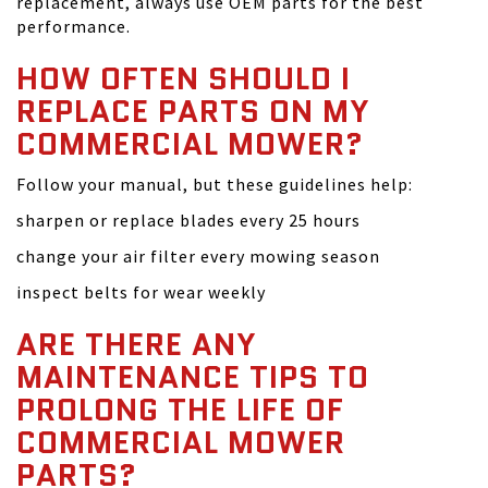
replacement, always use OEM parts for the best
performance.
HOW OFTEN SHOULD I
REPLACE PARTS ON MY
COMMERCIAL MOWER?
Follow your manual, but these guidelines help:
sharpen or replace blades every 25 hours
change your air filter every mowing season
inspect belts for wear weekly
ARE THERE ANY
MAINTENANCE TIPS TO
PROLONG THE LIFE OF
COMMERCIAL MOWER
PARTS?