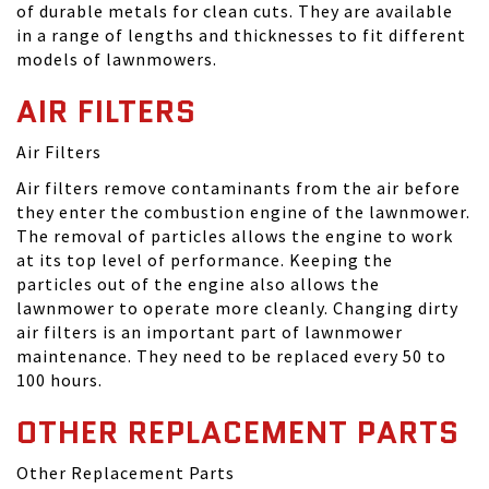
of durable metals for clean cuts. They are available
in a range of lengths and thicknesses to fit different
models of lawnmowers.
AIR FILTERS
Air Filters
Air filters remove contaminants from the air before
they enter the combustion engine of the lawnmower.
The removal of particles allows the engine to work
at its top level of performance. Keeping the
particles out of the engine also allows the
lawnmower to operate more cleanly. Changing dirty
air filters is an important part of lawnmower
maintenance. They need to be replaced every 50 to
100 hours.
OTHER REPLACEMENT PARTS
Other Replacement Parts