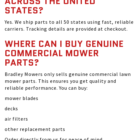
ACROSS THE UNITED
STATES?
Yes. We ship parts to all 50 states using fast, reliable
carriers. Tracking details are provided at checkout.
WHERE CAN I BUY GENUINE
COMMERCIAL MOWER
PARTS?
Bradley Mowers only sells genuine commercial lawn
mower parts. This ensures you get quality and
reliable performance. You can buy:
mower blades
decks
air filters
other replacement parts
Order directly from us for peace of mind.