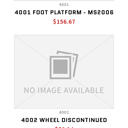
4001
4001 FOOT PLATFORM - MS2006
$156.67
4002
4002 WHEEL DISCONTINUED