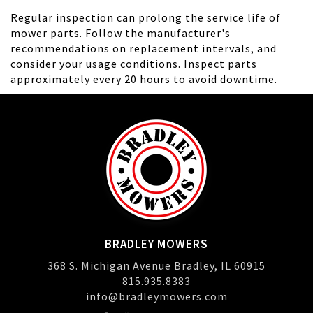
Regular inspection can prolong the service life of
mower parts. Follow the manufacturer's
recommendations on replacement intervals, and
consider your usage conditions. Inspect parts
approximately every 20 hours to avoid downtime.
BRADLEY MOWERS
368 S. Michigan Avenue Bradley, IL 60915
815.935.8383
info@bradleymowers.com