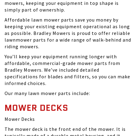
mowers, keeping your equipment in top shape is
simply part of ownership.
Affordable lawn mower parts save you money by
keeping your existing equipment operational as long
as possible. Bradley Mowers is proud to offer reliable
lawnmower parts for a wide range of walk-behind and
riding mowers.
You’ll keep your equipment running longer with
affordable, commercial-grade mower parts from
Bradley Mowers. We’ve included detailed
specifications for blades and filters, so you can make
informed choices.
Our many lawn mower parts include:
MOWER DECKS
Mower Decks
The mower deck is the front end of the mower. It is
typically made of a durable metal housing, and it