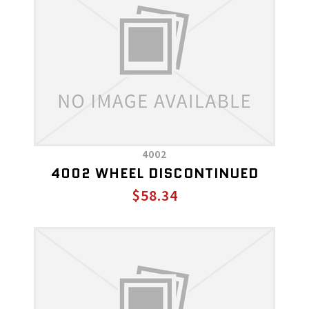
4002
4002 WHEEL DISCONTINUED
$58.34