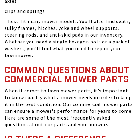
axles
clips and springs
These fit many mower models. You'll also find seats,
sulky frames, hitches, yoke and wheel supports,
steering rods, and anti-skid pads in our inventory.
Whether you need a single hexagon bolt or a pack of
washers, you'll find what you need to repair your
lawnmower.
COMMON QUESTIONS ABOUT
COMMERCIAL MOWER PARTS
When it comes to lawn mower parts, it's important
to know exactly what a mower needs in order to keep
it in the best condition. Our commercial mower parts
can ensure a mower's performance for years to come.
Here are some of the most frequently asked
questions about our parts and your mowers.