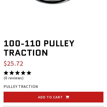
100-110 PULLEY
TRACTION
$25.72
(0 reviews)
PULLEY TRACTION
ADD TO CART