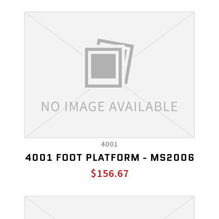
4001
4001 FOOT PLATFORM - MS2006
$156.67