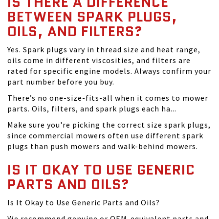
IS THERE A DIFFERENCE
BETWEEN SPARK PLUGS,
OILS, AND FILTERS?
Yes. Spark plugs vary in thread size and heat range,
oils come in different viscosities, and filters are
rated for specific engine models. Always confirm your
part number before you buy.
There’s no one-size-fits-all when it comes to mower
parts. Oils, filters, and spark plugs each ha...
Make sure you're picking the correct size spark plugs,
since commercial mowers often use different spark
plugs than push mowers and walk-behind mowers.
IS IT OKAY TO USE GENERIC
PARTS AND OILS?
Is It Okay to Use Generic Parts and Oils?
We recommend genuine or OEM-equivalent parts and