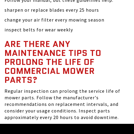
Follow your manual, but these guidelines help:
sharpen or replace blades every 25 hours
change your air filter every mowing season
inspect belts for wear weekly
ARE THERE ANY
MAINTENANCE TIPS TO
PROLONG THE LIFE OF
COMMERCIAL MOWER
PARTS?
Regular inspection can prolong the service life of
mower parts. Follow the manufacturer's
recommendations on replacement intervals, and
consider your usage conditions. Inspect parts
approximately every 20 hours to avoid downtime.