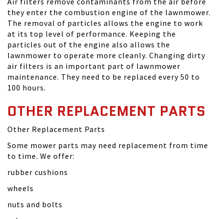
Air filters remove contaminants from the air before
they enter the combustion engine of the lawnmower.
The removal of particles allows the engine to work
at its top level of performance. Keeping the
particles out of the engine also allows the
lawnmower to operate more cleanly. Changing dirty
air filters is an important part of lawnmower
maintenance. They need to be replaced every 50 to
100 hours.
OTHER REPLACEMENT PARTS
Other Replacement Parts
Some mower parts may need replacement from time
to time. We offer:
rubber cushions
wheels
nuts and bolts