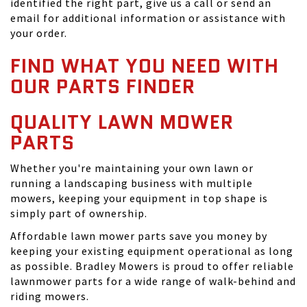
identified the right part, give us a call or send an
email for additional information or assistance with
your order.
FIND WHAT YOU NEED WITH
OUR PARTS FINDER
QUALITY LAWN MOWER
PARTS
Whether you're maintaining your own lawn or
running a landscaping business with multiple
mowers, keeping your equipment in top shape is
simply part of ownership.
Affordable lawn mower parts save you money by
keeping your existing equipment operational as long
as possible. Bradley Mowers is proud to offer reliable
lawnmower parts for a wide range of walk-behind and
riding mowers.