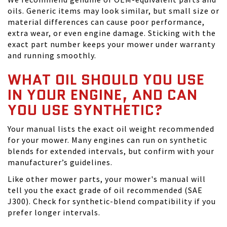
oils. Generic items may look similar, but small size or
material differences can cause poor performance,
extra wear, or even engine damage. Sticking with the
exact part number keeps your mower under warranty
and running smoothly.
WHAT OIL SHOULD YOU USE
IN YOUR ENGINE, AND CAN
YOU USE SYNTHETIC?
Your manual lists the exact oil weight recommended
for your mower. Many engines can run on synthetic
blends for extended intervals, but confirm with your
manufacturer’s guidelines.
Like other mower parts, your mower's manual will
tell you the exact grade of oil recommended (SAE
J300). Check for synthetic-blend compatibility if you
prefer longer intervals.