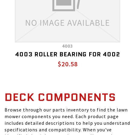
4003
4003 ROLLER BEARING FOR 4002
$20.58
DECK COMPONENTS
Browse through our parts inventory to find the lawn
mower components you need. Each product page
includes detailed descriptions to help you understand
specifications and compatibility. When you've