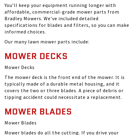
You’ll keep your equipment running longer with
affordable, commercial-grade mower parts from
Bradley Mowers. We’ve included detailed
specifications for blades and filters, so you can make
informed choices.
Our many lawn mower parts include:
MOWER DECKS
Mower Decks
The mower deck is the front end of the mower. It is
typically made of a durable metal housing, and it
covers the two or three blades. A piece of debris or
tipping accident could necessitate a replacement.
MOWER BLADES
Mower Blades
Mower blades do all the cutting. If you drive your