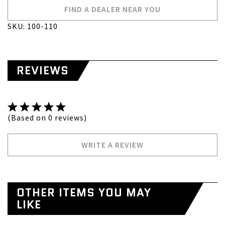
FIND A DEALER NEAR YOU
SKU: 100-110
REVIEWS
(Based on 0 reviews)
WRITE A REVIEW
OTHER ITEMS YOU MAY
LIKE