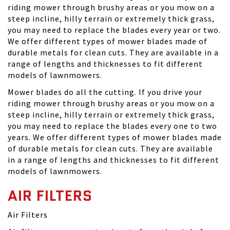
riding mower through brushy areas or you mow on a
steep incline, hilly terrain or extremely thick grass,
you may need to replace the blades every year or two.
We offer different types of mower blades made of
durable metals for clean cuts. They are available in a
range of lengths and thicknesses to fit different
models of lawnmowers.
Mower blades do all the cutting. If you drive your
riding mower through brushy areas or you mow on a
steep incline, hilly terrain or extremely thick grass,
you may need to replace the blades every one to two
years. We offer different types of mower blades made
of durable metals for clean cuts. They are available
in a range of lengths and thicknesses to fit different
models of lawnmowers.
AIR FILTERS
Air Filters