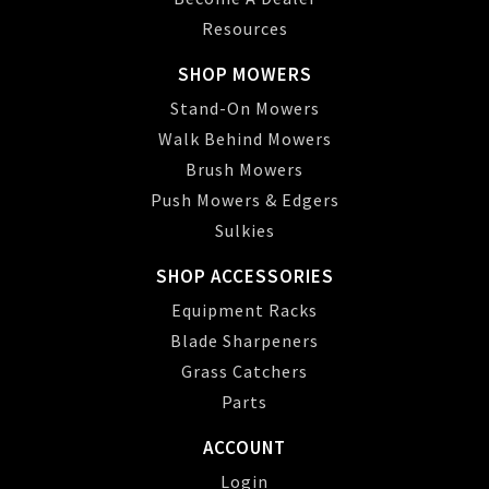
Resources
SHOP MOWERS
Stand-On Mowers
Walk Behind Mowers
Brush Mowers
Push Mowers & Edgers
Sulkies
SHOP ACCESSORIES
Equipment Racks
Blade Sharpeners
Grass Catchers
Parts
ACCOUNT
Login