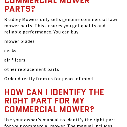
COMMERCIAL MOWER
PARTS?
Bradley Mowers only sells genuine commercial lawn
mower parts. This ensures you get quality and
reliable performance. You can buy:
mower blades
decks
air filters
other replacement parts
Order directly from us for peace of mind.
HOW CAN I IDENTIFY THE
RIGHT PART FOR MY
COMMERCIAL MOWER?
Use your owner's manual to identify the right part
for your commercial mower. The manual includes