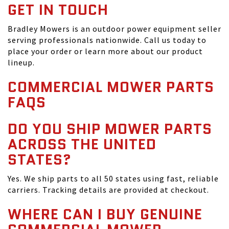
GET IN TOUCH
Bradley Mowers is an outdoor power equipment seller
serving professionals nationwide. Call us today to
place your order or learn more about our product
lineup.
COMMERCIAL MOWER PARTS
FAQS
DO YOU SHIP MOWER PARTS
ACROSS THE UNITED
STATES?
Yes. We ship parts to all 50 states using fast, reliable
carriers. Tracking details are provided at checkout.
WHERE CAN I BUY GENUINE