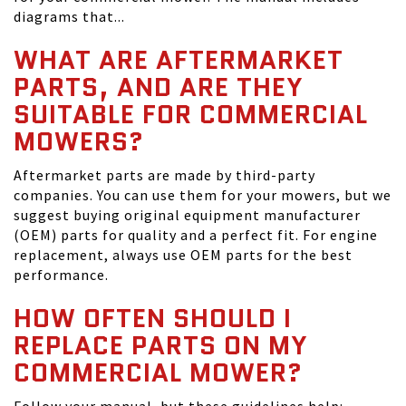
diagrams that...
WHAT ARE AFTERMARKET
PARTS, AND ARE THEY
SUITABLE FOR COMMERCIAL
MOWERS?
Aftermarket parts are made by third-party
companies. You can use them for your mowers, but we
suggest buying original equipment manufacturer
(OEM) parts for quality and a perfect fit. For engine
replacement, always use OEM parts for the best
performance.
HOW OFTEN SHOULD I
REPLACE PARTS ON MY
COMMERCIAL MOWER?