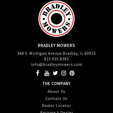
BRADLEY MOWERS
368 S. Michigan Avenue Bradley, IL 60915
815.935.8383
info@bradleymowers.com
THE COMPANY
About Us
Contact Us
Dealer Locator
Become A Dealer