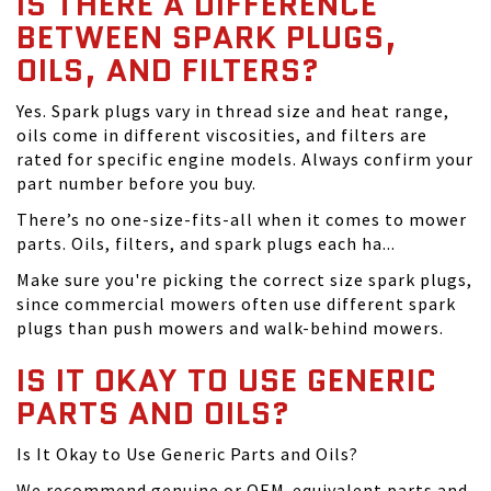
IS THERE A DIFFERENCE
BETWEEN SPARK PLUGS,
OILS, AND FILTERS?
Yes. Spark plugs vary in thread size and heat range,
oils come in different viscosities, and filters are
rated for specific engine models. Always confirm your
part number before you buy.
There’s no one-size-fits-all when it comes to mower
parts. Oils, filters, and spark plugs each ha...
Make sure you're picking the correct size spark plugs,
since commercial mowers often use different spark
plugs than push mowers and walk-behind mowers.
IS IT OKAY TO USE GENERIC
PARTS AND OILS?
Is It Okay to Use Generic Parts and Oils?
We recommend genuine or OEM-equivalent parts and