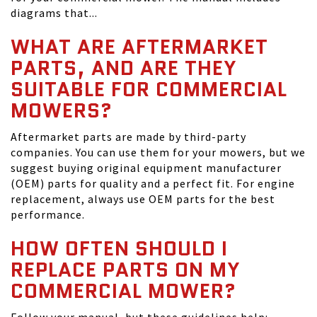
diagrams that...
WHAT ARE AFTERMARKET
PARTS, AND ARE THEY
SUITABLE FOR COMMERCIAL
MOWERS?
Aftermarket parts are made by third-party
companies. You can use them for your mowers, but we
suggest buying original equipment manufacturer
(OEM) parts for quality and a perfect fit. For engine
replacement, always use OEM parts for the best
performance.
HOW OFTEN SHOULD I
REPLACE PARTS ON MY
COMMERCIAL MOWER?