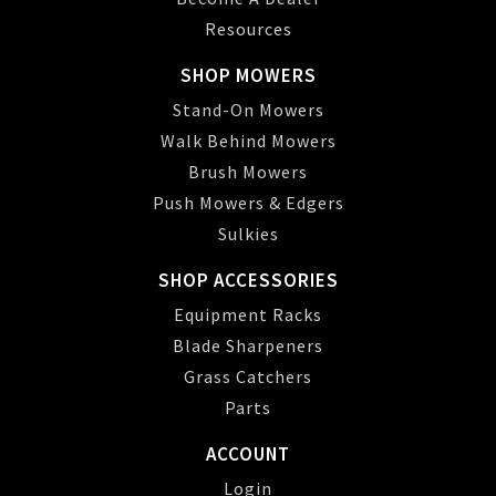
Resources
SHOP MOWERS
Stand-On Mowers
Walk Behind Mowers
Brush Mowers
Push Mowers & Edgers
Sulkies
SHOP ACCESSORIES
Equipment Racks
Blade Sharpeners
Grass Catchers
Parts
ACCOUNT
Login