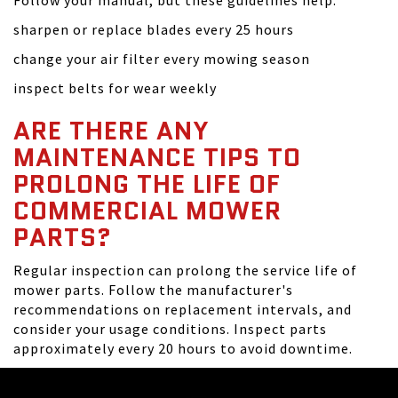
Follow your manual, but these guidelines help:
sharpen or replace blades every 25 hours
change your air filter every mowing season
inspect belts for wear weekly
ARE THERE ANY
MAINTENANCE TIPS TO
PROLONG THE LIFE OF
COMMERCIAL MOWER
PARTS?
Regular inspection can prolong the service life of
mower parts. Follow the manufacturer's
recommendations on replacement intervals, and
consider your usage conditions. Inspect parts
approximately every 20 hours to avoid downtime.