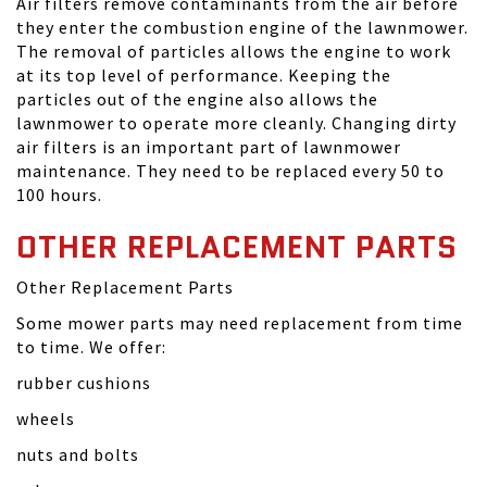
Air filters remove contaminants from the air before
they enter the combustion engine of the lawnmower.
The removal of particles allows the engine to work
at its top level of performance. Keeping the
particles out of the engine also allows the
lawnmower to operate more cleanly. Changing dirty
air filters is an important part of lawnmower
maintenance. They need to be replaced every 50 to
100 hours.
OTHER REPLACEMENT PARTS
Other Replacement Parts
Some mower parts may need replacement from time
to time. We offer:
rubber cushions
wheels
nuts and bolts