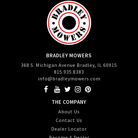
BRADLEY MOWERS
368 S. Michigan Avenue Bradley, IL 60915
815.935.8383
info@bradleymowers.com
THE COMPANY
About Us
Contact Us
Dealer Locator
Become A Dealer