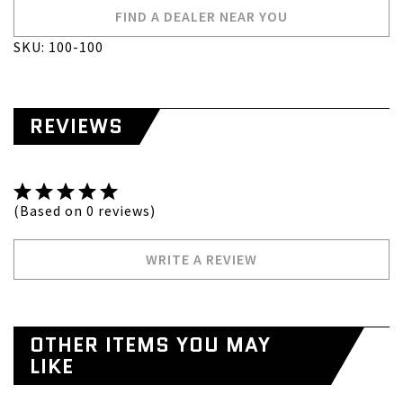
FIND A DEALER NEAR YOU
SKU: 100-100
REVIEWS
(Based on 0 reviews)
WRITE A REVIEW
OTHER ITEMS YOU MAY
LIKE