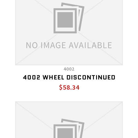
4002
4002 WHEEL DISCONTINUED
$58.34