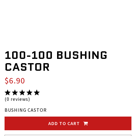
100-100 BUSHING
CASTOR
$6.90
(0 reviews)
BUSHING CASTOR
ADD TO CART