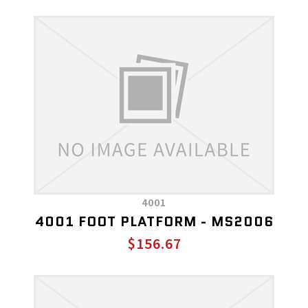
4001
4001 FOOT PLATFORM - MS2006
$156.67