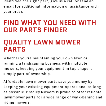
identified the right part, give us a call or send an
email for additional information or assistance with
your order.
FIND WHAT YOU NEED WITH
OUR PARTS FINDER
QUALITY LAWN MOWER
PARTS
Whether you're maintaining your own lawn or
running a landscaping business with multiple
mowers, keeping your equipment in top shape is
simply part of ownership.
Affordable lawn mower parts save you money by
keeping your existing equipment operational as long
as possible. Bradley Mowers is proud to offer reliable
lawnmower parts for a wide range of walk-behind and
riding mowers.