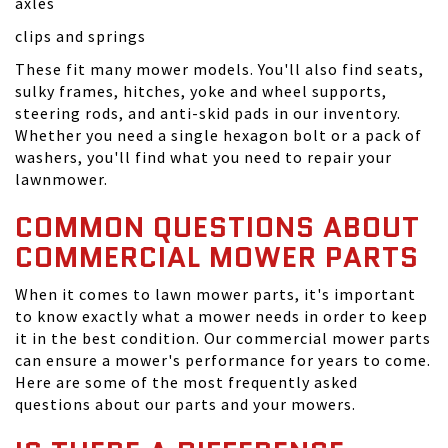
axles
clips and springs
These fit many mower models. You'll also find seats,
sulky frames, hitches, yoke and wheel supports,
steering rods, and anti-skid pads in our inventory.
Whether you need a single hexagon bolt or a pack of
washers, you'll find what you need to repair your
lawnmower.
COMMON QUESTIONS ABOUT
COMMERCIAL MOWER PARTS
When it comes to lawn mower parts, it's important
to know exactly what a mower needs in order to keep
it in the best condition. Our commercial mower parts
can ensure a mower's performance for years to come.
Here are some of the most frequently asked
questions about our parts and your mowers.