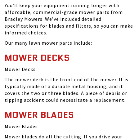
You’ll keep your equipment running longer with
affordable, commercial-grade mower parts from
Bradley Mowers. We’ve included detailed
specifications for blades and filters, so you can make
informed choices.
Our many lawn mower parts include:
MOWER DECKS
Mower Decks
The mower deck is the front end of the mower. It is
typically made of a durable metal housing, and it
covers the two or three blades. A piece of debris or
tipping accident could necessitate a replacement.
MOWER BLADES
Mower Blades
Mower blades do all the cutting. If you drive your