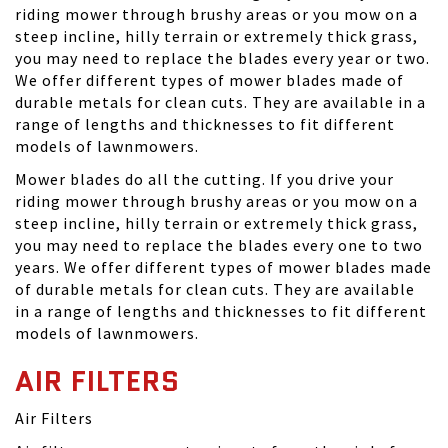
riding mower through brushy areas or you mow on a
steep incline, hilly terrain or extremely thick grass,
you may need to replace the blades every year or two.
We offer different types of mower blades made of
durable metals for clean cuts. They are available in a
range of lengths and thicknesses to fit different
models of lawnmowers.
Mower blades do all the cutting. If you drive your
riding mower through brushy areas or you mow on a
steep incline, hilly terrain or extremely thick grass,
you may need to replace the blades every one to two
years. We offer different types of mower blades made
of durable metals for clean cuts. They are available
in a range of lengths and thicknesses to fit different
models of lawnmowers.
AIR FILTERS
Air Filters