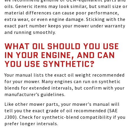
oils. Generic items may look similar, but small size or
material differences can cause poor performance,
extra wear, or even engine damage. Sticking with the
exact part number keeps your mower under warranty
and running smoothly.
WHAT OIL SHOULD YOU USE
IN YOUR ENGINE, AND CAN
YOU USE SYNTHETIC?
Your manual lists the exact oil weight recommended
for your mower. Many engines can run on synthetic
blends for extended intervals, but confirm with your
manufacturer’s guidelines.
Like other mower parts, your mower's manual will
tell you the exact grade of oil recommended (SAE
J300). Check for synthetic-blend compatibility if you
prefer longer intervals.