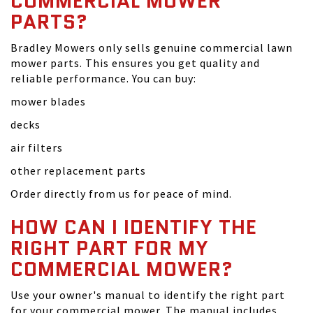
COMMERCIAL MOWER
PARTS?
Bradley Mowers only sells genuine commercial lawn
mower parts. This ensures you get quality and
reliable performance. You can buy:
mower blades
decks
air filters
other replacement parts
Order directly from us for peace of mind.
HOW CAN I IDENTIFY THE
RIGHT PART FOR MY
COMMERCIAL MOWER?
Use your owner's manual to identify the right part
for your commercial mower. The manual includes