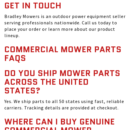
GET IN TOUCH
Bradley Mowers is an outdoor power equipment seller
serving professionals nationwide. Call us today to
place your order or learn more about our product
lineup.
COMMERCIAL MOWER PARTS
FAQS
DO YOU SHIP MOWER PARTS
ACROSS THE UNITED
STATES?
Yes. We ship parts to all 50 states using fast, reliable
carriers. Tracking details are provided at checkout.
WHERE CAN I BUY GENUINE