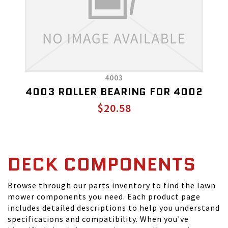
4003
4003 ROLLER BEARING FOR 4002
$20.58
DECK COMPONENTS
Browse through our parts inventory to find the lawn
mower components you need. Each product page
includes detailed descriptions to help you understand
specifications and compatibility. When you've