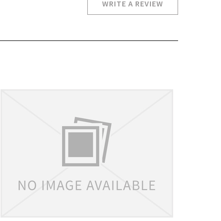
WRITE A REVIEW