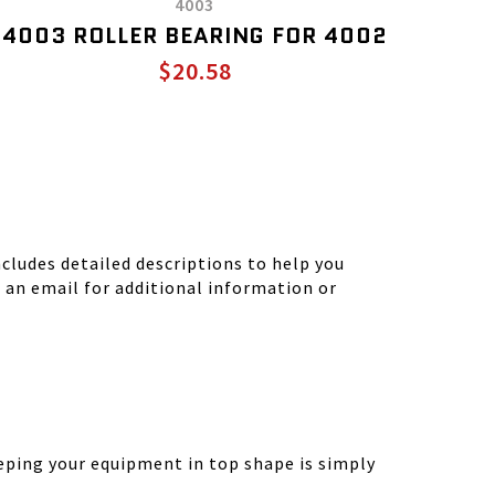
4003
4003 ROLLER BEARING FOR 4002
$20.58
ludes detailed descriptions to help you
d an email for additional information or
eping your equipment in top shape is simply