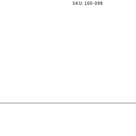
SKU: 100-098