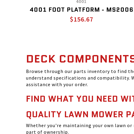
4001
4001 FOOT PLATFORM - MS2006
$156.67
DECK COMPONENT
Browse through our parts inventory to find t
understand specifications and compatibility. W
assistance with your order.
FIND WHAT YOU NEED WI
QUALITY LAWN MOWER P
Whether you're maintaining your own lawn or 
part of ownership.