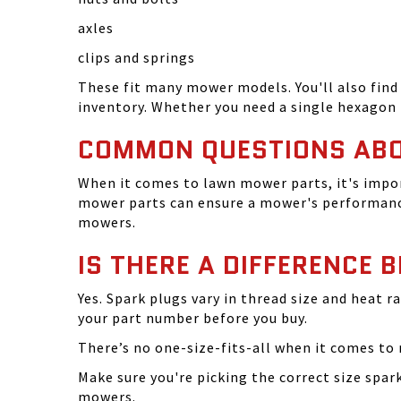
axles
clips and springs
These fit many mower models. You'll also find 
inventory. Whether you need a single hexagon 
COMMON QUESTIONS AB
When it comes to lawn mower parts, it's impor
mower parts can ensure a mower's performance
mowers.
IS THERE A DIFFERENCE 
Yes. Spark plugs vary in thread size and heat r
your part number before you buy.
There’s no one-size-fits-all when it comes to m
Make sure you're picking the correct size spa
mowers.