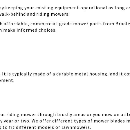
 keeping your existing equipment operational as long as 
walk-behind and riding mowers.
th affordable, commercial-grade mower parts from Bradle
can make informed choices.
It is typically made of a durable metal housing, and it cov
cement.
your riding mower through brushy areas or you mow on a ste
y year or two. We offer different types of mower blades m
es to fit different models of lawnmowers.