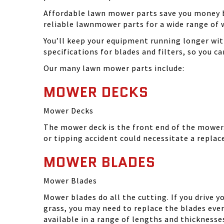
Affordable lawn mower parts save you money by
reliable lawnmower parts for a wide range of 
You’ll keep your equipment running longer wi
specifications for blades and filters, so you 
Our many lawn mower parts include:
MOWER DECKS
Mower Decks
The mower deck is the front end of the mower. 
or tipping accident could necessitate a repla
MOWER BLADES
Mower Blades
Mower blades do all the cutting. If you drive 
grass, you may need to replace the blades ever
available in a range of lengths and thickness