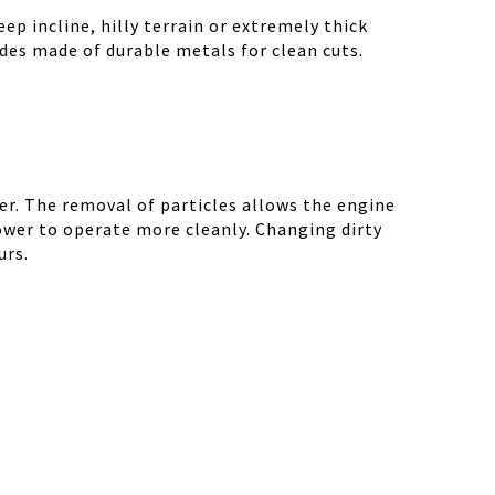
ep incline, hilly terrain or extremely thick
des made of durable metals for clean cuts.
r. The removal of particles allows the engine
ower to operate more cleanly. Changing dirty
urs.