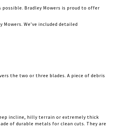
possible. Bradley Mowers is proud to offer
y Mowers. We’ve included detailed
ers the two or three blades. A piece of debris
ep incline, hilly terrain or extremely thick
ade of durable metals for clean cuts. They are