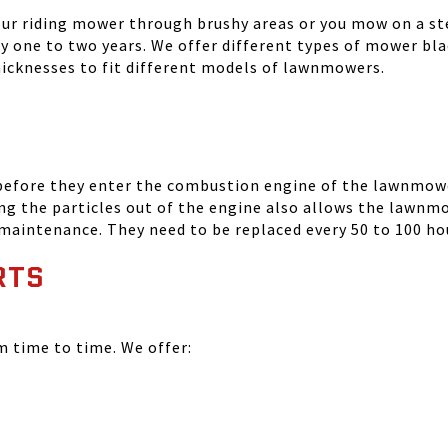
your riding mower through brushy areas or you mow on a ste
ry one to two years. We offer different types of mower bla
thicknesses to fit different models of lawnmowers.
 before they enter the combustion engine of the lawnmowe
ing the particles out of the engine also allows the lawnm
 maintenance. They need to be replaced every 50 to 100 ho
RTS
time to time. We offer: