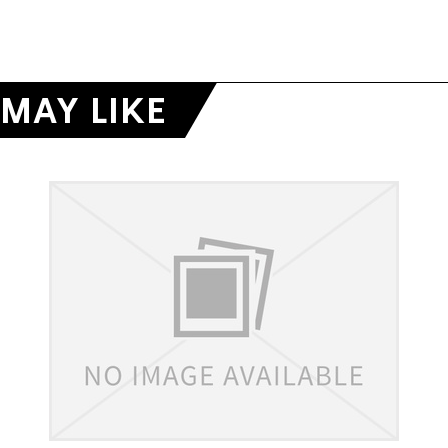
MAY LIKE