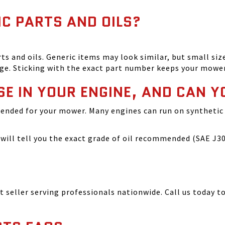
IC PARTS AND OILS?
and oils. Generic items may look similar, but small size
ge. Sticking with the exact part number keeps your mowe
SE IN YOUR ENGINE, AND CAN Y
ended for your mower. Many engines can run on synthetic 
ill tell you the exact grade of oil recommended (SAE J300
seller serving professionals nationwide. Call us today to