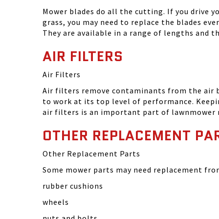
Mower blades do all the cutting. If you drive 
grass, you may need to replace the blades eve
They are available in a range of lengths and 
AIR FILTERS
Air Filters
Air filters remove contaminants from the air
to work at its top level of performance. Keep
air filters is an important part of lawnmower
OTHER REPLACEMENT PA
Other Replacement Parts
Some mower parts may need replacement from 
rubber cushions
wheels
nuts and bolts