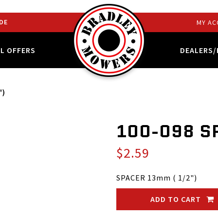
DE
MY AC
AL OFFERS
DEALERS/
")
100-098 S
$2.59
SPACER 13mm ( 1/2")
ADD TO CART