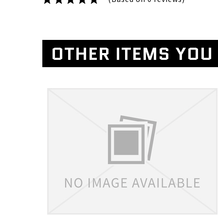
OTHER ITEMS YOU 