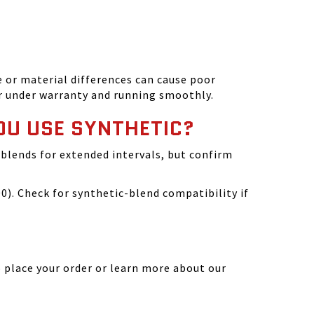
 or material differences can cause poor
r under warranty and running smoothly.
OU USE SYNTHETIC?
blends for extended intervals, but confirm
). Check for synthetic-blend compatibility if
 place your order or learn more about our