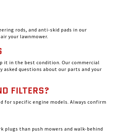
ering rods, and anti-skid pads in our
epair your lawnmower.
S
 it in the best condition. Our commercial
y asked questions about our parts and your
ND FILTERS?
ated for specific engine models. Always confirm
park plugs than push mowers and walk-behind