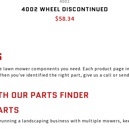
4002
4002 WHEEL DISCONTINUED
$58.34
S
he lawn mower components you need. Each product page inc
hen you've identified the right part, give us a call or sen
TH OUR PARTS FINDER
ARTS
running a landscaping business with multiple mowers, ke