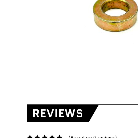
REVIEWS
(Based on 0 reviews)