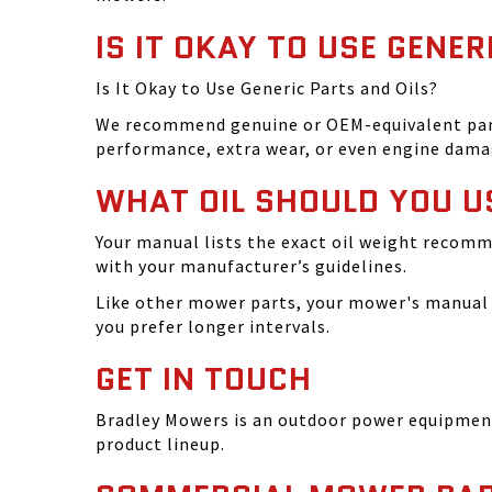
IS IT OKAY TO USE GENER
Is It Okay to Use Generic Parts and Oils?
We recommend genuine or OEM-equivalent parts 
performance, extra wear, or even engine dama
WHAT OIL SHOULD YOU U
Your manual lists the exact oil weight recomm
with your manufacturer’s guidelines.
Like other mower parts, your mower's manual w
you prefer longer intervals.
GET IN TOUCH
Bradley Mowers is an outdoor power equipment 
product lineup.