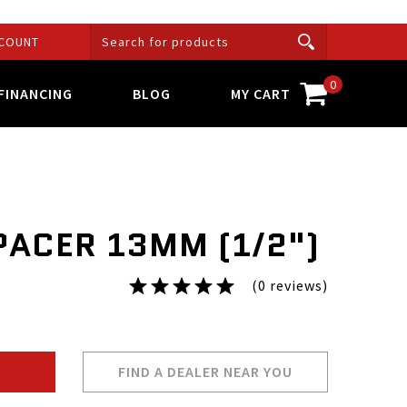
COUNT
0
FINANCING
BLOG
MY CART
PACER 13MM (1/2")
(0 reviews)
FIND A DEALER NEAR YOU