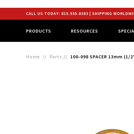
CALL US TODAY:
815.935.8383
| SHIPPING WORLDWI
PRODUCTS
RESOURCES
SPECI
Home
Parts
100-098 SPACER 13mm (1/2