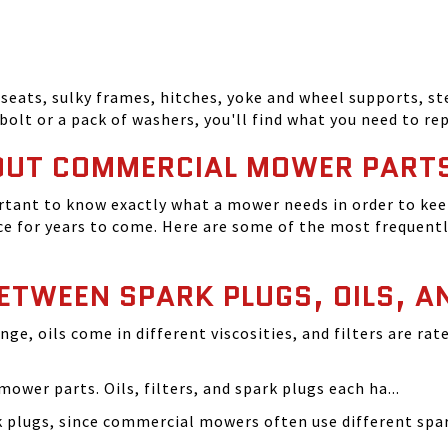
seats, sulky frames, hitches, yoke and wheel supports, ste
bolt or a pack of washers, you'll find what you need to r
OUT COMMERCIAL MOWER PART
tant to know exactly what a mower needs in order to keep
 for years to come. Here are some of the most frequentl
BETWEEN SPARK PLUGS, OILS, A
ange, oils come in different viscosities, and filters are r
ower parts. Oils, filters, and spark plugs each ha...
rk plugs, since commercial mowers often use different s