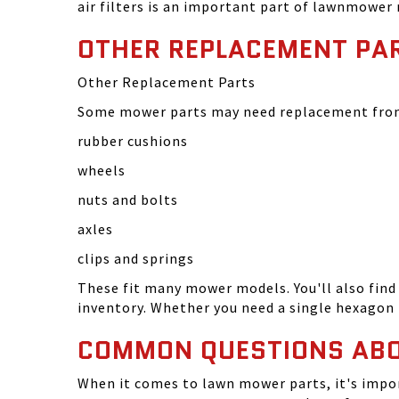
air filters is an important part of lawnmower
OTHER REPLACEMENT PA
Other Replacement Parts
Some mower parts may need replacement from 
rubber cushions
wheels
nuts and bolts
axles
clips and springs
These fit many mower models. You'll also find 
inventory. Whether you need a single hexagon 
COMMON QUESTIONS AB
When it comes to lawn mower parts, it's impor