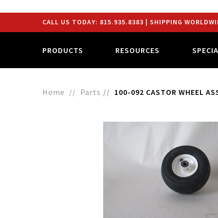
CALL US TODAY:
815.935.8383
| SHIPPING WORLDWI
PRODUCTS
RESOURCES
SPECI
Home
Parts
100-092 CASTOR WHEEL AS