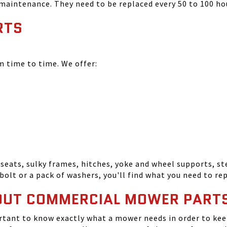
 maintenance. They need to be replaced every 50 to 100 ho
RTS
time to time. We offer:
seats, sulky frames, hitches, yoke and wheel supports, ste
bolt or a pack of washers, you'll find what you need to r
OUT COMMERCIAL MOWER PART
tant to know exactly what a mower needs in order to keep