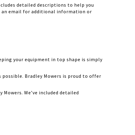
ludes detailed descriptions to help you
d an email for additional information or
eping your equipment in top shape is simply
possible. Bradley Mowers is proud to offer
y Mowers. We’ve included detailed