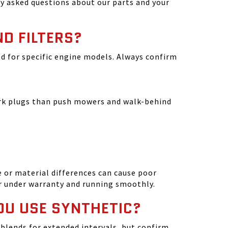
y asked questions about our parts and your
ND FILTERS?
ated for specific engine models. Always confirm
park plugs than push mowers and walk-behind
 or material differences can cause poor
r under warranty and running smoothly.
OU USE SYNTHETIC?
blends for extended intervals, but confirm