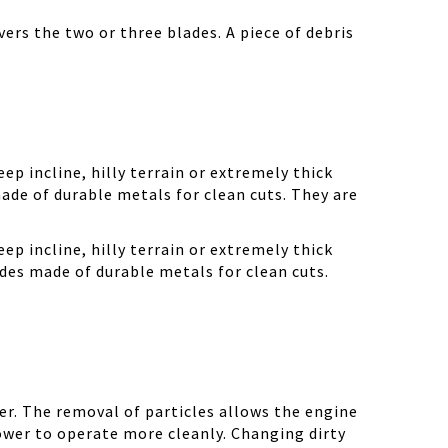
ers the two or three blades. A piece of debris
ep incline, hilly terrain or extremely thick
ade of durable metals for clean cuts. They are
ep incline, hilly terrain or extremely thick
des made of durable metals for clean cuts.
r. The removal of particles allows the engine
ower to operate more cleanly. Changing dirty