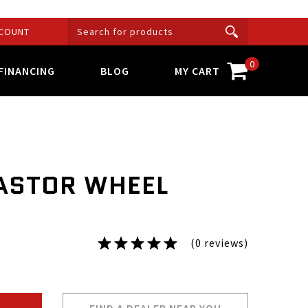
COUNT
0
FINANCING
BLOG
MY CART
ASTOR WHEEL
(0 reviews)