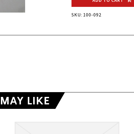
ADD TO CART
SKU: 100-092
MAY LIKE