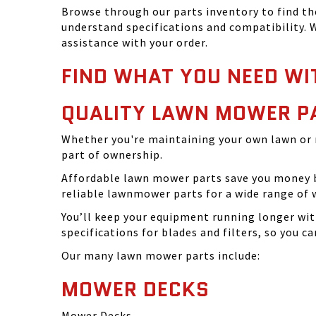
Browse through our parts inventory to find t
understand specifications and compatibility. W
assistance with your order.
FIND WHAT YOU NEED WI
QUALITY LAWN MOWER P
Whether you're maintaining your own lawn or 
part of ownership.
Affordable lawn mower parts save you money by
reliable lawnmower parts for a wide range of 
You’ll keep your equipment running longer wi
specifications for blades and filters, so you 
Our many lawn mower parts include:
MOWER DECKS
Mower Decks