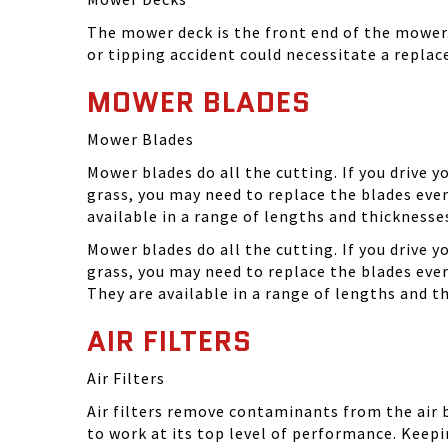
The mower deck is the front end of the mower. 
or tipping accident could necessitate a repla
MOWER BLADES
Mower Blades
Mower blades do all the cutting. If you drive 
grass, you may need to replace the blades ever
available in a range of lengths and thickness
Mower blades do all the cutting. If you drive 
grass, you may need to replace the blades eve
They are available in a range of lengths and 
AIR FILTERS
Air Filters
Air filters remove contaminants from the air
to work at its top level of performance. Keep