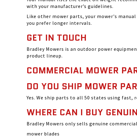
with your manufacturer’s guidelines.
Like other mower parts, your mower's manual w
you prefer longer intervals.
GET IN TOUCH
Bradley Mowers is an outdoor power equipment 
product lineup.
COMMERCIAL MOWER PAR
DO YOU SHIP MOWER PAR
Yes. We ship parts to all 50 states using fast, 
WHERE CAN I BUY GENU
Bradley Mowers only sells genuine commercial 
mower blades