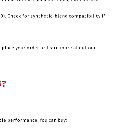
). Check for synthetic-blend compatibility if
 place your order or learn more about our
S?
.
?
ble performance. You can buy: