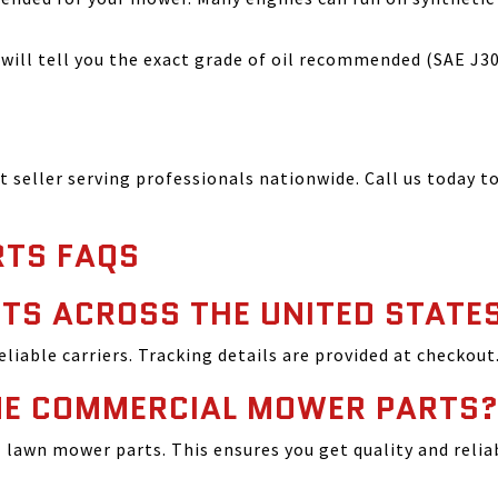
ill tell you the exact grade of oil recommended (SAE J300
seller serving professionals nationwide. Call us today to
TS FAQS
TS ACROSS THE UNITED STATE
reliable carriers. Tracking details are provided at checkout
INE COMMERCIAL MOWER PARTS
lawn mower parts. This ensures you get quality and relia