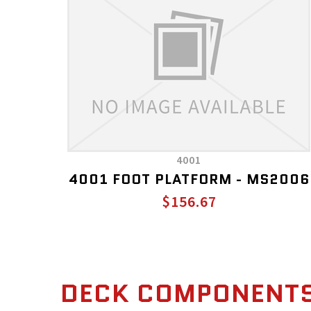
4001
4001 FOOT PLATFORM - MS2006
$156.67
DECK COMPONENT