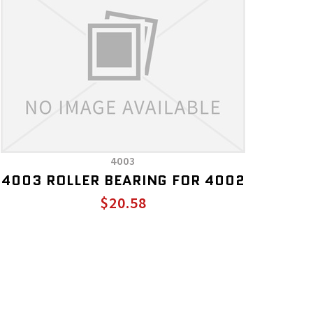
4003
4003 ROLLER BEARING FOR 4002
$20.58