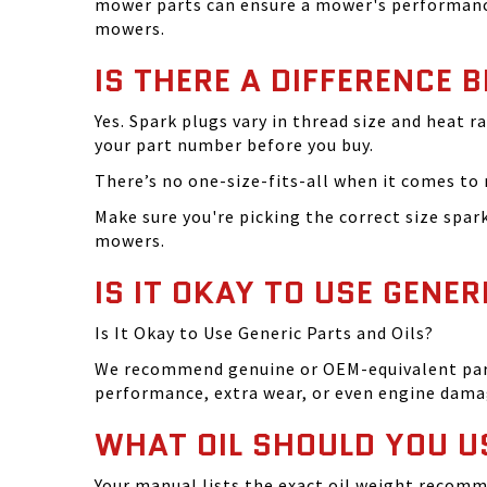
mower parts can ensure a mower's performance
mowers.
IS THERE A DIFFERENCE 
Yes. Spark plugs vary in thread size and heat r
your part number before you buy.
There’s no one-size-fits-all when it comes to m
Make sure you're picking the correct size spa
mowers.
IS IT OKAY TO USE GENER
Is It Okay to Use Generic Parts and Oils?
We recommend genuine or OEM-equivalent parts 
performance, extra wear, or even engine dama
WHAT OIL SHOULD YOU U
Your manual lists the exact oil weight recomm