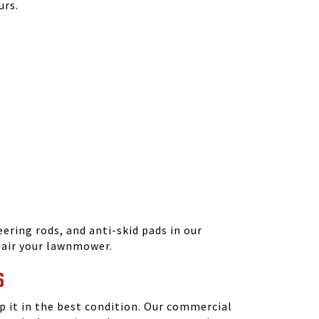
urs.
ering rods, and anti-skid pads in our
epair your lawnmower.
S
 it in the best condition. Our commercial