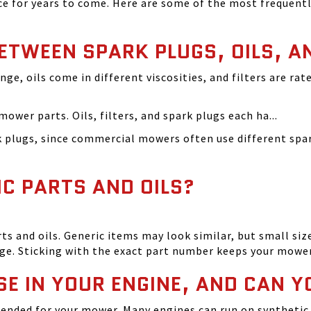
 for years to come. Here are some of the most frequentl
BETWEEN SPARK PLUGS, OILS, A
ange, oils come in different viscosities, and filters are r
ower parts. Oils, filters, and spark plugs each ha...
rk plugs, since commercial mowers often use different s
IC PARTS AND OILS?
and oils. Generic items may look similar, but small size
ge. Sticking with the exact part number keeps your mowe
SE IN YOUR ENGINE, AND CAN Y
ended for your mower. Many engines can run on synthetic 