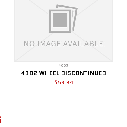
4002
4002 WHEEL DISCONTINUED
$58.34
S