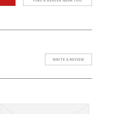
FIND A DEALER NEAR YOU
WRITE A REVIEW