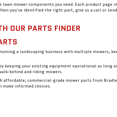
he lawn mower components you need. Each product page inc
hen you've identified the right part, give us a call or sen
TH OUR PARTS FINDER
ARTS
running a landscaping business with multiple mowers, ke
 keeping your existing equipment operational as long as 
walk-behind and riding mowers.
th affordable, commercial-grade mower parts from Bradle
can make informed choices.