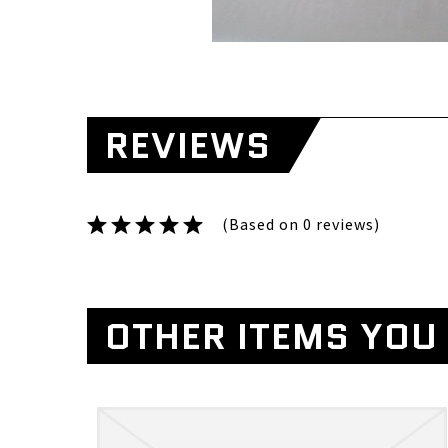
REVIEWS
(Based on 0 reviews)
OTHER ITEMS YOU 