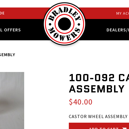
DE
MY AC
AL OFFERS
DEALERS/
SEMBLY
100-092 C
ASSEMBLY
$40.00
CASTOR WHEEL ASSEMBLY