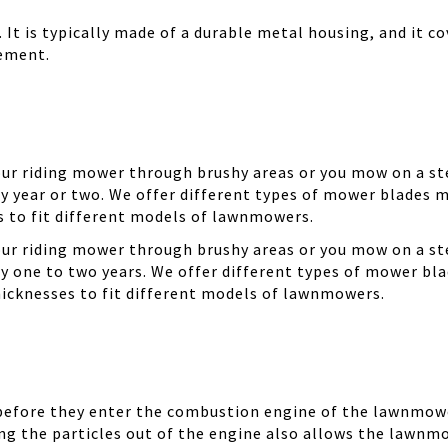
It is typically made of a durable metal housing, and it cov
cement.
your riding mower through brushy areas or you mow on a ste
y year or two. We offer different types of mower blades m
es to fit different models of lawnmowers.
your riding mower through brushy areas or you mow on a ste
ry one to two years. We offer different types of mower bla
thicknesses to fit different models of lawnmowers.
 before they enter the combustion engine of the lawnmowe
ing the particles out of the engine also allows the lawnm