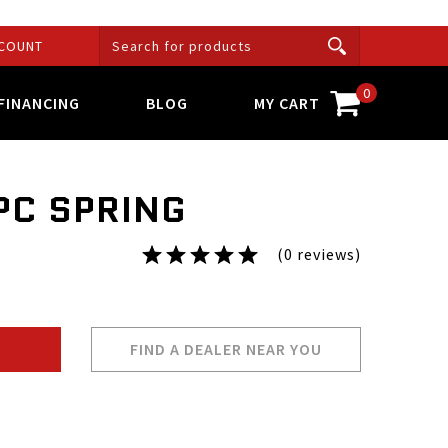
COUNT
0
FINANCING
BLOG
MY CART
PC SPRING
(0 reviews)
FIND A DEALER NEAR YOU