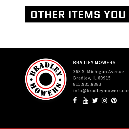
OTHER ITEMS YOU 
BRADLEY MOWERS
368 S. Michigan Avenue
Bradley, IL 60915
815.935.8383
info@bradleymowers.co