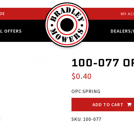
DE
MY AC
AL OFFERS
DEALERS/
100-077 O
$0.40
OPC SPRING
ADD TO CART
SKU: 100-077