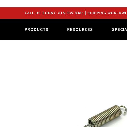
CALL US TODAY:
815.935.8383
| SHIPPING WORLDWI
PRODUCTS
RESOURCES
SPECI