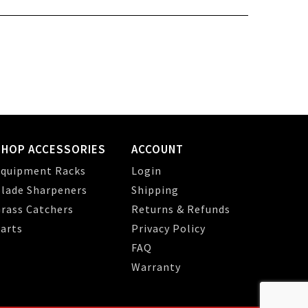
SHOP ACCESSORIES
ACCOUNT
quipment Racks
Login
lade Sharpeners
Shipping
rass Catchers
Returns & Refunds
arts
Privacy Policy
FAQ
Warranty