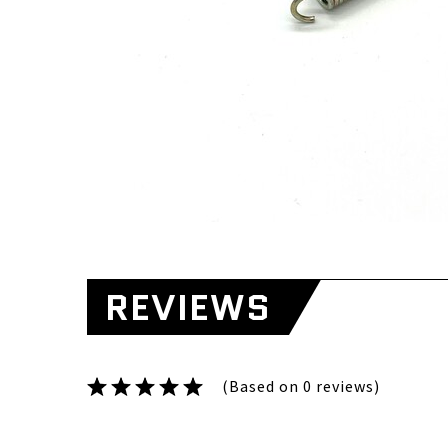
REVIEWS
(Based on 0 reviews)