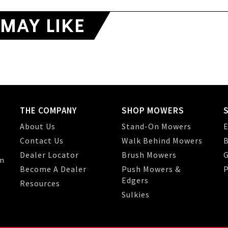
MAY LIKE
THE COMPANY
SHOP MOWERS
About Us
Stand-On Mowers
E
Contact Us
Walk Behind Mowers
B
Dealer Locator
Brush Mowers
G
m
Become A Dealer
Push Mowers &
P
Edgers
Resources
Sulkies