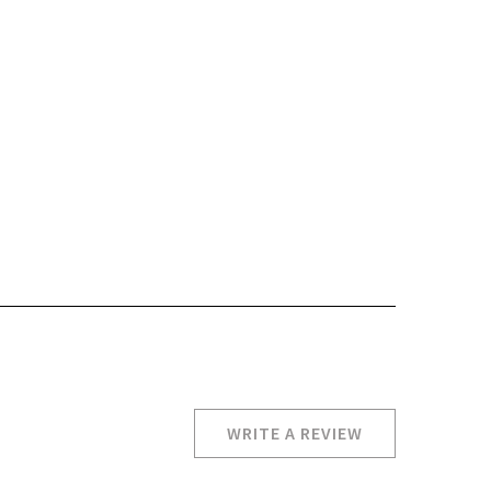
WRITE A REVIEW