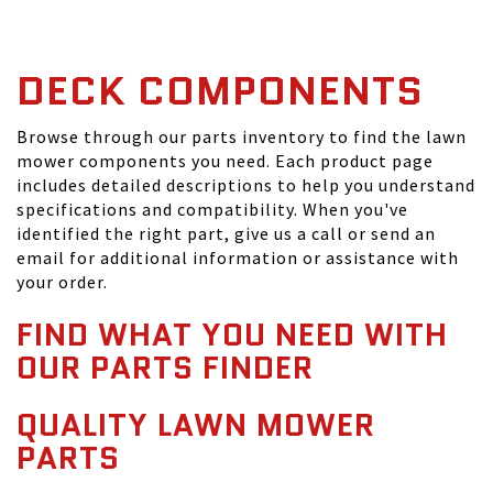
DECK COMPONENTS
Browse through our parts inventory to find the lawn
mower components you need. Each product page
includes detailed descriptions to help you understand
specifications and compatibility. When you've
identified the right part, give us a call or send an
email for additional information or assistance with
your order.
FIND WHAT YOU NEED WITH
OUR PARTS FINDER
QUALITY LAWN MOWER
PARTS