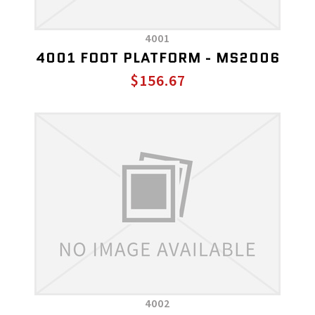
4001
4001 FOOT PLATFORM - MS2006
$156.67
4002