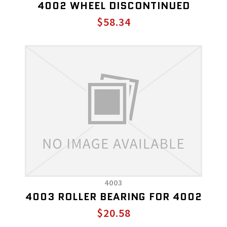
4002 WHEEL DISCONTINUED
$58.34
4003
4003 ROLLER BEARING FOR 4002
$20.58