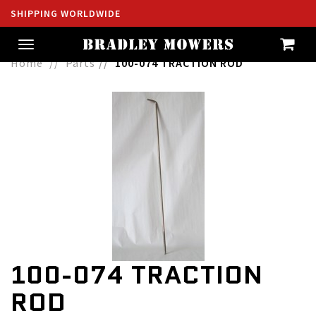
SHIPPING WORLDWIDE
Toggle
navigation
Home
Parts
100-074 TRACTION ROD
100-074 TRACTION
ROD