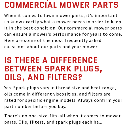
COMMERCIAL MOWER PARTS
When it comes to lawn mower parts, it's important
to know exactly what a mower needs in order to keep
it in the best condition. Our commercial mower parts
can ensure a mower's performance for years to come.
Here are some of the most frequently asked
questions about our parts and your mowers.
IS THERE A DIFFERENCE
BETWEEN SPARK PLUGS,
OILS, AND FILTERS?
Yes. Spark plugs vary in thread size and heat range,
oils come in different viscosities, and filters are
rated for specific engine models. Always confirm your
part number before you buy.
There’s no one-size-fits-all when it comes to mower
parts. Oils, filters, and spark plugs each ha...