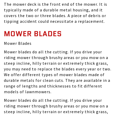
The mower deck is the front end of the mower. It is
typically made of a durable metal housing, and it
covers the two or three blades. A piece of debris or
tipping accident could necessitate a replacement.
MOWER BLADES
Mower Blades
Mower blades do all the cutting. If you drive your
riding mower through brushy areas or you mow on a
steep incline, hilly terrain or extremely thick grass,
you may need to replace the blades every year or two.
We offer different types of mower blades made of
durable metals for clean cuts. They are available in a
range of lengths and thicknesses to fit different
models of lawnmowers.
Mower blades do all the cutting. If you drive your
riding mower through brushy areas or you mow on a
steep incline, hilly terrain or extremely thick grass,