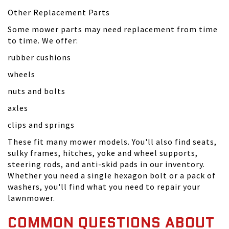
Other Replacement Parts
Some mower parts may need replacement from time
to time. We offer:
rubber cushions
wheels
nuts and bolts
axles
clips and springs
These fit many mower models. You'll also find seats,
sulky frames, hitches, yoke and wheel supports,
steering rods, and anti-skid pads in our inventory.
Whether you need a single hexagon bolt or a pack of
washers, you'll find what you need to repair your
lawnmower.
COMMON QUESTIONS ABOUT