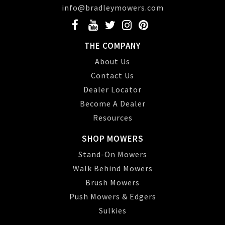
info@bradleymowers.com
THE COMPANY
About Us
Contact Us
Dealer Locator
Become A Dealer
Resources
SHOP MOWERS
Stand-On Mowers
Walk Behind Mowers
Brush Mowers
Push Mowers & Edgers
Sulkies