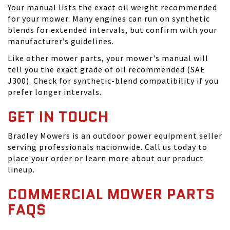
Your manual lists the exact oil weight recommended
for your mower. Many engines can run on synthetic
blends for extended intervals, but confirm with your
manufacturer’s guidelines.
Like other mower parts, your mower's manual will
tell you the exact grade of oil recommended (SAE
J300). Check for synthetic-blend compatibility if you
prefer longer intervals.
GET IN TOUCH
Bradley Mowers is an outdoor power equipment seller
serving professionals nationwide. Call us today to
place your order or learn more about our product
lineup.
COMMERCIAL MOWER PARTS
FAQS