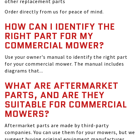
other replacement parts
Order directly from us for peace of mind.
HOW CAN I IDENTIFY THE
RIGHT PART FOR MY
COMMERCIAL MOWER?
Use your owner's manual to identify the right part
for your commercial mower. The manual includes
diagrams that...
WHAT ARE AFTERMARKET
PARTS, AND ARE THEY
SUITABLE FOR COMMERCIAL
MOWERS?
Aftermarket parts are made by third-party
companies. You can use them for your mowers, but we
suggest buying original equipment manufacturer