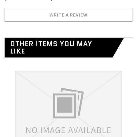
WRITE A REVIEW
OTHER ITEMS YOU MAY
LIKE