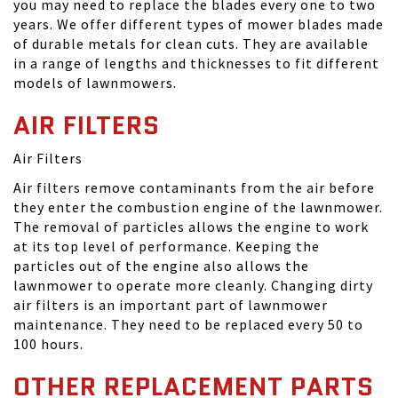
you may need to replace the blades every one to two
years. We offer different types of mower blades made
of durable metals for clean cuts. They are available
in a range of lengths and thicknesses to fit different
models of lawnmowers.
AIR FILTERS
Air Filters
Air filters remove contaminants from the air before
they enter the combustion engine of the lawnmower.
The removal of particles allows the engine to work
at its top level of performance. Keeping the
particles out of the engine also allows the
lawnmower to operate more cleanly. Changing dirty
air filters is an important part of lawnmower
maintenance. They need to be replaced every 50 to
100 hours.
OTHER REPLACEMENT PARTS