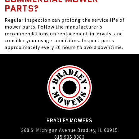
PARTS?
Regular inspection can prolong the service life of
mower parts. Follow the manufacturer's
recommendations on replacement intervals, and
consider your usage conditions. Inspect parts
approximately every 20 hours to avoid downtime.
BRADLEY MOWERS
368 S. Michigan Avenue Bradley, IL 60915
815.935.8383