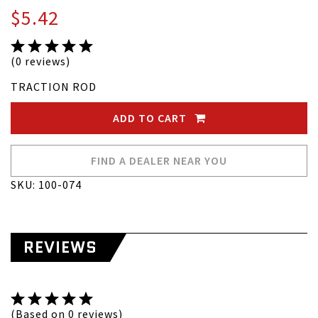
$5.42
(0 reviews)
TRACTION ROD
ADD TO CART
FIND A DEALER NEAR YOU
SKU: 100-074
REVIEWS
(Based on 0 reviews)