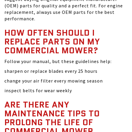
(OEM) parts for quality and a perfect fit. For engine
replacement, always use OEM parts for the best
performance.
HOW OFTEN SHOULD I
REPLACE PARTS ON MY
COMMERCIAL MOWER?
Follow your manual, but these guidelines help:
sharpen or replace blades every 25 hours
change your air filter every mowing season
inspect belts for wear weekly
ARE THERE ANY
MAINTENANCE TIPS TO
PROLONG THE LIFE OF
COMMERCIAL MOWER