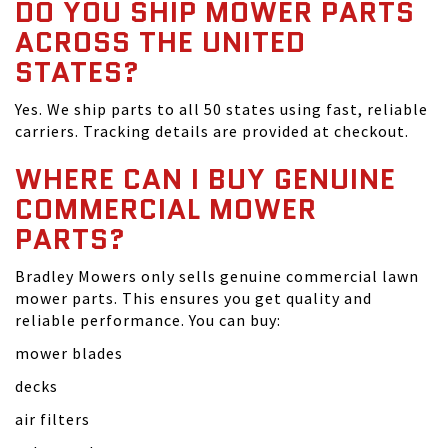
DO YOU SHIP MOWER PARTS
ACROSS THE UNITED
STATES?
Yes. We ship parts to all 50 states using fast, reliable
carriers. Tracking details are provided at checkout.
WHERE CAN I BUY GENUINE
COMMERCIAL MOWER
PARTS?
Bradley Mowers only sells genuine commercial lawn
mower parts. This ensures you get quality and
reliable performance. You can buy:
mower blades
decks
air filters