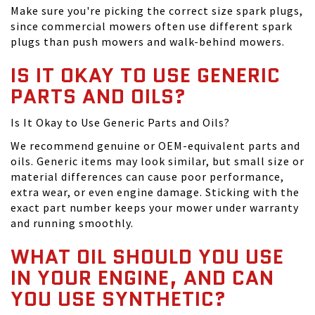
Make sure you're picking the correct size spark plugs,
since commercial mowers often use different spark
plugs than push mowers and walk-behind mowers.
IS IT OKAY TO USE GENERIC
PARTS AND OILS?
Is It Okay to Use Generic Parts and Oils?
We recommend genuine or OEM-equivalent parts and
oils. Generic items may look similar, but small size or
material differences can cause poor performance,
extra wear, or even engine damage. Sticking with the
exact part number keeps your mower under warranty
and running smoothly.
WHAT OIL SHOULD YOU USE
IN YOUR ENGINE, AND CAN
YOU USE SYNTHETIC?