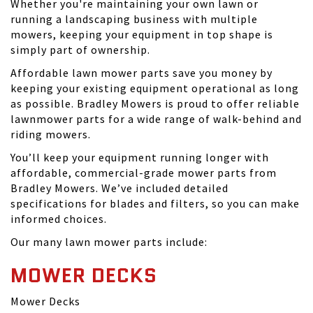
Whether you're maintaining your own lawn or
running a landscaping business with multiple
mowers, keeping your equipment in top shape is
simply part of ownership.
Affordable lawn mower parts save you money by
keeping your existing equipment operational as long
as possible. Bradley Mowers is proud to offer reliable
lawnmower parts for a wide range of walk-behind and
riding mowers.
You’ll keep your equipment running longer with
affordable, commercial-grade mower parts from
Bradley Mowers. We’ve included detailed
specifications for blades and filters, so you can make
informed choices.
Our many lawn mower parts include:
MOWER DECKS
Mower Decks