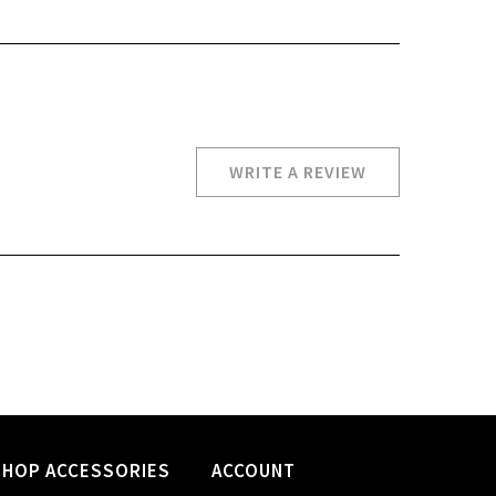
WRITE A REVIEW
SHOP ACCESSORIES
ACCOUNT