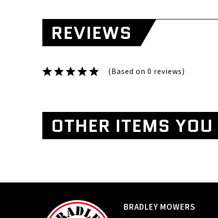
REVIEWS
(Based on 0 reviews)
OTHER ITEMS YOU 
BRADLEY MOWERS