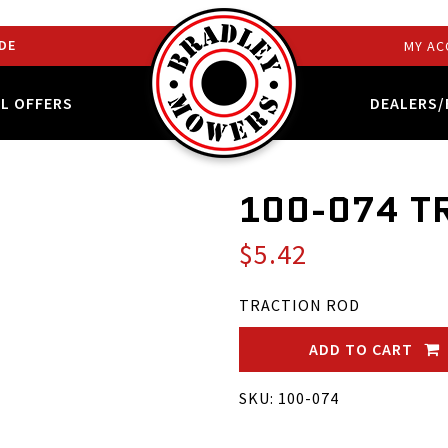
DE
MY AC
AL OFFERS
DEALERS/
100-074 T
$5.42
TRACTION ROD
ADD TO CART
SKU: 100-074