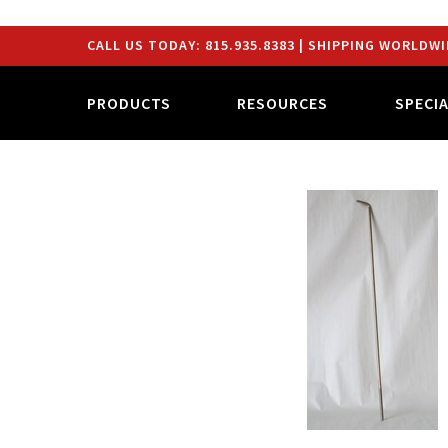
CALL US TODAY:
815.935.8383
| SHIPPING WORLDWI
PRODUCTS
RESOURCES
SPECI