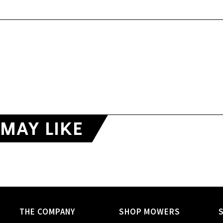
MAY LIKE
THE COMPANY
SHOP MOWERS