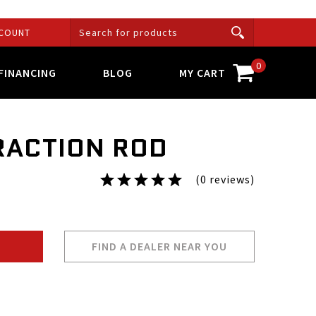
COUNT
0
FINANCING
BLOG
MY CART
RACTION ROD
(0 reviews)
FIND A DEALER NEAR YOU