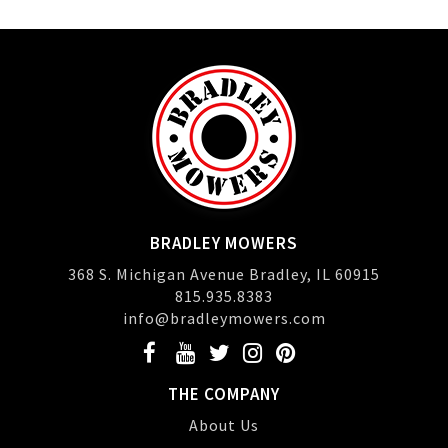
BRADLEY MOWERS
368 S. Michigan Avenue Bradley, IL 60915
815.935.8383
info@bradleymowers.com
THE COMPANY
About Us