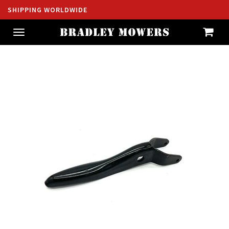
SHIPPING WORLDWIDE
Toggle
navigation