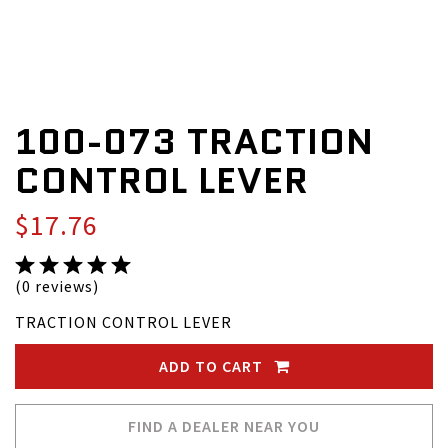
100-073 TRACTION
CONTROL LEVER
$17.76
(0 reviews)
TRACTION CONTROL LEVER
ADD TO CART
FIND A DEALER NEAR YOU