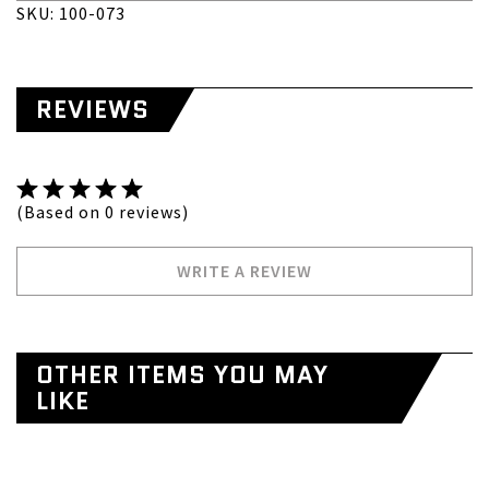
SKU: 100-073
REVIEWS
(Based on 0 reviews)
WRITE A REVIEW
OTHER ITEMS YOU MAY
LIKE