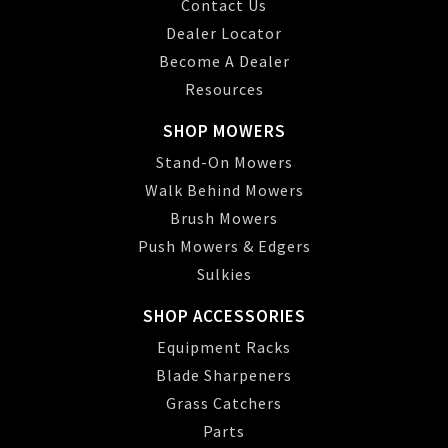
Contact Us
Dealer Locator
Become A Dealer
Resources
SHOP MOWERS
Stand-On Mowers
Walk Behind Mowers
Brush Mowers
Push Mowers & Edgers
Sulkies
SHOP ACCESSORIES
Equipment Racks
Blade Sharpeners
Grass Catchers
Parts