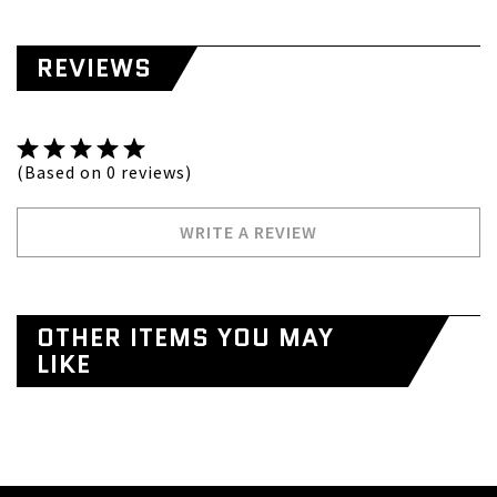
REVIEWS
(Based on 0 reviews)
WRITE A REVIEW
OTHER ITEMS YOU MAY
LIKE