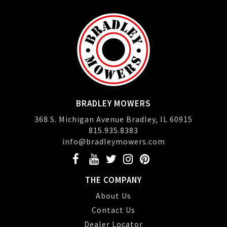
BRADLEY MOWERS
368 S. Michigan Avenue Bradley, IL 60915
815.935.8383
info@bradleymowers.com
THE COMPANY
About Us
Contact Us
Dealer Locator