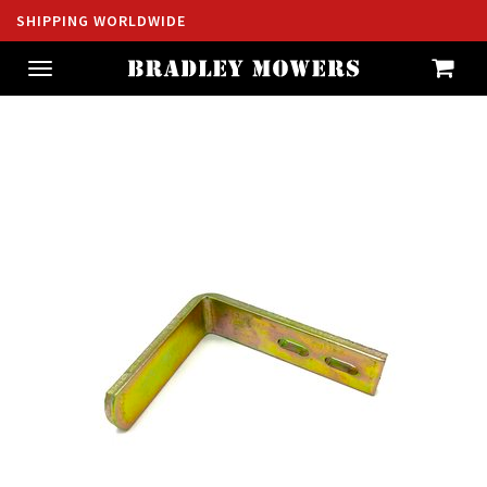
SHIPPING WORLDWIDE
Toggle
navigation