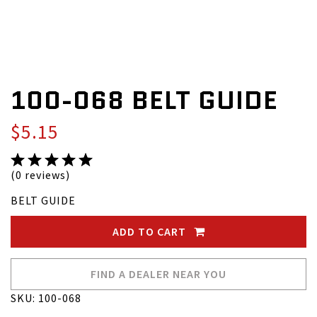
100-068 BELT GUIDE
$5.15
(0 reviews)
BELT GUIDE
ADD TO CART
FIND A DEALER NEAR YOU
SKU: 100-068