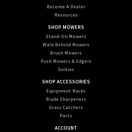
Become A Dealer
Resources
SHOP MOWERS
Stand-On Mowers
Walk Behind Mowers
Brush Mowers
Push Mowers & Edgers
Sulkies
SHOP ACCESSORIES
Equipment Racks
Blade Sharpeners
Grass Catchers
Parts
ACCOUNT