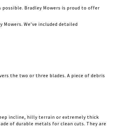
possible. Bradley Mowers is proud to offer
y Mowers. We’ve included detailed
ers the two or three blades. A piece of debris
ep incline, hilly terrain or extremely thick
ade of durable metals for clean cuts. They are