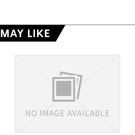
MAY LIKE