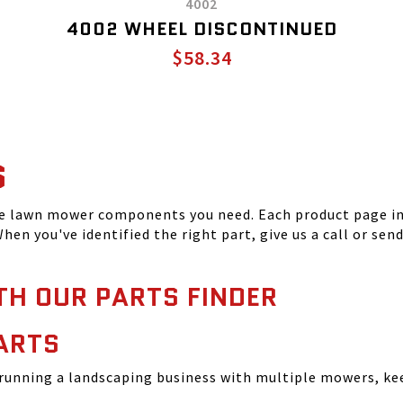
4002
4002 WHEEL DISCONTINUED
$58.34
S
he lawn mower components you need. Each product page inc
hen you've identified the right part, give us a call or sen
TH OUR PARTS FINDER
ARTS
running a landscaping business with multiple mowers, ke