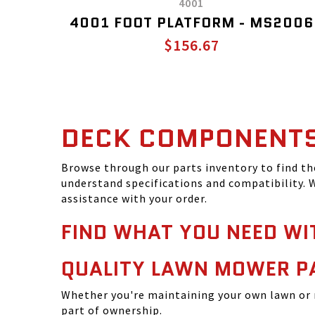
4001
4001 FOOT PLATFORM - MS2006
$156.67
DECK COMPONENT
Browse through our parts inventory to find t
understand specifications and compatibility. W
assistance with your order.
FIND WHAT YOU NEED WI
QUALITY LAWN MOWER P
Whether you're maintaining your own lawn or 
part of ownership.