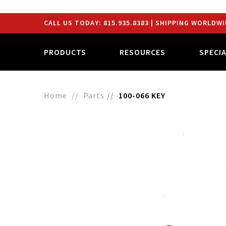
CALL US TODAY:
815.935.8383
| SHIPPING WORLDWI
PRODUCTS
RESOURCES
SPECI
Home
Parts
100-066 KEY