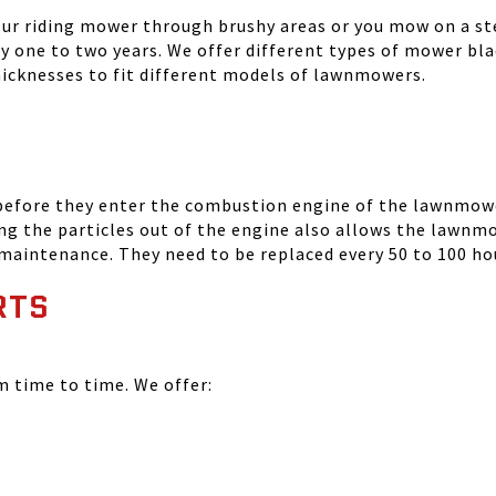
your riding mower through brushy areas or you mow on a ste
ry one to two years. We offer different types of mower bla
thicknesses to fit different models of lawnmowers.
 before they enter the combustion engine of the lawnmowe
ing the particles out of the engine also allows the lawnm
 maintenance. They need to be replaced every 50 to 100 ho
RTS
time to time. We offer: