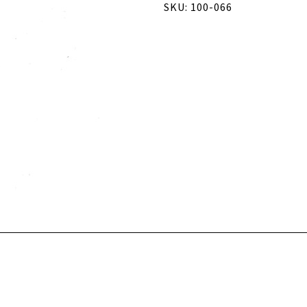
SKU: 100-066