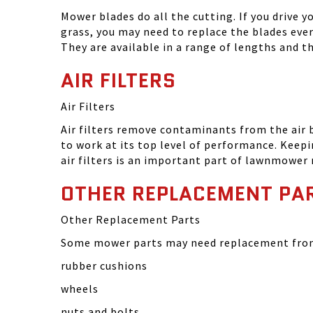
Mower blades do all the cutting. If you drive 
grass, you may need to replace the blades eve
They are available in a range of lengths and 
AIR FILTERS
Air Filters
Air filters remove contaminants from the air
to work at its top level of performance. Keep
air filters is an important part of lawnmower
OTHER REPLACEMENT PA
Other Replacement Parts
Some mower parts may need replacement from 
rubber cushions
wheels
nuts and bolts