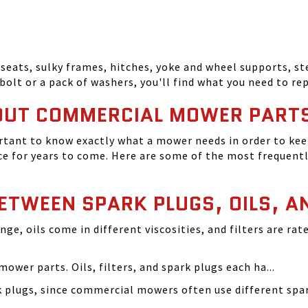
seats, sulky frames, hitches, yoke and wheel supports, ste
bolt or a pack of washers, you'll find what you need to r
OUT COMMERCIAL MOWER PART
tant to know exactly what a mower needs in order to keep
 for years to come. Here are some of the most frequentl
BETWEEN SPARK PLUGS, OILS, A
ange, oils come in different viscosities, and filters are r
ower parts. Oils, filters, and spark plugs each ha...
rk plugs, since commercial mowers often use different s