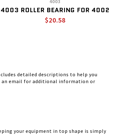
4003
4003 ROLLER BEARING FOR 4002
$20.58
ludes detailed descriptions to help you
d an email for additional information or
eping your equipment in top shape is simply