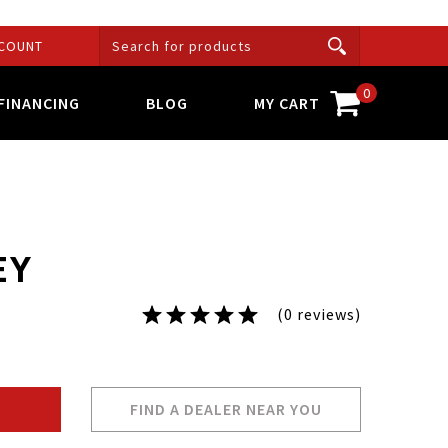
COUNT
0
FINANCING
BLOG
MY CART
EY
(0 reviews)
FIND A DEALER NEAR YOU