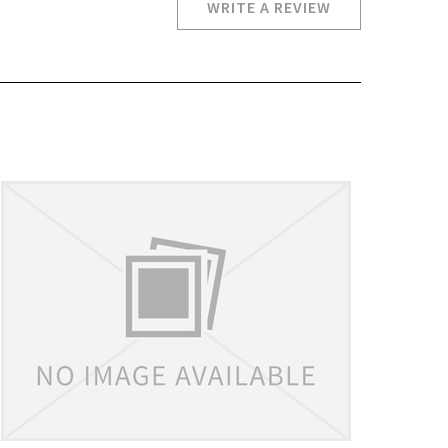
WRITE A REVIEW