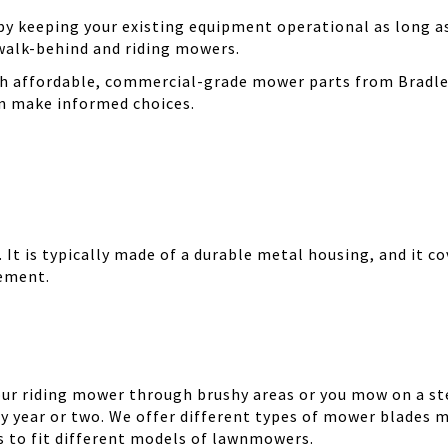
 keeping your existing equipment operational as long as 
walk-behind and riding mowers.
th affordable, commercial-grade mower parts from Bradle
can make informed choices.
It is typically made of a durable metal housing, and it cov
cement.
your riding mower through brushy areas or you mow on a ste
y year or two. We offer different types of mower blades m
es to fit different models of lawnmowers.