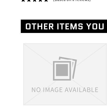
OTHER ITEMS YOU 