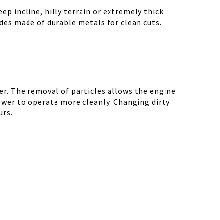
ep incline, hilly terrain or extremely thick
des made of durable metals for clean cuts.
r. The removal of particles allows the engine
ower to operate more cleanly. Changing dirty
urs.