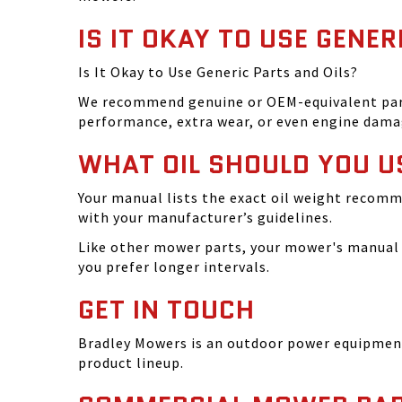
IS IT OKAY TO USE GENER
Is It Okay to Use Generic Parts and Oils?
We recommend genuine or OEM-equivalent parts 
performance, extra wear, or even engine dama
WHAT OIL SHOULD YOU U
Your manual lists the exact oil weight recomm
with your manufacturer’s guidelines.
Like other mower parts, your mower's manual w
you prefer longer intervals.
GET IN TOUCH
Bradley Mowers is an outdoor power equipment 
product lineup.