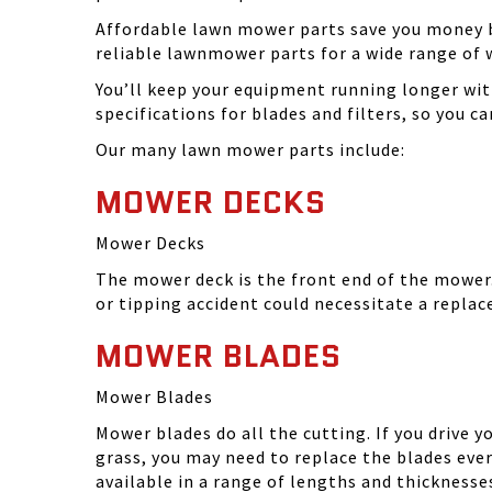
Affordable lawn mower parts save you money by
reliable lawnmower parts for a wide range of 
You’ll keep your equipment running longer wi
specifications for blades and filters, so you 
Our many lawn mower parts include:
MOWER DECKS
Mower Decks
The mower deck is the front end of the mower. 
or tipping accident could necessitate a repla
MOWER BLADES
Mower Blades
Mower blades do all the cutting. If you drive 
grass, you may need to replace the blades ever
available in a range of lengths and thickness