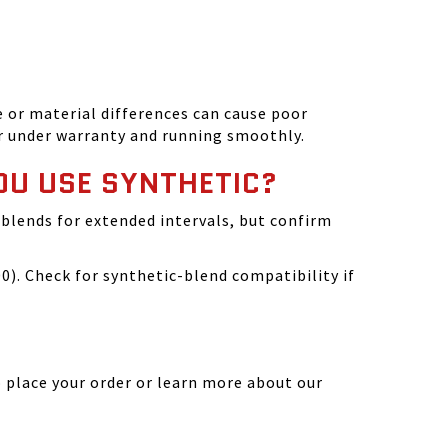
 or material differences can cause poor
r under warranty and running smoothly.
OU USE SYNTHETIC?
blends for extended intervals, but confirm
). Check for synthetic-blend compatibility if
 place your order or learn more about our