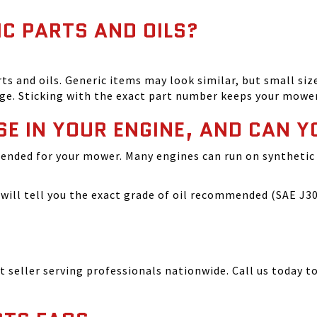
IC PARTS AND OILS?
and oils. Generic items may look similar, but small size
ge. Sticking with the exact part number keeps your mowe
SE IN YOUR ENGINE, AND CAN Y
ended for your mower. Many engines can run on synthetic 
ill tell you the exact grade of oil recommended (SAE J300
seller serving professionals nationwide. Call us today to