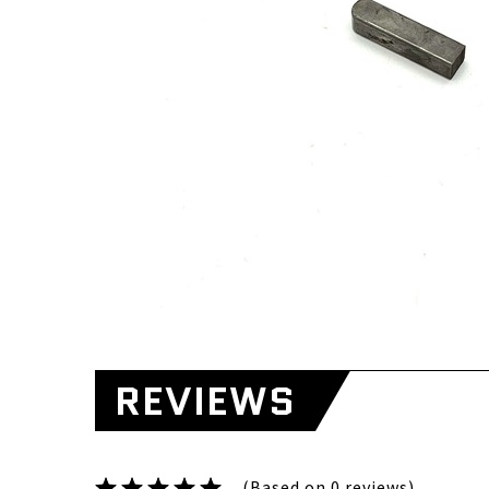
REVIEWS
(Based on 0 reviews)