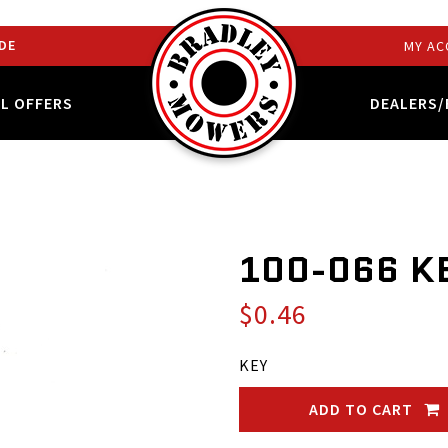
DE
MY AC
AL OFFERS
DEALERS/
100-066 K
$0.46
KEY
ADD TO CART