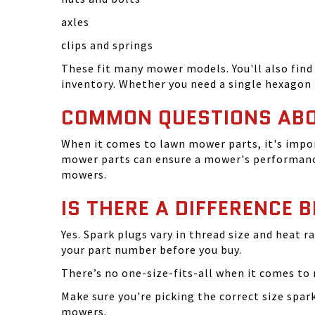
axles
clips and springs
These fit many mower models. You'll also find 
inventory. Whether you need a single hexagon 
COMMON QUESTIONS AB
When it comes to lawn mower parts, it's impor
mower parts can ensure a mower's performance
mowers.
IS THERE A DIFFERENCE 
Yes. Spark plugs vary in thread size and heat r
your part number before you buy.
There’s no one-size-fits-all when it comes to m
Make sure you're picking the correct size spa
mowers.