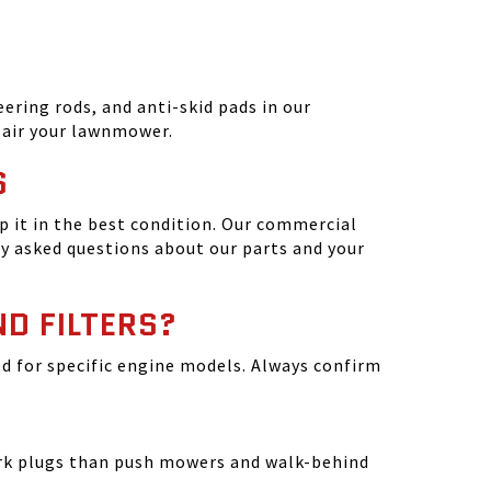
ering rods, and anti-skid pads in our
epair your lawnmower.
S
 it in the best condition. Our commercial
y asked questions about our parts and your
ND FILTERS?
ated for specific engine models. Always confirm
park plugs than push mowers and walk-behind