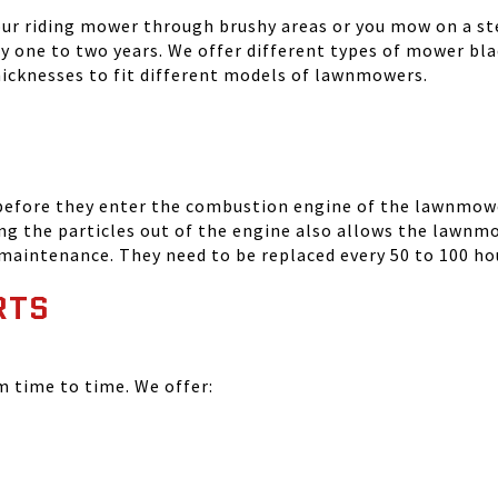
your riding mower through brushy areas or you mow on a ste
ry one to two years. We offer different types of mower bla
thicknesses to fit different models of lawnmowers.
 before they enter the combustion engine of the lawnmowe
ing the particles out of the engine also allows the lawnm
 maintenance. They need to be replaced every 50 to 100 ho
RTS
time to time. We offer: