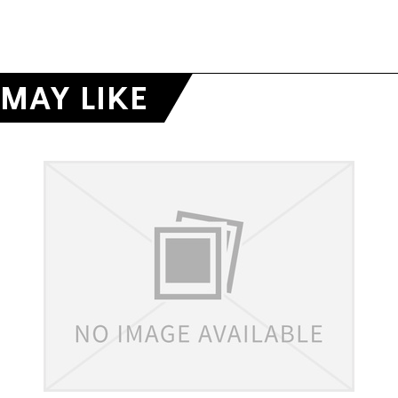
MAY LIKE