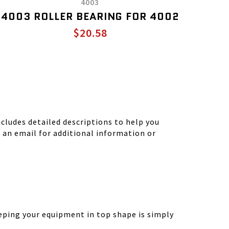
4003
4003 ROLLER BEARING FOR 4002
$20.58
ludes detailed descriptions to help you
d an email for additional information or
eping your equipment in top shape is simply