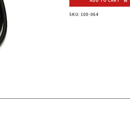
ADD TO CART
SKU: 100-064