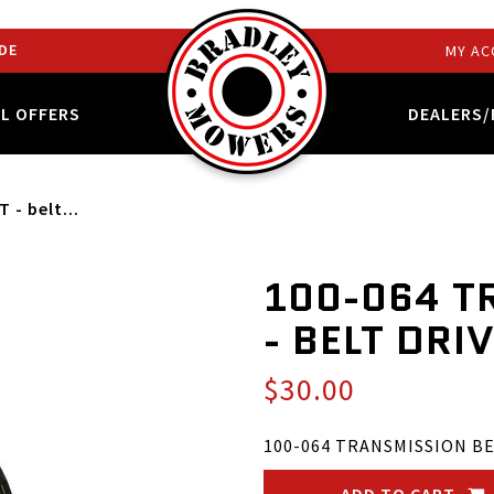
DE
MY AC
AL OFFERS
DEALERS/
- belt...
100-064 T
- BELT DRI
$30.00
100-064 TRANSMISSION BEL