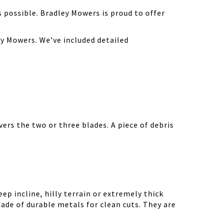
possible. Bradley Mowers is proud to offer
y Mowers. We’ve included detailed
ers the two or three blades. A piece of debris
ep incline, hilly terrain or extremely thick
ade of durable metals for clean cuts. They are