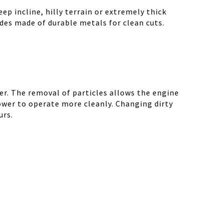
ep incline, hilly terrain or extremely thick
des made of durable metals for clean cuts.
r. The removal of particles allows the engine
ower to operate more cleanly. Changing dirty
urs.