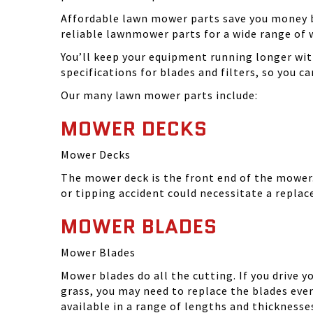
Affordable lawn mower parts save you money by
reliable lawnmower parts for a wide range of 
You’ll keep your equipment running longer wi
specifications for blades and filters, so you 
Our many lawn mower parts include:
MOWER DECKS
Mower Decks
The mower deck is the front end of the mower. 
or tipping accident could necessitate a repla
MOWER BLADES
Mower Blades
Mower blades do all the cutting. If you drive 
grass, you may need to replace the blades ever
available in a range of lengths and thickness