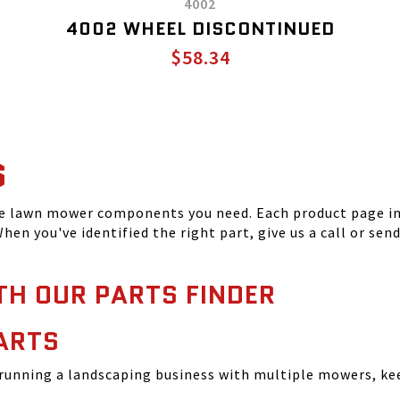
4002
4002 WHEEL DISCONTINUED
$58.34
S
he lawn mower components you need. Each product page inc
hen you've identified the right part, give us a call or sen
TH OUR PARTS FINDER
ARTS
running a landscaping business with multiple mowers, ke