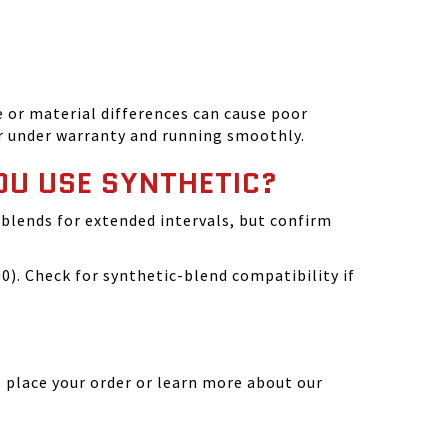
 or material differences can cause poor
r under warranty and running smoothly.
OU USE SYNTHETIC?
blends for extended intervals, but confirm
). Check for synthetic-blend compatibility if
 place your order or learn more about our