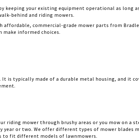
 keeping your existing equipment operational as long as 
walk-behind and riding mowers.
th affordable, commercial-grade mower parts from Bradle
can make informed choices.
It is typically made of a durable metal housing, and it cov
cement.
your riding mower through brushy areas or you mow on a ste
y year or two. We offer different types of mower blades m
es to fit different models of lawnmowers.