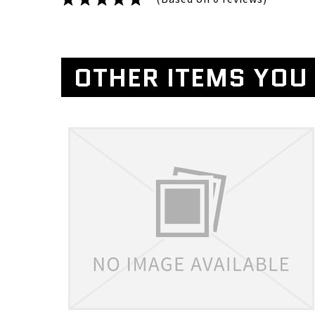
OTHER ITEMS YOU 