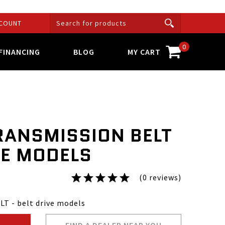
COUNT
0
FINANCING
BLOG
MY CART
RANSMISSION BELT
VE MODELS
(0 reviews)
T - belt drive models