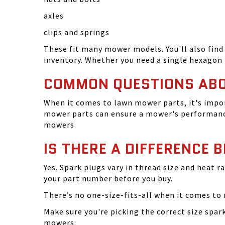
axles
clips and springs
These fit many mower models. You'll also find 
inventory. Whether you need a single hexagon 
COMMON QUESTIONS AB
When it comes to lawn mower parts, it's impor
mower parts can ensure a mower's performance
mowers.
IS THERE A DIFFERENCE 
Yes. Spark plugs vary in thread size and heat r
your part number before you buy.
There’s no one-size-fits-all when it comes to m
Make sure you're picking the correct size spa
mowers.