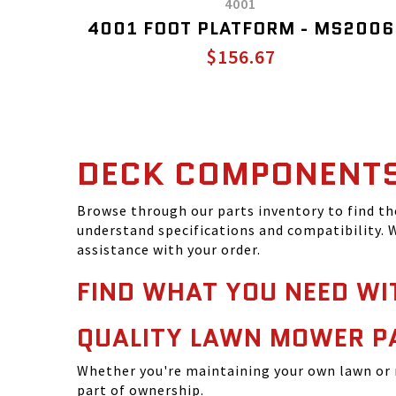
4001
4001 FOOT PLATFORM - MS2006
$156.67
DECK COMPONENT
Browse through our parts inventory to find t
understand specifications and compatibility. W
assistance with your order.
FIND WHAT YOU NEED WI
QUALITY LAWN MOWER P
Whether you're maintaining your own lawn or 
part of ownership.