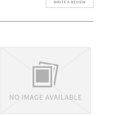
WRITE A REVIEW