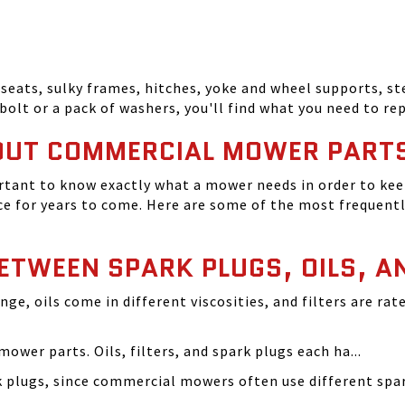
seats, sulky frames, hitches, yoke and wheel supports, ste
bolt or a pack of washers, you'll find what you need to r
OUT COMMERCIAL MOWER PART
tant to know exactly what a mower needs in order to keep
 for years to come. Here are some of the most frequentl
BETWEEN SPARK PLUGS, OILS, A
ange, oils come in different viscosities, and filters are r
ower parts. Oils, filters, and spark plugs each ha...
rk plugs, since commercial mowers often use different s