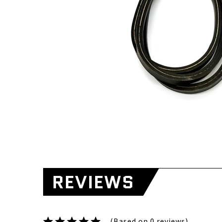
REVIEWS
(Based on 0 reviews)