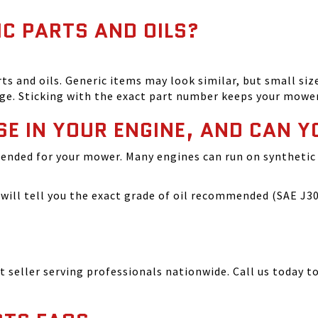
IC PARTS AND OILS?
and oils. Generic items may look similar, but small size
ge. Sticking with the exact part number keeps your mowe
SE IN YOUR ENGINE, AND CAN Y
ended for your mower. Many engines can run on synthetic 
ill tell you the exact grade of oil recommended (SAE J300
seller serving professionals nationwide. Call us today to