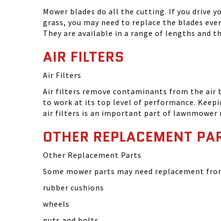
Mower blades do all the cutting. If you drive 
grass, you may need to replace the blades eve
They are available in a range of lengths and 
AIR FILTERS
Air Filters
Air filters remove contaminants from the air
to work at its top level of performance. Keep
air filters is an important part of lawnmower
OTHER REPLACEMENT PA
Other Replacement Parts
Some mower parts may need replacement from 
rubber cushions
wheels
nuts and bolts