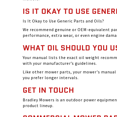
IS IT OKAY TO USE GENER
Is It Okay to Use Generic Parts and Oils?
We recommend genuine or OEM-equivalent parts 
performance, extra wear, or even engine dama
WHAT OIL SHOULD YOU U
Your manual lists the exact oil weight recomm
with your manufacturer’s guidelines.
Like other mower parts, your mower's manual w
you prefer longer intervals.
GET IN TOUCH
Bradley Mowers is an outdoor power equipment 
product lineup.