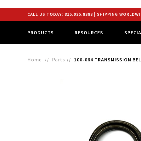
CALL US TODAY:
815.935.8383
| SHIPPING WORLDWI
PRODUCTS
RESOURCES
SPECI
Home
Parts
100-064 TRANSMISSION BELT 