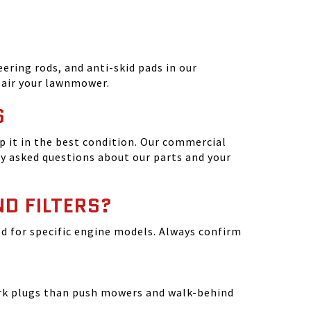
ering rods, and anti-skid pads in our
epair your lawnmower.
S
 it in the best condition. Our commercial
y asked questions about our parts and your
ND FILTERS?
ated for specific engine models. Always confirm
park plugs than push mowers and walk-behind