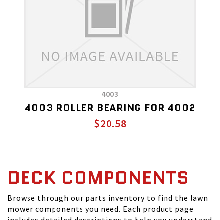
4003
4003 ROLLER BEARING FOR 4002
$20.58
DECK COMPONENTS
Browse through our parts inventory to find the lawn
mower components you need. Each product page
includes detailed descriptions to help you understand