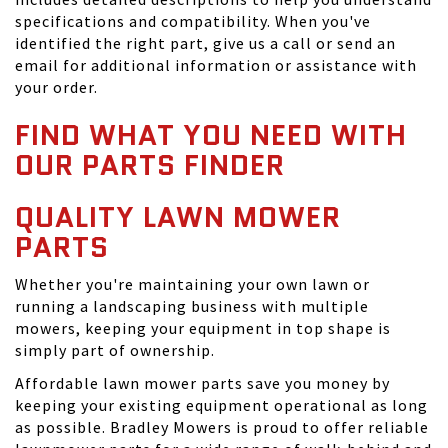
specifications and compatibility. When you've
identified the right part, give us a call or send an
email for additional information or assistance with
your order.
FIND WHAT YOU NEED WITH
OUR PARTS FINDER
QUALITY LAWN MOWER
PARTS
Whether you're maintaining your own lawn or
running a landscaping business with multiple
mowers, keeping your equipment in top shape is
simply part of ownership.
Affordable lawn mower parts save you money by
keeping your existing equipment operational as long
as possible. Bradley Mowers is proud to offer reliable