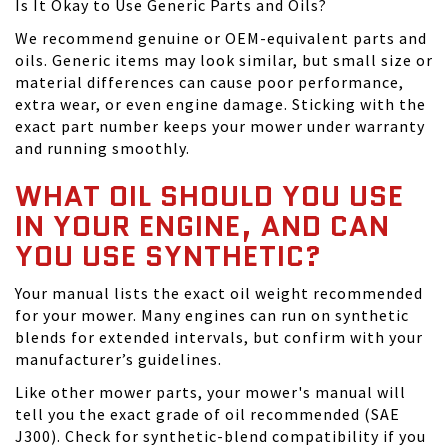
Is It Okay to Use Generic Parts and Oils?
We recommend genuine or OEM-equivalent parts and
oils. Generic items may look similar, but small size or
material differences can cause poor performance,
extra wear, or even engine damage. Sticking with the
exact part number keeps your mower under warranty
and running smoothly.
WHAT OIL SHOULD YOU USE
IN YOUR ENGINE, AND CAN
YOU USE SYNTHETIC?
Your manual lists the exact oil weight recommended
for your mower. Many engines can run on synthetic
blends for extended intervals, but confirm with your
manufacturer’s guidelines.
Like other mower parts, your mower's manual will
tell you the exact grade of oil recommended (SAE
J300). Check for synthetic-blend compatibility if you