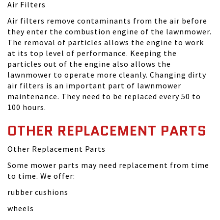
Air Filters
Air filters remove contaminants from the air before
they enter the combustion engine of the lawnmower.
The removal of particles allows the engine to work
at its top level of performance. Keeping the
particles out of the engine also allows the
lawnmower to operate more cleanly. Changing dirty
air filters is an important part of lawnmower
maintenance. They need to be replaced every 50 to
100 hours.
OTHER REPLACEMENT PARTS
Other Replacement Parts
Some mower parts may need replacement from time
to time. We offer:
rubber cushions
wheels