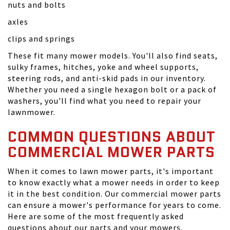
nuts and bolts
axles
clips and springs
These fit many mower models. You'll also find seats,
sulky frames, hitches, yoke and wheel supports,
steering rods, and anti-skid pads in our inventory.
Whether you need a single hexagon bolt or a pack of
washers, you'll find what you need to repair your
lawnmower.
COMMON QUESTIONS ABOUT
COMMERCIAL MOWER PARTS
When it comes to lawn mower parts, it's important
to know exactly what a mower needs in order to keep
it in the best condition. Our commercial mower parts
can ensure a mower's performance for years to come.
Here are some of the most frequently asked
questions about our parts and your mowers.