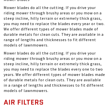
Mower blades do all the cutting. If you drive your
riding mower through brushy areas or you mow on a
steep incline, hilly terrain or extremely thick grass,
you may need to replace the blades every year or two.
We offer different types of mower blades made of
durable metals for clean cuts. They are available in a
range of lengths and thicknesses to fit different
models of lawnmowers.
Mower blades do all the cutting. If you drive your
riding mower through brushy areas or you mow on a
steep incline, hilly terrain or extremely thick grass,
you may need to replace the blades every one to two
years. We offer different types of mower blades made
of durable metals for clean cuts. They are available
in a range of lengths and thicknesses to fit different
models of lawnmowers.
AIR FILTERS