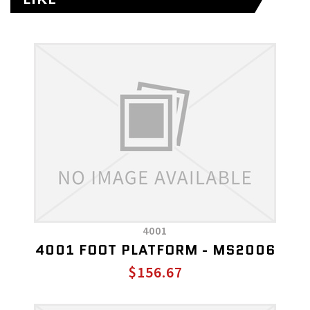
4001
4001 FOOT PLATFORM - MS2006
$156.67