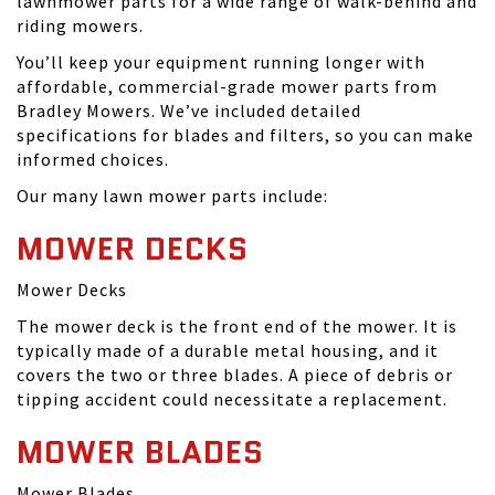
lawnmower parts for a wide range of walk-behind and
riding mowers.
You’ll keep your equipment running longer with
affordable, commercial-grade mower parts from
Bradley Mowers. We’ve included detailed
specifications for blades and filters, so you can make
informed choices.
Our many lawn mower parts include:
MOWER DECKS
Mower Decks
The mower deck is the front end of the mower. It is
typically made of a durable metal housing, and it
covers the two or three blades. A piece of debris or
tipping accident could necessitate a replacement.
MOWER BLADES
Mower Blades