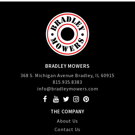
BRADLEY MOWERS
368 S. Michigan Avenue Bradley, IL 60915
815.935.8383
info@bradleymowers.com
THE COMPANY
About Us
Contact Us