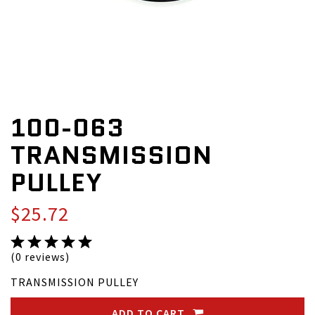
100-063
TRANSMISSION
PULLEY
$25.72
(0 reviews)
TRANSMISSION PULLEY
ADD TO CART