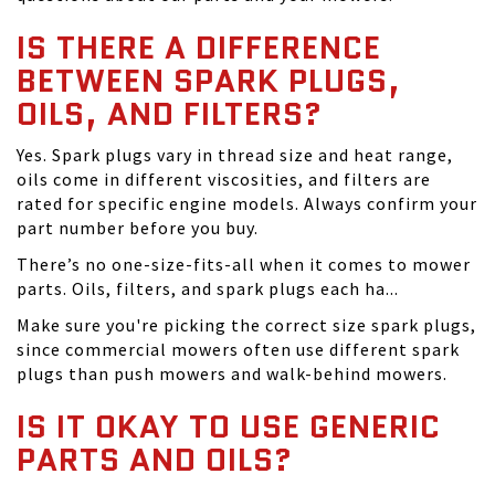
IS THERE A DIFFERENCE
BETWEEN SPARK PLUGS,
OILS, AND FILTERS?
Yes. Spark plugs vary in thread size and heat range,
oils come in different viscosities, and filters are
rated for specific engine models. Always confirm your
part number before you buy.
There’s no one-size-fits-all when it comes to mower
parts. Oils, filters, and spark plugs each ha...
Make sure you're picking the correct size spark plugs,
since commercial mowers often use different spark
plugs than push mowers and walk-behind mowers.
IS IT OKAY TO USE GENERIC
PARTS AND OILS?