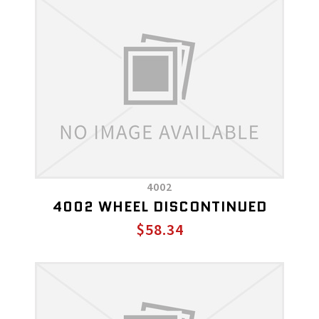
4002
4002 WHEEL DISCONTINUED
$58.34