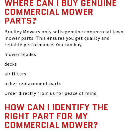
WHERE CAN I BUY GENUINE
COMMERCIAL MOWER
PARTS?
Bradley Mowers only sells genuine commercial lawn
mower parts. This ensures you get quality and
reliable performance. You can buy:
mower blades
decks
air filters
other replacement parts
Order directly from us for peace of mind.
HOW CAN I IDENTIFY THE
RIGHT PART FOR MY
COMMERCIAL MOWER?