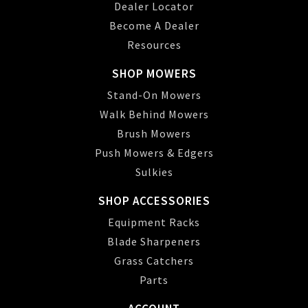
Dealer Locator
Become A Dealer
Resources
SHOP MOWERS
Stand-On Mowers
Walk Behind Mowers
Brush Mowers
Push Mowers & Edgers
Sulkies
SHOP ACCESSORIES
Equipment Racks
Blade Sharpeners
Grass Catchers
Parts