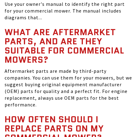
Use your owner's manual to identify the right part
for your commercial mower. The manual includes
diagrams that...
WHAT ARE AFTERMARKET
PARTS, AND ARE THEY
SUITABLE FOR COMMERCIAL
MOWERS?
Aftermarket parts are made by third-party
companies. You can use them for your mowers, but we
suggest buying original equipment manufacturer
(OEM) parts for quality and a perfect fit. For engine
replacement, always use OEM parts for the best
performance.
HOW OFTEN SHOULD I
REPLACE PARTS ON MY