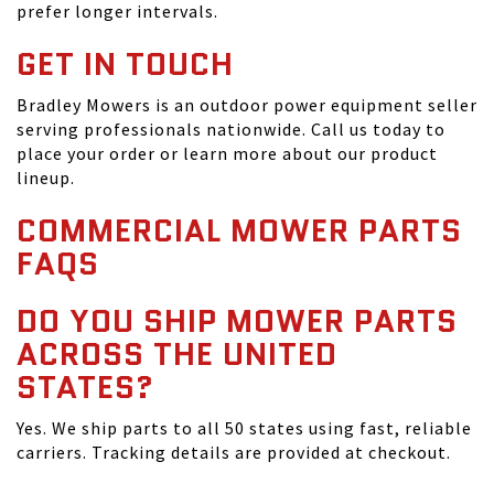
prefer longer intervals.
GET IN TOUCH
Bradley Mowers is an outdoor power equipment seller
serving professionals nationwide. Call us today to
place your order or learn more about our product
lineup.
COMMERCIAL MOWER PARTS
FAQS
DO YOU SHIP MOWER PARTS
ACROSS THE UNITED
STATES?
Yes. We ship parts to all 50 states using fast, reliable
carriers. Tracking details are provided at checkout.