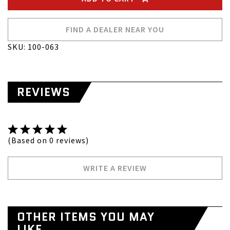
FIND A DEALER NEAR YOU
SKU: 100-063
REVIEWS
(Based on 0 reviews)
WRITE A REVIEW
OTHER ITEMS YOU MAY
LIKE