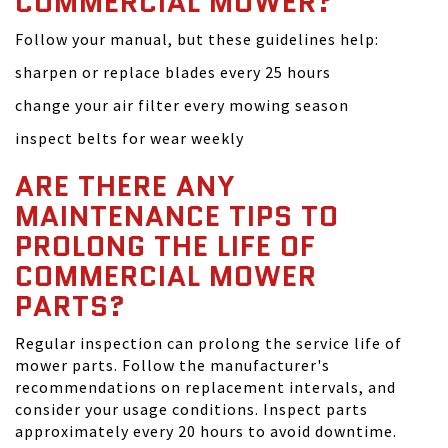
COMMERCIAL MOWER?
Follow your manual, but these guidelines help:
sharpen or replace blades every 25 hours
change your air filter every mowing season
inspect belts for wear weekly
ARE THERE ANY
MAINTENANCE TIPS TO
PROLONG THE LIFE OF
COMMERCIAL MOWER
PARTS?
Regular inspection can prolong the service life of
mower parts. Follow the manufacturer's
recommendations on replacement intervals, and
consider your usage conditions. Inspect parts
approximately every 20 hours to avoid downtime.