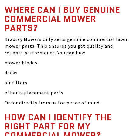
WHERE CAN I BUY GENUINE
COMMERCIAL MOWER
PARTS?
Bradley Mowers only sells genuine commercial lawn
mower parts. This ensures you get quality and
reliable performance. You can buy:
mower blades
decks
air filters
other replacement parts
Order directly from us for peace of mind.
HOW CAN I IDENTIFY THE
RIGHT PART FOR MY
COMMERCIAL MOWER?