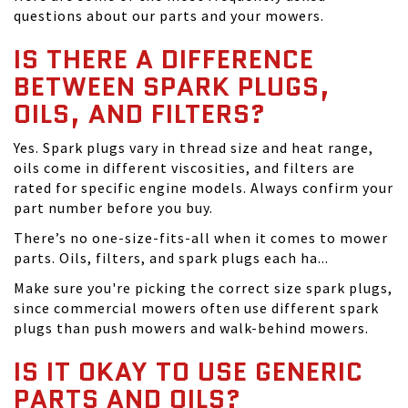
questions about our parts and your mowers.
IS THERE A DIFFERENCE
BETWEEN SPARK PLUGS,
OILS, AND FILTERS?
Yes. Spark plugs vary in thread size and heat range,
oils come in different viscosities, and filters are
rated for specific engine models. Always confirm your
part number before you buy.
There’s no one-size-fits-all when it comes to mower
parts. Oils, filters, and spark plugs each ha...
Make sure you're picking the correct size spark plugs,
since commercial mowers often use different spark
plugs than push mowers and walk-behind mowers.
IS IT OKAY TO USE GENERIC
PARTS AND OILS?