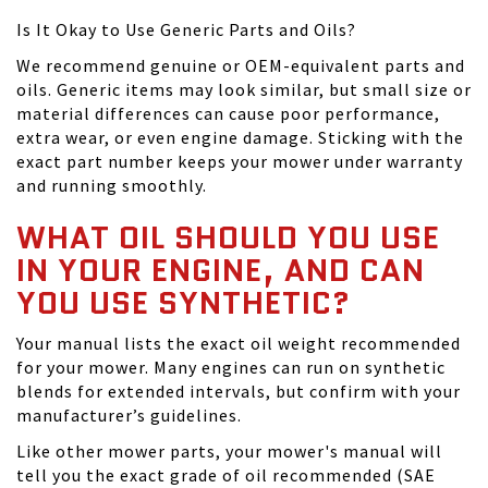
Is It Okay to Use Generic Parts and Oils?
We recommend genuine or OEM-equivalent parts and
oils. Generic items may look similar, but small size or
material differences can cause poor performance,
extra wear, or even engine damage. Sticking with the
exact part number keeps your mower under warranty
and running smoothly.
WHAT OIL SHOULD YOU USE
IN YOUR ENGINE, AND CAN
YOU USE SYNTHETIC?
Your manual lists the exact oil weight recommended
for your mower. Many engines can run on synthetic
blends for extended intervals, but confirm with your
manufacturer’s guidelines.
Like other mower parts, your mower's manual will
tell you the exact grade of oil recommended (SAE