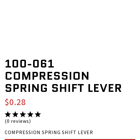
100-061
COMPRESSION
SPRING SHIFT LEVER
$0.28
(0 reviews)
COMPRESSION SPRING SHIFT LEVER