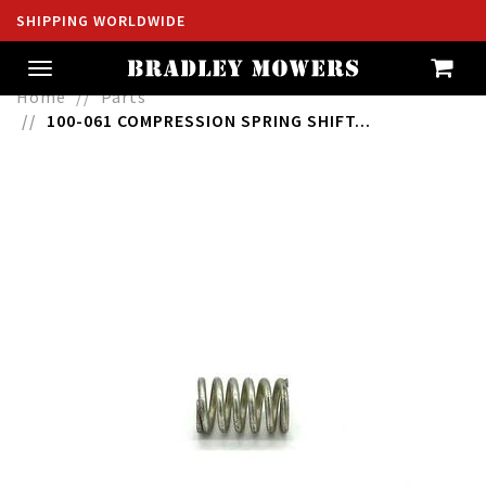
SHIPPING WORLDWIDE
Toggle
navigation
Home
Parts
100-061 COMPRESSION SPRING SHIFT...