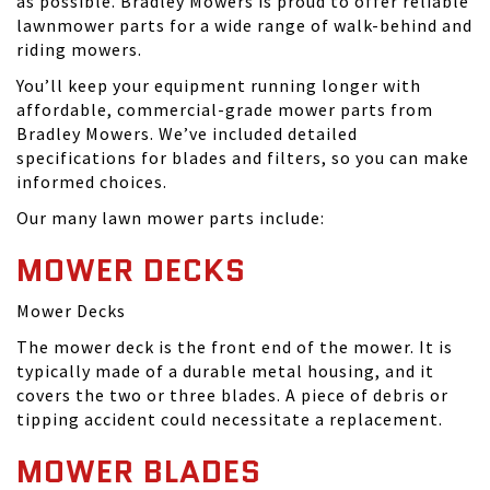
as possible. Bradley Mowers is proud to offer reliable
lawnmower parts for a wide range of walk-behind and
riding mowers.
You’ll keep your equipment running longer with
affordable, commercial-grade mower parts from
Bradley Mowers. We’ve included detailed
specifications for blades and filters, so you can make
informed choices.
Our many lawn mower parts include:
MOWER DECKS
Mower Decks
The mower deck is the front end of the mower. It is
typically made of a durable metal housing, and it
covers the two or three blades. A piece of debris or
tipping accident could necessitate a replacement.
MOWER BLADES