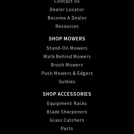
Contact Us
Dealer Locator
Become A Dealer
Resources
SHOP MOWERS
Stand-On Mowers
Walk Behind Mowers
Brush Mowers
Push Mowers & Edgers
Sulkies
SHOP ACCESSORIES
Equipment Racks
Blade Sharpeners
Grass Catchers
Parts