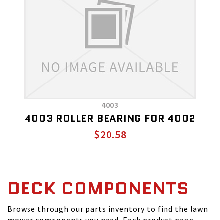
4003
4003 ROLLER BEARING FOR 4002
$20.58
DECK COMPONENTS
Browse through our parts inventory to find the lawn
mower components you need. Each product page