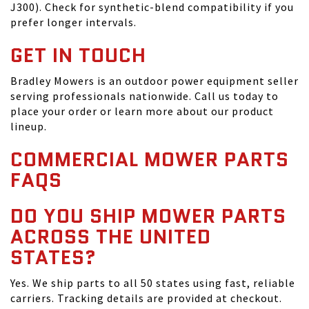
J300). Check for synthetic-blend compatibility if you
prefer longer intervals.
GET IN TOUCH
Bradley Mowers is an outdoor power equipment seller
serving professionals nationwide. Call us today to
place your order or learn more about our product
lineup.
COMMERCIAL MOWER PARTS
FAQS
DO YOU SHIP MOWER PARTS
ACROSS THE UNITED
STATES?
Yes. We ship parts to all 50 states using fast, reliable
carriers. Tracking details are provided at checkout.