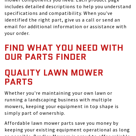
includes detailed descriptions to help you understand
specifications and compatibility. When you've
identified the right part, give us a call or send an
email for additional information or assistance with
your order.
FIND WHAT YOU NEED WITH
OUR PARTS FINDER
QUALITY LAWN MOWER
PARTS
Whether you're maintaining your own lawn or
running a landscaping business with multiple
mowers, keeping your equipment in top shape is
simply part of ownership.
Affordable lawn mower parts save you money by
keeping your existing equipment operational as long