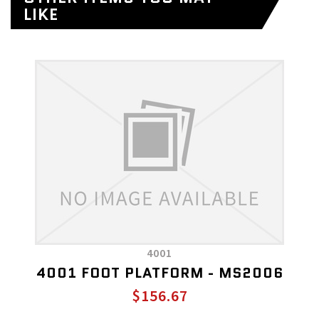
LIKE
4001
4001 FOOT PLATFORM - MS2006
$156.67