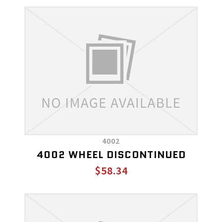
4002
4002 WHEEL DISCONTINUED
$58.34