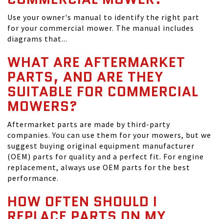
Use your owner's manual to identify the right part
for your commercial mower. The manual includes
diagrams that...
WHAT ARE AFTERMARKET
PARTS, AND ARE THEY
SUITABLE FOR COMMERCIAL
MOWERS?
Aftermarket parts are made by third-party
companies. You can use them for your mowers, but we
suggest buying original equipment manufacturer
(OEM) parts for quality and a perfect fit. For engine
replacement, always use OEM parts for the best
performance.
HOW OFTEN SHOULD I
REPLACE PARTS ON MY