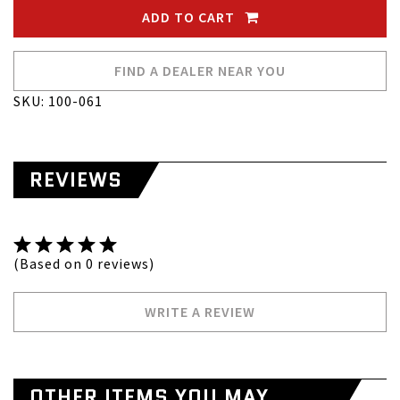
ADD TO CART
FIND A DEALER NEAR YOU
SKU: 100-061
REVIEWS
(Based on 0 reviews)
WRITE A REVIEW
OTHER ITEMS YOU MAY