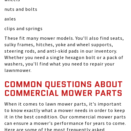
nuts and bolts
axles
clips and springs
These fit many mower models. You'll also find seats,
sulky frames, hitches, yoke and wheel supports,
steering rods, and anti-skid pads in our inventory.
Whether you need a single hexagon bolt or a pack of
washers, you'll find what you need to repair your
lawnmower.
COMMON QUESTIONS ABOUT
COMMERCIAL MOWER PARTS
When it comes to lawn mower parts, it's important
to know exactly what a mower needs in order to keep
it in the best condition. Our commercial mower parts
can ensure a mower's performance for years to come.
Here are some of the most frequently asked