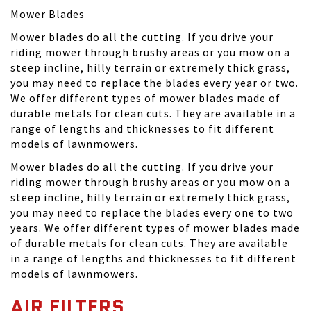
Mower Blades
Mower blades do all the cutting. If you drive your
riding mower through brushy areas or you mow on a
steep incline, hilly terrain or extremely thick grass,
you may need to replace the blades every year or two.
We offer different types of mower blades made of
durable metals for clean cuts. They are available in a
range of lengths and thicknesses to fit different
models of lawnmowers.
Mower blades do all the cutting. If you drive your
riding mower through brushy areas or you mow on a
steep incline, hilly terrain or extremely thick grass,
you may need to replace the blades every one to two
years. We offer different types of mower blades made
of durable metals for clean cuts. They are available
in a range of lengths and thicknesses to fit different
models of lawnmowers.
AIR FILTERS