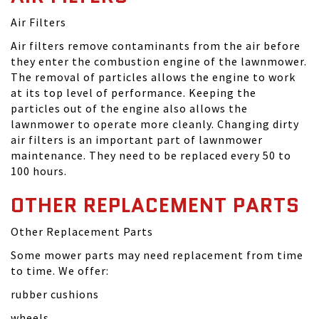
Air Filters
Air filters remove contaminants from the air before
they enter the combustion engine of the lawnmower.
The removal of particles allows the engine to work
at its top level of performance. Keeping the
particles out of the engine also allows the
lawnmower to operate more cleanly. Changing dirty
air filters is an important part of lawnmower
maintenance. They need to be replaced every 50 to
100 hours.
OTHER REPLACEMENT PARTS
Other Replacement Parts
Some mower parts may need replacement from time
to time. We offer:
rubber cushions
wheels