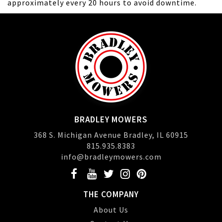
approximately every 20 hours to avoid downtime.
BRADLEY MOWERS
368 S. Michigan Avenue Bradley, IL 60915
815.935.8383
info@bradleymowers.com
THE COMPANY
About Us