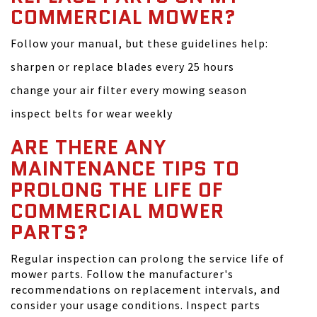
COMMERCIAL MOWER?
Follow your manual, but these guidelines help:
sharpen or replace blades every 25 hours
change your air filter every mowing season
inspect belts for wear weekly
ARE THERE ANY
MAINTENANCE TIPS TO
PROLONG THE LIFE OF
COMMERCIAL MOWER
PARTS?
Regular inspection can prolong the service life of
mower parts. Follow the manufacturer's
recommendations on replacement intervals, and
consider your usage conditions. Inspect parts