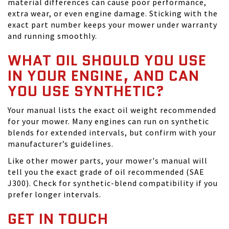
material differences can cause poor performance,
extra wear, or even engine damage. Sticking with the
exact part number keeps your mower under warranty
and running smoothly.
WHAT OIL SHOULD YOU USE
IN YOUR ENGINE, AND CAN
YOU USE SYNTHETIC?
Your manual lists the exact oil weight recommended
for your mower. Many engines can run on synthetic
blends for extended intervals, but confirm with your
manufacturer’s guidelines.
Like other mower parts, your mower's manual will
tell you the exact grade of oil recommended (SAE
J300). Check for synthetic-blend compatibility if you
prefer longer intervals.
GET IN TOUCH