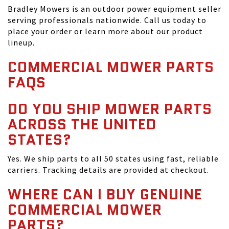
Bradley Mowers is an outdoor power equipment seller
serving professionals nationwide. Call us today to
place your order or learn more about our product
lineup.
COMMERCIAL MOWER PARTS
FAQS
DO YOU SHIP MOWER PARTS
ACROSS THE UNITED
STATES?
Yes. We ship parts to all 50 states using fast, reliable
carriers. Tracking details are provided at checkout.
WHERE CAN I BUY GENUINE
COMMERCIAL MOWER
PARTS?