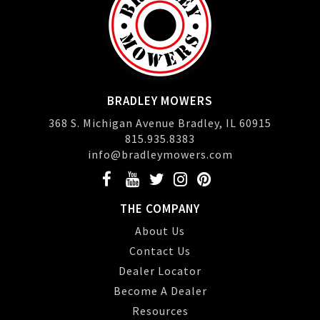
BRADLEY MOWERS
368 S. Michigan Avenue Bradley, IL 60915
815.935.8383
info@bradleymowers.com
THE COMPANY
About Us
Contact Us
Dealer Locator
Become A Dealer
Resources