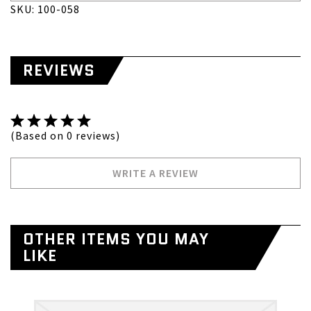
SKU: 100-058
REVIEWS
(Based on 0 reviews)
WRITE A REVIEW
OTHER ITEMS YOU MAY
LIKE