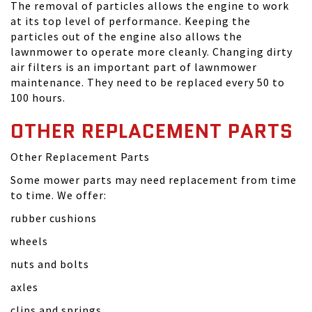
The removal of particles allows the engine to work
at its top level of performance. Keeping the
particles out of the engine also allows the
lawnmower to operate more cleanly. Changing dirty
air filters is an important part of lawnmower
maintenance. They need to be replaced every 50 to
100 hours.
OTHER REPLACEMENT PARTS
Other Replacement Parts
Some mower parts may need replacement from time
to time. We offer:
rubber cushions
wheels
nuts and bolts
axles
clips and springs