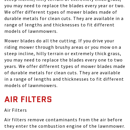
you may need to replace the blades every year or two.
We offer different types of mower blades made of
durable metals for clean cuts. They are available in a
range of lengths and thicknesses to fit different
models of lawnmowers.
Mower blades do all the cutting. If you drive your
riding mower through brushy areas or you mow on a
steep incline, hilly terrain or extremely thick grass,
you may need to replace the blades every one to two
years. We offer different types of mower blades made
of durable metals for clean cuts. They are available
in a range of lengths and thicknesses to fit different
models of lawnmowers.
AIR FILTERS
Air Filters
Air filters remove contaminants from the air before
they enter the combustion engine of the lawnmower.