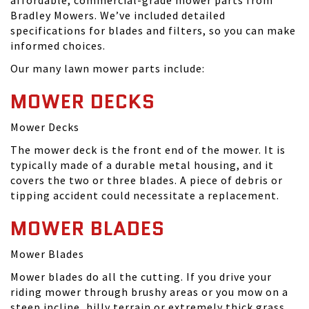
affordable, commercial-grade mower parts from
Bradley Mowers. We’ve included detailed
specifications for blades and filters, so you can make
informed choices.
Our many lawn mower parts include:
MOWER DECKS
Mower Decks
The mower deck is the front end of the mower. It is
typically made of a durable metal housing, and it
covers the two or three blades. A piece of debris or
tipping accident could necessitate a replacement.
MOWER BLADES
Mower Blades
Mower blades do all the cutting. If you drive your
riding mower through brushy areas or you mow on a
steep incline, hilly terrain or extremely thick grass,