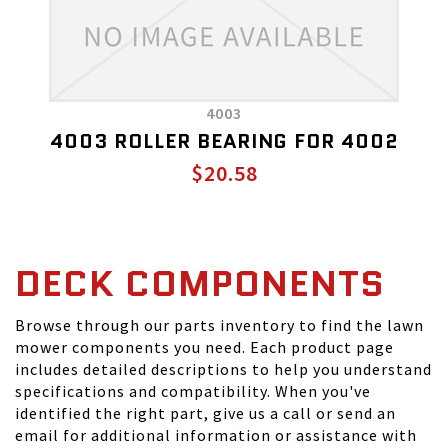
4003
4003 ROLLER BEARING FOR 4002
$20.58
DECK COMPONENTS
Browse through our parts inventory to find the lawn
mower components you need. Each product page
includes detailed descriptions to help you understand
specifications and compatibility. When you've
identified the right part, give us a call or send an
email for additional information or assistance with