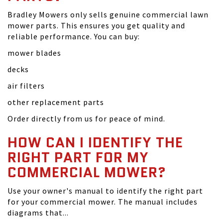
Bradley Mowers only sells genuine commercial lawn
mower parts. This ensures you get quality and
reliable performance. You can buy:
mower blades
decks
air filters
other replacement parts
Order directly from us for peace of mind.
HOW CAN I IDENTIFY THE
RIGHT PART FOR MY
COMMERCIAL MOWER?
Use your owner's manual to identify the right part
for your commercial mower. The manual includes
diagrams that...