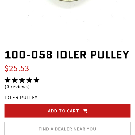
100-058 IDLER PULLEY
$25.53
(0 reviews)
IDLER PULLEY
ADD TO CART
FIND A DEALER NEAR YOU