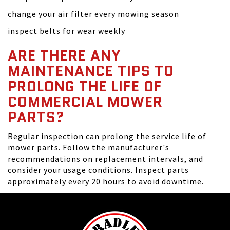
change your air filter every mowing season
inspect belts for wear weekly
ARE THERE ANY
MAINTENANCE TIPS TO
PROLONG THE LIFE OF
COMMERCIAL MOWER
PARTS?
Regular inspection can prolong the service life of
mower parts. Follow the manufacturer's
recommendations on replacement intervals, and
consider your usage conditions. Inspect parts
approximately every 20 hours to avoid downtime.