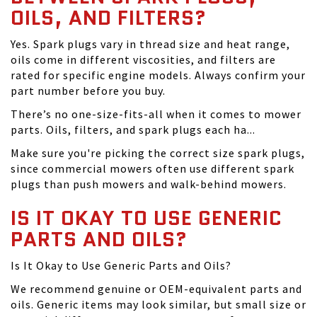
OILS, AND FILTERS?
Yes. Spark plugs vary in thread size and heat range,
oils come in different viscosities, and filters are
rated for specific engine models. Always confirm your
part number before you buy.
There’s no one-size-fits-all when it comes to mower
parts. Oils, filters, and spark plugs each ha...
Make sure you're picking the correct size spark plugs,
since commercial mowers often use different spark
plugs than push mowers and walk-behind mowers.
IS IT OKAY TO USE GENERIC
PARTS AND OILS?
Is It Okay to Use Generic Parts and Oils?
We recommend genuine or OEM-equivalent parts and
oils. Generic items may look similar, but small size or