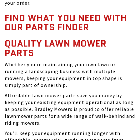
your order.
FIND WHAT YOU NEED WITH
OUR PARTS FINDER
QUALITY LAWN MOWER
PARTS
Whether you're maintaining your own lawn or
running a landscaping business with multiple
mowers, keeping your equipment in top shape is
simply part of ownership.
Affordable lawn mower parts save you money by
keeping your existing equipment operational as long
as possible. Bradley Mowers is proud to offer reliable
lawnmower parts for a wide range of walk-behind and
riding mowers.
You’ll keep your equipment running longer with