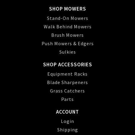
SHOP MOWERS
Stand-On Mowers
Walk Behind Mowers
Brush Mowers
Push Mowers & Edgers
Sulkies
SHOP ACCESSORIES
Equipment Racks
Blade Sharpeners
Grass Catchers
Parts
ACCOUNT
Login
Shipping