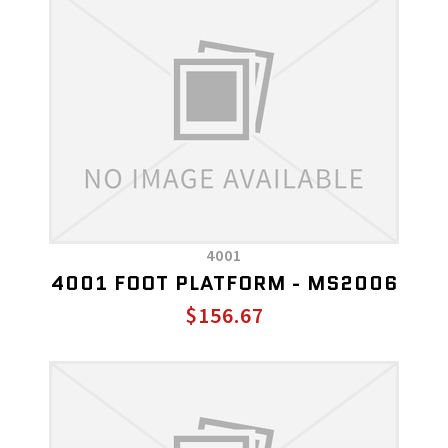
4001
4001 FOOT PLATFORM - MS2006
$156.67