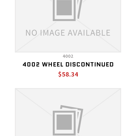
4002
4002 WHEEL DISCONTINUED
$58.34