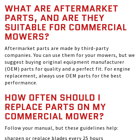
WHAT ARE AFTERMARKET
PARTS, AND ARE THEY
SUITABLE FOR COMMERCIAL
MOWERS?
Aftermarket parts are made by third-party
companies. You can use them for your mowers, but we
suggest buying original equipment manufacturer
(OEM) parts for quality and a perfect fit. For engine
replacement, always use OEM parts for the best
performance.
HOW OFTEN SHOULD I
REPLACE PARTS ON MY
COMMERCIAL MOWER?
Follow your manual, but these guidelines help:
sharpen or replace blades every 25 hours