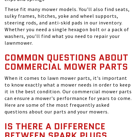
These fit many mower models. You'll also find seats,
sulky frames, hitches, yoke and wheel supports,
steering rods, and anti-skid pads in our inventory.
Whether you need a single hexagon bolt or a pack of
washers, you'll find what you need to repair your
lawnmower.
COMMON QUESTIONS ABOUT
COMMERCIAL MOWER PARTS
When it comes to lawn mower parts, it's important
to know exactly what a mower needs in order to keep
it in the best condition. Our commercial mower parts
can ensure a mower's performance for years to come.
Here are some of the most frequently asked
questions about our parts and your mowers.
IS THERE A DIFFERENCE
BETWEEN SPARK PLUGS,