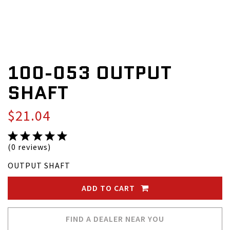
100-053 OUTPUT
SHAFT
$21.04
(0 reviews)
OUTPUT SHAFT
ADD TO CART
FIND A DEALER NEAR YOU