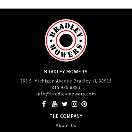
BRADLEY MOWERS
368 S. Michigan Avenue Bradley, IL 60915
815.935.8383
info@bradleymowers.com
THE COMPANY
About Us