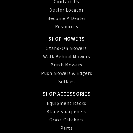
Contact Us
Dealer Locator
Become A Dealer
Resources
SHOP MOWERS
Stand-On Mowers
Walk Behind Mowers
Brush Mowers
Push Mowers & Edgers
Sulkies
SHOP ACCESSORIES
Equipment Racks
Blade Sharpeners
Grass Catchers
Parts