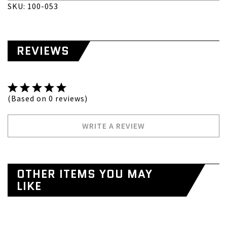
SKU: 100-053
REVIEWS
(Based on 0 reviews)
WRITE A REVIEW
OTHER ITEMS YOU MAY
LIKE