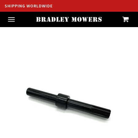
SHIPPING WORLDWIDE
Toggle
navigation