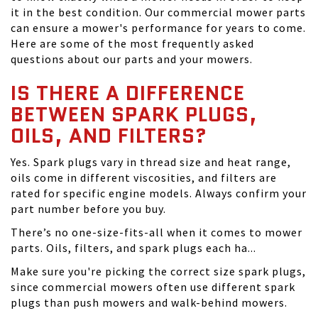
it in the best condition. Our commercial mower parts
can ensure a mower's performance for years to come.
Here are some of the most frequently asked
questions about our parts and your mowers.
IS THERE A DIFFERENCE
BETWEEN SPARK PLUGS,
OILS, AND FILTERS?
Yes. Spark plugs vary in thread size and heat range,
oils come in different viscosities, and filters are
rated for specific engine models. Always confirm your
part number before you buy.
There’s no one-size-fits-all when it comes to mower
parts. Oils, filters, and spark plugs each ha...
Make sure you're picking the correct size spark plugs,
since commercial mowers often use different spark
plugs than push mowers and walk-behind mowers.