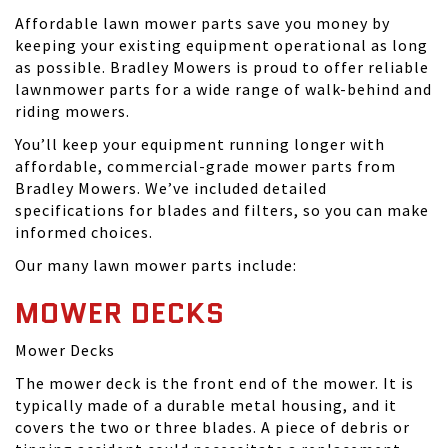
Affordable lawn mower parts save you money by
keeping your existing equipment operational as long
as possible. Bradley Mowers is proud to offer reliable
lawnmower parts for a wide range of walk-behind and
riding mowers.
You’ll keep your equipment running longer with
affordable, commercial-grade mower parts from
Bradley Mowers. We’ve included detailed
specifications for blades and filters, so you can make
informed choices.
Our many lawn mower parts include:
MOWER DECKS
Mower Decks
The mower deck is the front end of the mower. It is
typically made of a durable metal housing, and it
covers the two or three blades. A piece of debris or