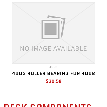
4003
4003 ROLLER BEARING FOR 4002
$20.58