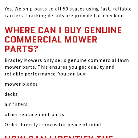
Yes. We ship parts to all 50 states using fast, reliable
carriers. Tracking details are provided at checkout.
WHERE CAN I BUY GENUINE
COMMERCIAL MOWER
PARTS?
Bradley Mowers only sells genuine commercial lawn
mower parts. This ensures you get quality and
reliable performance. You can buy:
mower blades
decks
air filters
other replacement parts
Order directly from us for peace of mind.