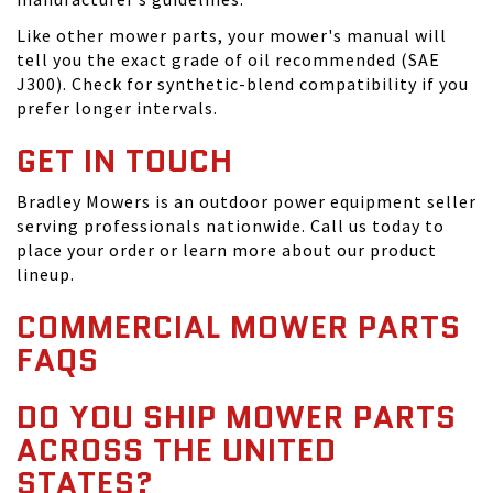
Like other mower parts, your mower's manual will
tell you the exact grade of oil recommended (SAE
J300). Check for synthetic-blend compatibility if you
prefer longer intervals.
GET IN TOUCH
Bradley Mowers is an outdoor power equipment seller
serving professionals nationwide. Call us today to
place your order or learn more about our product
lineup.
COMMERCIAL MOWER PARTS
FAQS
DO YOU SHIP MOWER PARTS
ACROSS THE UNITED
STATES?