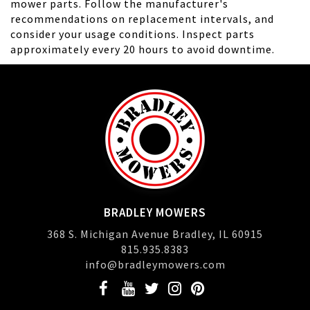
mower parts. Follow the manufacturer's
recommendations on replacement intervals, and
consider your usage conditions. Inspect parts
approximately every 20 hours to avoid downtime.
BRADLEY MOWERS
368 S. Michigan Avenue Bradley, IL 60915
815.935.8383
info@bradleymowers.com