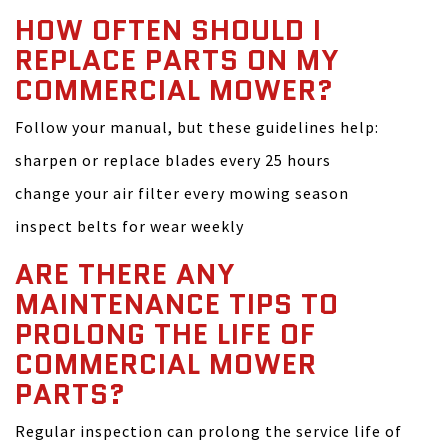
HOW OFTEN SHOULD I
REPLACE PARTS ON MY
COMMERCIAL MOWER?
Follow your manual, but these guidelines help:
sharpen or replace blades every 25 hours
change your air filter every mowing season
inspect belts for wear weekly
ARE THERE ANY
MAINTENANCE TIPS TO
PROLONG THE LIFE OF
COMMERCIAL MOWER
PARTS?
Regular inspection can prolong the service life of