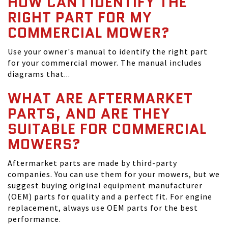
HOW CAN I IDENTIFY THE
RIGHT PART FOR MY
COMMERCIAL MOWER?
Use your owner's manual to identify the right part
for your commercial mower. The manual includes
diagrams that...
WHAT ARE AFTERMARKET
PARTS, AND ARE THEY
SUITABLE FOR COMMERCIAL
MOWERS?
Aftermarket parts are made by third-party
companies. You can use them for your mowers, but we
suggest buying original equipment manufacturer
(OEM) parts for quality and a perfect fit. For engine
replacement, always use OEM parts for the best
performance.