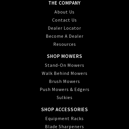
THE COMPANY
About Us
Contact Us
Dealer Locator
Become A Dealer
Resources
SHOP MOWERS
Stand-On Mowers
Walk Behind Mowers
Brush Mowers
Push Mowers & Edgers
Sulkies
SHOP ACCESSORIES
Equipment Racks
Blade Sharpeners