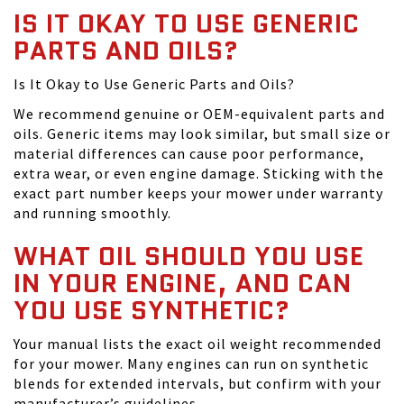
IS IT OKAY TO USE GENERIC
PARTS AND OILS?
Is It Okay to Use Generic Parts and Oils?
We recommend genuine or OEM-equivalent parts and
oils. Generic items may look similar, but small size or
material differences can cause poor performance,
extra wear, or even engine damage. Sticking with the
exact part number keeps your mower under warranty
and running smoothly.
WHAT OIL SHOULD YOU USE
IN YOUR ENGINE, AND CAN
YOU USE SYNTHETIC?
Your manual lists the exact oil weight recommended
for your mower. Many engines can run on synthetic
blends for extended intervals, but confirm with your
manufacturer’s guidelines.