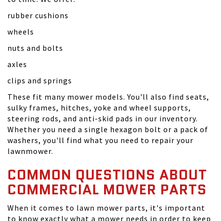
rubber cushions
wheels
nuts and bolts
axles
clips and springs
These fit many mower models. You'll also find seats,
sulky frames, hitches, yoke and wheel supports,
steering rods, and anti-skid pads in our inventory.
Whether you need a single hexagon bolt or a pack of
washers, you'll find what you need to repair your
lawnmower.
COMMON QUESTIONS ABOUT
COMMERCIAL MOWER PARTS
When it comes to lawn mower parts, it's important
to know exactly what a mower needs in order to keep