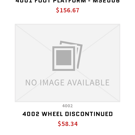
4001 FOOT PLATFORM - MS2006
$156.67
4002
4002 WHEEL DISCONTINUED
$58.34