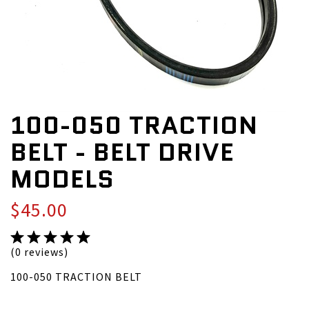
100-050 TRACTION
BELT - BELT DRIVE
MODELS
$45.00
(0 reviews)
100-050 TRACTION BELT