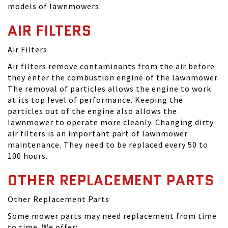
models of lawnmowers.
AIR FILTERS
Air Filters
Air filters remove contaminants from the air before
they enter the combustion engine of the lawnmower.
The removal of particles allows the engine to work
at its top level of performance. Keeping the
particles out of the engine also allows the
lawnmower to operate more cleanly. Changing dirty
air filters is an important part of lawnmower
maintenance. They need to be replaced every 50 to
100 hours.
OTHER REPLACEMENT PARTS
Other Replacement Parts
Some mower parts may need replacement from time
to time. We offer: