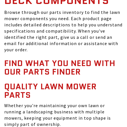
DECK COMPONENTS
Browse through our parts inventory to find the lawn
mower components you need. Each product page
includes detailed descriptions to help you understand
specifications and compatibility. When you've
identified the right part, give us a call or send an
email for additional information or assistance with
your order.
FIND WHAT YOU NEED WITH
OUR PARTS FINDER
QUALITY LAWN MOWER
PARTS
Whether you're maintaining your own lawn or
running a landscaping business with multiple
mowers, keeping your equipment in top shape is
simply part of ownership.