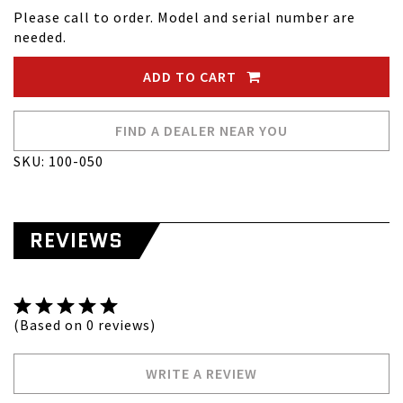
Please call to order. Model and serial number are
needed.
ADD TO CART
FIND A DEALER NEAR YOU
SKU: 100-050
REVIEWS
(Based on 0 reviews)
WRITE A REVIEW