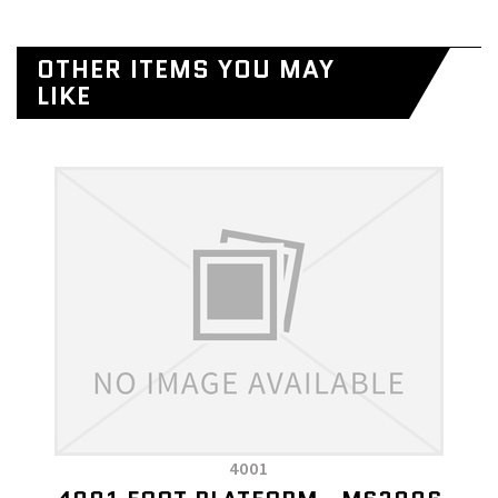
OTHER ITEMS YOU MAY
LIKE
4001