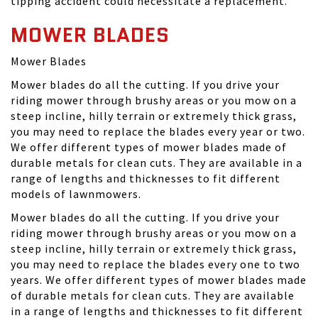
tipping accident could necessitate a replacement.
MOWER BLADES
Mower Blades
Mower blades do all the cutting. If you drive your
riding mower through brushy areas or you mow on a
steep incline, hilly terrain or extremely thick grass,
you may need to replace the blades every year or two.
We offer different types of mower blades made of
durable metals for clean cuts. They are available in a
range of lengths and thicknesses to fit different
models of lawnmowers.
Mower blades do all the cutting. If you drive your
riding mower through brushy areas or you mow on a
steep incline, hilly terrain or extremely thick grass,
you may need to replace the blades every one to two
years. We offer different types of mower blades made
of durable metals for clean cuts. They are available
in a range of lengths and thicknesses to fit different